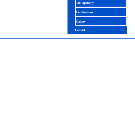
Job Openings
Certifications
Gallery
Contact
SOFTWARE TESTING COMBO COURSE
TRAINING IN BANGALORE