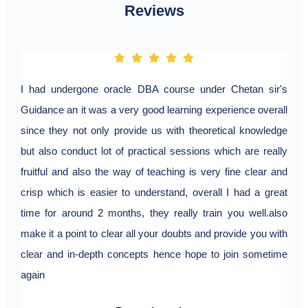
Reviews
I had undergone oracle DBA course under Chetan sir's
Guidance an it was a very good learning experience overall
since they not only provide us with theoretical knowledge
but also conduct lot of practical sessions which are really
fruitful and also the way of teaching is very fine clear and
crisp which is easier to understand, overall I had a great
time for around 2 months, they really train you well.also
make it a point to clear all your doubts and provide you with
clear and in-depth concepts hence hope to join sometime
again