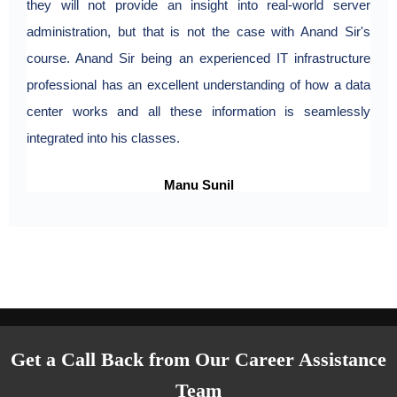
they will not provide an insight into real-world server
administration, but that is not the case with Anand Sir's
course. Anand Sir being an experienced IT infrastructure
professional has an excellent understanding of how a data
center works and all these information is seamlessly
integrated into his classes.
Manu Sunil
Get a Call Back from Our Career Assistance
Team