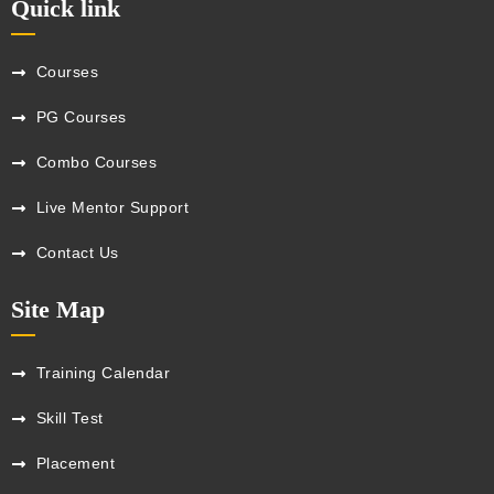
Quick link
Courses
PG Courses
Combo Courses
Live Mentor Support
Contact Us
Site Map
Training Calendar
Skill Test
Placement