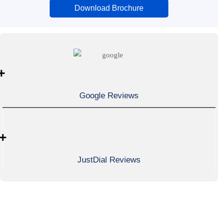
Download Brochure
+
Google Reviews
+
JustDial Reviews