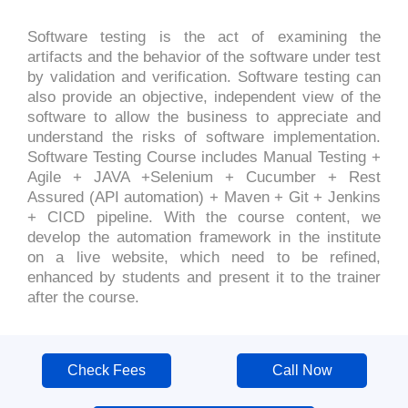
Software testing is the act of examining the
artifacts and the behavior of the software under test
by validation and verification. Software testing can
also provide an objective, independent view of the
software to allow the business to appreciate and
understand the risks of software implementation.
Software Testing Course includes Manual Testing +
Agile + JAVA +Selenium + Cucumber + Rest
Assured (API automation) + Maven + Git + Jenkins
+ CICD pipeline. With the course content, we
develop the automation framework in the institute
on a live website, which need to be refined,
enhanced by students and present it to the trainer
after the course.
Check Fees
Call Now