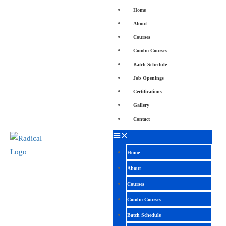
Home
About
Courses
Combo Courses
Batch Schedule
Job Openings
Certifications
Gallery
Contact
Home
About
Courses
Combo Courses
Batch Schedule