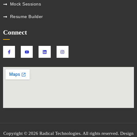
Mock Sessions
Resume Builder
Connect
Copyright © 2026 Radical Technologies. All rights reserved. Design