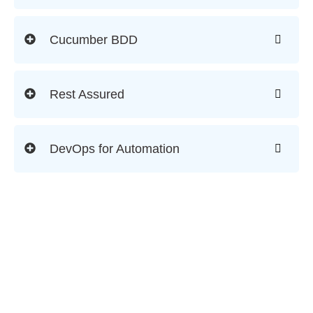
Cucumber BDD
Rest Assured
DevOps for Automation