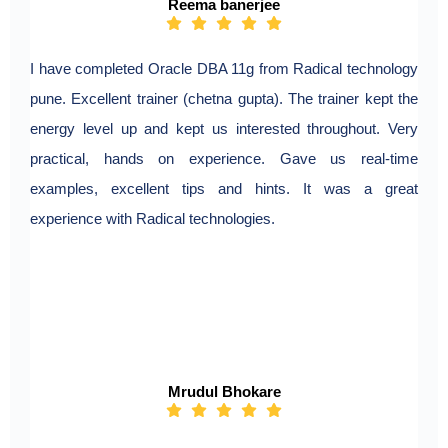
Reema banerjee
I have completed Oracle DBA 11g from Radical technology
pune. Excellent trainer (chetna gupta). The trainer kept the
energy level up and kept us interested throughout. Very
practical, hands on experience. Gave us real-time
examples, excellent tips and hints. It was a great
experience with Radical technologies.
Mrudul Bhokare