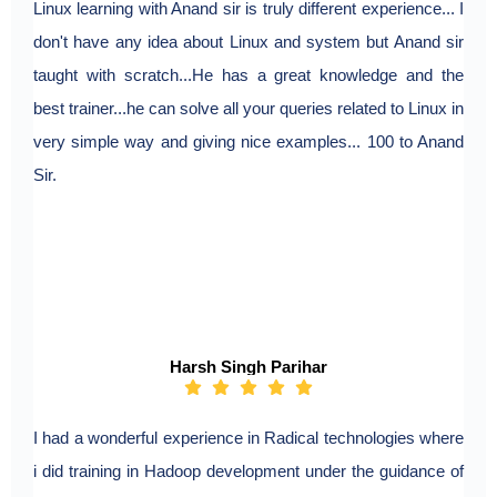
Linux learning with Anand sir is truly different experience... I
don't have any idea about Linux and system but Anand sir
taught with scratch...He has a great knowledge and the
best trainer...he can solve all your queries related to Linux in
very simple way and giving nice examples... 100 to Anand
Sir.
Harsh Singh Parihar
I had a wonderful experience in Radical technologies where
i did training in Hadoop development under the guidance of