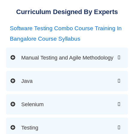
Curriculum Designed By Experts
Software Testing Combo Course Training In
Bangalore Course Syllabus
Manual Testing and Agile Methodology
Java
Selenium
Testing