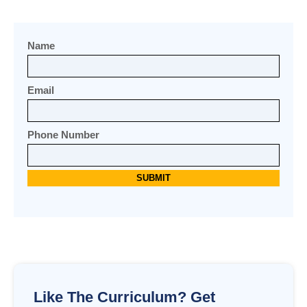
Name
Email
Phone Number
Like The Curriculum? Get