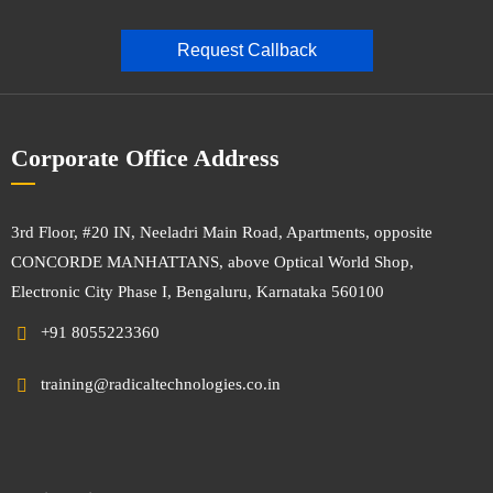
Request Callback
Corporate Office Address
3rd Floor, #20 IN, Neeladri Main Road, Apartments, opposite
CONCORDE MANHATTANS, above Optical World Shop,
Electronic City Phase I, Bengaluru, Karnataka 560100
+91 8055223360
training@radicaltechnologies.co.in