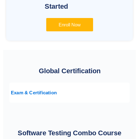
Started
Enroll Now
Global Certification
Exam & Certification
Software Testing Combo Course