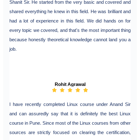
Shanit Sir. He started from the very basic and covered and
shared everything he knew in this field. He was brilliant and
had a lot of experience in this field. We did hands on for
every topic we covered, and that's the most important thing
because honestly theoretical knowledge cannot land you a
job.
Rohit Agrawal
I have recently completed Linux course under Anand Sir
and can assuredly say that it is definitely the best Linux
course in Pune. Since most of the Linux courses from other
sources are strictly focused on clearing the certification,