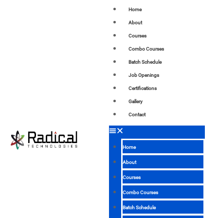
Home
About
Courses
Combo Courses
Batch Schedule
Job Openings
Certifications
Gallery
Contact
Home
About
Courses
Combo Courses
Batch Schedule