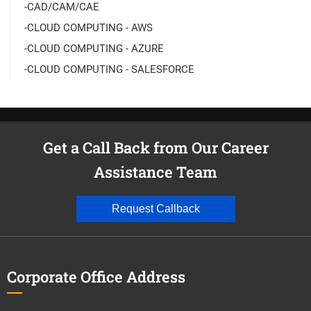
-CAD/CAM/CAE
-CLOUD COMPUTING - AWS
-CLOUD COMPUTING - AZURE
-CLOUD COMPUTING - SALESFORCE
Get a Call Back from Our Career
Assistance Team
Request Callback
Corporate Office Address