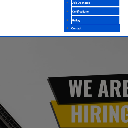
Job Openings
Certifications
Gallery
Contact