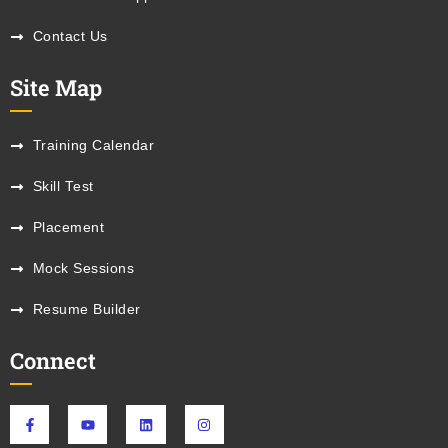
Contact Us
Site Map
Training Calendar
Skill Test
Placement
Mock Sessions
Resume Builder
Connect