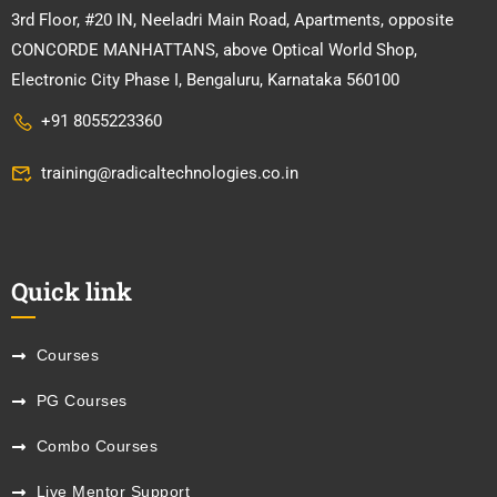
3rd Floor, #20 IN, Neeladri Main Road, Apartments, opposite
CONCORDE MANHATTANS, above Optical World Shop,
Electronic City Phase I, Bengaluru, Karnataka 560100
+91 8055223360
training@radicaltechnologies.co.in
Quick link
Courses
PG Courses
Combo Courses
Live Mentor Support