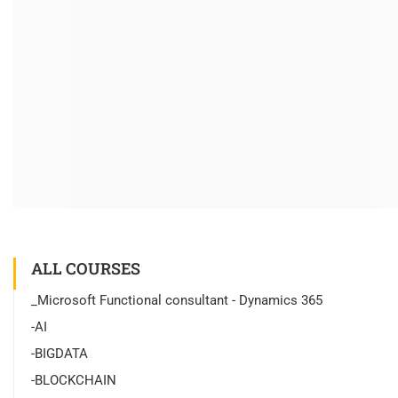
ALL COURSES
_Microsoft Functional consultant - Dynamics 365
-AI
-BIGDATA
-BLOCKCHAIN