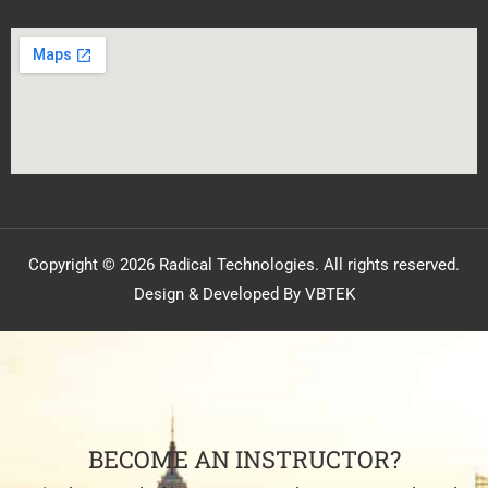
Copyright © 2026 Radical Technologies. All rights reserved.
Design & Developed By VBTEK
BECOME AN INSTRUCTOR?