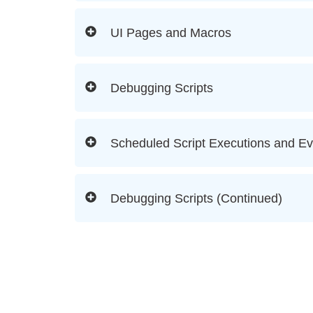
UI Pages and Macros
Debugging Scripts
Scheduled Script Executions and Ev
Debugging Scripts (Continued)