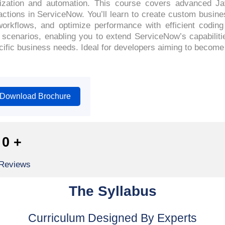
mization and automation. This course covers advanced Ja
actions in ServiceNow. You’ll learn to create custom busines
orkflows, and optimize performance with efficient codin
ld scenarios, enabling you to extend ServiceNow’s capabilit
pecific business needs. Ideal for developers aiming to becom
Download Brochure
0
+
 Reviews
The Syllabus
Curriculum Designed By Experts