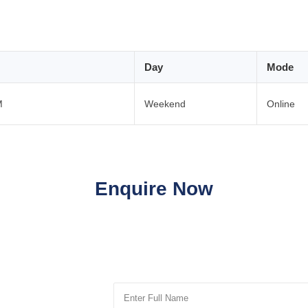
Day
Mode
M
Weekend
Online
Enquire Now