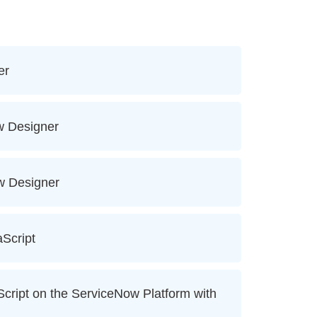
er
w Designer
ow Designer
aScript
ript on the ServiceNow Platform with