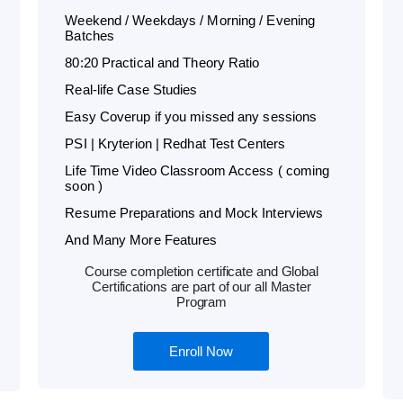
Weekend / Weekdays / Morning / Evening
Batches
80:20 Practical and Theory Ratio
Real-life Case Studies
Easy Coverup if you missed any sessions
PSI | Kryterion | Redhat Test Centers
Life Time Video Classroom Access ( coming
soon )
Resume Preparations and Mock Interviews
And Many More Features
Course completion certificate and Global
Certifications are part of our all Master
Program
Enroll Now