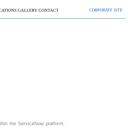
CATIONS
GALLERY
CONTACT
CORPORATE SITE
PTING
thin the ServiceNow platform,