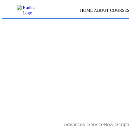
HOME
ABOUT
COURSE
ADVA
Advanced ServiceNow Scriptin