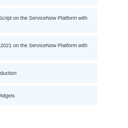
ript on the ServiceNow Platform with
2021 on the ServiceNow Platform with
oduction
idgets