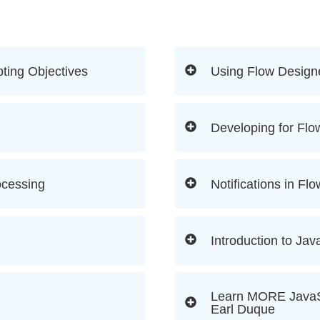
ting Objectives
Using Flow Design
Developing for Flo
ocessing
Notifications in Fl
Introduction to Jav
Learn MORE JavaSc
Earl Duque