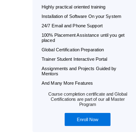
Highly practical oriented training
Installation of Software On your System
24/7 Email and Phone Support
100% Placement Assistance until you get
placed
Global Certification Preparation
Trainer Student Interactive Portal
Assignments and Projects Guided by
Mentors
And Many More Features
Course completion certificate and Global
Certifications are part of our all Master
Program
Enroll Now