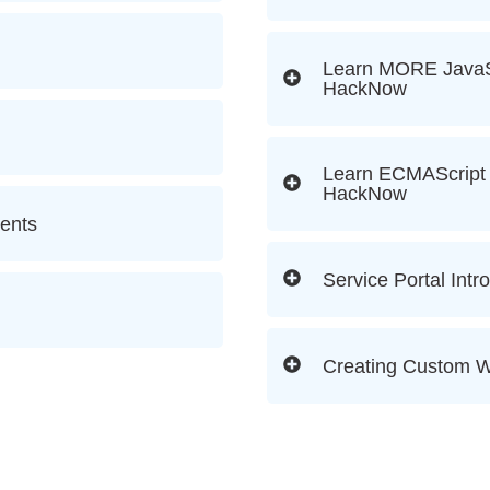
Learn MORE JavaSc
HackNow
Learn ECMAScript 
HackNow
ents
Service Portal Intr
Creating Custom W