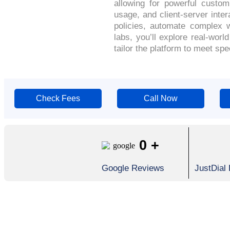
allowing for powerful custo
usage, and client-server inter
policies, automate complex w
labs, you’ll explore real-wor
tailor the platform to meet s
Check Fees
Call Now
0
+
Google Reviews
JustDial