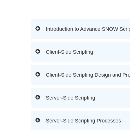
Introduction to Advance SNOW Scrip
Client-Side Scripting
Client-Side Scripting Design and Pr
Server-Side Scripting
Server-Side Scripting Processes