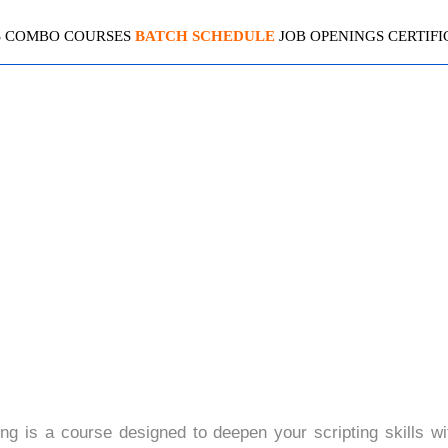
S
COMBO COURSES
BATCH SCHEDULE
JOB OPENINGS
CERTIFI
NCED SERVICE NOW SCRI
4.9(2099 Ratings)
g is a course designed to deepen your scripting skills wi