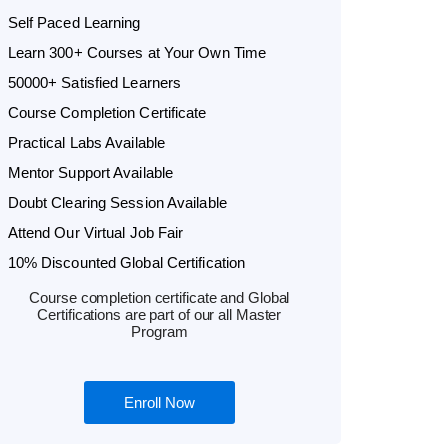
Self Paced Learning
Learn 300+ Courses at Your Own Time
50000+ Satisfied Learners
Course Completion Certificate
Practical Labs Available
Mentor Support Available
Doubt Clearing Session Available
Attend Our Virtual Job Fair
10% Discounted Global Certification
Course completion certificate and Global
Certifications are part of our all Master
Program
Enroll Now