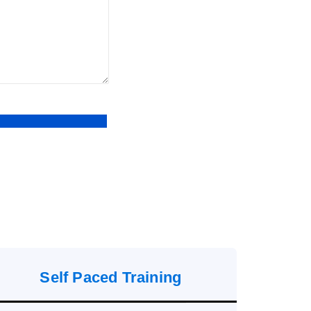
Self Paced Training