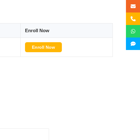
Enroll Now
Enroll Now