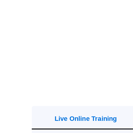
Live Online Training