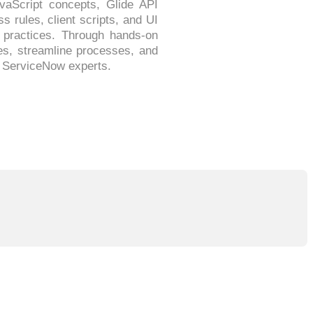
vaScript concepts, Glide API
s rules, client scripts, and UI
g practices. Through hands-on
ies, streamline processes, and
e ServiceNow experts.