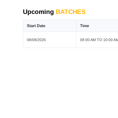
Upcoming
BATCHES
Start Date
Time
08/08/2026
08:00 AM TO 10:00 A