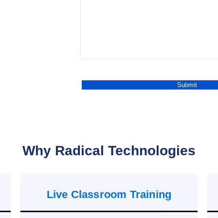
Why Radical Technologies
Live Classroom Training