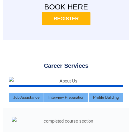
BOOK HERE
REGISTER
Career Services
Job Assistance
Interview Preparation
Profile Buliding