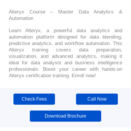
Alteryx Course – Master Data Analytics &
Automation
Learn Alteryx, a powerful data analytics and
automation platform designed for data blending,
predictive analytics, and workflow automation. This
Alteryx training covers data preparation,
visualization, and advanced analytics, making it
ideal for data analysts and business intelligence
professionals. Boost your career with hands-on
Alteryx certification training. Enroll now!
Check Fees
Call Now
Download Brochure