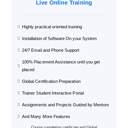
Live Online Training
Highly practical oriented training
Installation of Software On your System
24/7 Email and Phone Support
100% Placement Assistance until you get
placed
Global Certification Preparation
Trainer Student Interactive Portal
Assignments and Projects Guided by Mentors
And Many More Features
Course completion certificate and Global