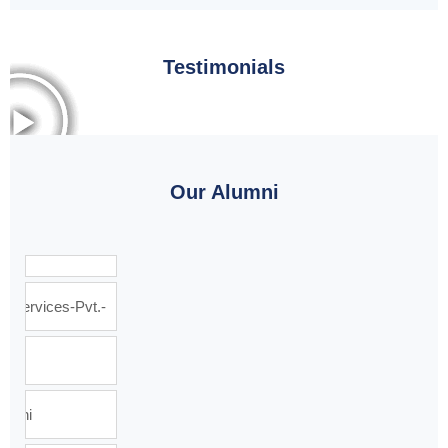
Testimonials
Our Alumni