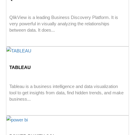
QlikView is a leading Business Discovery Platform. It is
very powerful in visually analyzing the relationships
between data. It does...
TABLEAU
Tableau is a business intelligence and data visualization
tool to get insights from data, find hidden trends, and make
business...