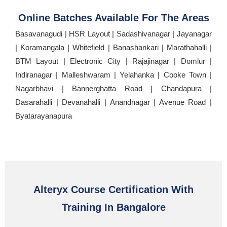
Online Batches Available For The Areas
Basavanagudi | HSR Layout | Sadashivanagar | Jayanagar
| Koramangala | Whitefield | Banashankari | Marathahalli |
BTM Layout | Electronic City | Rajajinagar | Domlur |
Indiranagar | Malleshwaram | Yelahanka | Cooke Town |
Nagarbhavi | Bannerghatta Road | Chandapura |
Dasarahalli | Devanahalli | Anandnagar | Avenue Road |
Byatarayanapura
Alteryx Course Certification With
Training In Bangalore