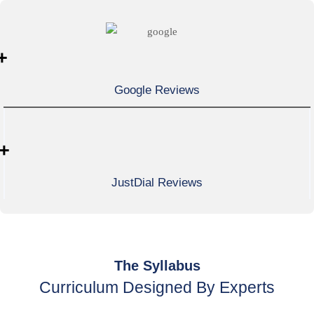
+
Google Reviews
+
JustDial Reviews
The Syllabus
Curriculum Designed By Experts