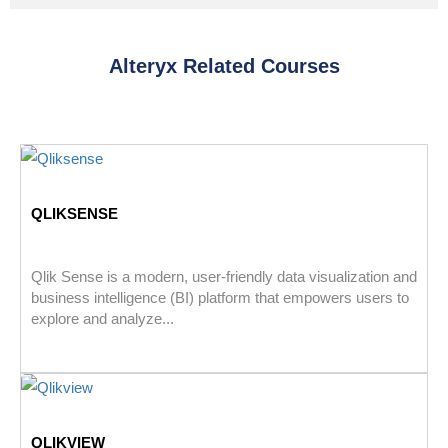
Alteryx Related Courses
QLIKSENSE
Qlik Sense is a modern, user-friendly data visualization and
business intelligence (BI) platform that empowers users to
explore and analyze...
QLIKVIEW