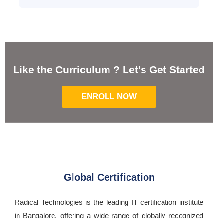
Like the Curriculum ? Let's Get Started
ENROLL NOW
Global Certification
Radical Technologies is the leading IT certification institute
in Bangalore, offering a wide range of globally recognized