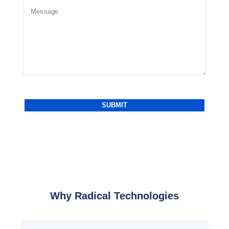
Why Radical Technologies