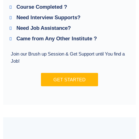
Course Completed ?
Need Interview Supports?
Need Job Assistance?
Came from Any Other Institute ?
Join our Brush up Session & Get Support until You find a
Job!
GET STARTED