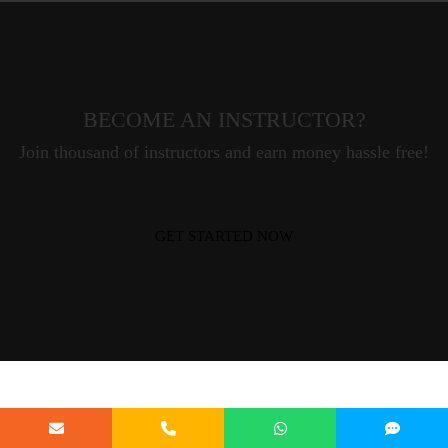
BECOME AN INSTRUCTOR?
Join thousand of instructors and earn money hassle free!
GET STARTED NOW