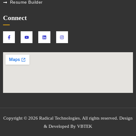
Resume Builder
Connect
Copyright © 2026 Radical Technologies. All rights reserved. Design
& Developed By VBTEK