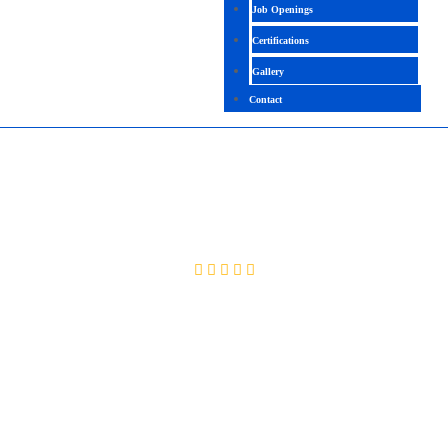
Job Openings
Certifications
Gallery
Contact
ALTERYX
4.3 (2188 Ratings)