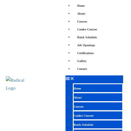
Home
About
Courses
Combo Courses
Batch Schedule
Job Openings
Certifications
Gallery
Contact
Home
About
Courses
Combo Courses
Batch Schedule