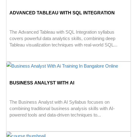
ADVANCED TABLEAU WITH SQL INTEGRATION
The Advanced Tableau with SQL Integration syllabus
covers powerful data analytics skills, combining deep
Tableau visualization techniques with real-world SQL...
BUSINESS ANALYST WITH AI
The Business Analyst with AI Syllabus focuses on
combining traditional business analysis skills with AI-
powered tools and data-driven techniques to...