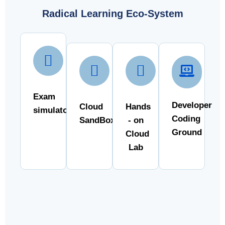
Radical Learning Eco-System
Exam
Developer
Cloud
Hands
simulator
Coding
SandBox
- on
Ground
Cloud
Lab