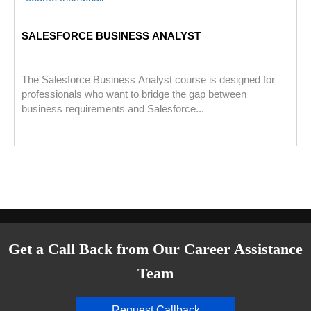
SALESFORCE BUSINESS ANALYST
The Salesforce Business Analyst course is designed for
professionals who want to bridge the gap between
business requirements and Salesforce...
Get a Call Back from Our Career Assistance
Team
Request Callback