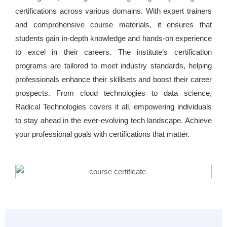
certifications across various domains. With expert trainers
and comprehensive course materials, it ensures that
students gain in-depth knowledge and hands-on experience
to excel in their careers. The institute’s certification
programs are tailored to meet industry standards, helping
professionals enhance their skillsets and boost their career
prospects. From cloud technologies to data science,
Radical Technologies covers it all, empowering individuals
to stay ahead in the ever-evolving tech landscape. Achieve
your professional goals with certifications that matter.