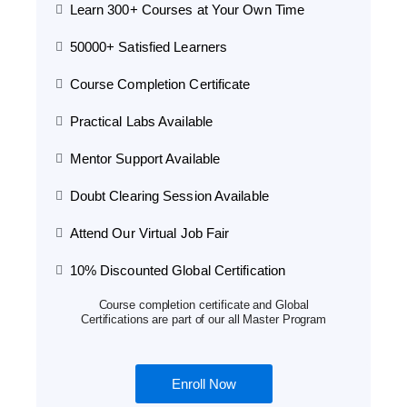
Learn 300+ Courses at Your Own Time
50000+ Satisfied Learners
Course Completion Certificate
Practical Labs Available
Mentor Support Available
Doubt Clearing Session Available
Attend Our Virtual Job Fair
10% Discounted Global Certification
Course completion certificate and Global
Certifications are part of our all Master Program
Enroll Now