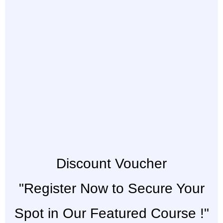
Discount Voucher
"Register Now to Secure Your
Spot in Our Featured Course !"