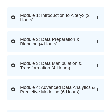
Module 1: Introduction to Alteryx (2
Hours)
Module 2: Data Preparation &
Blending (4 Hours)
Module 3: Data Manipulation &
Transformation (4 Hours)
Module 4: Advanced Data Analytics &
Predictive Modeling (6 Hours)