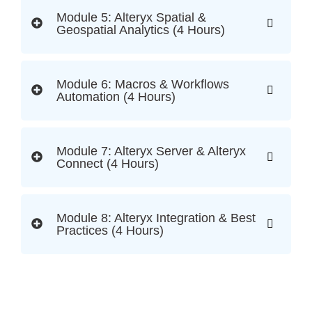
Module 5: Alteryx Spatial &
Geospatial Analytics (4 Hours)
Module 6: Macros & Workflows
Automation (4 Hours)
Module 7: Alteryx Server & Alteryx
Connect (4 Hours)
Module 8: Alteryx Integration & Best
Practices (4 Hours)