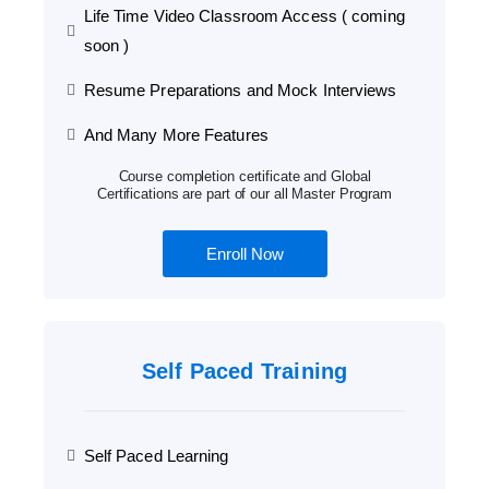
Life Time Video Classroom Access ( coming
soon )
Resume Preparations and Mock Interviews
And Many More Features
Course completion certificate and Global
Certifications are part of our all Master Program
Enroll Now
Self Paced Training
Self Paced Learning