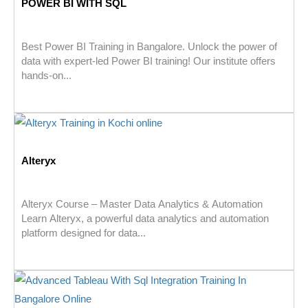
POWER BI WITH SQL
Best Power BI Training in Bangalore. Unlock the power of
data with expert-led Power BI training! Our institute offers
hands-on...
Alteryx
Alteryx Course – Master Data Analytics & Automation
Learn Alteryx, a powerful data analytics and automation
platform designed for data...