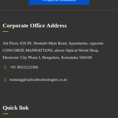
Corporate Office Address
3rd Floor, #20 IN, Neeladri Main Road, Apartments, opposite
CONCORDE MANHATTANS, above Optical World Shop,
Electronic City Phase I, Bengaluru, Karnataka 560100
+91 8055223360
training@radicaltechnologies.co.in
Quick link