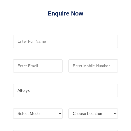
Enquire Now