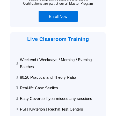
Certifications are part of our all Master Program
Enroll Now
Live Classroom Training
Weekend / Weekdays / Morning / Evening
Batches
80:20 Practical and Theory Ratio
Real-life Case Studies
Easy Coverup if you missed any sessions
PSI | Kryterion | Redhat Test Centers