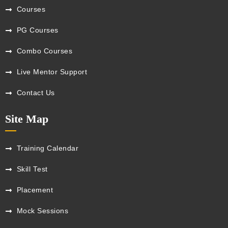
Courses
PG Courses
Combo Courses
Live Mentor Support
Contact Us
Site Map
Training Calendar
Skill Test
Placement
Mock Sessions