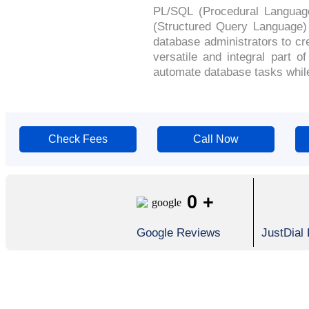
PL/SQL (Procedural Languag
(Structured Query Language)
database administrators to c
versatile and integral part 
automate database tasks while 
Check Fees
Call Now
0
+
Google Reviews
JustDial