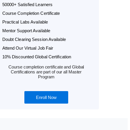
50000+ Satisfied Learners
Course Completion Certificate
Practical Labs Available
Mentor Support Available
Doubt Clearing Session Available
Attend Our Virtual Job Fair
10% Discounted Global Certification
Course completion certificate and Global
Certifications are part of our all Master
Program
Enroll Now