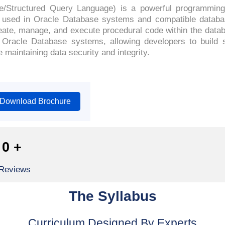
e/Structured Query Language) is a powerful programming
 used in Oracle Database systems and compatible databas
reate, manage, and execute procedural code within the data
of Oracle Database systems, allowing developers to build s
maintaining data security and integrity.
Download Brochure
0
+
 Reviews
The Syllabus
Curriculum Designed By Experts