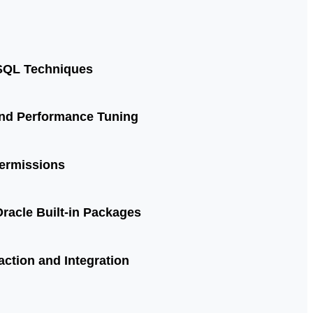
SQL Techniques
and Performance Tuning
Permissions
racle Built-in Packages
action and Integration