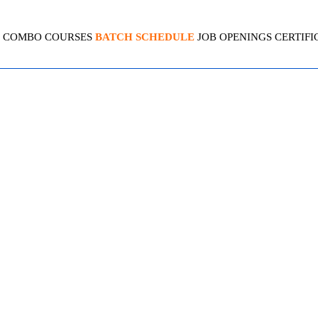
COMBO COURSES
BATCH SCHEDULE
JOB OPENINGS
CERTIFI
PLSQL
4.4 (2080 Ratings)