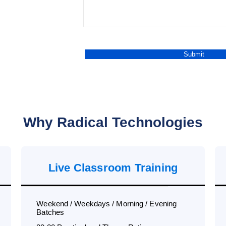
Why Radical Technologies
Live Classroom Training
Weekend / Weekdays / Morning / Evening
Batches