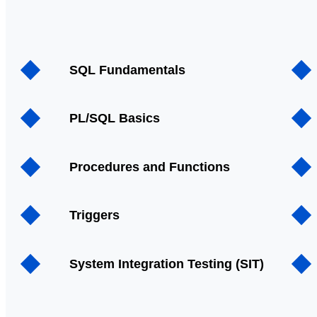
SQL Fundamentals
PL/SQL Basics
Procedures and Functions
Triggers
System Integration Testing (SIT)