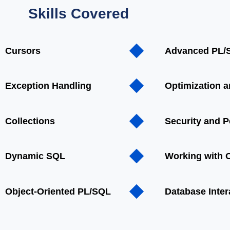
Skills Covered
Cursors
Advanced PL/
Exception Handling
Optimization 
Collections
Security and 
Dynamic SQL
Working with O
Object-Oriented PL/SQL
Database Inter