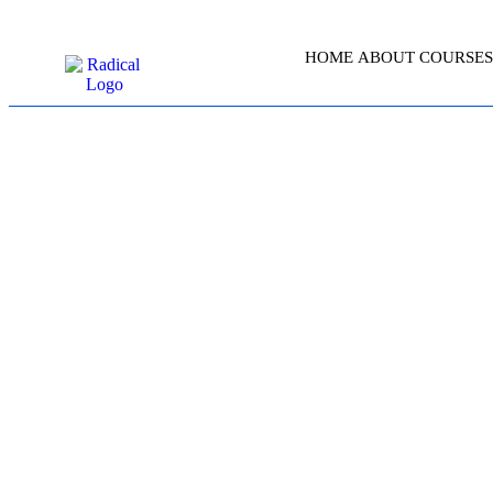
HOME
ABOUT
COURSES