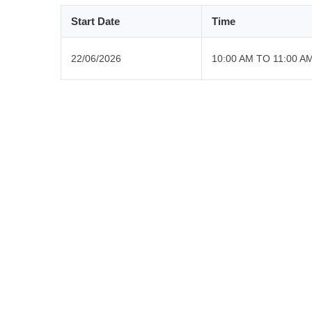
Start Date
Time
22/06/2026
10:00 AM TO 11:00 A