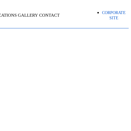
CORPORATE
CATIONS
GALLERY
CONTACT
SITE