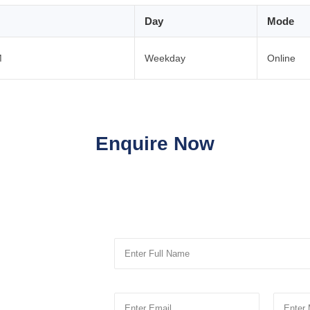
Day
Mode
M
Weekday
Online
Enquire Now