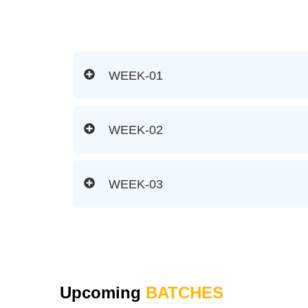
WEEK-01
WEEK-02
WEEK-03
Upcoming
BATCHES