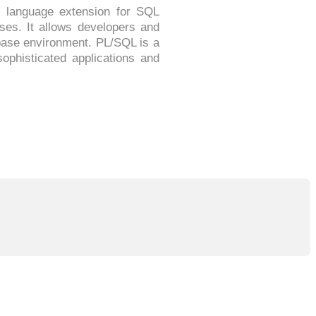
 language extension for SQL
es. It allows developers and
base environment. PL/SQL is a
ophisticated applications and