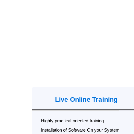
Live Online Training
Highly practical oriented training
Installation of Software On your System