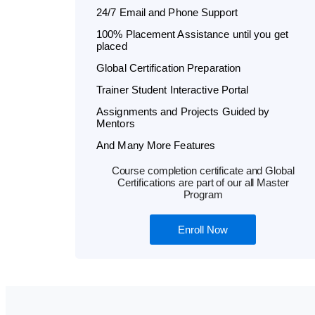
24/7 Email and Phone Support
100% Placement Assistance until you get
placed
Global Certification Preparation
Trainer Student Interactive Portal
Assignments and Projects Guided by
Mentors
And Many More Features
Course completion certificate and Global
Certifications are part of our all Master
Program
Enroll Now