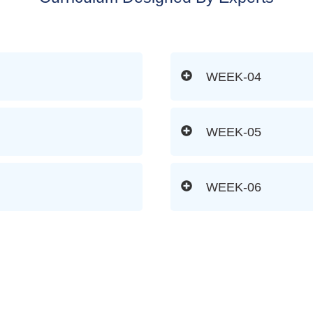
WEEK-04
WEEK-05
WEEK-06