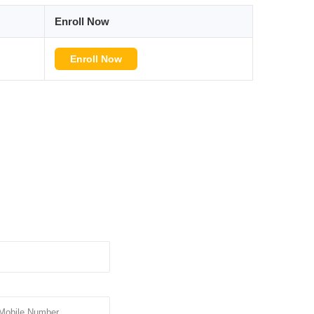
Enroll Now
Enroll Now