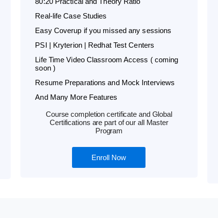
80:20 Practical and Theory Ratio
Real-life Case Studies
Easy Coverup if you missed any sessions
PSI | Kryterion | Redhat Test Centers
Life Time Video Classroom Access ( coming
soon )
Resume Preparations and Mock Interviews
And Many More Features
Course completion certificate and Global
Certifications are part of our all Master
Program
Enroll Now