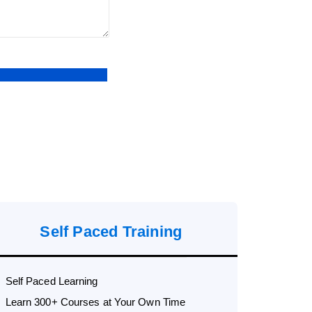
Self Paced Training
Self Paced Learning
Learn 300+ Courses at Your Own Time