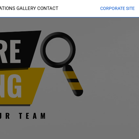
CATIONS
GALLERY
CONTACT
CORPORATE SITE