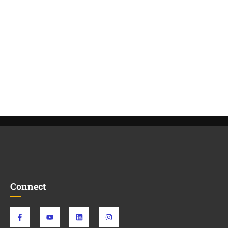
Connect