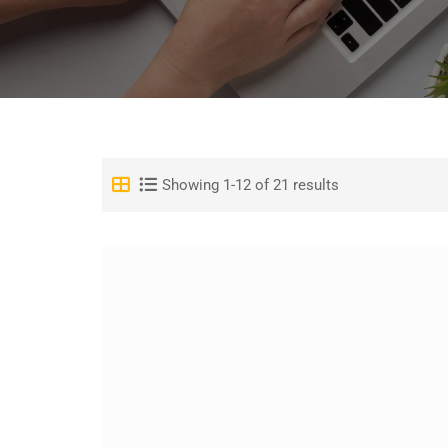
Showing 1-12 of 21 results