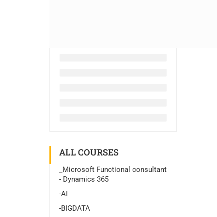
ALL COURSES
_Microsoft Functional consultant
- Dynamics 365
-AI
-BIGDATA