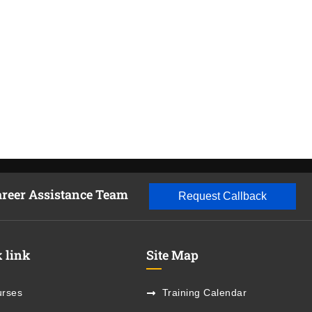
areer Assistance Team
Request Callback
 link
Site Map
rses
Training Calendar