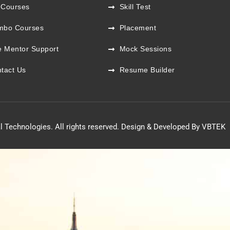
 Courses
Skill Test
mbo Courses
Placement
e Mentor Support
Mock Sessions
tact Us
Resume Builder
l Technologies. All rights reserved. Design & Developed By VBTEK