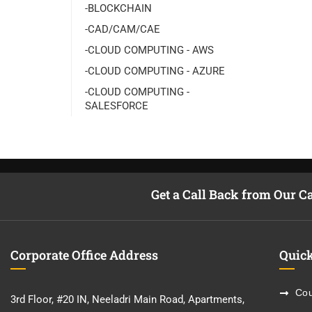
-BLOCKCHAIN
-CAD/CAM/CAE
-CLOUD COMPUTING - AWS
-CLOUD COMPUTING - AZURE
-CLOUD COMPUTING -
SALESFORCE
Get a Call Back from Our C
Corporate Office Address
Quick
Cou
3rd Floor, #20 IN, Neeladri Main Road, Apartments,