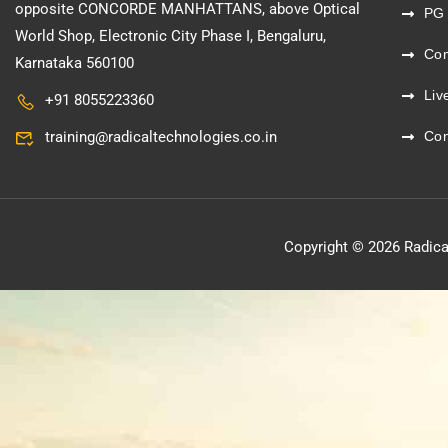
opposite CONCORDE MANHATTANS, above Optical
PG
World Shop, Electronic City Phase I, Bengaluru,
Co
Karnataka 560100
Liv
+91 8055223360
training@radicaltechnologies.co.in
Con
Copyright © 2026 Radica