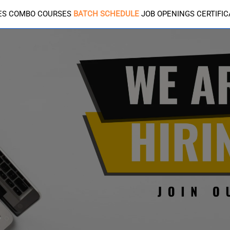
ES
COMBO COURSES
BATCH SCHEDULE
JOB OPENINGS
CERTIFI