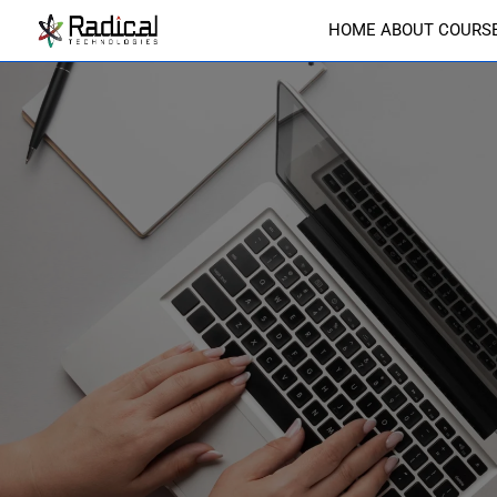
HOME
ABOUT
COURS