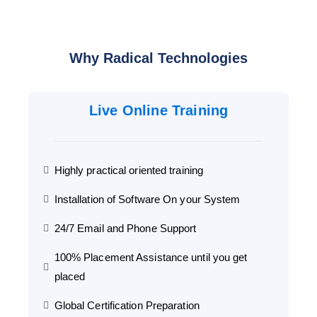
Why Radical Technologies
Live Online Training
Highly practical oriented training
Installation of Software On your System
24/7 Email and Phone Support
100% Placement Assistance until you get
placed
Global Certification Preparation