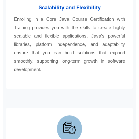
Scalability and Flexibility
Enrolling in a Core Java Course Certification with
Training provides you with the skills to create highly
scalable and flexible applications. Java’s powerful
libraries, platform independence, and adaptability
ensure that you can build solutions that expand
smoothly, supporting long-term growth in software
development.