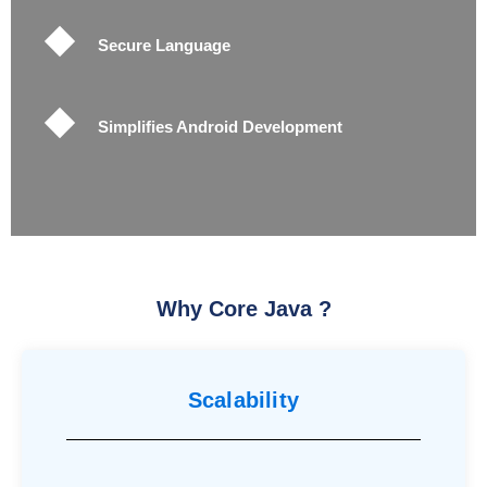
Secure Language
Simplifies Android Development
Why Core Java ?
Scalability