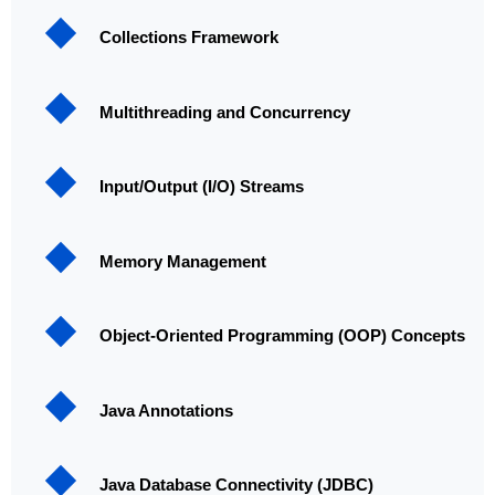
Collections Framework
Multithreading and Concurrency
Input/Output (I/O) Streams
Memory Management
Object-Oriented Programming (OOP) Concepts
Java Annotations
Java Database Connectivity (JDBC)