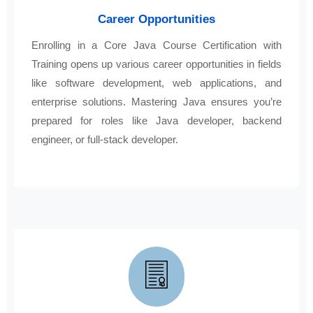
Career Opportunities
Enrolling in a Core Java Course Certification with
Training opens up various career opportunities in fields
like software development, web applications, and
enterprise solutions. Mastering Java ensures you’re
prepared for roles like Java developer, backend
engineer, or full-stack developer.