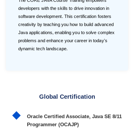
The CORE JAVA Course Training empowers
developers with the skills to drive innovation in
software development. This certification fosters
creativity by teaching you how to build advanced
Java applications, enabling you to solve complex
problems and enhance your career in today's
dynamic tech landscape.
Global Certification
Oracle Certified Associate, Java SE 8/11
Programmer (OCAJP)