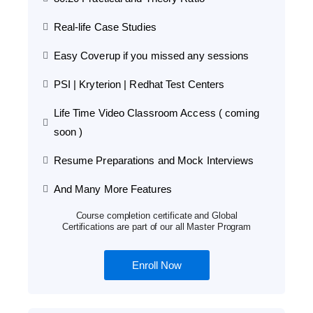
Real-life Case Studies
Easy Coverup if you missed any sessions
PSI | Kryterion | Redhat Test Centers
Life Time Video Classroom Access ( coming
soon )
Resume Preparations and Mock Interviews
And Many More Features
Course completion certificate and Global
Certifications are part of our all Master Program
Enroll Now