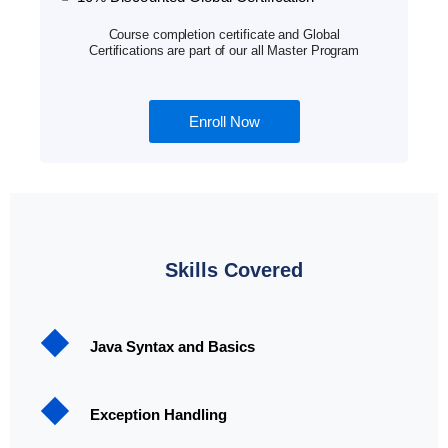
Course completion certificate and Global
Certifications are part of our all Master Program
Enroll Now
Skills Covered
Java Syntax and Basics
Exception Handling