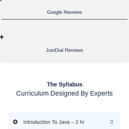
Google Reviews
+
JustDial Reviews
The Syllabus
Curriculum Designed By Experts
Introduction To Java – 2 hr