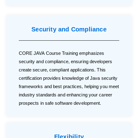
Security and Compliance
CORE JAVA Course Training emphasizes
security and compliance, ensuring developers
create secure, compliant applications. This
certification provides knowledge of Java security
frameworks and best practices, helping you meet
industry standards and enhancing your career
prospects in safe software development.
Flexibility