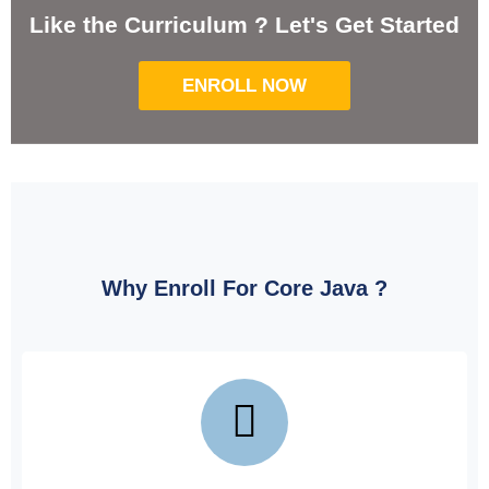
Like the Curriculum ? Let's Get Started
ENROLL NOW
Why Enroll For Core Java ?