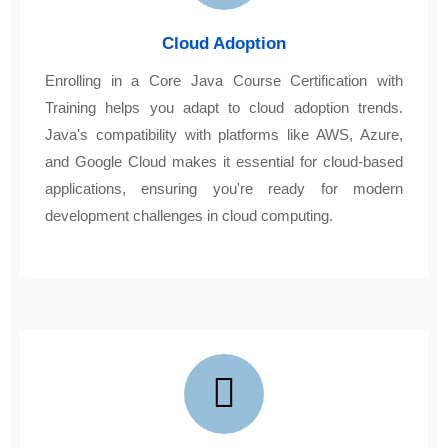
Cloud Adoption
Enrolling in a Core Java Course Certification with
Training helps you adapt to cloud adoption trends.
Java's compatibility with platforms like AWS, Azure,
and Google Cloud makes it essential for cloud-based
applications, ensuring you're ready for modern
development challenges in cloud computing.