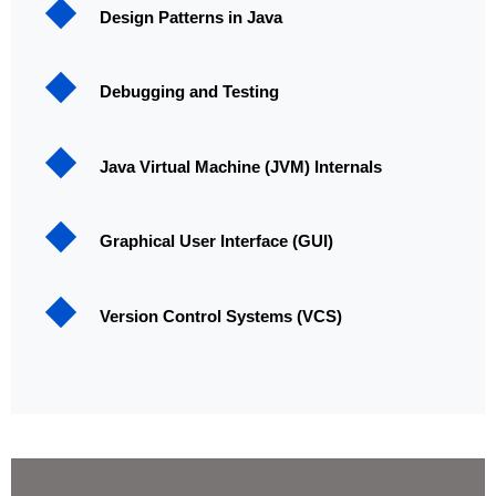
Design Patterns in Java
Debugging and Testing
Java Virtual Machine (JVM) Internals
Graphical User Interface (GUI)
Version Control Systems (VCS)