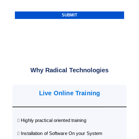
Why Radical Technologies
Live Online Training
Highly practical oriented training
Installation of Software On your System