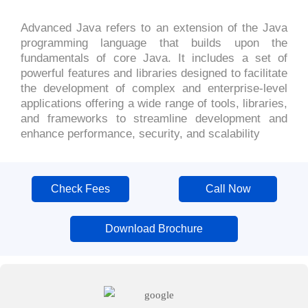
Advanced Java refers to an extension of the Java
programming language that builds upon the
fundamentals of core Java. It includes a set of
powerful features and libraries designed to facilitate
the development of complex and enterprise-level
applications offering a wide range of tools, libraries,
and frameworks to streamline development and
enhance performance, security, and scalability
Check Fees
Call Now
Download Brochure