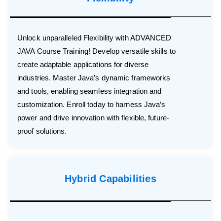
Unlock unparalleled Flexibility with ADVANCED
JAVA Course Training! Develop versatile skills to
create adaptable applications for diverse
industries. Master Java’s dynamic frameworks
and tools, enabling seamless integration and
customization. Enroll today to harness Java’s
power and drive innovation with flexible, future-
proof solutions.
Hybrid Capabilities