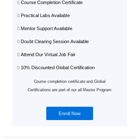
Course Completion Certificate
Practical Labs Available
Mentor Support Available
Doubt Clearing Session Available
Attend Our Virtual Job Fair
10% Discounted Global Certification
Course completion certificate and Global
Certifications are part of our all Master Program
Enroll Now