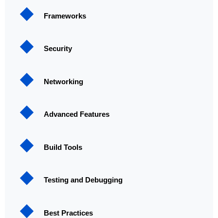
Frameworks
Security
Networking
Advanced Features
Build Tools
Testing and Debugging
Best Practices