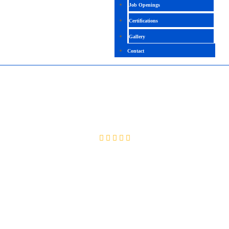
Job Openings
Certifications
Gallery
Contact
ADVANCED JAVA
4.1 (2091 Ratings)