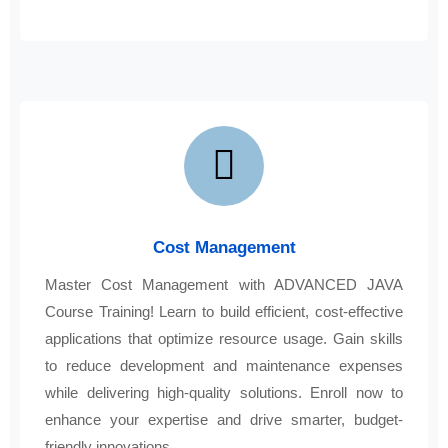
Cost Management
Master Cost Management with ADVANCED JAVA
Course Training! Learn to build efficient, cost-effective
applications that optimize resource usage. Gain skills
to reduce development and maintenance expenses
while delivering high-quality solutions. Enroll now to
enhance your expertise and drive smarter, budget-
friendly innovations.