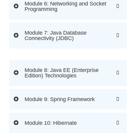
Module 6: Networking and Socket
Programming
Module 7: Java Database
Connectivity (JDBC)
Module 8: Java EE (Enterprise
Edition) Technologies
Module 9: Spring Framework
Module 10: Hibernate