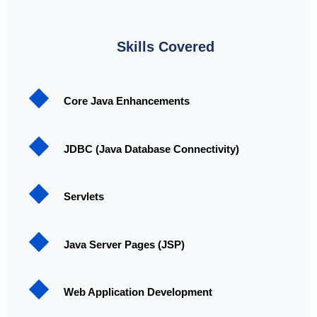
Skills Covered
Core Java Enhancements
JDBC (Java Database Connectivity)
Servlets
Java Server Pages (JSP)
Web Application Development