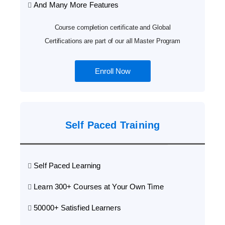
And Many More Features
Course completion certificate and Global
Certifications are part of our all Master Program
Enroll Now
Self Paced Training
Self Paced Learning
Learn 300+ Courses at Your Own Time
50000+ Satisfied Learners