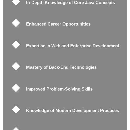
In-Depth Knowledge of Core Java Concepts
Enhanced Career Opportunities
Expertise in Web and Enterprise Development
Mastery of Back-End Technologies
Improved Problem-Solving Skills
Knowledge of Modern Development Practices