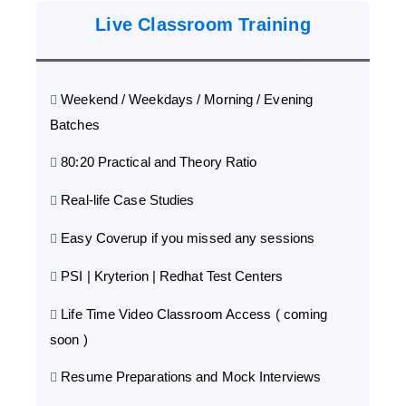
Live Classroom Training
Weekend / Weekdays / Morning / Evening
Batches
80:20 Practical and Theory Ratio
Real-life Case Studies
Easy Coverup if you missed any sessions
PSI | Kryterion | Redhat Test Centers
Life Time Video Classroom Access ( coming
soon )
Resume Preparations and Mock Interviews