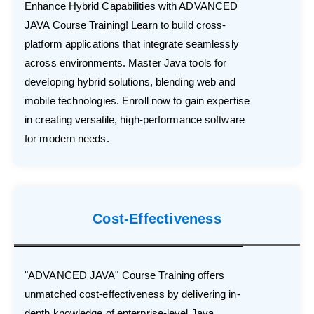
Enhance Hybrid Capabilities with ADVANCED
JAVA Course Training! Learn to build cross-
platform applications that integrate seamlessly
across environments. Master Java tools for
developing hybrid solutions, blending web and
mobile technologies. Enroll now to gain expertise
in creating versatile, high-performance software
for modern needs.
Cost-Effectiveness
"ADVANCED JAVA" Course Training offers
unmatched cost-effectiveness by delivering in-
depth knowledge of enterprise-level Java