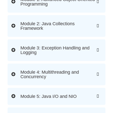
Programming
Module 2: Java Collections
Framework
Module 3: Exception Handling and
Logging
Module 4: Multithreading and
Concurrency
Module 5: Java I/O and NIO