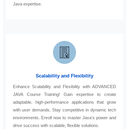
Java expertise.
Scalability and Flexibility
Enhance Scalability and Flexibility with ADVANCED
JAVA Course Training! Gain expertise to create
adaptable, high-performance applications that grow
with user demands. Stay competitive in dynamic tech
environments. Enroll now to master Java's power and
drive success with scalable, flexible solutions.