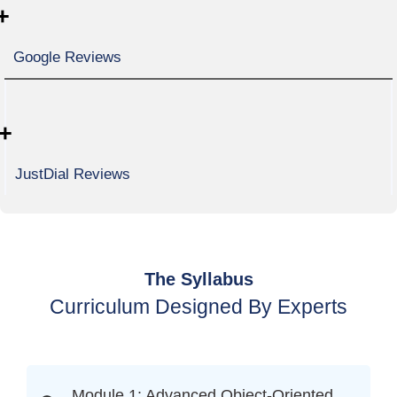
+
Google Reviews
+
JustDial Reviews
The Syllabus
Curriculum Designed By Experts
Module 1: Advanced Object-Oriented