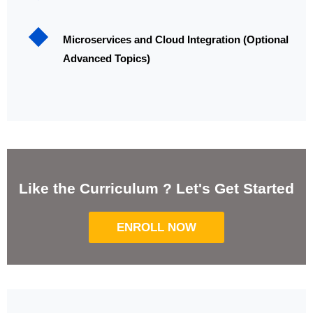
Microservices and Cloud Integration (Optional
Advanced Topics)
Like the Curriculum ? Let's Get Started
ENROLL NOW