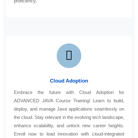
proficiency.
Cloud Adoption
Embrace the future with Cloud Adoption for
ADVANCED JAVA Course Training! Learn to build,
deploy, and manage Java applications seamlessly on
the cloud. Stay relevant in the evolving tech landscape,
enhance scalability, and unlock new career heights.
Enroll now to lead innovation with cloud-integrated