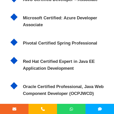
Microsoft Certified: Azure Developer
Associate
Pivotal Certified Spring Professional
Red Hat Certified Expert in Java EE
Application Development
Oracle Certified Professional, Java Web
Component Developer (OCPJWCD)