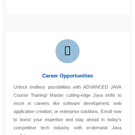
Career Opportunities
Unlock endless possibilities with ADVANCED JAVA
Course Training! Master cutting-edge Java skills to
excel in careers like software development, web
application creation, or enterprise solutions. Enroll now
to boost your expertise and stay ahead in today’s
competitive tech industry with in-demand Java