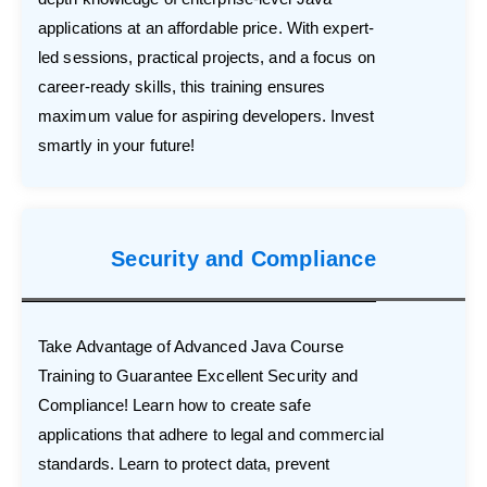
applications at an affordable price. With expert-
led sessions, practical projects, and a focus on
career-ready skills, this training ensures
maximum value for aspiring developers. Invest
smartly in your future!
Security and Compliance
Take Advantage of Advanced Java Course
Training to Guarantee Excellent Security and
Compliance! Learn how to create safe
applications that adhere to legal and commercial
standards. Learn to protect data, prevent