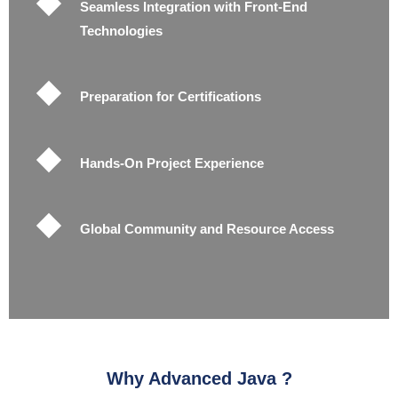
Seamless Integration with Front-End
Technologies
Preparation for Certifications
Hands-On Project Experience
Global Community and Resource Access
Why Advanced Java ?