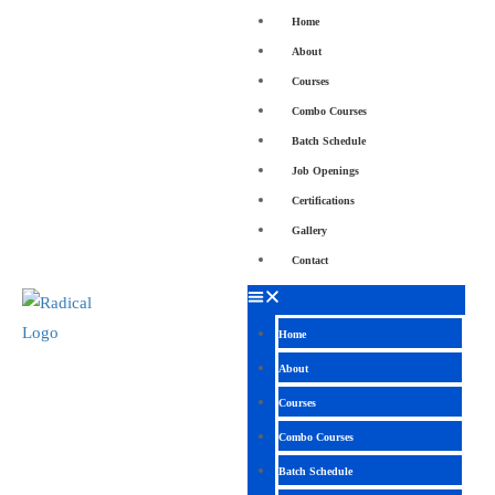
Home
About
Courses
Combo Courses
Batch Schedule
Job Openings
Certifications
Gallery
Contact
Home
About
Courses
Combo Courses
Batch Schedule