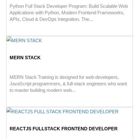
Python Full Stack Developer Program: Build Scalable Web
Applications with Python, Modern Frontend Frameworks,
APIs, Cloud & DevOps Integration. The...
MERN STACK
MERN Stack Training is designed for web developers,
JavaScript programmers, & full-stack engineers who want
to master building modern web...
REACTJS FULLSTACK FRONTEND DEVELOPER