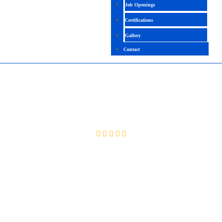
Job Openings
Certifications
Gallery
Contact
FULLSTACK PYTHON
4.8 (2090 Ratings)