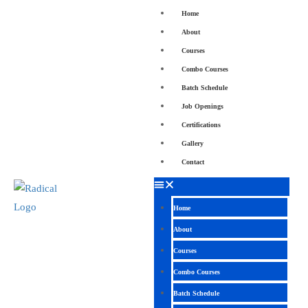
Home
About
Courses
Combo Courses
Batch Schedule
Job Openings
Certifications
Gallery
Contact
Home
About
Courses
Combo Courses
Batch Schedule