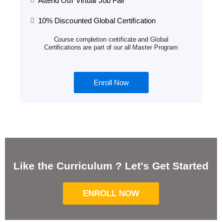
Attend Our Virtual Job Fair
10% Discounted Global Certification
Course completion certificate and Global
Certifications are part of our all Master Program
Enroll Now
Like the Curriculum ? Let's Get Started
ENROLL NOW