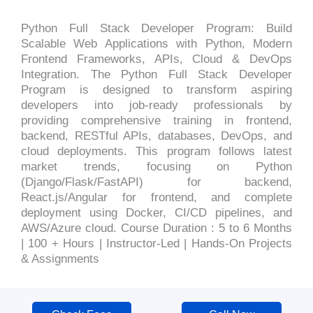
Python Full Stack Developer Program: Build
Scalable Web Applications with Python, Modern
Frontend Frameworks, APIs, Cloud & DevOps
Integration. The Python Full Stack Developer
Program is designed to transform aspiring
developers into job-ready professionals by
providing comprehensive training in frontend,
backend, RESTful APIs, databases, DevOps, and
cloud deployments. This program follows latest
market trends, focusing on Python
(Django/Flask/FastAPI) for backend,
React.js/Angular for frontend, and complete
deployment using Docker, CI/CD pipelines, and
AWS/Azure cloud. Course Duration : 5 to 6 Months
| 100 + Hours | Instructor-Led | Hands-On Projects
& Assignments