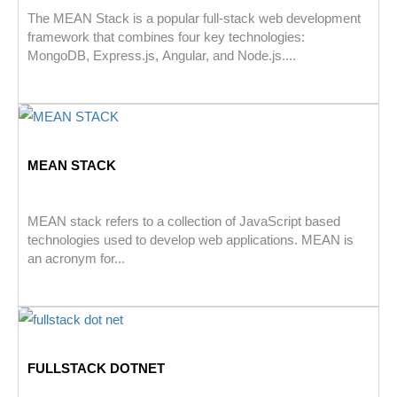
The MEAN Stack is a popular full-stack web development
framework that combines four key technologies:
MongoDB, Express.js, Angular, and Node.js....
MEAN STACK
MEAN stack refers to a collection of JavaScript based
technologies used to develop web applications. MEAN is
an acronym for...
FULLSTACK DOTNET