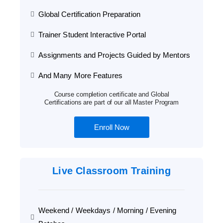
Global Certification Preparation
Trainer Student Interactive Portal
Assignments and Projects Guided by Mentors
And Many More Features
Course completion certificate and Global
Certifications are part of our all Master Program
Enroll Now
Live Classroom Training
Weekend / Weekdays / Morning / Evening