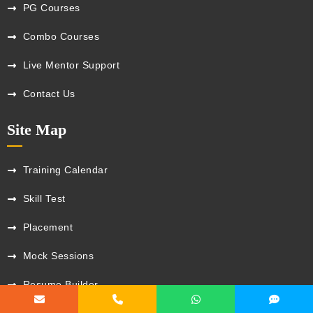
PG Courses
Combo Courses
Live Mentor Support
Contact Us
Site Map
Training Calendar
Skill Test
Placement
Mock Sessions
Resume Builder