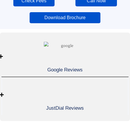
Check Fees
Call Now
Download Brochure
+
Google Reviews
+
JustDial Reviews