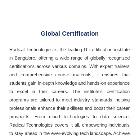
Global Certification
Radical Technologies is the leading IT certification institute
in Bangalore, offering a wide range of globally recognized
certifications across various domains. With expert trainers
and comprehensive course materials, it ensures that
students gain in-depth knowledge and hands-on experience
to excel in their careers. The institute’s certification
programs are tailored to meet industry standards, helping
professionals enhance their skillsets and boost their career
prospects. From cloud technologies to data science,
Radical Technologies covers it all, empowering individuals
to stay ahead in the ever-evolving tech landscape. Achieve