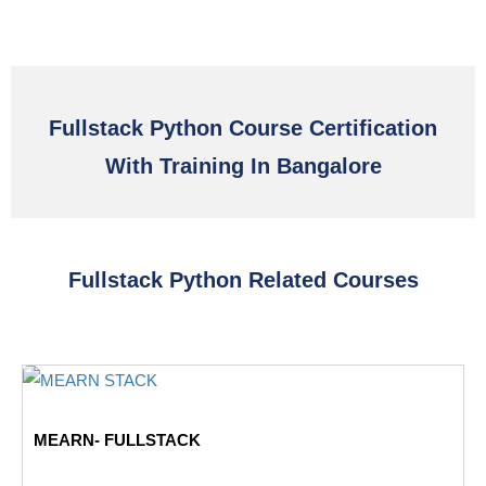
Fullstack Python Course Certification
With Training In Bangalore
Fullstack Python Related Courses
MEARN- FULLSTACK