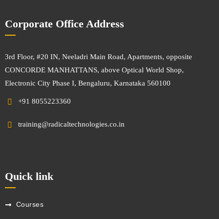
Corporate Office Address
3rd Floor, #20 IN, Neeladri Main Road, Apartments, opposite
CONCORDE MANHATTANS, above Optical World Shop,
Electronic City Phase I, Bengaluru, Karnataka 560100
+91 8055223360
training@radicaltechnologies.co.in
Quick link
Courses