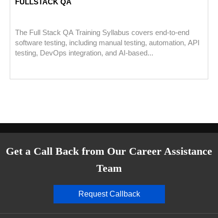
FULLSTACK QA
The Full Stack QA Training Syllabus covers end-to-end
software testing, including manual testing, automation, API
testing, DevOps integration, and AI-based...
Get a Call Back from Our Career Assistance
Team
Request Callback