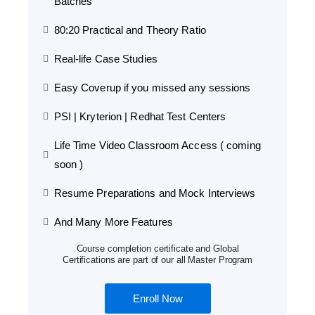
Batches
80:20 Practical and Theory Ratio
Real-life Case Studies
Easy Coverup if you missed any sessions
PSI | Kryterion | Redhat Test Centers
Life Time Video Classroom Access ( coming
soon )
Resume Preparations and Mock Interviews
And Many More Features
Course completion certificate and Global
Certifications are part of our all Master Program
Enroll Now