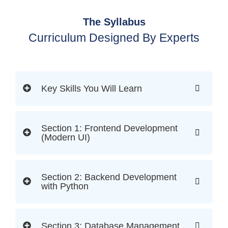
The Syllabus
Curriculum Designed By Experts
Key Skills You Will Learn
Section 1: Frontend Development
(Modern UI)
Section 2: Backend Development
with Python
Section 3: Database Management