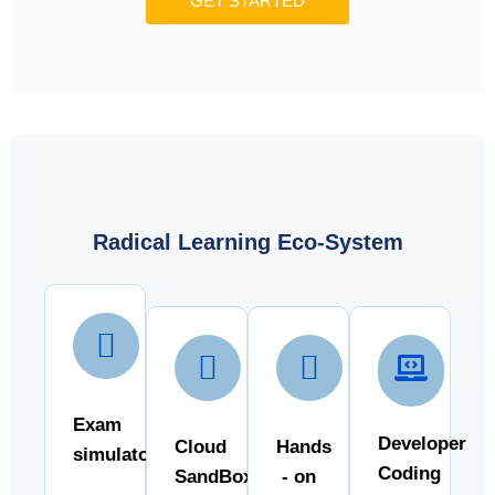
GET STARTED
Radical Learning Eco-System
Exam
Developer
Cloud
Hands
simulator
Coding
SandBox
- on