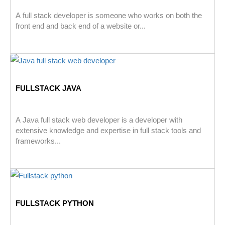
A full stack developer is someone who works on both the
front end and back end of a website or...
FULLSTACK JAVA
A Java full stack web developer is a developer with
extensive knowledge and expertise in full stack tools and
frameworks...
FULLSTACK PYTHON