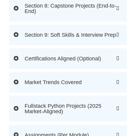
Section 8: Capstone Projects (End-to-
End)
Section 9: Soft Skills & Interview Prep
Certifications Aligned (Optional)
Market Trends Covered
Fullstack Python Projects (2025
Market-Aligned)
Assignments (Per Module)