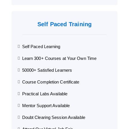
Self Paced Training
Self Paced Learning
Learn 300+ Courses at Your Own Time
50000+ Satisfied Learners
Course Completion Certificate
Practical Labs Available
Mentor Support Available
Doubt Clearing Session Available