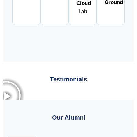
Ground
Cloud
Lab
Testimonials
Our Alumni