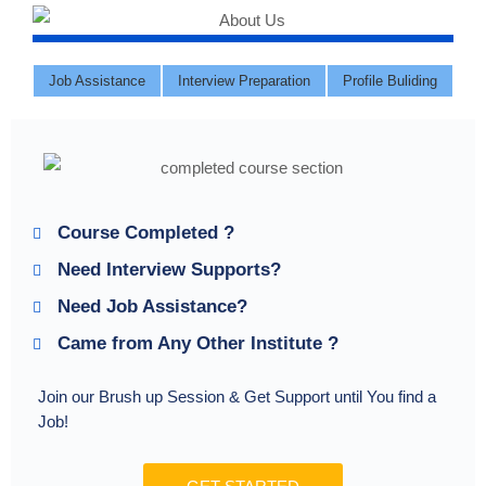
Job Assistance
Interview Preparation
Profile Buliding
Course Completed ?
Need Interview Supports?
Need Job Assistance?
Came from Any Other Institute ?
Join our Brush up Session & Get Support until You find a
Job!