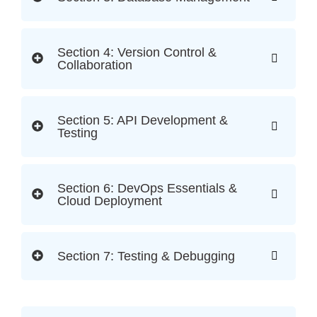
Section 4: Version Control &
Collaboration
Section 5: API Development &
Testing
Section 6: DevOps Essentials &
Cloud Deployment
Section 7: Testing & Debugging