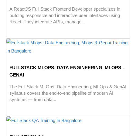
A ReactJS Full Stack Frontend Developer specializes in
building responsive and interactive user interfaces using
React. They integrate APIs, manage...
FULLSTACK MLOPS: DATA ENGINEERING, MLOPS &
GENAI
The Full-Stack MLOps: Data Engineering, MLOps & GenAI
syllabus covers the end-to-end pipeline of modern AI
systems — from data...