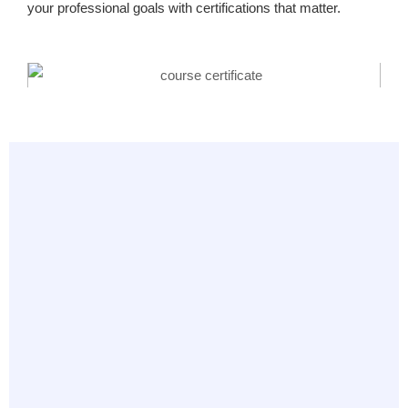
your professional goals with certifications that matter.