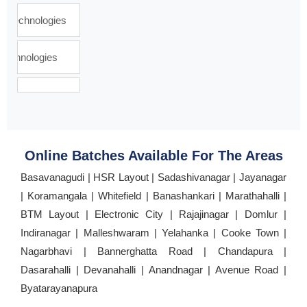
Online Batches Available For The Areas
Basavanagudi | HSR Layout | Sadashivanagar | Jayanagar
| Koramangala | Whitefield | Banashankari | Marathahalli |
BTM Layout | Electronic City | Rajajinagar | Domlur |
Indiranagar | Malleshwaram | Yelahanka | Cooke Town |
Nagarbhavi | Bannerghatta Road | Chandapura |
Dasarahalli | Devanahalli | Anandnagar | Avenue Road |
Byatarayanapura