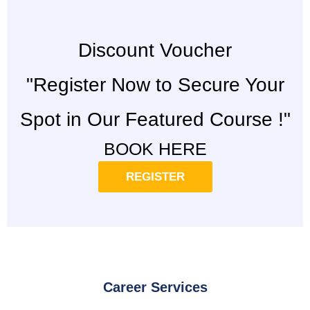
Discount Voucher
"Register Now to Secure Your
Spot in Our Featured Course !"
BOOK HERE
REGISTER
Career Services