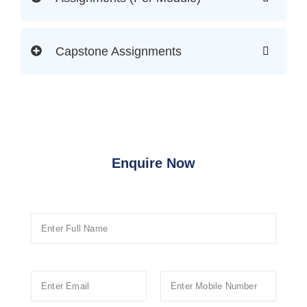
Capstone Assignments
Enquire Now