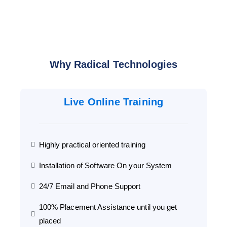
Why Radical Technologies
Live Online Training
Highly practical oriented training
Installation of Software On your System
24/7 Email and Phone Support
100% Placement Assistance until you get
placed