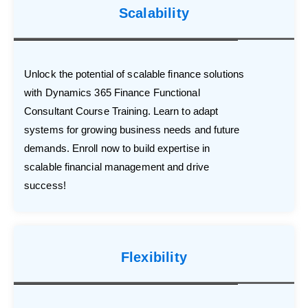
Scalability
Unlock the potential of scalable finance solutions
with Dynamics 365 Finance Functional
Consultant Course Training. Learn to adapt
systems for growing business needs and future
demands. Enroll now to build expertise in
scalable financial management and drive
success!
Flexibility