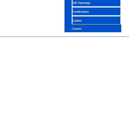
Job Openings
Certifications
Gallery
Contact
DYNAMICS 365 FINANCE FUNCTIONAL
CONSULTANT
4.7(2097 Ratings)