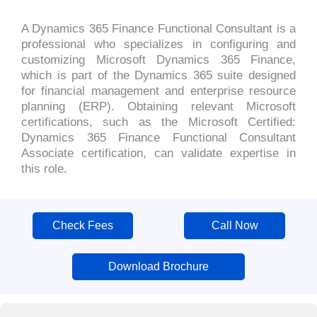
A Dynamics 365 Finance Functional Consultant is a
professional who specializes in configuring and
customizing Microsoft Dynamics 365 Finance,
which is part of the Dynamics 365 suite designed
for financial management and enterprise resource
planning (ERP). Obtaining relevant Microsoft
certifications, such as the Microsoft Certified:
Dynamics 365 Finance Functional Consultant
Associate certification, can validate expertise in
this role.
Check Fees
Call Now
Download Brochure