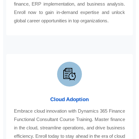
finance, ERP implementation, and business analysis.
Enroll now to gain in-demand expertise and unlock
global career opportunities in top organizations.
Cloud Adoption
Embrace cloud innovation with Dynamics 365 Finance
Functional Consultant Course Training. Master finance
in the cloud, streamline operations, and drive business
efficiency. Enroll today to stay ahead in the era of cloud