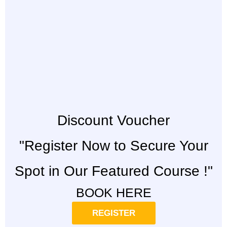
Discount Voucher
"Register Now to Secure Your
Spot in Our Featured Course !"
BOOK HERE
REGISTER