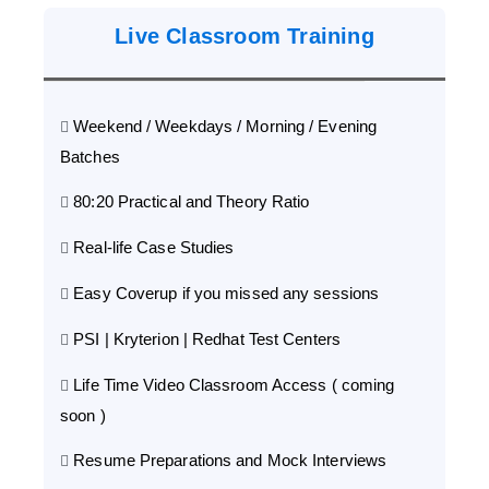
Live Classroom Training
Weekend / Weekdays / Morning / Evening
Batches
80:20 Practical and Theory Ratio
Real-life Case Studies
Easy Coverup if you missed any sessions
PSI | Kryterion | Redhat Test Centers
Life Time Video Classroom Access ( coming
soon )
Resume Preparations and Mock Interviews