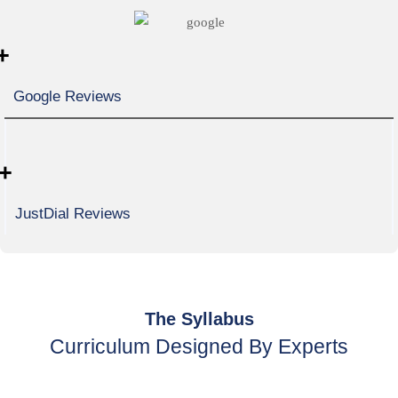
+
Google Reviews
+
JustDial Reviews
The Syllabus
Curriculum Designed By Experts