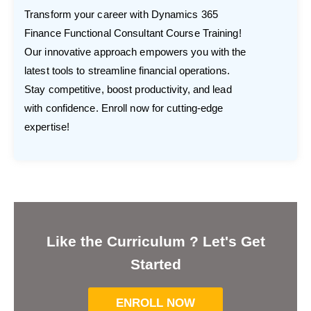
Transform your career with Dynamics 365
Finance Functional Consultant Course Training!
Our innovative approach empowers you with the
latest tools to streamline financial operations.
Stay competitive, boost productivity, and lead
with confidence. Enroll now for cutting-edge
expertise!
Like the Curriculum ? Let's Get
Started
ENROLL NOW