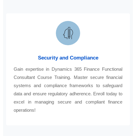
Security and Compliance
Gain expertise in Dynamics 365 Finance Functional
Consultant Course Training. Master secure financial
systems and compliance frameworks to safeguard
data and ensure regulatory adherence. Enroll today to
excel in managing secure and compliant finance
operations!