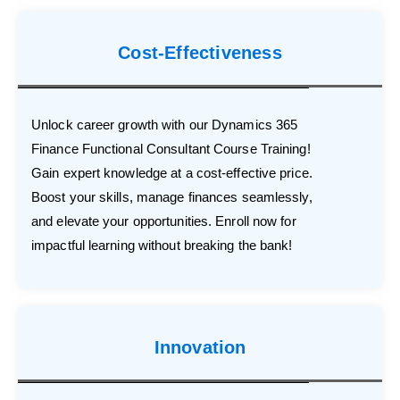
Cost-Effectiveness
Unlock career growth with our Dynamics 365
Finance Functional Consultant Course Training!
Gain expert knowledge at a cost-effective price.
Boost your skills, manage finances seamlessly,
and elevate your opportunities. Enroll now for
impactful learning without breaking the bank!
Innovation