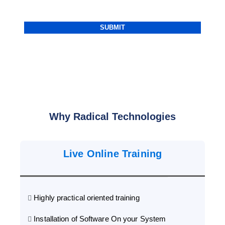
Why Radical Technologies
Live Online Training
Highly practical oriented training
Installation of Software On your System