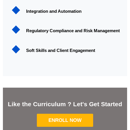
Integration and Automation
Regulatory Compliance and Risk Management
Soft Skills and Client Engagement
Like the Curriculum ? Let's Get Started
ENROLL NOW