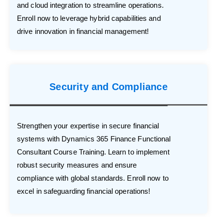
and cloud integration to streamline operations.
Enroll now to leverage hybrid capabilities and
drive innovation in financial management!
Security and Compliance
Strengthen your expertise in secure financial
systems with Dynamics 365 Finance Functional
Consultant Course Training. Learn to implement
robust security measures and ensure
compliance with global standards. Enroll now to
excel in safeguarding financial operations!