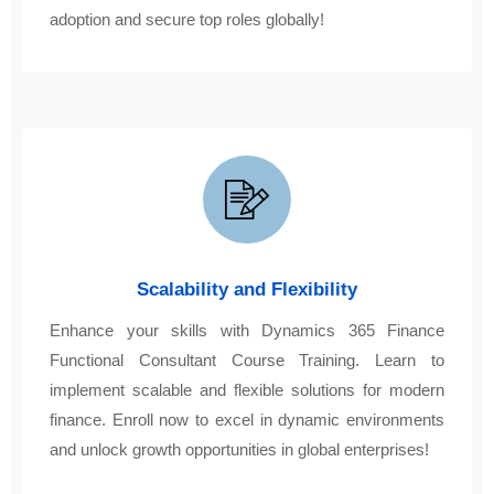
adoption and secure top roles globally!
Scalability and Flexibility
Enhance your skills with Dynamics 365 Finance
Functional Consultant Course Training. Learn to
implement scalable and flexible solutions for modern
finance. Enroll now to excel in dynamic environments
and unlock growth opportunities in global enterprises!