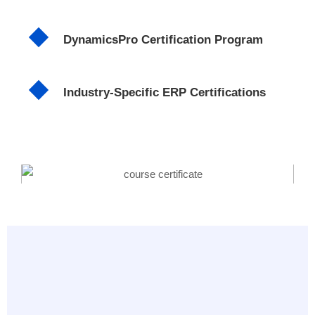
DynamicsPro Certification Program
Industry-Specific ERP Certifications