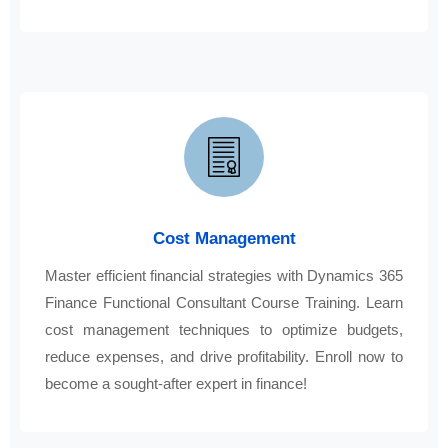
Cost Management
Master efficient financial strategies with Dynamics 365
Finance Functional Consultant Course Training. Learn
cost management techniques to optimize budgets,
reduce expenses, and drive profitability. Enroll now to
become a sought-after expert in finance!