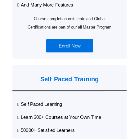
And Many More Features
Course completion certificate and Global
Certifications are part of our all Master Program
Enroll Now
Self Paced Training
Self Paced Learning
Learn 300+ Courses at Your Own Time
50000+ Satisfied Learners