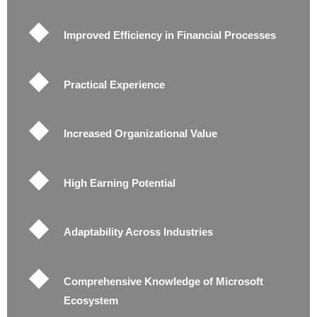
Improved Efficiency in Financial Processes
Practical Experience
Increased Organizational Value
High Earning Potential
Adaptability Across Industries
Comprehensive Knowledge of Microsoft
Ecosystem