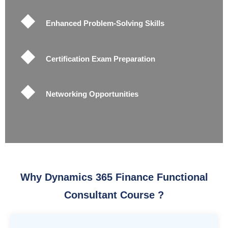
Enhanced Problem-Solving Skills
Certification Exam Preparation
Networking Opportunities
Why Dynamics 365 Finance Functional
Consultant Course ?