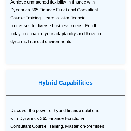
Achieve unmatched flexibility in finance with
Dynamics 365 Finance Functional Consultant
Course Training. Learn to tailor financial
processes to diverse business needs. Enroll
today to enhance your adaptability and thrive in
dynamic financial environments!
Hybrid Capabilities
Discover the power of hybrid finance solutions
with Dynamics 365 Finance Functional
Consultant Course Training. Master on-premises