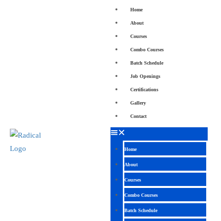
Home
About
Courses
Combo Courses
Batch Schedule
Job Openings
Certifications
Gallery
Contact
Home
About
Courses
Combo Courses
Batch Schedule