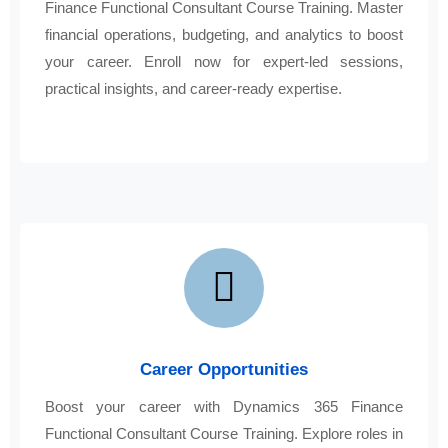
Finance Functional Consultant Course Training. Master
financial operations, budgeting, and analytics to boost
your career. Enroll now for expert-led sessions,
practical insights, and career-ready expertise.
Career Opportunities
Boost your career with Dynamics 365 Finance
Functional Consultant Course Training. Explore roles in