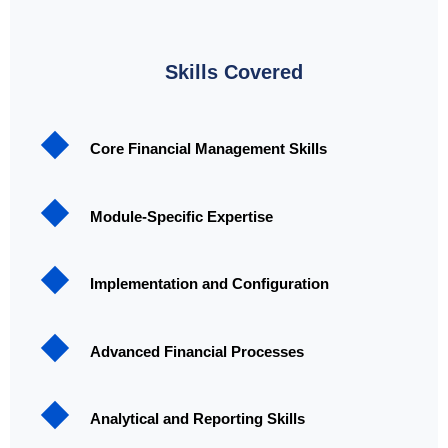
Skills Covered
Core Financial Management Skills
Module-Specific Expertise
Implementation and Configuration
Advanced Financial Processes
Analytical and Reporting Skills