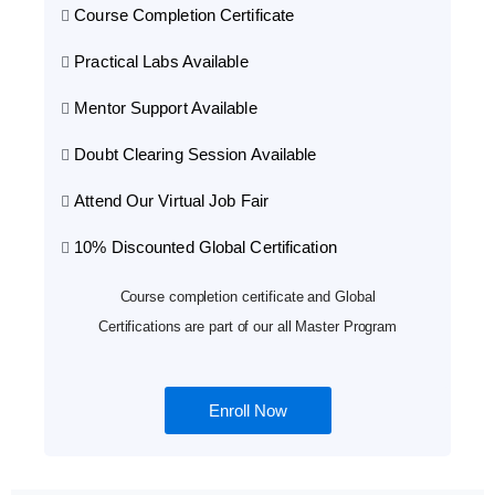
Course Completion Certificate
Practical Labs Available
Mentor Support Available
Doubt Clearing Session Available
Attend Our Virtual Job Fair
10% Discounted Global Certification
Course completion certificate and Global
Certifications are part of our all Master Program
Enroll Now