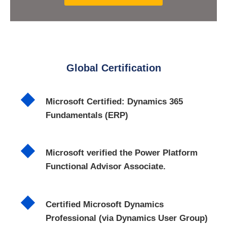
Global Certification
Microsoft Certified: Dynamics 365
Fundamentals (ERP)
Microsoft verified the Power Platform
Functional Advisor Associate.
Certified Microsoft Dynamics
Professional (via Dynamics User Group)