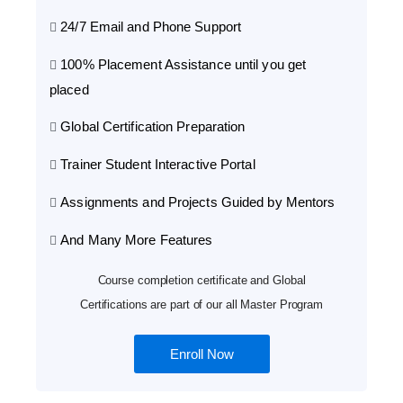
24/7 Email and Phone Support
100% Placement Assistance until you get
placed
Global Certification Preparation
Trainer Student Interactive Portal
Assignments and Projects Guided by Mentors
And Many More Features
Course completion certificate and Global
Certifications are part of our all Master Program
Enroll Now