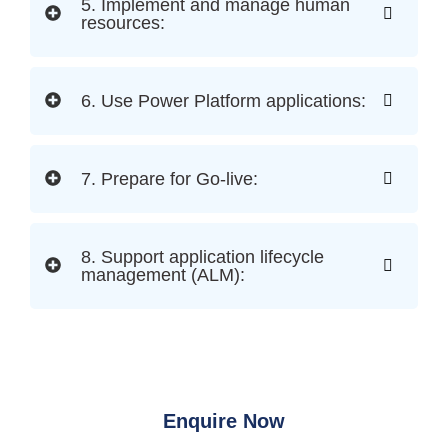
5. Implement and manage human
resources:
6. Use Power Platform applications:
7. Prepare for Go-live:
8. Support application lifecycle
management (ALM):
Enquire Now