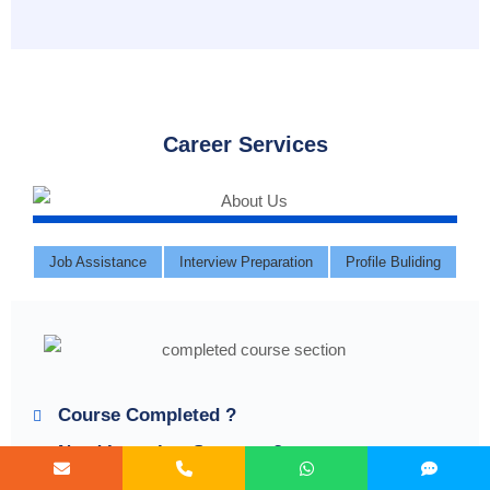
Career Services
Job Assistance
Interview Preparation
Profile Buliding
Course Completed ?
Need Interview Supports?
Need Job Assistance?