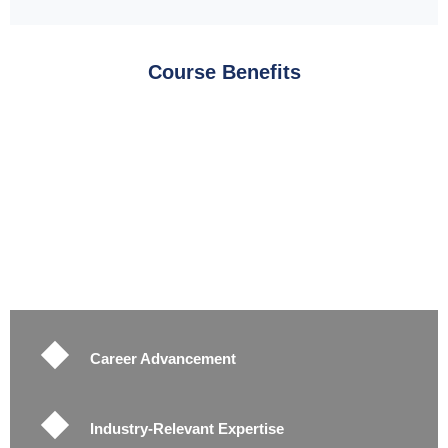
Course Benefits
Career Advancement
Industry-Relevant Expertise