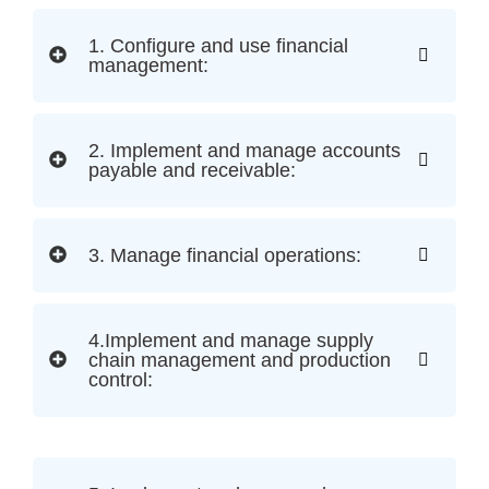
1. Configure and use financial
management:
2. Implement and manage accounts
payable and receivable:
3. Manage financial operations:
4.Implement and manage supply
chain management and production
control: