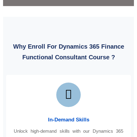
Why Enroll For Dynamics 365 Finance
Functional Consultant Course ?
In-Demand Skills
Unlock high-demand skills with our Dynamics 365