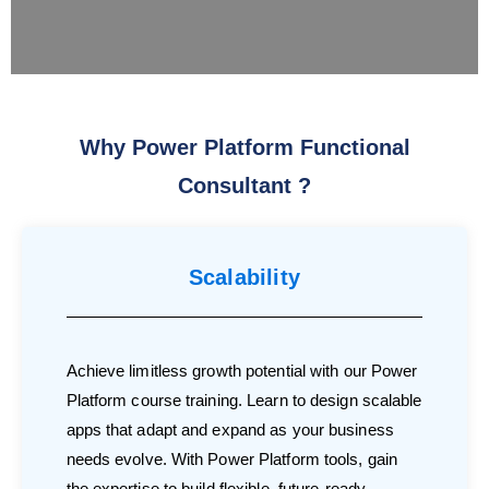
Why Power Platform Functional
Consultant ?
Scalability
Achieve limitless growth potential with our Power
Platform course training. Learn to design scalable
apps that adapt and expand as your business
needs evolve. With Power Platform tools, gain
the expertise to build flexible, future-ready