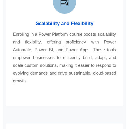
Scalability and Flexibility
Enrolling in a Power Platform course boosts scalability
and flexibility, offering proficiency with Power
Automate, Power BI, and Power Apps. These tools
empower businesses to efficiently build, adapt, and
scale custom solutions, making it easier to respond to
evolving demands and drive sustainable, cloud-based
growth.