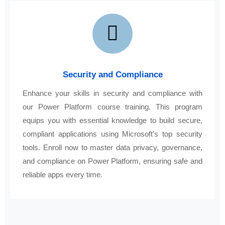
Security and Compliance
Enhance your skills in security and compliance with
our Power Platform course training. This program
equips you with essential knowledge to build secure,
compliant applications using Microsoft’s top security
tools. Enroll now to master data privacy, governance,
and compliance on Power Platform, ensuring safe and
reliable apps every time.