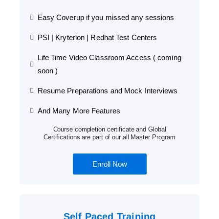
Easy Coverup if you missed any sessions
PSI | Kryterion | Redhat Test Centers
Life Time Video Classroom Access ( coming
soon )
Resume Preparations and Mock Interviews
And Many More Features
Course completion certificate and Global
Certifications are part of our all Master Program
Enroll Now
Self Paced Training