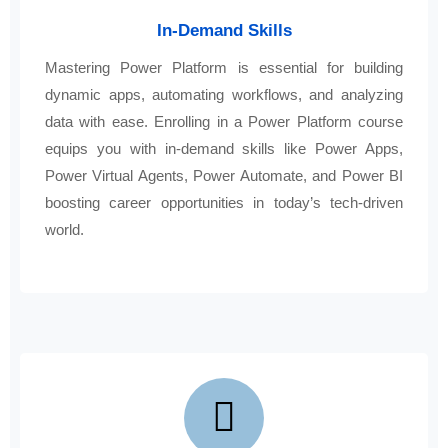
In-Demand Skills
Mastering Power Platform is essential for building
dynamic apps, automating workflows, and analyzing
data with ease. Enrolling in a Power Platform course
equips you with in-demand skills like Power Apps,
Power Virtual Agents, Power Automate, and Power BI
boosting career opportunities in today’s tech-driven
world.