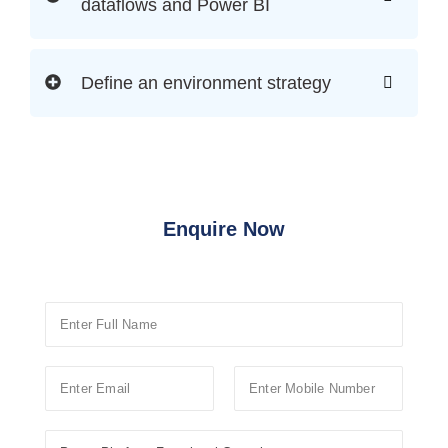
dataflows and Power BI
Define an environment strategy
Enquire Now