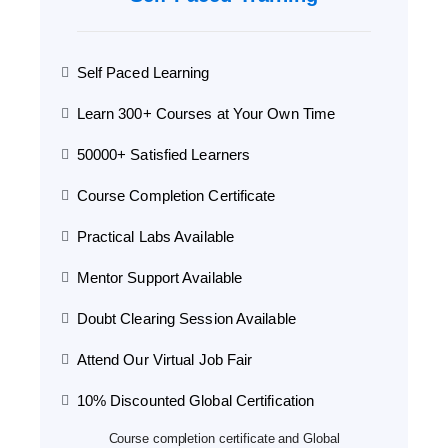
Self Paced Learning
Learn 300+ Courses at Your Own Time
50000+ Satisfied Learners
Course Completion Certificate
Practical Labs Available
Mentor Support Available
Doubt Clearing Session Available
Attend Our Virtual Job Fair
10% Discounted Global Certification
Course completion certificate and Global