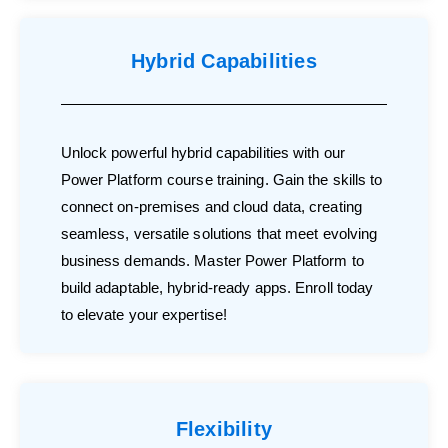
Hybrid Capabilities
Unlock powerful hybrid capabilities with our
Power Platform course training. Gain the skills to
connect on-premises and cloud data, creating
seamless, versatile solutions that meet evolving
business demands. Master Power Platform to
build adaptable, hybrid-ready apps. Enroll today
to elevate your expertise!
Flexibility