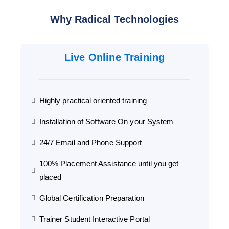
Why Radical Technologies
Live Online Training
Highly practical oriented training
Installation of Software On your System
24/7 Email and Phone Support
100% Placement Assistance until you get
placed
Global Certification Preparation
Trainer Student Interactive Portal