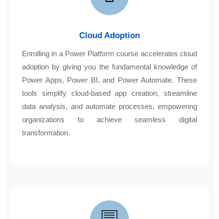
Cloud Adoption
Enrolling in a Power Platform course accelerates cloud
adoption by giving you the fundamental knowledge of
Power Apps, Power BI, and Power Automate. These
tools simplify cloud-based app creation, streamline
data analysis, and automate processes, empowering
organizations to achieve seamless digital
transformation.