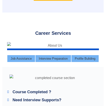
Career Services
Job Assistance
Interview Preparation
Profile Buliding
Course Completed ?
Need Interview Supports?