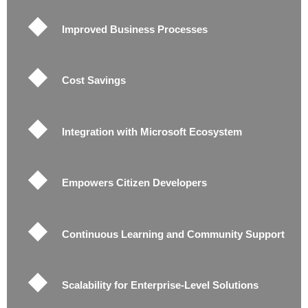
Improved Business Processes
Cost Savings
Integration with Microsoft Ecosystem
Empowers Citizen Developers
Continuous Learning and Community Support
Scalability for Enterprise-Level Solutions