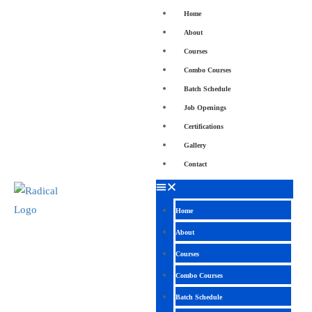
Home
About
Courses
Combo Courses
Batch Schedule
Job Openings
Certifications
Gallery
Contact
Home
About
Courses
Combo Courses
Batch Schedule