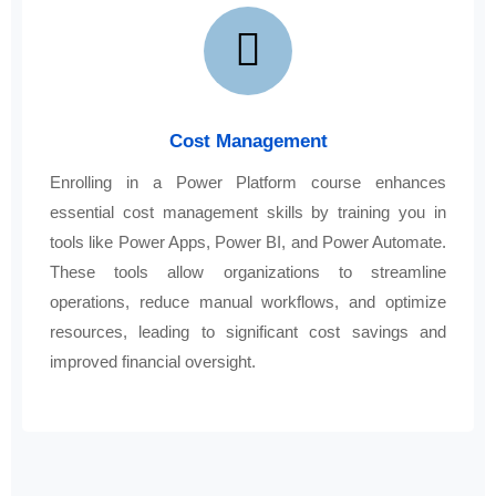
Cost Management
Enrolling in a Power Platform course enhances
essential cost management skills by training you in
tools like Power Apps, Power BI, and Power Automate.
These tools allow organizations to streamline
operations, reduce manual workflows, and optimize
resources, leading to significant cost savings and
improved financial oversight.