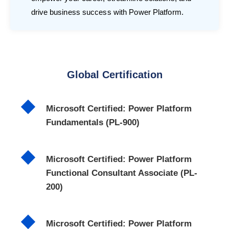
drive business success with Power Platform.
Global Certification
Microsoft Certified: Power Platform
Fundamentals (PL-900)
Microsoft Certified: Power Platform
Functional Consultant Associate (PL-
200)
Microsoft Certified: Power Platform