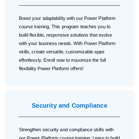
Boost your adaptability with our Power Platform
course training. This program teaches you to
build flexible, responsive solutions that evolve
with your business needs. With Power Platform
skills, create versatile, customizable apps
effortlessly. Enroll now to maximize the full
flexibility Power Platform offers!
Security and Compliance
Strengthen security and compliance skills with
our Power Platform course training. Learn to build