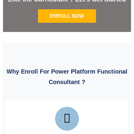
ENROLL NOW
Why Enroll For Power Platform Functional
Consultant ?