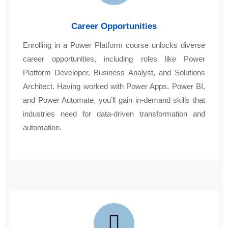
Career Opportunities
Enrolling in a Power Platform course unlocks diverse
career opportunities, including roles like Power
Platform Developer, Business Analyst, and Solutions
Architect. Having worked with Power Apps, Power BI,
and Power Automate, you’ll gain in-demand skills that
industries need for data-driven transformation and
automation.