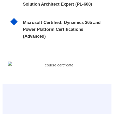
Solution Architect Expert (PL-600)
Microsoft Certified: Dynamics 365 and
Power Platform Certifications
(Advanced)