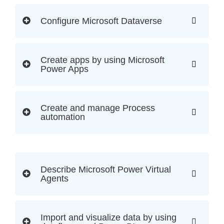
Configure Microsoft Dataverse
Create apps by using Microsoft
Power Apps
Create and manage Process
automation
Describe Microsoft Power Virtual
Agents
Import and visualize data by using