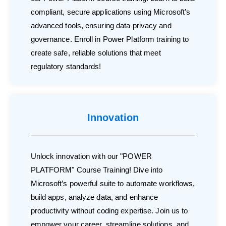
compliant, secure applications using Microsoft’s
advanced tools, ensuring data privacy and
governance. Enroll in Power Platform training to
create safe, reliable solutions that meet
regulatory standards!
Innovation
Unlock innovation with our "POWER
PLATFORM" Course Training! Dive into
Microsoft’s powerful suite to automate workflows,
build apps, analyze data, and enhance
productivity without coding expertise. Join us to
empower your career, streamline solutions, and