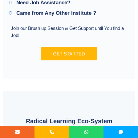
Need Job Assistance?
Came from Any Other Institute ?
Join our Brush up Session & Get Support until You find a
Job!
GET STARTED
Radical Learning Eco-System