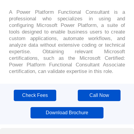
A Power Platform Functional Consultant is a
professional who specializes in using and
configuring Microsoft Power Platform, a suite of
tools designed to enable business users to create
custom applications, automate workflows, and
analyze data without extensive coding or technical
expertise. Obtaining relevant Microsoft
certifications, such as the Microsoft Certified:
Power Platform Functional Consultant Associate
certification, can validate expertise in this role.
Check Fees
Call Now
Download Brochure