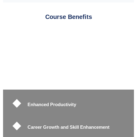
Course Benefits
Enhanced Productivity
Career Growth and Skill Enhancement