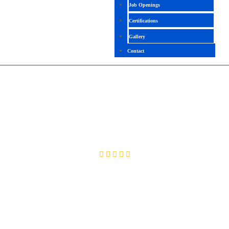
Job Openings
Certifications
Gallery
Contact
POWER PLATFORM FUNCTIONAL
CONSULTANT
4.8 ( 2080 Ratings )