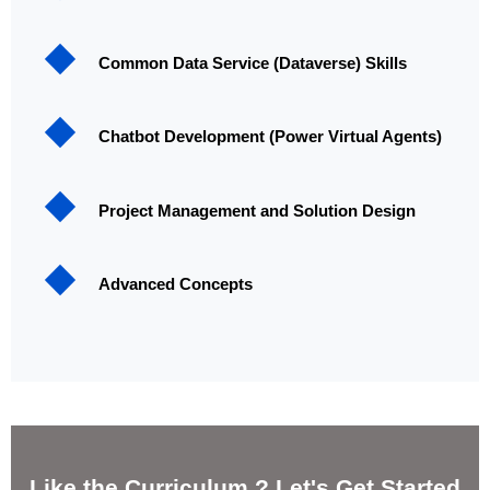
Common Data Service (Dataverse) Skills
Chatbot Development (Power Virtual Agents)
Project Management and Solution Design
Advanced Concepts
Like the Curriculum ? Let's Get Started