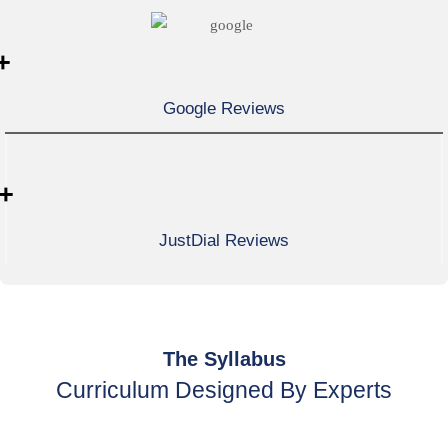
+
Google Reviews
+
JustDial Reviews
The Syllabus
Curriculum Designed By Experts