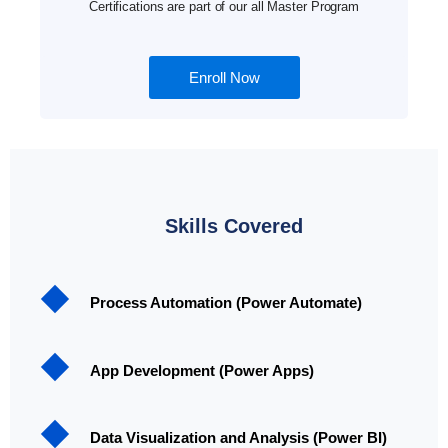
Certifications are part of our all Master Program
Enroll Now
Skills Covered
Process Automation (Power Automate)
App Development (Power Apps)
Data Visualization and Analysis (Power BI)