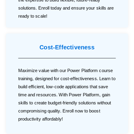
solutions. Enroll today and ensure your skills are
ready to scale!
Cost-Effectiveness
Maximize value with our Power Platform course
training, designed for cost-effectiveness. Learn to
build efficient, low-code applications that save
time and resources. With Power Platform, gain
skills to create budget-friendly solutions without
compromising quality. Enroll now to boost
productivity affordably!