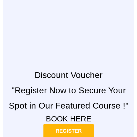
Discount Voucher
"Register Now to Secure Your
Spot in Our Featured Course !"
BOOK HERE
REGISTER