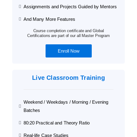
Assignments and Projects Guided by Mentors
And Many More Features
Course completion certificate and Global
Certifications are part of our all Master Program
Enroll Now
Live Classroom Training
Weekend / Weekdays / Morning / Evening
Batches
80:20 Practical and Theory Ratio
Real-life Case Studies