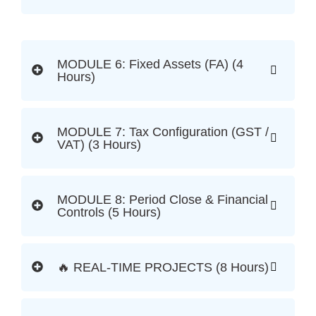
MODULE 6: Fixed Assets (FA) (4
Hours)
MODULE 7: Tax Configuration (GST /
VAT) (3 Hours)
MODULE 8: Period Close & Financial
Controls (5 Hours)
🔥 REAL-TIME PROJECTS (8 Hours)