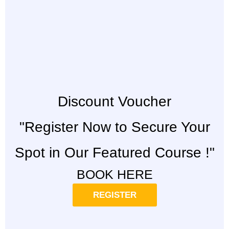
Discount Voucher
"Register Now to Secure Your
Spot in Our Featured Course !"
BOOK HERE
REGISTER