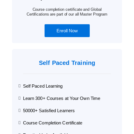
Course completion certificate and Global
Certifications are part of our all Master Program
Enroll Now
Self Paced Training
Self Paced Learning
Learn 300+ Courses at Your Own Time
50000+ Satisfied Learners
Course Completion Certificate