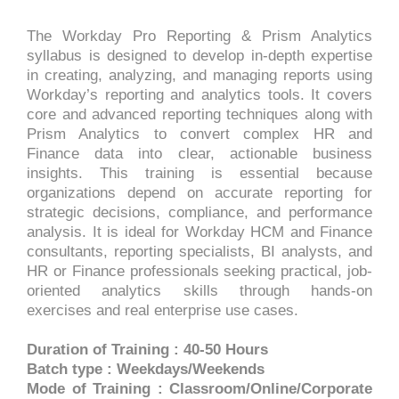
The Workday Pro Reporting & Prism Analytics
syllabus is designed to develop in-depth expertise
in creating, analyzing, and managing reports using
Workday’s reporting and analytics tools. It covers
core and advanced reporting techniques along with
Prism Analytics to convert complex HR and
Finance data into clear, actionable business
insights. This training is essential because
organizations depend on accurate reporting for
strategic decisions, compliance, and performance
analysis. It is ideal for Workday HCM and Finance
consultants, reporting specialists, BI analysts, and
HR or Finance professionals seeking practical, job-
oriented analytics skills through hands-on
exercises and real enterprise use cases.
Duration of Training : 40-50 Hours
Batch type : Weekdays/Weekends
Mode of Training : Classroom/Online/Corporate