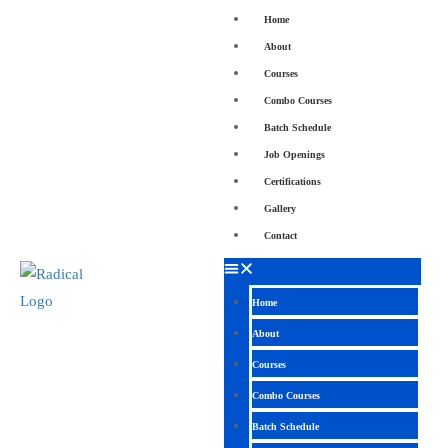
Home
About
Courses
Combo Courses
Batch Schedule
Job Openings
Certifications
Gallery
Contact
Home
About
Courses
Combo Courses
Batch Schedule