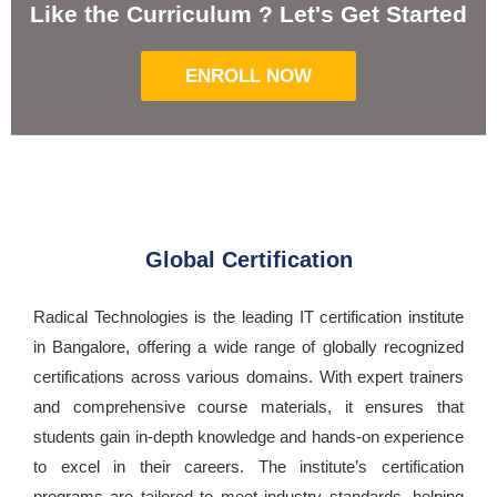
Like the Curriculum ? Let's Get Started
ENROLL NOW
Global Certification
Radical Technologies is the leading IT certification institute
in Bangalore, offering a wide range of globally recognized
certifications across various domains. With expert trainers
and comprehensive course materials, it ensures that
students gain in-depth knowledge and hands-on experience
to excel in their careers. The institute’s certification
programs are tailored to meet industry standards, helping