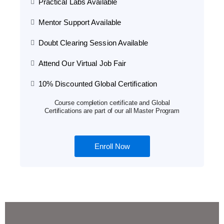
Practical Labs Available
Mentor Support Available
Doubt Clearing Session Available
Attend Our Virtual Job Fair
10% Discounted Global Certification
Course completion certificate and Global
Certifications are part of our all Master Program
Enroll Now