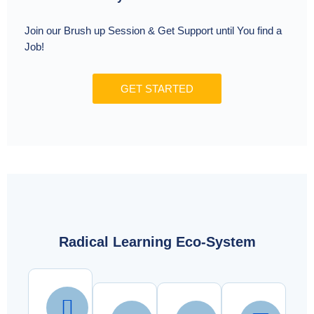
Join our Brush up Session & Get Support until You find a
Job!
GET STARTED
Radical Learning Eco-System