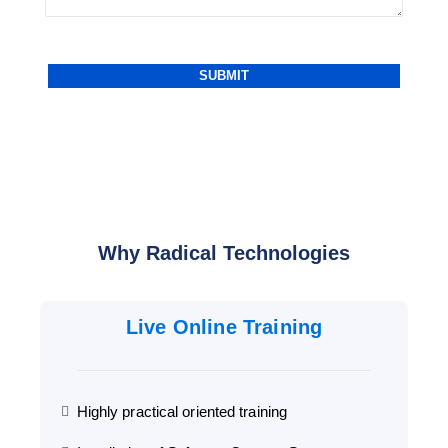
Why Radical Technologies
Live Online Training
Highly practical oriented training