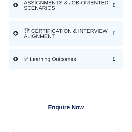
ASSIGNMENTS & JOB-ORIENTED
SCENARIOS
🏆 CERTIFICATION & INTERVIEW
ALIGNMENT
✅ Learning Outcomes
Enquire Now