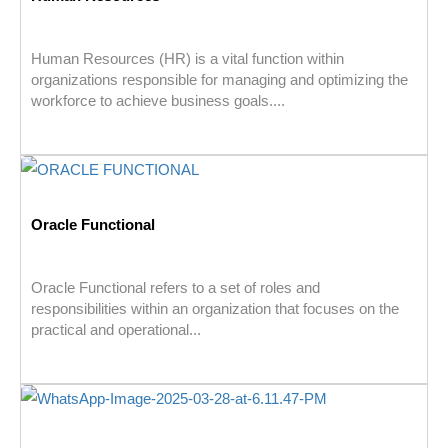
Human Resources (HR) is a vital function within
organizations responsible for managing and optimizing the
workforce to achieve business goals....
Oracle Functional
Oracle Functional refers to a set of roles and
responsibilities within an organization that focuses on the
practical and operational...