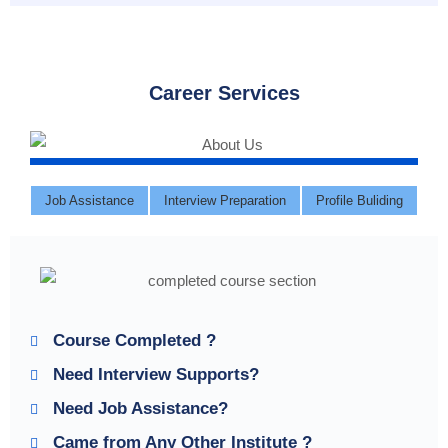
Career Services
Job Assistance
Interview Preparation
Profile Buliding
Course Completed ?
Need Interview Supports?
Need Job Assistance?
Came from Any Other Institute ?