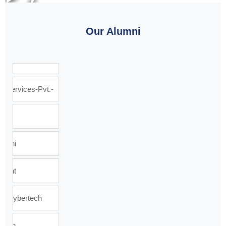
Our Alumni