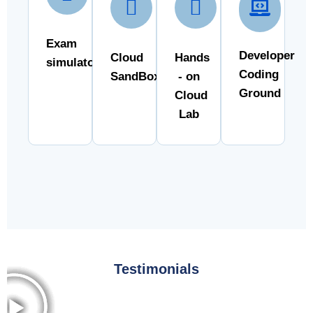
Exam
Developer
Cloud
Hands
simulator
Coding
SandBox
- on
Ground
Cloud
Lab
Testimonials