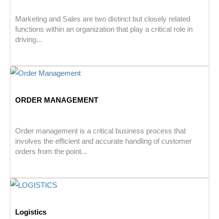
Marketing and Sales are two distinct but closely related
functions within an organization that play a critical role in
driving...
ORDER MANAGEMENT
Order management is a critical business process that
involves the efficient and accurate handling of customer
orders from the point...
Logistics