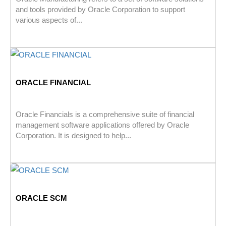
and tools provided by Oracle Corporation to support
various aspects of...
ORACLE FINANCIAL
Oracle Financials is a comprehensive suite of financial
management software applications offered by Oracle
Corporation. It is designed to help...
ORACLE SCM