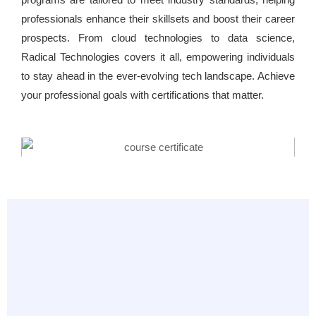
professionals enhance their skillsets and boost their career
prospects. From cloud technologies to data science,
Radical Technologies covers it all, empowering individuals
to stay ahead in the ever-evolving tech landscape. Achieve
your professional goals with certifications that matter.