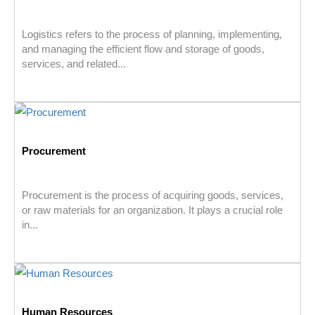
Logistics refers to the process of planning, implementing,
and managing the efficient flow and storage of goods,
services, and related...
Procurement
Procurement is the process of acquiring goods, services,
or raw materials for an organization. It plays a crucial role
in...
Human Resources