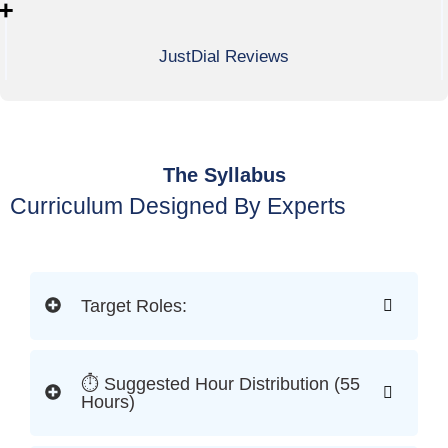
+
JustDial Reviews
The Syllabus
Curriculum Designed By Experts
Target Roles:
⏱ Suggested Hour Distribution (55
Hours)