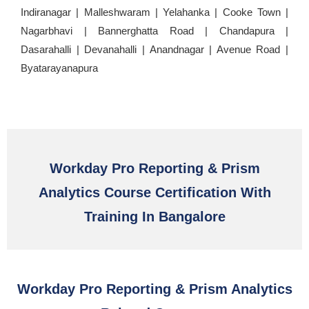
Indiranagar | Malleshwaram | Yelahanka | Cooke Town |
Nagarbhavi | Bannerghatta Road | Chandapura |
Dasarahalli | Devanahalli | Anandnagar | Avenue Road |
Byatarayanapura
Workday Pro Reporting & Prism
Analytics Course Certification With
Training In Bangalore
Workday Pro Reporting & Prism Analytics