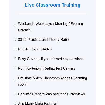
Live Classroom Training
Weekend / Weekdays / Morning / Evening
Batches
80:20 Practical and Theory Ratio
Real-life Case Studies
Easy Coverup if you missed any sessions
PSI | Kryterion | Redhat Test Centers
Life Time Video Classroom Access ( coming
soon )
Resume Preparations and Mock Interviews
And Many More Features