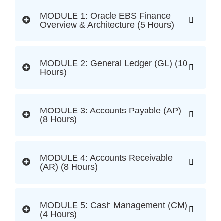
MODULE 1: Oracle EBS Finance
Overview & Architecture (5 Hours)
MODULE 2: General Ledger (GL) (10
Hours)
MODULE 3: Accounts Payable (AP)
(8 Hours)
MODULE 4: Accounts Receivable
(AR) (8 Hours)
MODULE 5: Cash Management (CM)
(4 Hours)