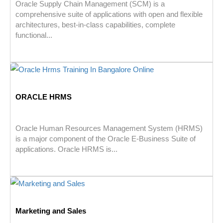
Oracle Supply Chain Management (SCM) is a
comprehensive suite of applications with open and flexible
architectures, best-in-class capabilities, complete
functional...
ORACLE HRMS
Oracle Human Resources Management System (HRMS)
is a major component of the Oracle E-Business Suite of
applications. Oracle HRMS is...
Marketing and Sales