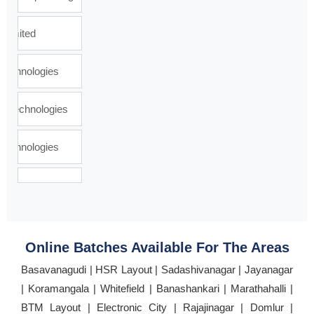
Online Batches Available For The Areas
Basavanagudi | HSR Layout | Sadashivanagar | Jayanagar
| Koramangala | Whitefield | Banashankari | Marathahalli |
BTM Layout | Electronic City | Rajajinagar | Domlur |