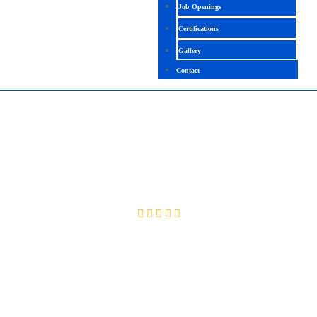
Job Openings
Certifications
Gallery
Contact
WORKDAY PRO REPORTING & PRISM
ANALYTICS
4.3 (2651 Ratings)