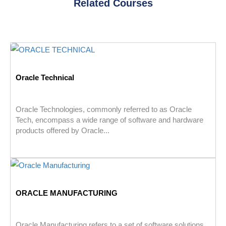
Related Courses
Oracle Technical
Oracle Technologies, commonly referred to as Oracle
Tech, encompass a wide range of software and hardware
products offered by Oracle...
ORACLE MANUFACTURING
Oracle Manufacturing refers to a set of software solutions