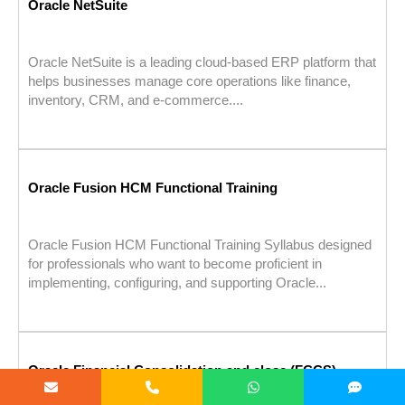
Oracle NetSuite
Oracle NetSuite is a leading cloud-based ERP platform that
helps businesses manage core operations like finance,
inventory, CRM, and e-commerce....
Oracle Fusion HCM Functional Training
Oracle Fusion HCM Functional Training Syllabus designed
for professionals who want to become proficient in
implementing, configuring, and supporting Oracle...
Oracle Financial Consolidation and close (FCCS)