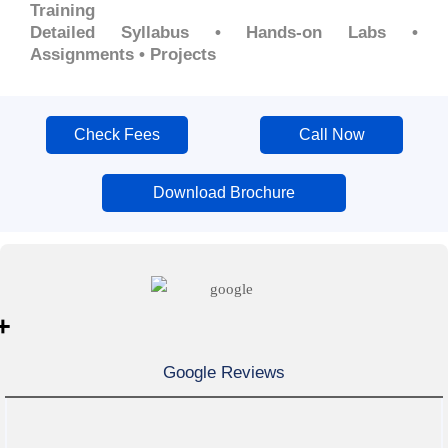
Training
Detailed Syllabus • Hands-on Labs •
Assignments • Projects
Check Fees
Call Now
Download Brochure
+
Google Reviews