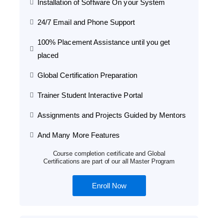
Installation of Software On your System
24/7 Email and Phone Support
100% Placement Assistance until you get
placed
Global Certification Preparation
Trainer Student Interactive Portal
Assignments and Projects Guided by Mentors
And Many More Features
Course completion certificate and Global
Certifications are part of our all Master Program
Enroll Now