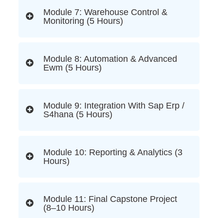
Module 7: Warehouse Control &
Monitoring (5 Hours)
Module 8: Automation & Advanced
Ewm (5 Hours)
Module 9: Integration With Sap Erp /
S4hana (5 Hours)
Module 10: Reporting & Analytics (3
Hours)
Module 11: Final Capstone Project
(8–10 Hours)