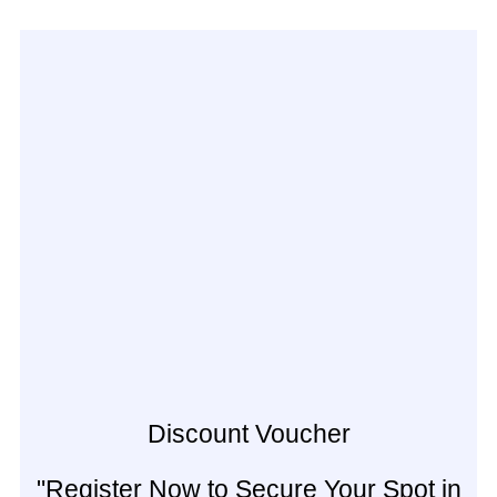
Discount Voucher
"Register Now to Secure Your Spot in