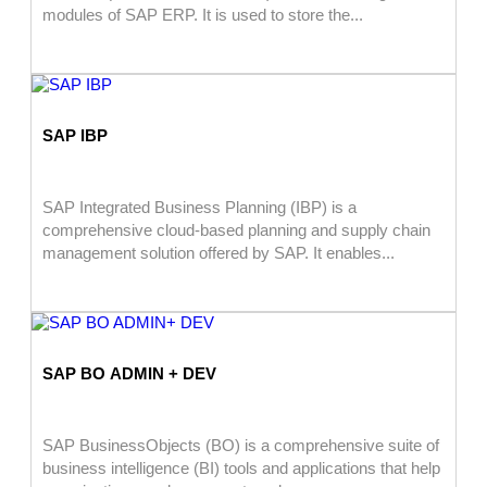
modules of SAP ERP. It is used to store the...
SAP IBP
SAP Integrated Business Planning (IBP) is a
comprehensive cloud-based planning and supply chain
management solution offered by SAP. It enables...
SAP BO ADMIN + DEV
SAP BusinessObjects (BO) is a comprehensive suite of
business intelligence (BI) tools and applications that help