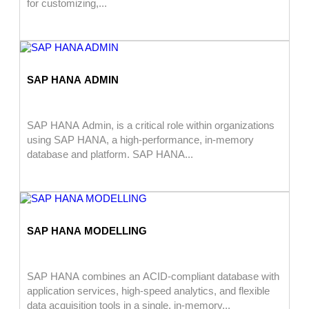
for customizing,...
SAP HANA ADMIN
SAP HANA Admin, is a critical role within organizations
using SAP HANA, a high-performance, in-memory
database and platform. SAP HANA...
SAP HANA MODELLING
SAP HANA combines an ACID-compliant database with
application services, high-speed analytics, and flexible
data acquisition tools in a single, in-memory...