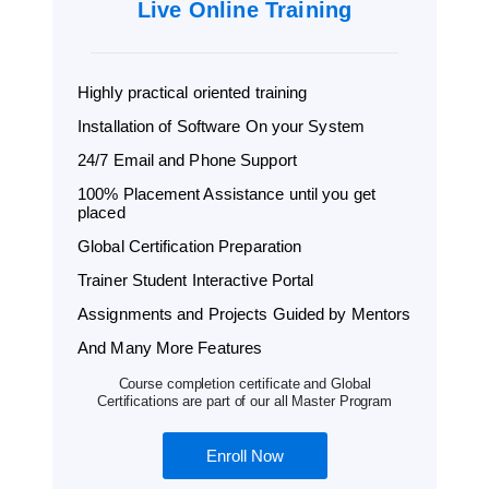
Live Online Training
Highly practical oriented training
Installation of Software On your System
24/7 Email and Phone Support
100% Placement Assistance until you get
placed
Global Certification Preparation
Trainer Student Interactive Portal
Assignments and Projects Guided by Mentors
And Many More Features
Course completion certificate and Global
Certifications are part of our all Master Program
Enroll Now