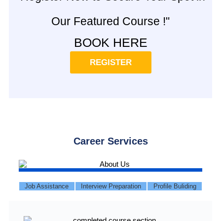
Our Featured Course !"
BOOK HERE
REGISTER
Career Services
Job Assistance
Interview Preparation
Profile Buliding