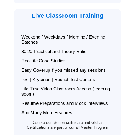
Live Classroom Training
Weekend / Weekdays / Morning / Evening
Batches
80:20 Practical and Theory Ratio
Real-life Case Studies
Easy Coverup if you missed any sessions
PSI | Kryterion | Redhat Test Centers
Life Time Video Classroom Access ( coming
soon )
Resume Preparations and Mock Interviews
And Many More Features
Course completion certificate and Global
Certifications are part of our all Master Program