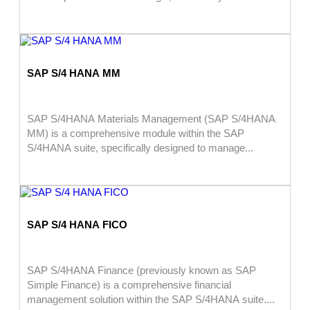
SAP S/4 HANA MM
SAP S/4HANA Materials Management (SAP S/4HANA
MM) is a comprehensive module within the SAP
S/4HANA suite, specifically designed to manage...
SAP S/4 HANA FICO
SAP S/4HANA Finance (previously known as SAP
Simple Finance) is a comprehensive financial
management solution within the SAP S/4HANA suite....