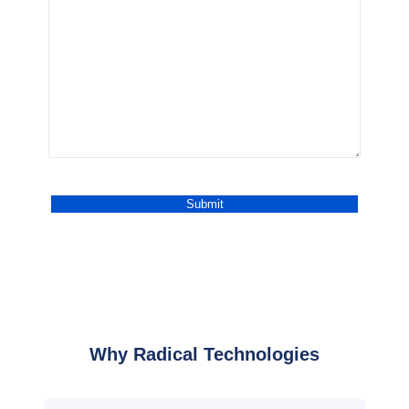
Why Radical Technologies