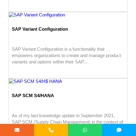
SAP Variant Configuration
SAP Variant Configuration is a functionality that
empowers organizations to create and manage product
variants and options within their SAP...
SAP SCM S4/HANA
As of my last knowledge update in September 2021,
SAP SCM (Supply Chain Management) in the context of
SAP S/4HANA...