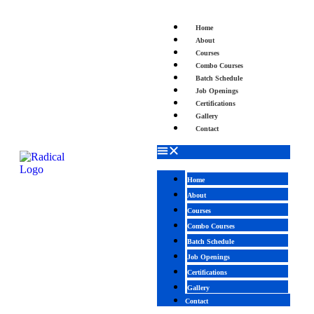
Home
About
Courses
Combo Courses
Batch Schedule
Job Openings
Certifications
Gallery
Contact
Home
About
Courses
Combo Courses
Batch Schedule
Job Openings
Certifications
Gallery
Contact