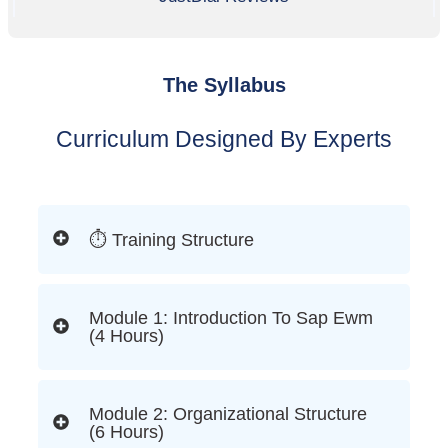
The Syllabus
Curriculum Designed By Experts
⏱ Training Structure
Module 1: Introduction To Sap Ewm
(4 Hours)
Module 2: Organizational Structure
(6 Hours)