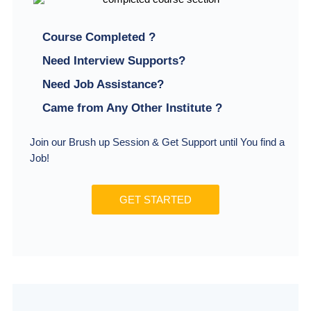
Course Completed ?
Need Interview Supports?
Need Job Assistance?
Came from Any Other Institute ?
Join our Brush up Session & Get Support until You find a
Job!
GET STARTED