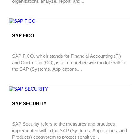
organizations analyze, report, and...
SAP FICO
SAP FICO, which stands for Financial Accounting (FI)
and Controlling (CO), is a comprehensive module within
the SAP (Systems, Applications,...
SAP SECURITY
SAP Security refers to the measures and practices
implemented within the SAP (Systems, Applications, and
Products) ecosystem to protect sensitive...