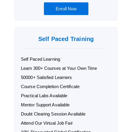
Enroll Now
Self Paced Training
Self Paced Learning
Learn 300+ Courses at Your Own Time
50000+ Satisfied Learners
Course Completion Certificate
Practical Labs Available
Mentor Support Available
Doubt Clearing Session Available
Attend Our Virtual Job Fair