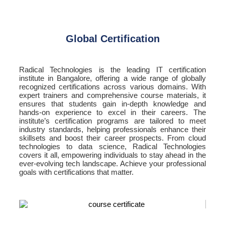
Global Certification
Radical Technologies is the leading IT certification
institute in Bangalore, offering a wide range of globally
recognized certifications across various domains. With
expert trainers and comprehensive course materials, it
ensures that students gain in-depth knowledge and
hands-on experience to excel in their careers. The
institute’s certification programs are tailored to meet
industry standards, helping professionals enhance their
skillsets and boost their career prospects. From cloud
technologies to data science, Radical Technologies
covers it all, empowering individuals to stay ahead in the
ever-evolving tech landscape. Achieve your professional
goals with certifications that matter.