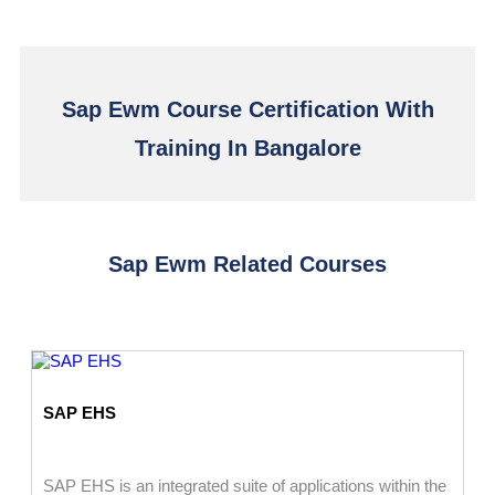
Sap Ewm Course Certification With
Training In Bangalore
Sap Ewm Related Courses
SAP EHS
SAP EHS is an integrated suite of applications within the