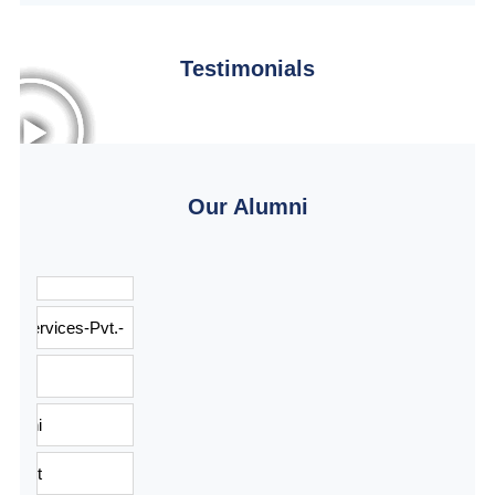
Testimonials
Our Alumni