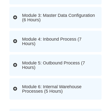
Module 3: Master Data Configuration
(6 Hours)
Module 4: Inbound Process (7
Hours)
Module 5: Outbound Process (7
Hours)
Module 6: Internal Warehouse
Processes (5 Hours)