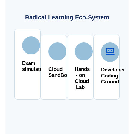
Radical Learning Eco-System
Exam
simulator
Cloud
Hands
Developer
SandBox
- on
Coding
Cloud
Ground
Lab