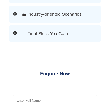
💼 Industry-oriented Scenarios
📊 Final Skills You Gain
Enquire Now