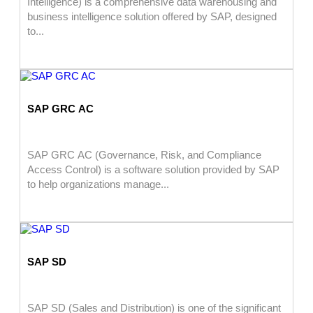
Intelligence) is a comprehensive data warehousing and
business intelligence solution offered by SAP, designed
to...
SAP GRC AC
SAP GRC AC (Governance, Risk, and Compliance
Access Control) is a software solution provided by SAP
to help organizations manage...
SAP SD
SAP SD (Sales and Distribution) is one of the significant