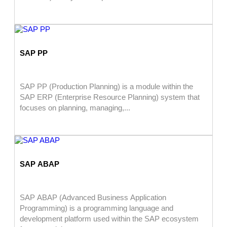
SAP PP
SAP PP (Production Planning) is a module within the
SAP ERP (Enterprise Resource Planning) system that
focuses on planning, managing,...
SAP ABAP
SAP ABAP (Advanced Business Application
Programming) is a programming language and
development platform used within the SAP ecosystem