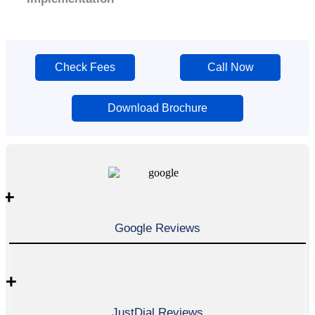
Check Fees
Call Now
Download Brochure
+
Google Reviews
+
JustDial Reviews