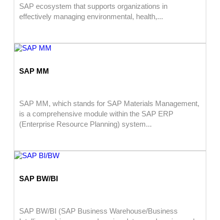
SAP ecosystem that supports organizations in
effectively managing environmental, health,...
SAP MM
SAP MM, which stands for SAP Materials Management,
is a comprehensive module within the SAP ERP
(Enterprise Resource Planning) system...
SAP BW/BI
SAP BW/BI (SAP Business Warehouse/Business