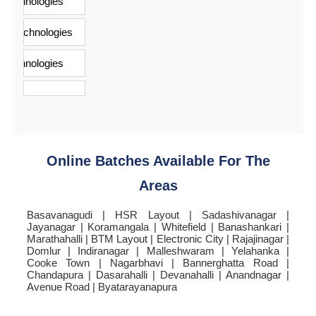
Online Batches Available For The
Areas
Basavanagudi | HSR Layout | Sadashivanagar |
Jayanagar | Koramangala | Whitefield | Banashankari |
Marathahalli | BTM Layout | Electronic City | Rajajinagar |
Domlur | Indiranagar | Malleshwaram | Yelahanka |
Cooke Town | Nagarbhavi | Bannerghatta Road |
Chandapura | Dasarahalli | Devanahalli | Anandnagar |
Avenue Road | Byatarayanapura