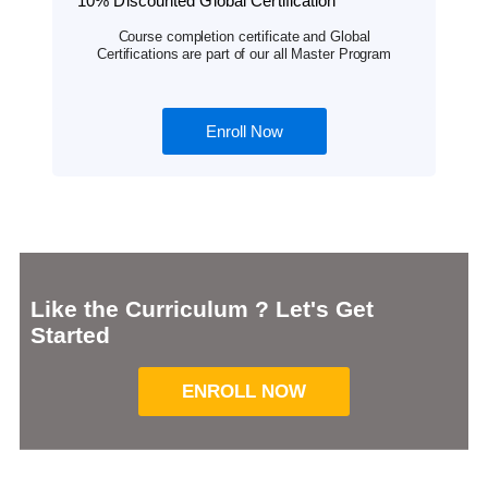
10% Discounted Global Certification
Course completion certificate and Global
Certifications are part of our all Master Program
Enroll Now
Like the Curriculum ? Let's Get
Started
ENROLL NOW