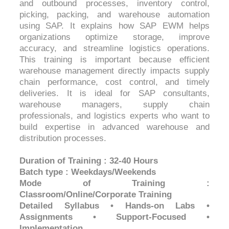
and outbound processes, inventory control,
picking, packing, and warehouse automation
using SAP. It explains how SAP EWM helps
organizations optimize storage, improve
accuracy, and streamline logistics operations.
This training is important because efficient
warehouse management directly impacts supply
chain performance, cost control, and timely
deliveries. It is ideal for SAP consultants,
warehouse managers, supply chain
professionals, and logistics experts who want to
build expertise in advanced warehouse and
distribution processes.
Duration of Training : 32-40 Hours
Batch type : Weekdays/Weekends
Mode of Training :
Classroom/Online/Corporate Training
Detailed Syllabus • Hands-on Labs •
Assignments • Support-Focused •
Implementation