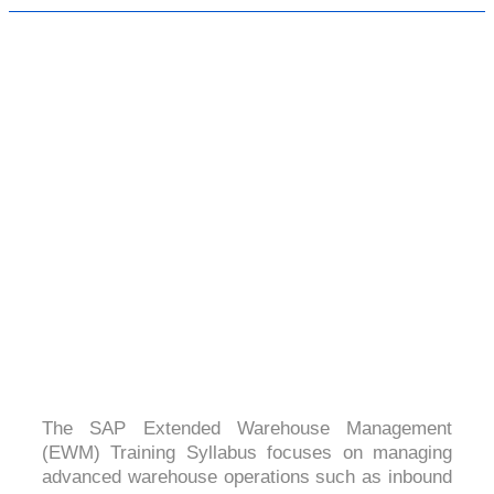
SAP EXTENDED WAREHOUSE
MANAGEMENT
4.5 (2567 Ratings)
The SAP Extended Warehouse Management
(EWM) Training Syllabus focuses on managing
advanced warehouse operations such as inbound