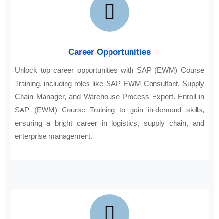
Career Opportunities
Unlock top career opportunities with SAP (EWM) Course
Training, including roles like SAP EWM Consultant, Supply
Chain Manager, and Warehouse Process Expert. Enroll in
SAP (EWM) Course Training to gain in-demand skills,
ensuring a bright career in logistics, supply chain, and
enterprise management.