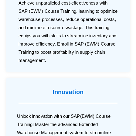
Achieve unparalleled cost-effectiveness with
SAP (EWM) Course Training, learning to optimize
warehouse processes, reduce operational costs,
and minimize resource wastage. This training
equips you with skills to streamline inventory and
improve efficiency. Enroll in SAP (EWM) Course
Training to boost profitability in supply chain
management.
Innovation
Unlock innovation with our SAP(EWM) Course
Training! Master the advanced Extended
Warehouse Management system to streamline