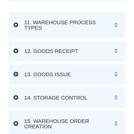
11. WAREHOUSE PROCESS
TYPES
12. GOODS RECEIPT
13. GOODS ISSUE
14. STORAGE CONTROL
15. WAREHOUSE ORDER
CREATION