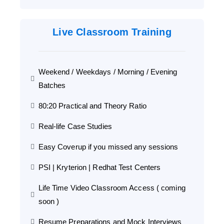
Live Classroom Training
Weekend / Weekdays / Morning / Evening
Batches
80:20 Practical and Theory Ratio
Real-life Case Studies
Easy Coverup if you missed any sessions
PSI | Kryterion | Redhat Test Centers
Life Time Video Classroom Access ( coming
soon )
Resume Preparations and Mock Interviews