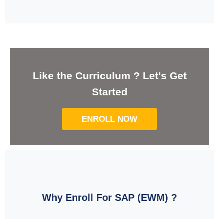
Like the Curriculum ? Let's Get
Started
ENROLL NOW
Why Enroll For SAP (EWM) ?