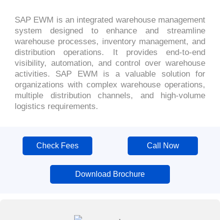
SAP EWM is an integrated warehouse management
system designed to enhance and streamline
warehouse processes, inventory management, and
distribution operations. It provides end-to-end
visibility, automation, and control over warehouse
activities. SAP EWM is a valuable solution for
organizations with complex warehouse operations,
multiple distribution channels, and high-volume
logistics requirements.
Check Fees
Call Now
Download Brochure