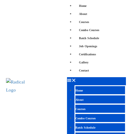
Home
About
Courses
Combo Courses
Batch Schedule
Job Openings
Certifications
Gallery
Contact
Home
About
Courses
Combo Courses
Batch Schedule