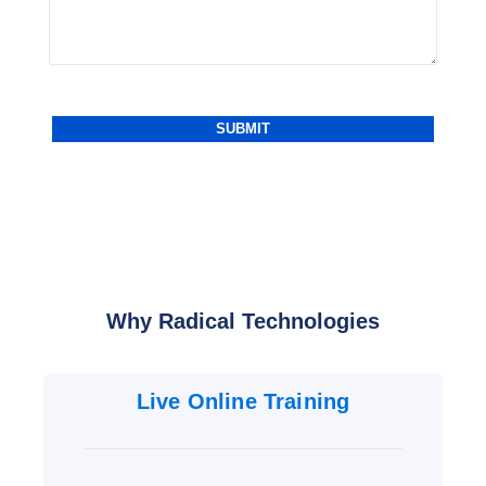
Why Radical Technologies
Live Online Training