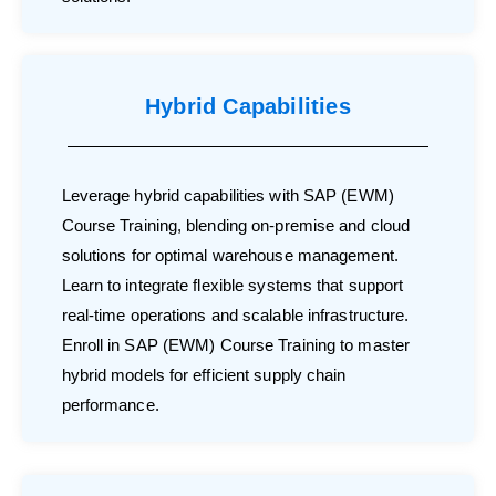
Hybrid Capabilities
Leverage hybrid capabilities with SAP (EWM)
Course Training, blending on-premise and cloud
solutions for optimal warehouse management.
Learn to integrate flexible systems that support
real-time operations and scalable infrastructure.
Enroll in SAP (EWM) Course Training to master
hybrid models for efficient supply chain
performance.