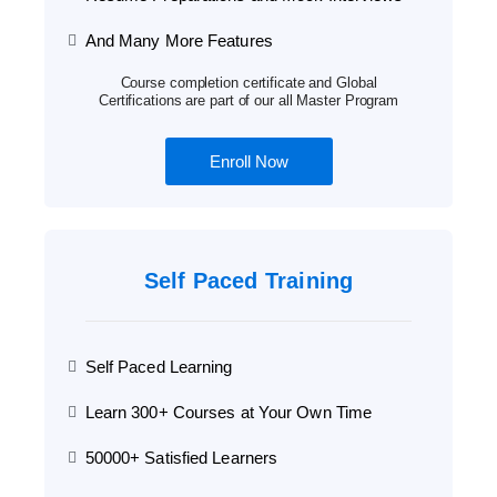
And Many More Features
Course completion certificate and Global
Certifications are part of our all Master Program
Enroll Now
Self Paced Training
Self Paced Learning
Learn 300+ Courses at Your Own Time
50000+ Satisfied Learners