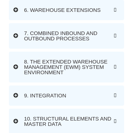
6. WAREHOUSE EXTENSIONS
7. COMBINED INBOUND AND
OUTBOUND PROCESSES
8. THE EXTENDED WAREHOUSE
MANAGEMENT (EWM) SYSTEM
ENVIRONMENT
9. INTEGRATION
10. STRUCTURAL ELEMENTS AND
MASTER DATA