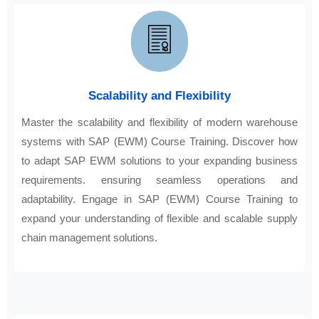
Scalability and Flexibility
Master the scalability and flexibility of modern warehouse
systems with SAP (EWM) Course Training. Discover how
to adapt SAP EWM solutions to your expanding business
requirements. ensuring seamless operations and
adaptability. Engage in SAP (EWM) Course Training to
expand your understanding of flexible and scalable supply
chain management solutions.