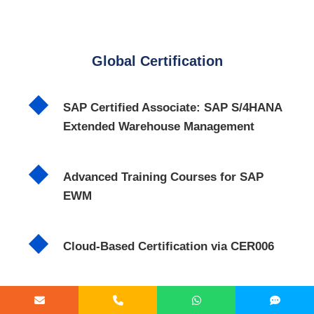
Global Certification
SAP Certified Associate: SAP S/4HANA
Extended Warehouse Management
Advanced Training Courses for SAP
EWM
Cloud-Based Certification via CER006