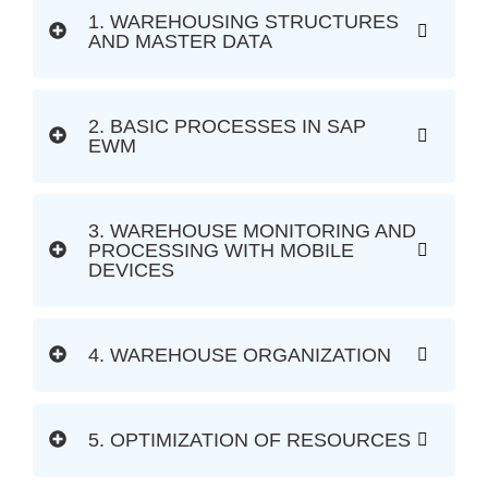
1. WAREHOUSING STRUCTURES
AND MASTER DATA
2. BASIC PROCESSES IN SAP
EWM
3. WAREHOUSE MONITORING AND
PROCESSING WITH MOBILE
DEVICES
4. WAREHOUSE ORGANIZATION
5. OPTIMIZATION OF RESOURCES