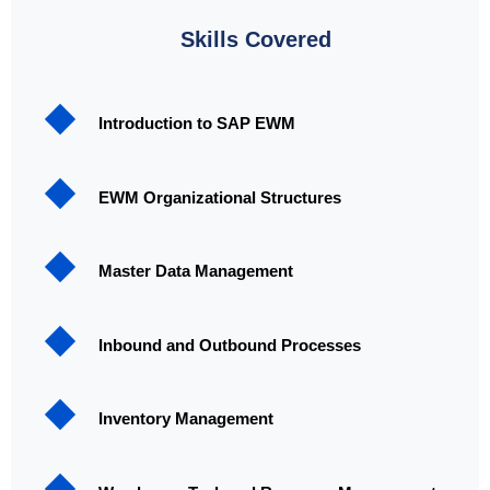
Skills Covered
Introduction to SAP EWM
EWM Organizational Structures
Master Data Management
Inbound and Outbound Processes
Inventory Management