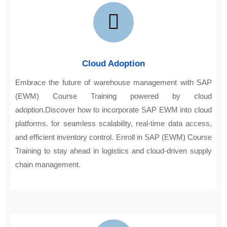
Cloud Adoption
Embrace the future of warehouse management with SAP
(EWM) Course Training powered by cloud
adoption.Discover how to incorporate SAP EWM into cloud
platforms. for seamless scalability, real-time data access,
and efficient inventory control. Enroll in SAP (EWM) Course
Training to stay ahead in logistics and cloud-driven supply
chain management.