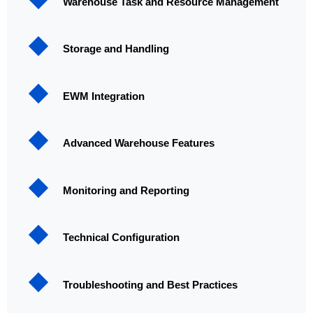
Warehouse Task and Resource Management
Storage and Handling
EWM Integration
Advanced Warehouse Features
Monitoring and Reporting
Technical Configuration
Troubleshooting and Best Practices