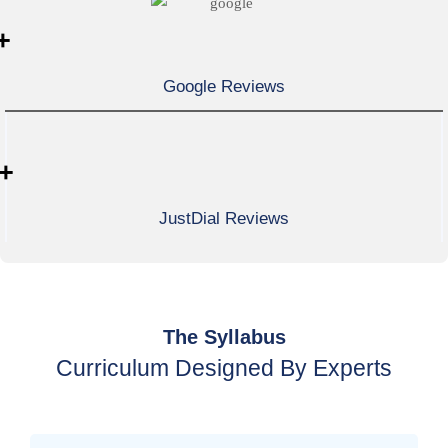
+
Google Reviews
+
JustDial Reviews
The Syllabus
Curriculum Designed By Experts