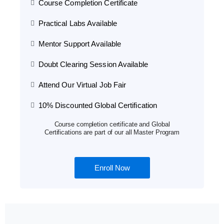
Course Completion Certificate
Practical Labs Available
Mentor Support Available
Doubt Clearing Session Available
Attend Our Virtual Job Fair
10% Discounted Global Certification
Course completion certificate and Global
Certifications are part of our all Master Program
Enroll Now