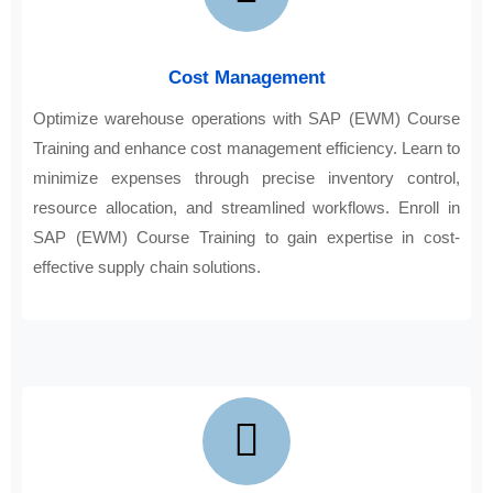
Cost Management
Optimize warehouse operations with SAP (EWM) Course
Training and enhance cost management efficiency. Learn to
minimize expenses through precise inventory control,
resource allocation, and streamlined workflows. Enroll in
SAP (EWM) Course Training to gain expertise in cost-
effective supply chain solutions.