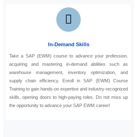
In-Demand Skills
Take a SAP (EWM) course to advance your profession.
acquiring and mastering in-demand abilities such as
warehouse management, inventory optimization, and
supply chain efficiency. Enroll in SAP (EWM) Course
Training to gain hands-on expertise and industry-recognized
skills, opening doors to high-paying roles. Do not miss up
the opportunity to advance your SAP EWM career!