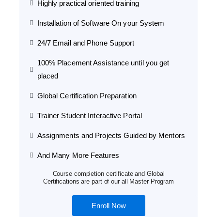
Highly practical oriented training
Installation of Software On your System
24/7 Email and Phone Support
100% Placement Assistance until you get
placed
Global Certification Preparation
Trainer Student Interactive Portal
Assignments and Projects Guided by Mentors
And Many More Features
Course completion certificate and Global
Certifications are part of our all Master Program
Enroll Now