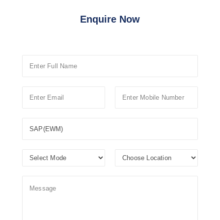
Enquire Now