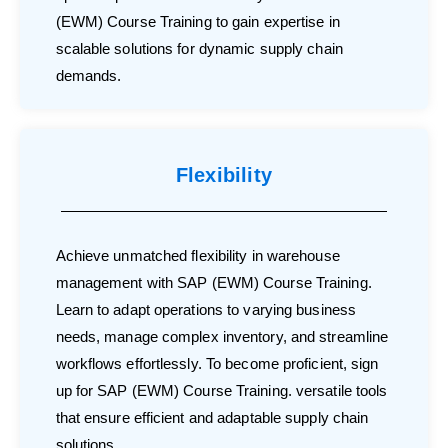
(EWM) Course Training to gain expertise in
scalable solutions for dynamic supply chain
demands.
Flexibility
Achieve unmatched flexibility in warehouse
management with SAP (EWM) Course Training.
Learn to adapt operations to varying business
needs, manage complex inventory, and streamline
workflows effortlessly. To become proficient, sign
up for SAP (EWM) Course Training. versatile tools
that ensure efficient and adaptable supply chain
solutions.