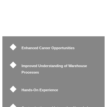
Enhanced Career Opportunities
Improved Understanding of Warehouse
Processes
Hands-On Experience