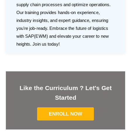
supply chain processes and optimize operations.
Our training provides hands-on experience,
industry insights, and expert guidance, ensuring
you're job-ready. Embrace the future of logistics
with SAP(EWM) and elevate your career to new
heights. Join us today!
Like the Curriculum ? Let's Get
Started
ENROLL NOW