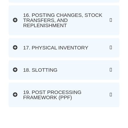
16. POSTING CHANGES, STOCK
TRANSFERS, AND
REPLENISHMENT
17. PHYSICAL INVENTORY
18. SLOTTING
19. POST PROCESSING
FRAMEWORK (PPF)