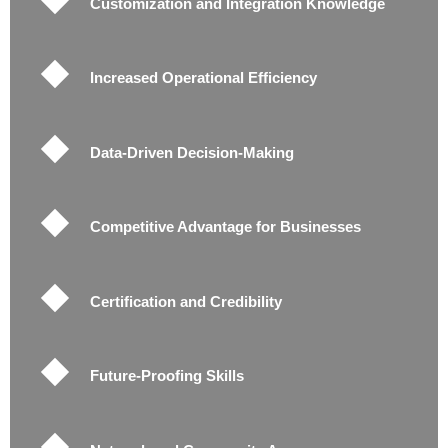
Customization and Integration Knowledge
Increased Operational Efficiency
Data-Driven Decision-Making
Competitive Advantage for Businesses
Certification and Credibility
Future-Proofing Skills