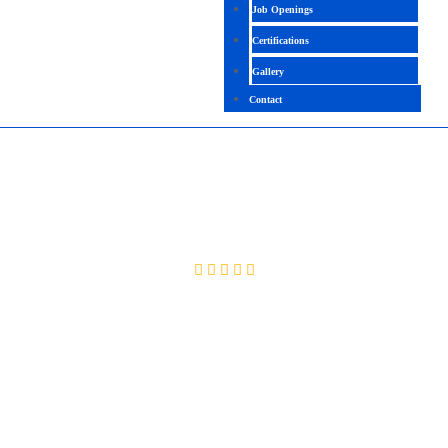
Job Openings
Certifications
Gallery
Contact
SAP(EWM)
4.4(2094 Ratings)