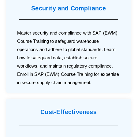
Security and Compliance
Master security and compliance with SAP (EWM)
Course Training to safeguard warehouse
operations and adhere to global standards. Learn
how to safeguard data, establish secure
workflows, and maintain regulatory compliance.
Enroll in SAP (EWM) Course Training for expertise
in secure supply chain management.
Cost-Effectiveness