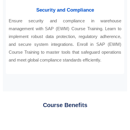
Security and Compliance
Ensure security and compliance in warehouse
management with SAP (EWM) Course Training. Learn to
implement robust data protection, regulatory adherence,
and secure system integrations. Enroll in SAP (EWM)
Course Training to master tools that safeguard operations
and meet global compliance standards efficiently.
Course Benefits