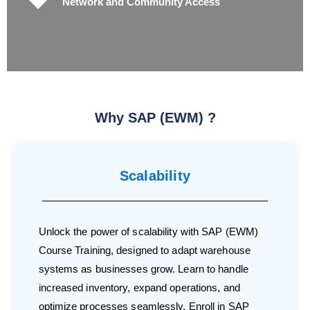
Network and Community Access
Why SAP (EWM) ?
Scalability
Unlock the power of scalability with SAP (EWM)
Course Training, designed to adapt warehouse
systems as businesses grow. Learn to handle
increased inventory, expand operations, and
optimize processes seamlessly. Enroll in SAP