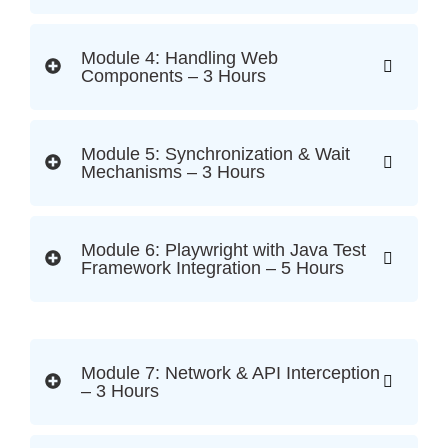
Module 4: Handling Web
Components – 3 Hours
Module 5: Synchronization & Wait
Mechanisms – 3 Hours
Module 6: Playwright with Java Test
Framework Integration – 5 Hours
Module 7: Network & API Interception
– 3 Hours