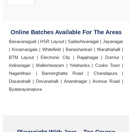
Online Batches Available For The Areas
Basavanagudi | HSR Layout | Sadashivanagar | Jayanagar
| Koramangala | Whitefield | Banashankari | Marathahalli |
BTM Layout | Electronic City | Rajajinagar | Domlur |
Indiranagar | Malleshwaram | Yelahanka | Cooke Town |
Nagarbhavi | Bannerghatta Road | Chandapura |
Dasarahalli | Devanahalli | Anandnagar | Avenue Road |
Byatarayanapura