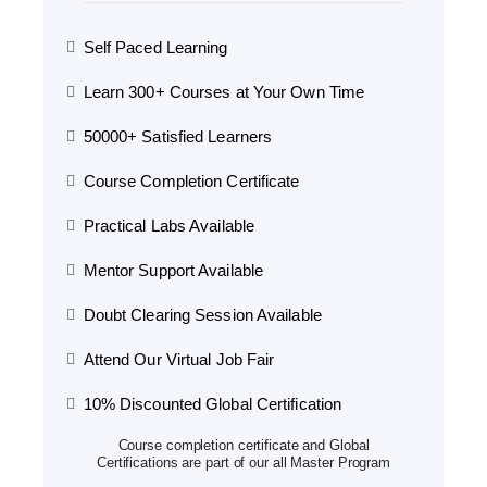
Self Paced Learning
Learn 300+ Courses at Your Own Time
50000+ Satisfied Learners
Course Completion Certificate
Practical Labs Available
Mentor Support Available
Doubt Clearing Session Available
Attend Our Virtual Job Fair
10% Discounted Global Certification
Course completion certificate and Global
Certifications are part of our all Master Program