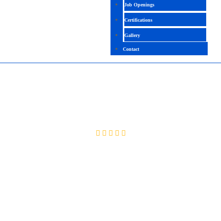
Job Openings
Certifications
Gallery
Contact
PLAYWRIGHT WITH JAVA
4.2 (2613 Ratings)