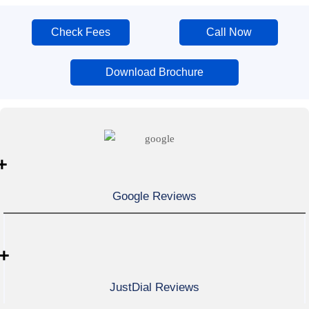
Check Fees
Call Now
Download Brochure
+
Google Reviews
+
JustDial Reviews