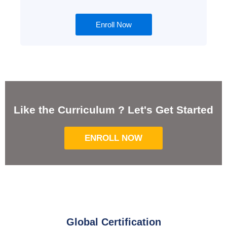
Enroll Now
Like the Curriculum ? Let's Get Started
ENROLL NOW
Global Certification