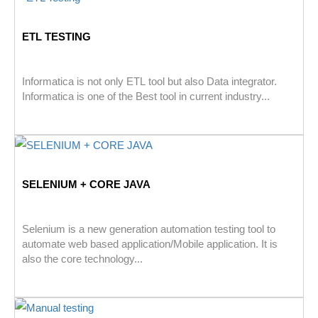
ETL TESTING
Informatica is not only ETL tool but also Data integrator.
Informatica is one of the Best tool in current industry...
SELENIUM + CORE JAVA
Selenium is a new generation automation testing tool to
automate web based application/Mobile application. It is
also the core technology...