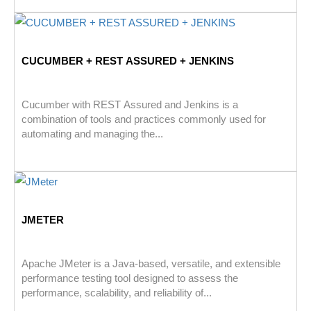
CUCUMBER + REST ASSURED + JENKINS
Cucumber with REST Assured and Jenkins is a
combination of tools and practices commonly used for
automating and managing the...
JMETER
Apache JMeter is a Java-based, versatile, and extensible
performance testing tool designed to assess the
performance, scalability, and reliability of...