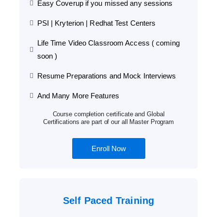
Easy Coverup if you missed any sessions
PSI | Kryterion | Redhat Test Centers
Life Time Video Classroom Access ( coming
soon )
Resume Preparations and Mock Interviews
And Many More Features
Course completion certificate and Global
Certifications are part of our all Master Program
Enroll Now
Self Paced Training