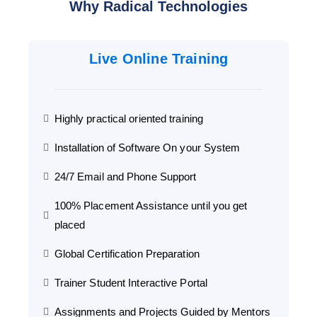
Why Radical Technologies
Live Online Training
Highly practical oriented training
Installation of Software On your System
24/7 Email and Phone Support
100% Placement Assistance until you get
placed
Global Certification Preparation
Trainer Student Interactive Portal
Assignments and Projects Guided by Mentors