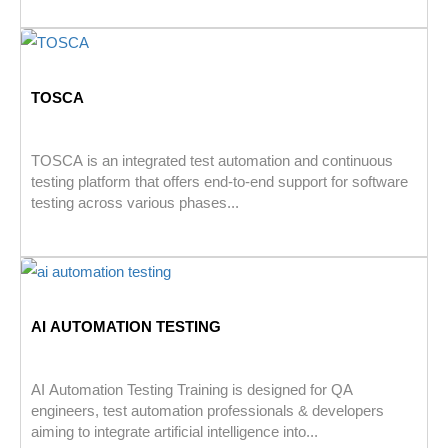
TOSCA
TOSCA is an integrated test automation and continuous
testing platform that offers end-to-end support for software
testing across various phases...
AI AUTOMATION TESTING
AI Automation Testing Training is designed for QA
engineers, test automation professionals & developers
aiming to integrate artificial intelligence into...