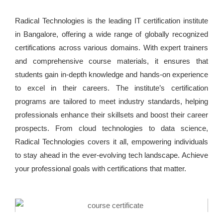
Radical Technologies is the leading IT certification institute
in Bangalore, offering a wide range of globally recognized
certifications across various domains. With expert trainers
and comprehensive course materials, it ensures that
students gain in-depth knowledge and hands-on experience
to excel in their careers. The institute’s certification
programs are tailored to meet industry standards, helping
professionals enhance their skillsets and boost their career
prospects. From cloud technologies to data science,
Radical Technologies covers it all, empowering individuals
to stay ahead in the ever-evolving tech landscape. Achieve
your professional goals with certifications that matter.