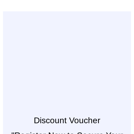
Discount Voucher