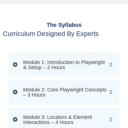
The Syllabus
Curriculum Designed By Experts
Module 1: Introduction to Playwright
& Setup – 2 Hours
Module 2: Core Playwright Concepts
– 3 Hours
Module 3: Locators & Element
Interactions – 4 Hours