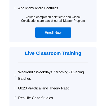
And Many More Features
Course completion certificate and Global
Certifications are part of our all Master Program
Enroll Now
Live Classroom Training
Weekend / Weekdays / Morning / Evening
Batches
80:20 Practical and Theory Ratio
Real-life Case Studies