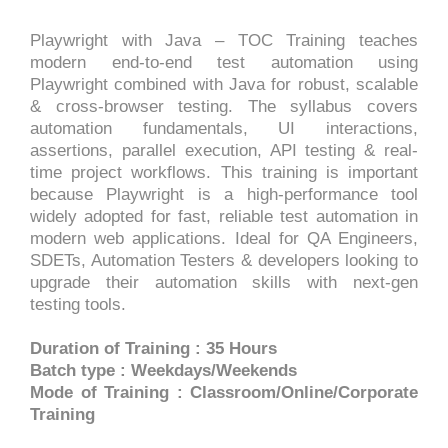
Playwright with Java – TOC Training teaches
modern end-to-end test automation using
Playwright combined with Java for robust, scalable
& cross-browser testing. The syllabus covers
automation fundamentals, UI interactions,
assertions, parallel execution, API testing & real-
time project workflows. This training is important
because Playwright is a high-performance tool
widely adopted for fast, reliable test automation in
modern web applications. Ideal for QA Engineers,
SDETs, Automation Testers & developers looking to
upgrade their automation skills with next-gen
testing tools.
Duration of Training : 35 Hours
Batch type : Weekdays/Weekends
Mode of Training : Classroom/Online/Corporate
Training