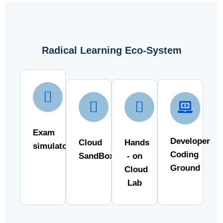
Radical Learning Eco-System
Exam
Developer
Cloud
Hands
simulator
Coding
SandBox
- on
Ground
Cloud
Lab