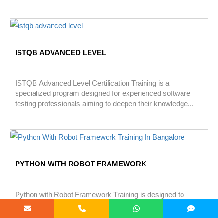
ISTQB ADVANCED LEVEL
ISTQB Advanced Level Certification Training is a
specialized program designed for experienced software
testing professionals aiming to deepen their knowledge...
PYTHON WITH ROBOT FRAMEWORK
Python with Robot Framework Training is designed to
teach Python scripting & Robot Framework for effective
test automation. It covers...