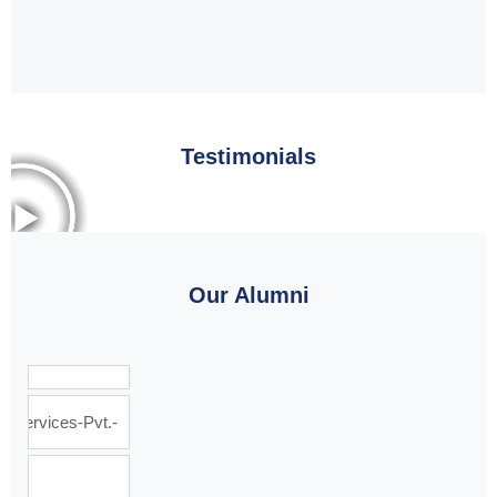
Testimonials
Our Alumni