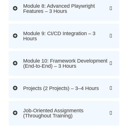
Module 8: Advanced Playwright
Features – 3 Hours
Module 9: CI/CD Integration – 3
Hours
Module 10: Framework Development
(End-to-End) – 3 Hours
Projects (2 Projects) – 3–4 Hours
Job-Oriented Assignments
(Throughout Training)