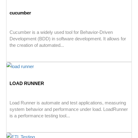
cucumber
Cucumber is a widely used tool for Behavior-Driven
Development (BDD) in software development. It allows for
the creation of automated...
LOAD RUNNER
Load Runner is automate and test applications, measuring
system behavior and performance under load. LoadRunner
is a performance testing tool...