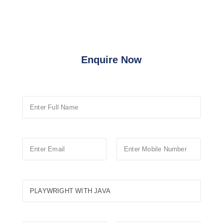
Enquire Now