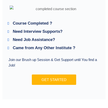
Course Completed ?
Need Interview Supports?
Need Job Assistance?
Came from Any Other Institute ?
Join our Brush up Session & Get Support until You find a
Job!
GET STARTED