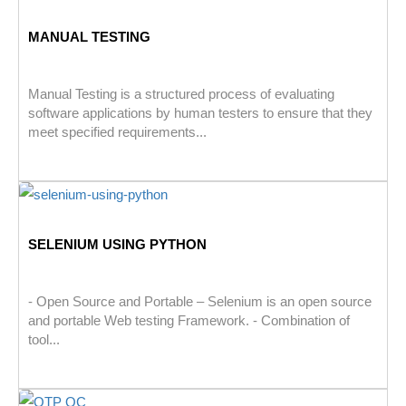
MANUAL TESTING
Manual Testing is a structured process of evaluating
software applications by human testers to ensure that they
meet specified requirements...
SELENIUM USING PYTHON
- Open Source and Portable – Selenium is an open source
and portable Web testing Framework. - Combination of
tool...