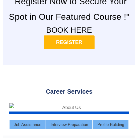
"Register Now to Secure Your
Spot in Our Featured Course !"
BOOK HERE
REGISTER
Career Services
Job Assistance
Interview Preparation
Profile Buliding