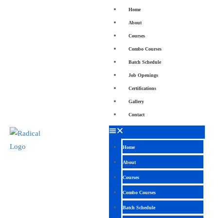
Home
About
Courses
Combo Courses
Batch Schedule
Job Openings
Certifications
Gallery
Contact
Home
About
Courses
Combo Courses
Batch Schedule