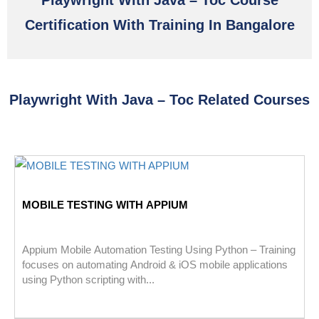
Playwright With Java – Toc Course
Certification With Training In Bangalore
Playwright With Java – Toc Related Courses
MOBILE TESTING WITH APPIUM
Appium Mobile Automation Testing Using Python – Training
focuses on automating Android & iOS mobile applications
using Python scripting with...