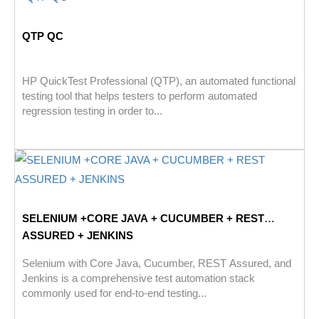
QTP QC
HP QuickTest Professional (QTP), an automated functional
testing tool that helps testers to perform automated
regression testing in order to...
SELENIUM +CORE JAVA + CUCUMBER + REST
ASSURED + JENKINS
Selenium with Core Java, Cucumber, REST Assured, and
Jenkins is a comprehensive test automation stack
commonly used for end-to-end testing...