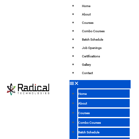
Home
About
Courses
Combo Courses
Batch Schedule
Job Openings
Certifications
Gallery
Contact
Home
About
Courses
Combo Courses
Batch Schedule