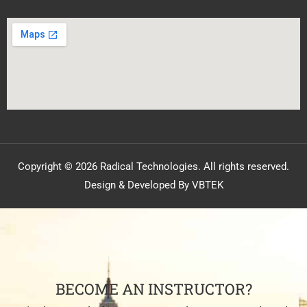
Copyright © 2026 Radical Technologies. All rights reserved.
Design & Developed By VBTEK
BECOME AN INSTRUCTOR?