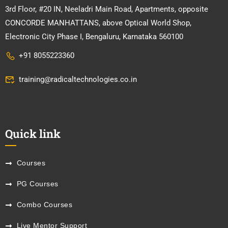
3rd Floor, #20 IN, Neeladri Main Road, Apartments, opposite
CONCORDE MANHATTANS, above Optical World Shop,
Electronic City Phase I, Bengaluru, Karnataka 560100
+91 8055223360
training@radicaltechnologies.co.in
Quick link
Courses
PG Courses
Combo Courses
Live Mentor Support