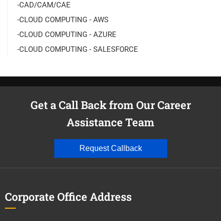
-CAD/CAM/CAE
-CLOUD COMPUTING - AWS
-CLOUD COMPUTING - AZURE
-CLOUD COMPUTING - SALESFORCE
Get a Call Back from Our Career
Assistance Team
Request Callback
Corporate Office Address