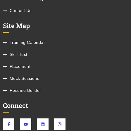
Contact Us
Site Map
Training Calendar
Skill Test
Placement
Mock Sessions
Resume Builder
Connect