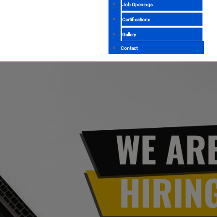
Job Openings
Certifications
Gallery
Contact