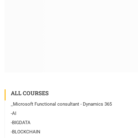
ALL COURSES
_Microsoft Functional consultant - Dynamics 365
-AI
-BIGDATA
-BLOCKCHAIN