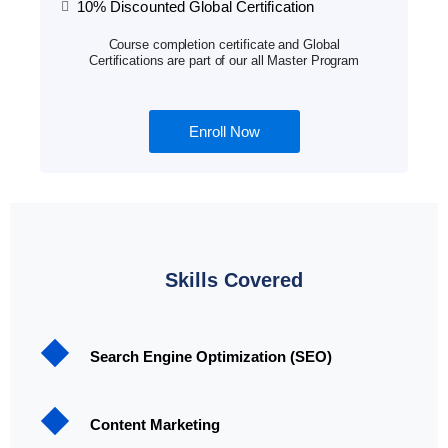
10% Discounted Global Certification
Course completion certificate and Global
Certifications are part of our all Master Program
Enroll Now
Skills Covered
Search Engine Optimization (SEO)
Content Marketing