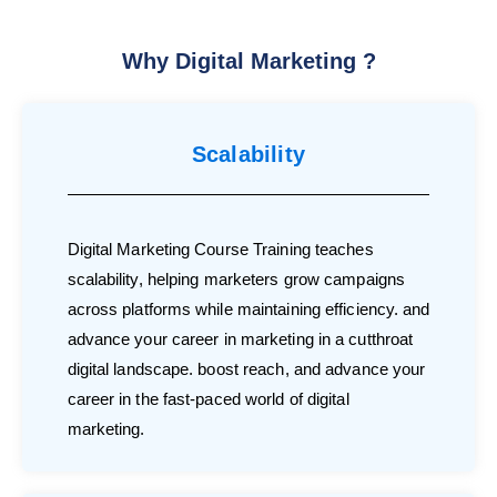
Why Digital Marketing ?
Scalability
Digital Marketing Course Training teaches
scalability, helping marketers grow campaigns
across platforms while maintaining efficiency. and
advance your career in marketing in a cutthroat
digital landscape. boost reach, and advance your
career in the fast-paced world of digital
marketing.