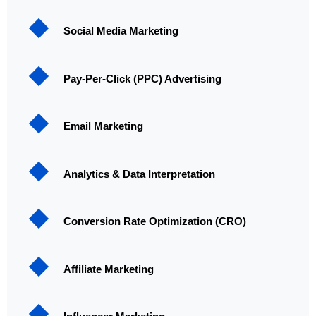
Social Media Marketing
Pay-Per-Click (PPC) Advertising
Email Marketing
Analytics & Data Interpretation
Conversion Rate Optimization (CRO)
Affiliate Marketing