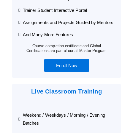
Trainer Student Interactive Portal
Assignments and Projects Guided by Mentors
And Many More Features
Course completion certificate and Global
Certifications are part of our all Master Program
Enroll Now
Live Classroom Training
Weekend / Weekdays / Morning / Evening
Batches