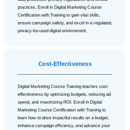
practices. Enroll in Digital Marketing Course
Certification with Training to gain vital skills,
ensure campaign safety, and excel in a regulated,
privacy-focused digital environment.
Cost-Effectiveness
Digital Marketing Course Training teaches cost-
effectiveness by optimizing budgets, reducing ad
spend, and maximizing ROI. Enroll in Digital
Marketing Course Certification with Training to
learn how to drive impactful results on a budget,
enhance campaign efficiency, and advance your