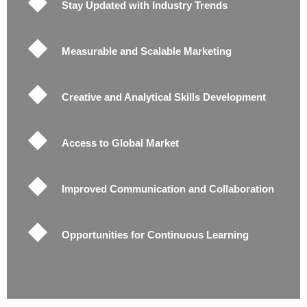
Stay Updated with Industry Trends
Measurable and Scalable Marketing
Creative and Analytical Skills Development
Access to Global Market
Improved Communication and Collaboration
Opportunities for Continuous Learning