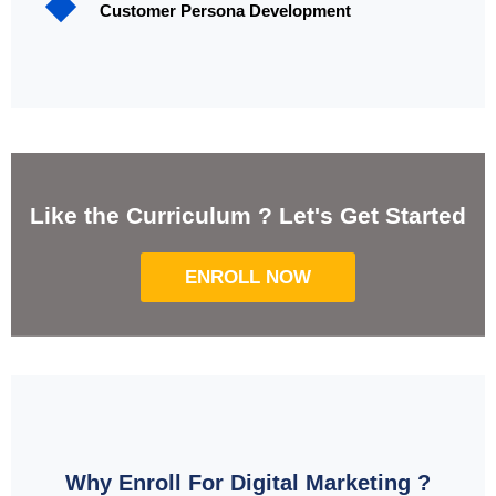
Customer Persona Development
Like the Curriculum ? Let's Get Started
ENROLL NOW
Why Enroll For Digital Marketing ?