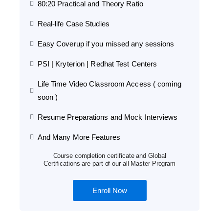
80:20 Practical and Theory Ratio
Real-life Case Studies
Easy Coverup if you missed any sessions
PSI | Kryterion | Redhat Test Centers
Life Time Video Classroom Access ( coming
soon )
Resume Preparations and Mock Interviews
And Many More Features
Course completion certificate and Global
Certifications are part of our all Master Program
Enroll Now