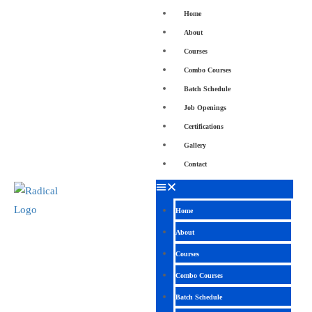
Home
About
Courses
Combo Courses
Batch Schedule
Job Openings
Certifications
Gallery
Contact
Home
About
Courses
Combo Courses
Batch Schedule