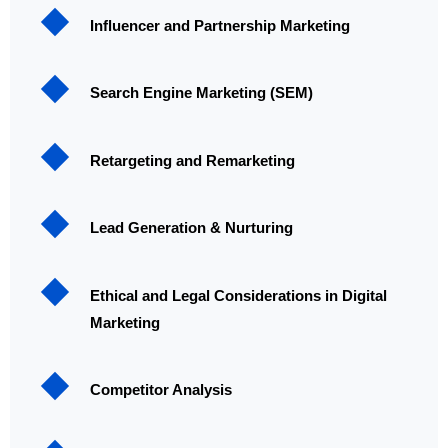
Influencer and Partnership Marketing
Search Engine Marketing (SEM)
Retargeting and Remarketing
Lead Generation & Nurturing
Ethical and Legal Considerations in Digital
Marketing
Competitor Analysis