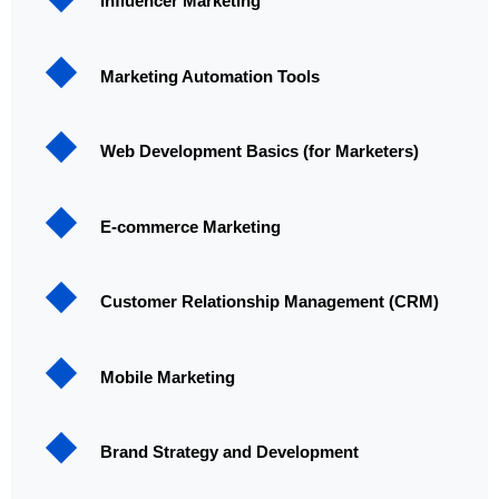
Influencer Marketing
Marketing Automation Tools
Web Development Basics (for Marketers)
E-commerce Marketing
Customer Relationship Management (CRM)
Mobile Marketing
Brand Strategy and Development