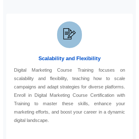
Scalability and Flexibility
Digital Marketing Course Training focuses on
scalability and flexibility, teaching how to scale
campaigns and adapt strategies for diverse platforms.
Enroll in Digital Marketing Course Certification with
Training to master these skills, enhance your
marketing efforts, and boost your career in a dynamic
digital landscape.