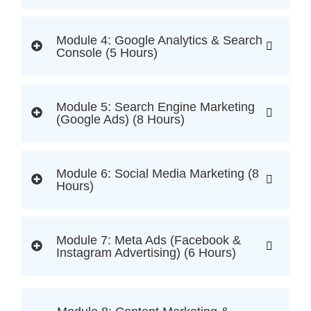
Module 4: Google Analytics & Search
Console (5 Hours)
Module 5: Search Engine Marketing
(Google Ads) (8 Hours)
Module 6: Social Media Marketing (8
Hours)
Module 7: Meta Ads (Facebook &
Instagram Advertising) (6 Hours)