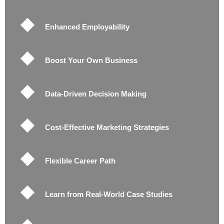
Enhanced Employability
Boost Your Own Business
Data-Driven Decision Making
Cost-Effective Marketing Strategies
Flexible Career Path
Learn from Real-World Case Studies