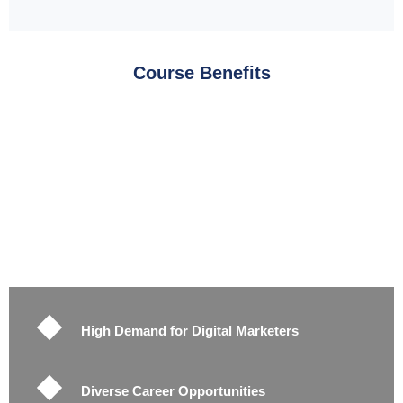
Course Benefits
High Demand for Digital Marketers
Diverse Career Opportunities