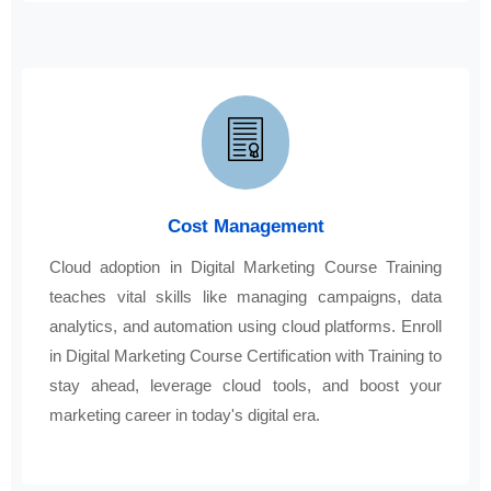
Cost Management
Cloud adoption in Digital Marketing Course Training
teaches vital skills like managing campaigns, data
analytics, and automation using cloud platforms. Enroll
in Digital Marketing Course Certification with Training to
stay ahead, leverage cloud tools, and boost your
marketing career in today's digital era.