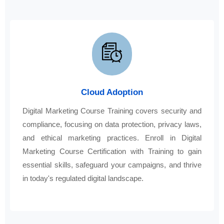
Cloud Adoption
Digital Marketing Course Training covers security and
compliance, focusing on data protection, privacy laws,
and ethical marketing practices. Enroll in Digital
Marketing Course Certification with Training to gain
essential skills, safeguard your campaigns, and thrive
in today's regulated digital landscape.