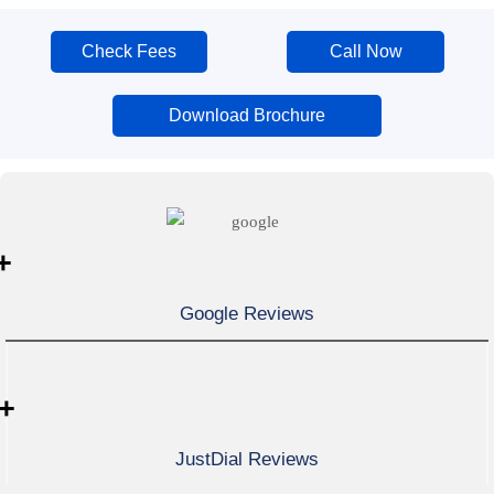
Check Fees
Call Now
Download Brochure
+
Google Reviews
+
JustDial Reviews