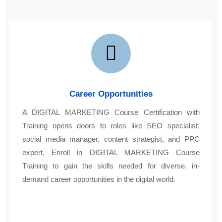
Career Opportunities
A DIGITAL MARKETING Course Certification with
Training opens doors to roles like SEO specialist,
social media manager, content strategist, and PPC
expert. Enroll in DIGITAL MARKETING Course
Training to gain the skills needed for diverse, in-
demand career opportunities in the digital world.