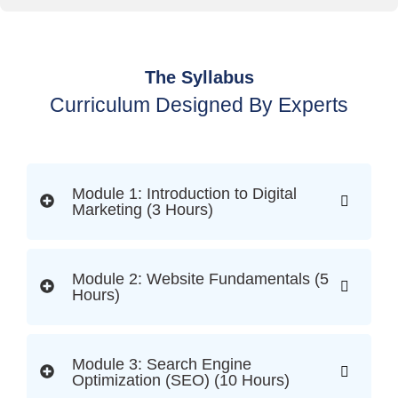
The Syllabus
Curriculum Designed By Experts
Module 1: Introduction to Digital
Marketing (3 Hours)
Module 2: Website Fundamentals (5
Hours)
Module 3: Search Engine
Optimization (SEO) (10 Hours)