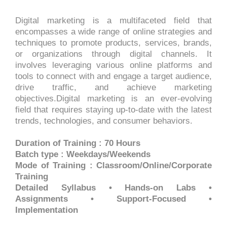
Digital marketing is a multifaceted field that
encompasses a wide range of online strategies and
techniques to promote products, services, brands,
or organizations through digital channels. It
involves leveraging various online platforms and
tools to connect with and engage a target audience,
drive traffic, and achieve marketing
objectives.Digital marketing is an ever-evolving
field that requires staying up-to-date with the latest
trends, technologies, and consumer behaviors.
Duration of Training : 70 Hours
Batch type : Weekdays/Weekends
Mode of Training : Classroom/Online/Corporate
Training
Detailed Syllabus • Hands-on Labs •
Assignments • Support-Focused •
Implementation