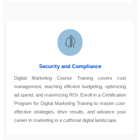
Security and Compliance
Digital Marketing Course Training covers cost
management, teaching efficient budgeting, optimizing
ad spend, and maximizing ROI. Enroll in a Certification
Program for Digital Marketing Training to master cost-
effective strategies, drive results, and advance your
career in marketing in a cutthroat digital landscape.