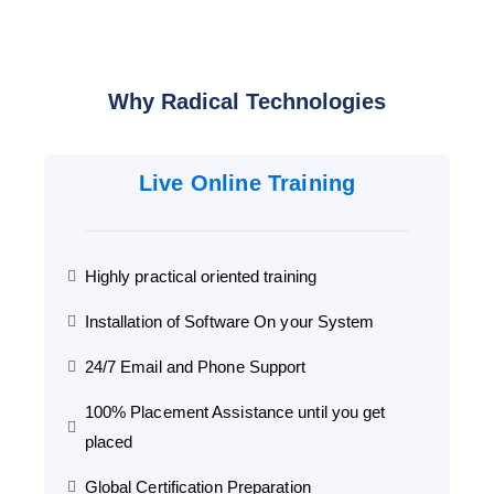
Why Radical Technologies
Live Online Training
Highly practical oriented training
Installation of Software On your System
24/7 Email and Phone Support
100% Placement Assistance until you get
placed
Global Certification Preparation