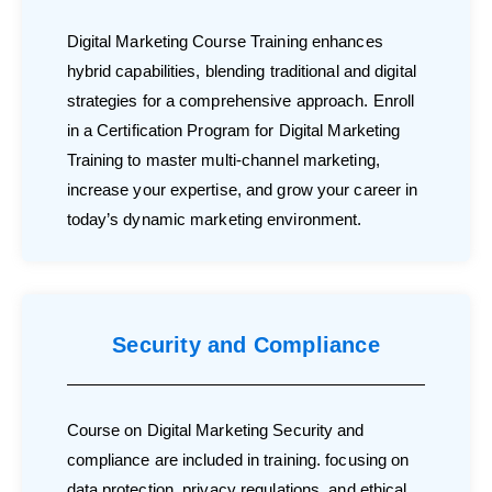
Digital Marketing Course Training enhances
hybrid capabilities, blending traditional and digital
strategies for a comprehensive approach. Enroll
in a Certification Program for Digital Marketing
Training to master multi-channel marketing,
increase your expertise, and grow your career in
today’s dynamic marketing environment.
Security and Compliance
Course on Digital Marketing Security and
compliance are included in training. focusing on
data protection, privacy regulations, and ethical