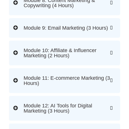
Module 8: Content Marketing &
Copywriting (4 Hours)
Module 9: Email Marketing (3 Hours)
Module 10: Affiliate & Influencer
Marketing (2 Hours)
Module 11: E-commerce Marketing (3
Hours)
Module 12: AI Tools for Digital
Marketing (3 Hours)