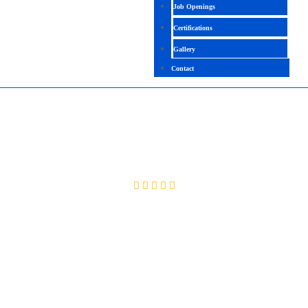
Job Openings
Certifications
Gallery
Contact
DIGITAL MARKETING
4.0 (2060 Ratings)