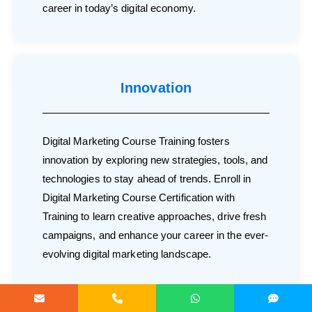
career in today’s digital economy.
Innovation
Digital Marketing Course Training fosters
innovation by exploring new strategies, tools, and
technologies to stay ahead of trends. Enroll in
Digital Marketing Course Certification with
Training to learn creative approaches, drive fresh
campaigns, and enhance your career in the ever-
evolving digital marketing landscape.