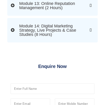
Module 13: Online Reputation
Management (2 Hours)
Module 14: Digital Marketing
Strategy, Live Projects & Case
Studies (8 Hours)
Enquire Now