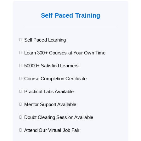
Self Paced Training
Self Paced Learning
Learn 300+ Courses at Your Own Time
50000+ Satisfied Learners
Course Completion Certificate
Practical Labs Available
Mentor Support Available
Doubt Clearing Session Available
Attend Our Virtual Job Fair