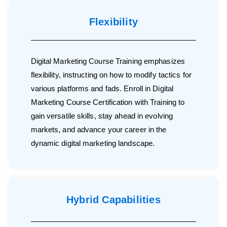
Flexibility
Digital Marketing Course Training emphasizes
flexibility, instructing on how to modify tactics for
various platforms and fads. Enroll in Digital
Marketing Course Certification with Training to
gain versatile skills, stay ahead in evolving
markets, and advance your career in the
dynamic digital marketing landscape.
Hybrid Capabilities