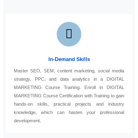
In-Demand Skills
Master SEO, SEM, content marketing, social media
strategy, PPC, and data analytics in a DIGITAL
MARKETING Course Training. Enroll in DIGITAL
MARKETING Course Certification with Training to gain
hands-on skills, practical projects and industry
knowledge, which can hasten your professional
development.