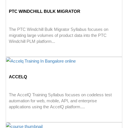
PTC WINDCHILL BULK MIGRATOR
The PTC Windchill Bulk Migrator Syllabus focuses on
migrating large volumes of product data into the PTC
Windchill PLM platform...
ACCELQ
The AccelQ Training Syllabus focuses on codeless test
automation for web, mobile, API, and enterprise
applications using the AccelQ platform....