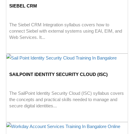
SIEBEL CRM
The Siebel CRM Integration syllabus covers how to
connect Siebel with external systems using EAI, EIM, and
Web Services. It...
SAILPOINT IDENTITY SECURITY CLOUD (ISC)
The SailPoint Identity Security Cloud (ISC) syllabus covers
the concepts and practical skills needed to manage and
secure digital identities...