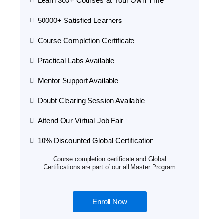
Learn 300+ Courses at Your Own Time
50000+ Satisfied Learners
Course Completion Certificate
Practical Labs Available
Mentor Support Available
Doubt Clearing Session Available
Attend Our Virtual Job Fair
10% Discounted Global Certification
Course completion certificate and Global
Certifications are part of our all Master Program
Enroll Now