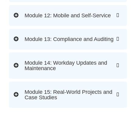
Module 12: Mobile and Self-Service
Module 13: Compliance and Auditing
Module 14: Workday Updates and
Maintenance
Module 15: Real-World Projects and
Case Studies