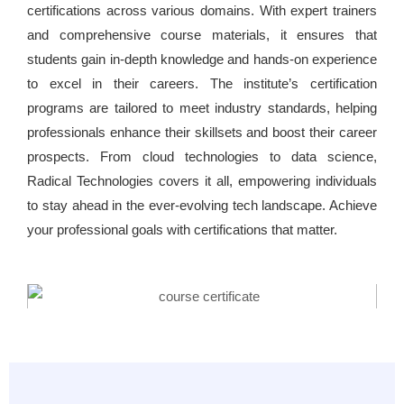
certifications across various domains. With expert trainers
and comprehensive course materials, it ensures that
students gain in-depth knowledge and hands-on experience
to excel in their careers. The institute’s certification
programs are tailored to meet industry standards, helping
professionals enhance their skillsets and boost their career
prospects. From cloud technologies to data science,
Radical Technologies covers it all, empowering individuals
to stay ahead in the ever-evolving tech landscape. Achieve
your professional goals with certifications that matter.