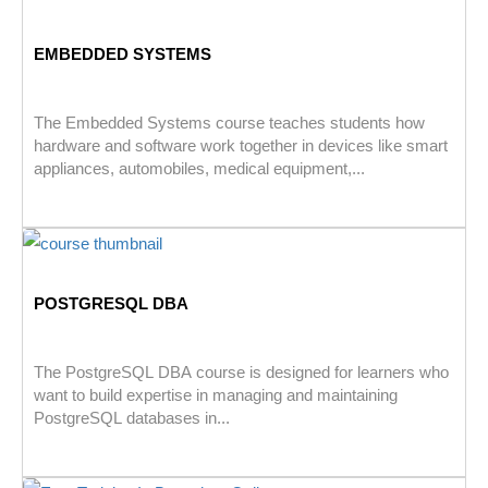
EMBEDDED SYSTEMS
The Embedded Systems course teaches students how
hardware and software work together in devices like smart
appliances, automobiles, medical equipment,...
POSTGRESQL DBA
The PostgreSQL DBA course is designed for learners who
want to build expertise in managing and maintaining
PostgreSQL databases in...