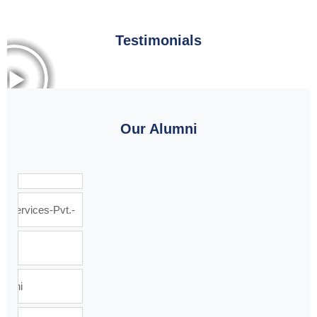
Testimonials
Our Alumni