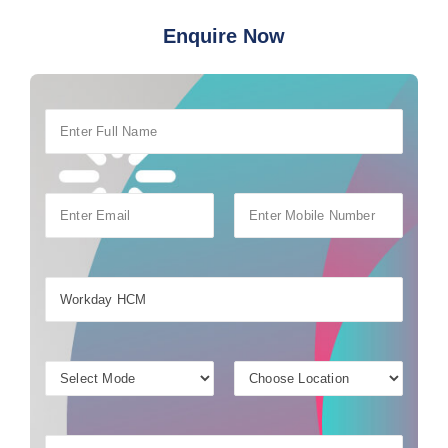
Enquire Now