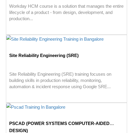
Workday HCM course is a solution that manages the entire
lifecycle of a product - from design, development, and
production...
Site Reliability Engineering (SRE)
Site Reliability Engineering (SRE) training focuses on
building skills in production reliability, monitoring,
automation & incident response using Google SRE...
PSCAD (POWER SYSTEMS COMPUTER-AIDED
DESIGN)