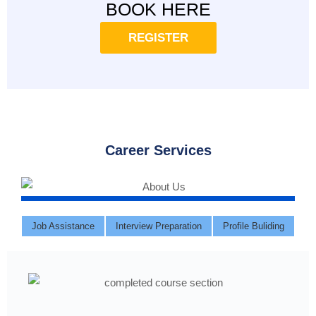
BOOK HERE
REGISTER
Career Services
Job Assistance
Interview Preparation
Profile Buliding