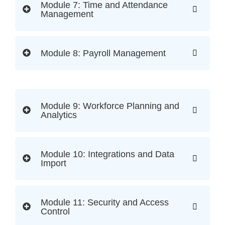
Module 7: Time and Attendance
Management
Module 8: Payroll Management
Module 9: Workforce Planning and
Analytics
Module 10: Integrations and Data
Import
Module 11: Security and Access
Control