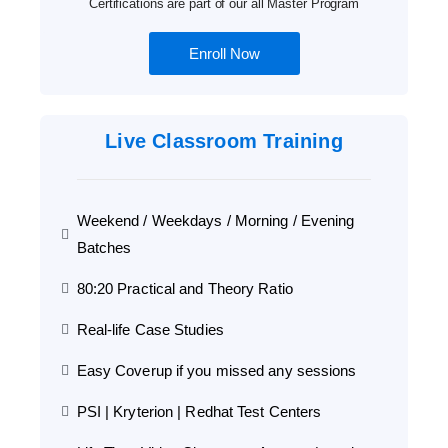
Certifications are part of our all Master Program
Enroll Now
Live Classroom Training
Weekend / Weekdays / Morning / Evening
Batches
80:20 Practical and Theory Ratio
Real-life Case Studies
Easy Coverup if you missed any sessions
PSI | Kryterion | Redhat Test Centers