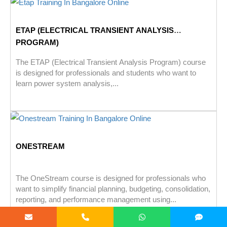
ETAP (ELECTRICAL TRANSIENT ANALYSIS
PROGRAM)
The ETAP (Electrical Transient Analysis Program) course
is designed for professionals and students who want to
learn power system analysis,...
ONESTREAM
The OneStream course is designed for professionals who
want to simplify financial planning, budgeting, consolidation,
reporting, and performance management using...