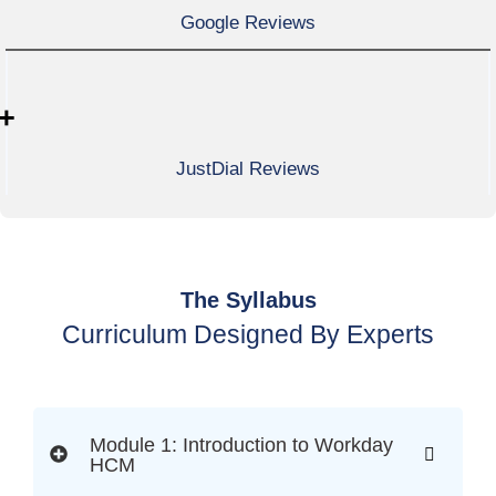
Google Reviews
+
JustDial Reviews
The Syllabus
Curriculum Designed By Experts
Module 1: Introduction to Workday
HCM