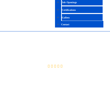
Job Openings
Certifications
Gallery
Contact
WORKDAY HCM
4.2 (1258 Ratings)