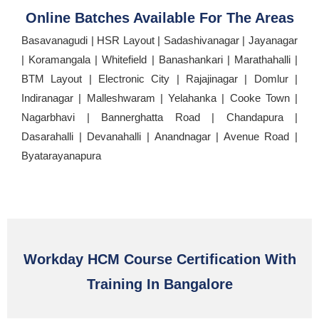
Online Batches Available For The Areas
Basavanagudi | HSR Layout | Sadashivanagar | Jayanagar
| Koramangala | Whitefield | Banashankari | Marathahalli |
BTM Layout | Electronic City | Rajajinagar | Domlur |
Indiranagar | Malleshwaram | Yelahanka | Cooke Town |
Nagarbhavi | Bannerghatta Road | Chandapura |
Dasarahalli | Devanahalli | Anandnagar | Avenue Road |
Byatarayanapura
Workday HCM Course Certification With
Training In Bangalore