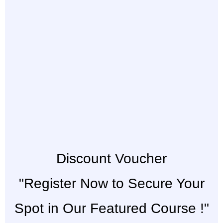
Discount Voucher
"Register Now to Secure Your
Spot in Our Featured Course !"