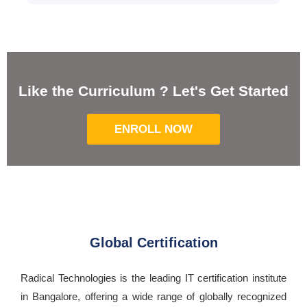
Like the Curriculum ? Let's Get Started
ENROLL NOW
Global Certification
Radical Technologies is the leading IT certification institute
in Bangalore, offering a wide range of globally recognized