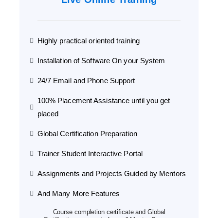
Highly practical oriented training
Installation of Software On your System
24/7 Email and Phone Support
100% Placement Assistance until you get
placed
Global Certification Preparation
Trainer Student Interactive Portal
Assignments and Projects Guided by Mentors
And Many More Features
Course completion certificate and Global