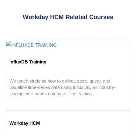
Workday HCM Related Courses
InfluxDB Training
We teach students how to collect, store, query, and
visualize time-series data using InfluxDB, an industry-
leading time-series database. The training...
Workday HCM