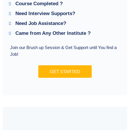
Course Completed ?
Need Interview Supports?
Need Job Assistance?
Came from Any Other Institute ?
Join our Brush up Session & Get Support until You find a
Job!
GET STARTED