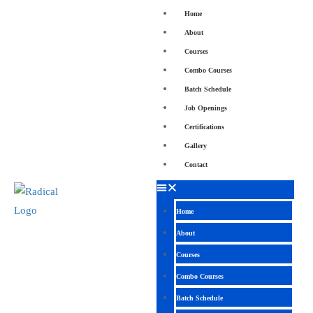
Home
About
Courses
Combo Courses
Batch Schedule
Job Openings
Certifications
Gallery
Contact
Home
About
Courses
Combo Courses
Batch Schedule