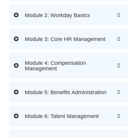
Module 2: Workday Basics
Module 3: Core HR Management
Module 4: Compensation
Management
Module 5: Benefits Administration
Module 6: Talent Management