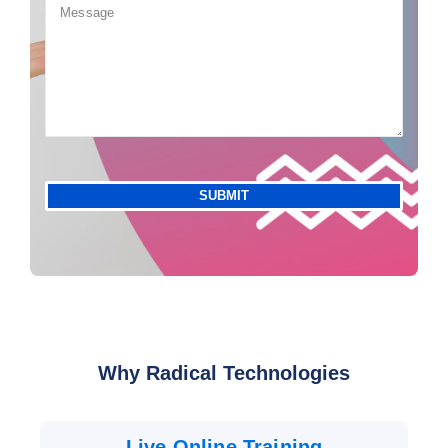
Why Radical Technologies
Live Online Training