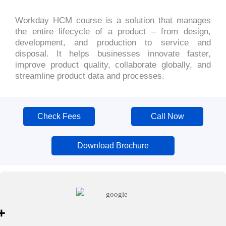
Workday HCM course is a solution that manages
the entire lifecycle of a product – from design,
development, and production to service and
disposal. It helps businesses innovate faster,
improve product quality, collaborate globally, and
streamline product data and processes.
Check Fees
Call Now
Download Brochure
+