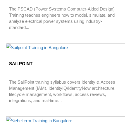
The PSCAD (Power Systems Computer-Aided Design)
Training teaches engineers how to model, simulate, and
analyze electrical power systems using industry-
standard...
SAILPOINT
The SailPoint training syllabus covers Identity & Access
Management (IAM), IdentityIQ/IdentityNow architecture,
lifecycle management, workflows, access reviews,
integrations, and real-time...