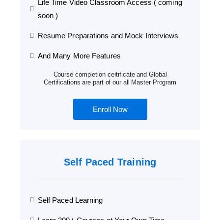
Life Time Video Classroom Access ( coming
soon )
Resume Preparations and Mock Interviews
And Many More Features
Course completion certificate and Global
Certifications are part of our all Master Program
Enroll Now
Self Paced Training
Self Paced Learning