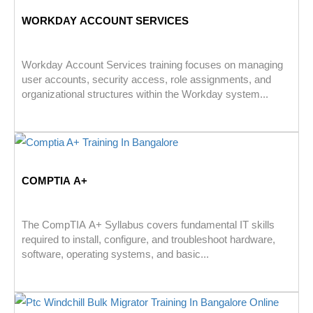
WORKDAY ACCOUNT SERVICES
Workday Account Services training focuses on managing
user accounts, security access, role assignments, and
organizational structures within the Workday system...
COMPTIA A+
The CompTIA A+ Syllabus covers fundamental IT skills
required to install, configure, and troubleshoot hardware,
software, operating systems, and basic...