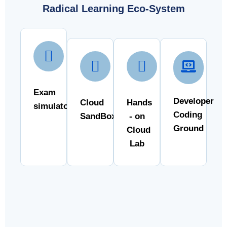
Radical Learning Eco-System
Exam
Developer
Cloud
Hands
simulator
Coding
SandBox
- on
Ground
Cloud
Lab