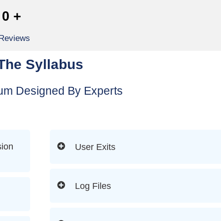
0
+
 Reviews
The Syllabus
lum Designed By Experts
ion
User Exits
Log Files