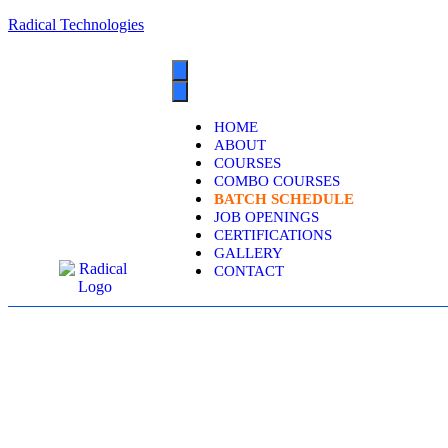
Radical Technologies
HOME
ABOUT
COURSES
COMBO COURSES
BATCH SCHEDULE
JOB OPENINGS
CERTIFICATIONS
GALLERY
CONTACT