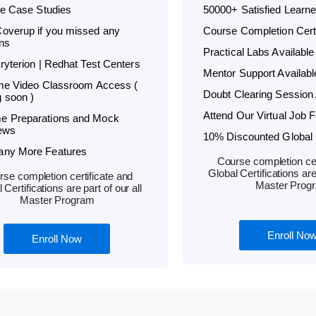
ife Case Studies
50000+ Satisfied Learne
overup if you missed any
Course Completion Certi
ns
Practical Labs Available
Kryterion | Redhat Test Centers
Mentor Support Availabl
ime Video Classroom Access (
Doubt Clearing Session 
 soon )
Attend Our Virtual Job F
e Preparations and Mock
iews
10% Discounted Global C
any More Features
Course completion cer
Global Certifications are 
se completion certificate and
Master Prog
 Certifications are part of our all
Master Program
Enroll No
Enroll Now