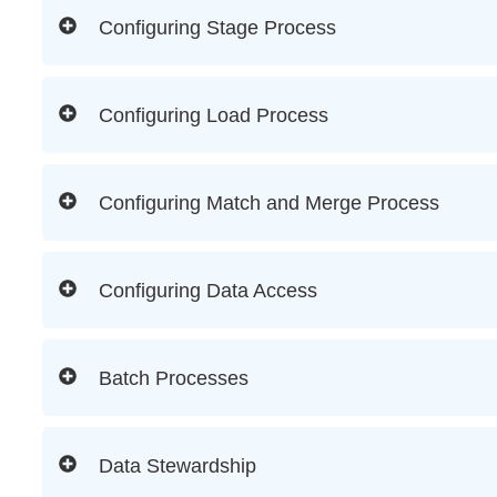
Configuring Stage Process
Configuring Load Process
Configuring Match and Merge Process
Configuring Data Access
Batch Processes
Data Stewardship