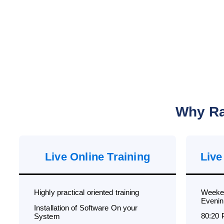
Why Ra
Live Online Training
Live
Highly practical oriented training
Weeken
Evenin
Installation of Software On your
80:20 
System