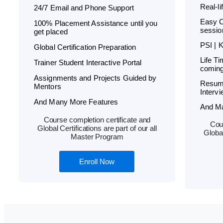
Real-l
24/7 Email and Phone Support
Easy C
100% Placement Assistance until you
sessio
get placed
PSI | 
Global Certification Preparation
Life T
Trainer Student Interactive Portal
coming
Assignments and Projects Guided by
Resum
Mentors
Interv
And Many More Features
And M
Course completion certificate and
Cour
Global Certifications are part of our all
Global
Master Program
Enroll Now