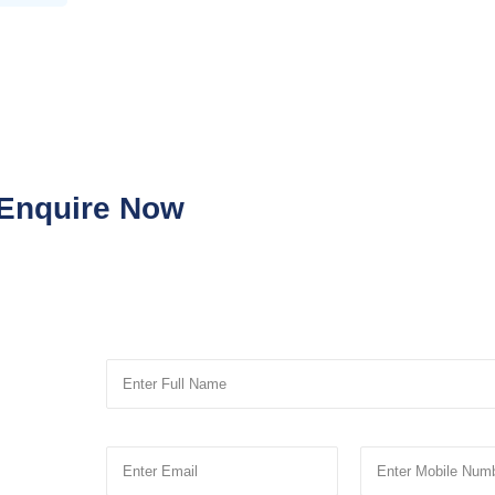
Enquire Now