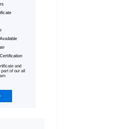
rs
ficate
e
Available
air
ertification
tificate and
part of our all
ram
w