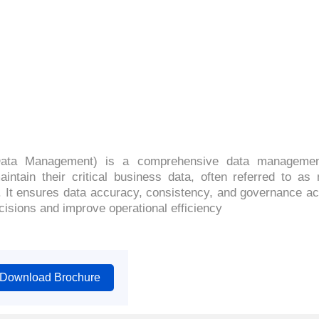
4.4 (2068 Ratings)
ata Management) is a comprehensive data management
ntain their critical business data, often referred to as 
. It ensures data accuracy, consistency, and governance a
isions and improve operational efficiency
Download Brochure