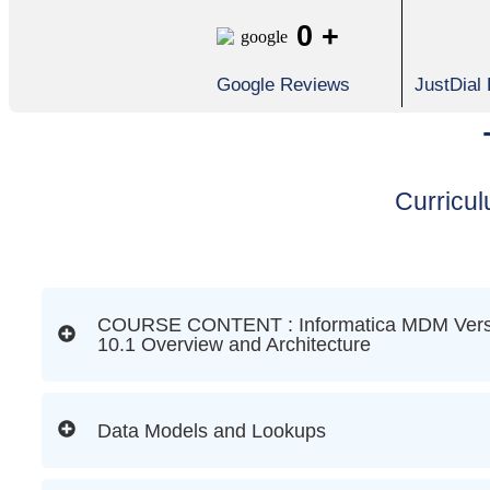
0
+
Google Reviews
JustDial
Curricu
COURSE CONTENT : Informatica MDM Vers
10.1 Overview and Architecture
Data Models and Lookups