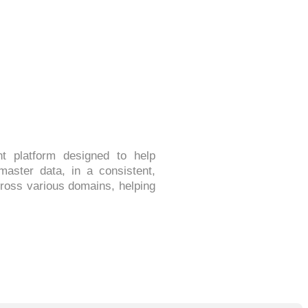
 platform designed to help
master data, in a consistent,
cross various domains, helping