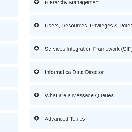
Hierarchy Management
Users, Resources, Privileges & Role
Services Integration Framework (SIF
Informatica Data Director
What are a Message Queues
Advanced Topics