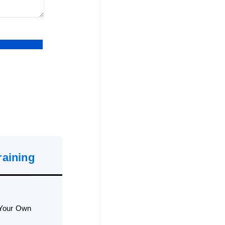
raining
 Your Own