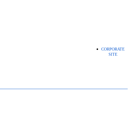
CORPORATE
SITE