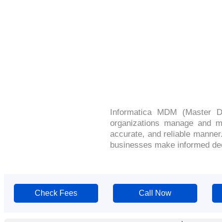
Informatica MDM (Master D
organizations manage and mai
accurate, and reliable manner
businesses make informed dec
Check Fees
Call Now