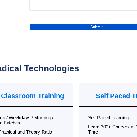
dical Technologies
 Classroom Training
Self Paced T
d / Weekdays / Morning /
Self Paced Learning
g Batches
Learn 300+ Courses at
Practical and Theory Ratio
Time