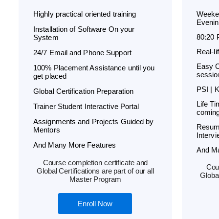
Highly practical oriented training
Weeken
Evenin
Installation of Software On your
80:20 
System
Real-l
24/7 Email and Phone Support
Easy C
100% Placement Assistance until you
sessio
get placed
PSI | 
Global Certification Preparation
Life T
Trainer Student Interactive Portal
coming
Assignments and Projects Guided by
Resum
Mentors
Interv
And Many More Features
And M
Course completion certificate and
Cour
Global Certifications are part of our all
Global
Master Program
Enroll Now