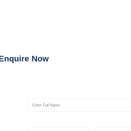
Enquire Now