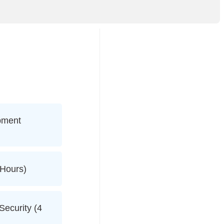
pment
 Hours)
ecurity (4