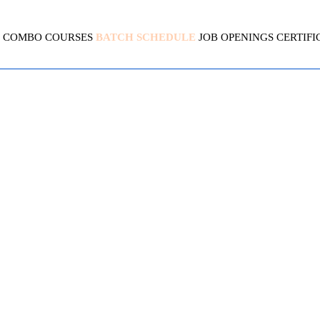
COMBO COURSES
BATCH SCHEDULE
JOB OPENINGS
CERTIFI
GOLANG (GO)
4.5 (2145 Ratings)