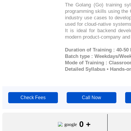
The Golang (Go) training sy
programming skills using the 
industry use cases to develop
used for cloud-native systems
It is ideal for backend deve
modern product-company and 
Duration of Training : 40-50
Batch type : Weekdays/Wee
Mode of Training : Classroo
Detailed Syllabus • Hands-o
Check Fees
Call Now
0
+