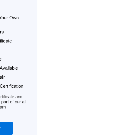
 Your Own
rs
ficate
e
Available
air
ertification
tificate and
part of our all
ram
w