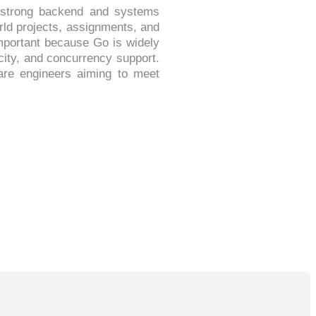
g strong backend and systems
rld projects, assignments, and
important because Go is widely
city, and concurrency support.
ware engineers aiming to meet