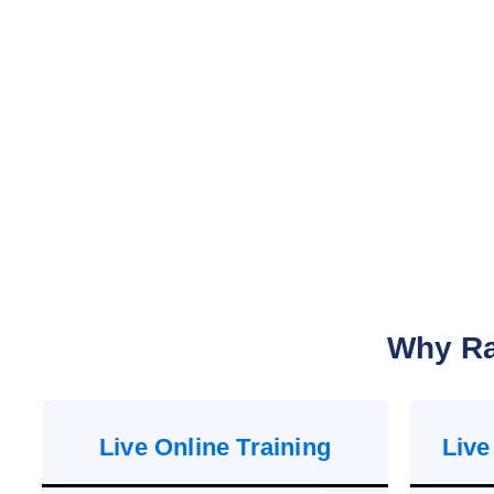
Why Ra
Live Online Training
Live