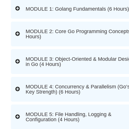
MODULE 1: Golang Fundamentals (6 Hours)
MODULE 2: Core Go Programming Concepts
Hours)
MODULE 3: Object-Oriented & Modular Des
in Go (4 Hours)
MODULE 4: Concurrency & Parallelism (Go’
Key Strength) (6 Hours)
MODULE 5: File Handling, Logging &
Configuration (4 Hours)