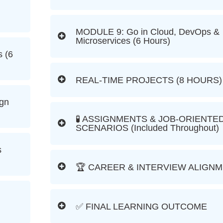
MODULE 9: Go in Cloud, DevOps &
Microservices (6 Hours)
 (6
REAL-TIME PROJECTS (8 HOURS)
ign
🧪 ASSIGNMENTS & JOB-ORIENTE
SCENARIOS (Included Throughout)
s
🏆 CAREER & INTERVIEW ALIGN
✅ FINAL LEARNING OUTCOME