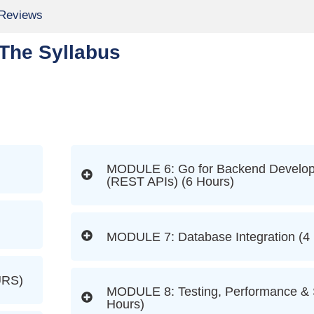
 Reviews
The Syllabus
MODULE 6: Go for Backend Develo
(REST APIs) (6 Hours)
MODULE 7: Database Integration (4
RS)
MODULE 8: Testing, Performance & S
Hours)