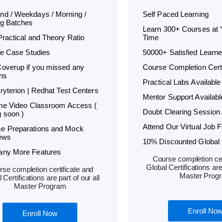
d / Weekdays / Morning /
Self Paced Learning
g Batches
Learn 300+ Courses at
Practical and Theory Ratio
Time
ife Case Studies
50000+ Satisfied Learne
overup if you missed any
Course Completion Certi
ns
Practical Labs Available
Kryterion | Redhat Test Centers
Mentor Support Availabl
ime Video Classroom Access (
Doubt Clearing Session 
 soon )
Attend Our Virtual Job F
e Preparations and Mock
iews
10% Discounted Global C
any More Features
Course completion cer
Global Certifications are 
se completion certificate and
Master Prog
 Certifications are part of our all
Master Program
Enroll No
Enroll Now