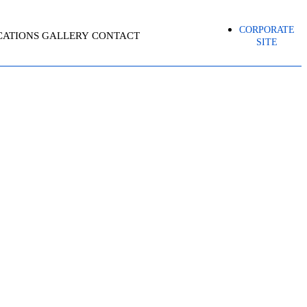
CORPORATE
CATIONS
GALLERY
CONTACT
SITE