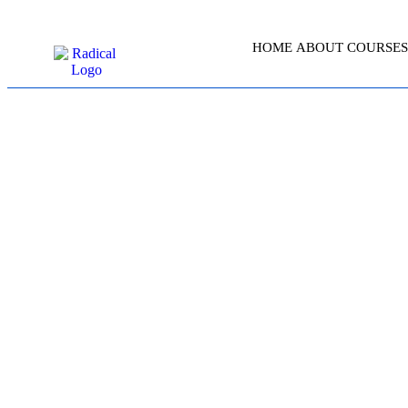
HOME
ABOUT
COURSES