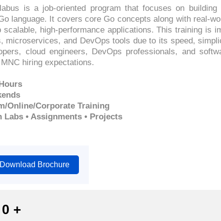
llabus is a job-oriented program that focuses on buildin
Go language. It covers core Go concepts along with real-wo
 scalable, high-performance applications. This training is 
, microservices, and DevOps tools due to its speed, simpli
lopers, cloud engineers, DevOps professionals, and soft
MNC hiring expectations.
 Hours
kends
m/Online/Corporate Training
n Labs • Assignments • Projects
Download Brochure
0
+