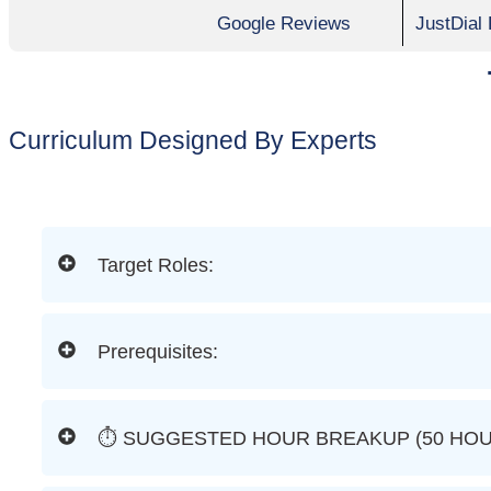
Google Reviews
JustDial
Curriculum Designed By Experts
Target Roles:
Prerequisites:
⏱ SUGGESTED HOUR BREAKUP (50 HOU