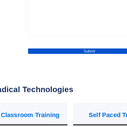
dical Technologies
 Classroom Training
Self Paced T