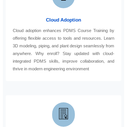
Cloud Adoption
Cloud adoption enhances PDMS Course Training by
offering flexible access to tools and resources. Learn
3D modeling, piping, and plant design seamlessly from
anywhere. Why enroll? Stay updated with cloud-
integrated PDMS skills, improve collaboration, and
thrive in modern engineering environment