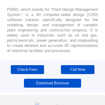
PDMS, which stands for “Plant Design Management
System,” is a 3D computer-aided design (CAD)
software solution specifically designed for the
modeling, design, and management of complex
plant engineering and construction projects. It is
widely used in industries such as oil and gas,
petrochemicals, power generation, and shipbuilding
to create detailed and accurate 3D representations
of industrial facilities and processes.
Check Fees
Call Now
Download Brochure