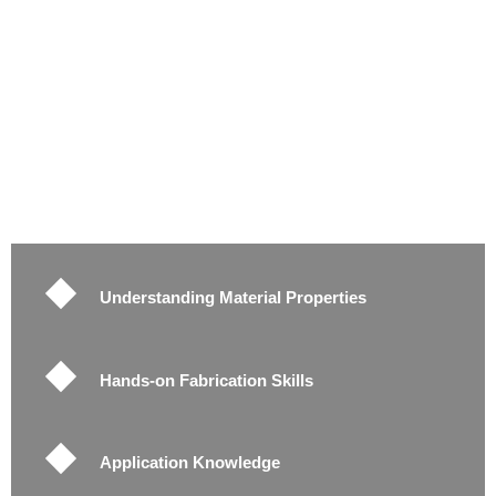
Understanding Material Properties
Hands-on Fabrication Skills
Application Knowledge