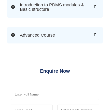
Introduction to PDMS modules &
Basic structure
Advanced Course
Enquire Now