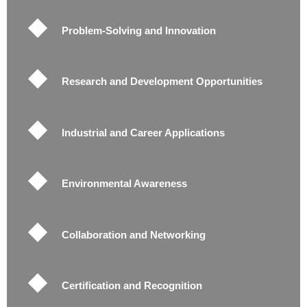
Problem-Solving and Innovation
Research and Development Opportunities
Industrial and Career Applications
Environmental Awareness
Collaboration and Networking
Certification and Recognition