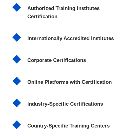
Authorized Training Institutes
Certification
Internationally Accredited Institutes
Corporate Certifications
Online Platforms with Certification
Industry-Specific Certifications
Country-Specific Training Centers