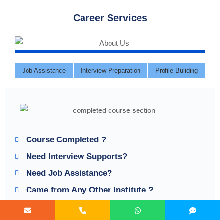
Career Services
Job Assistance
Interview Preparation
Profile Buliding
Course Completed ?
Need Interview Supports?
Need Job Assistance?
Came from Any Other Institute ?
Join our Brush up Session & Get Support until You find a