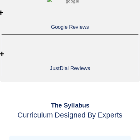
+
Google Reviews
+
JustDial Reviews
The Syllabus
Curriculum Designed By Experts