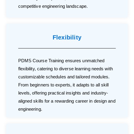
competitive engineering landscape.
Flexibility
PDMS Course Training ensures unmatched
flexibility, catering to diverse learning needs with
customizable schedules and tailored modules.
From beginners to experts, it adapts to all skill
levels, offering practical insights and industry-
aligned skills for a rewarding career in design and
engineering.