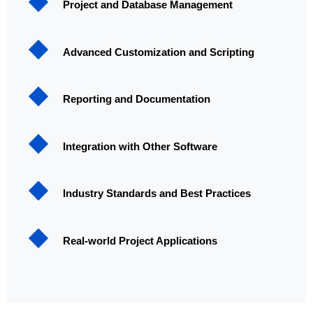
Project and Database Management
Advanced Customization and Scripting
Reporting and Documentation
Integration with Other Software
Industry Standards and Best Practices
Real-world Project Applications