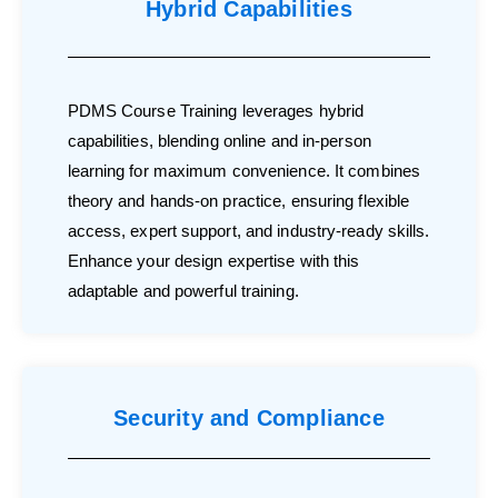
Hybrid Capabilities
PDMS Course Training leverages hybrid
capabilities, blending online and in-person
learning for maximum convenience. It combines
theory and hands-on practice, ensuring flexible
access, expert support, and industry-ready skills.
Enhance your design expertise with this
adaptable and powerful training.
Security and Compliance