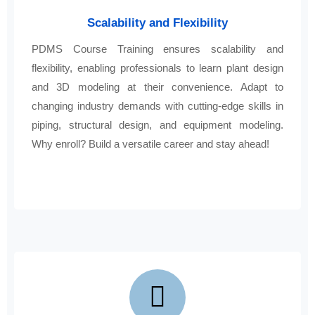
Scalability and Flexibility
PDMS Course Training ensures scalability and
flexibility, enabling professionals to learn plant design
and 3D modeling at their convenience. Adapt to
changing industry demands with cutting-edge skills in
piping, structural design, and equipment modeling.
Why enroll? Build a versatile career and stay ahead!