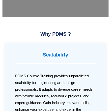
Why PDMS ?
Scalability
PDMS Course Training provides unparalleled
scalability for engineering and design
professionals. It adapts to diverse career needs
with flexible modules, real-world projects, and
expert guidance. Gain industry-relevant skills,
enhance your expertise, and excel in the