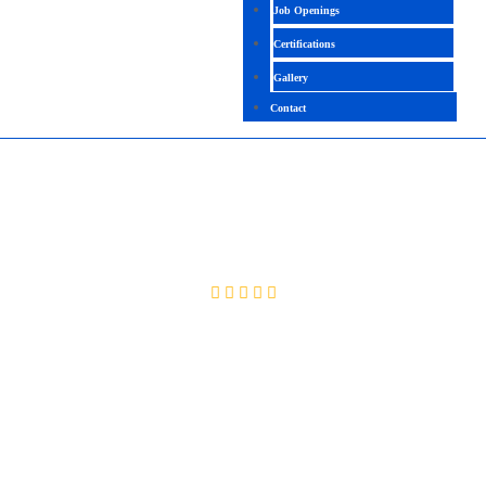
Job Openings
Certifications
Gallery
Contact
PDMS
4.2(2029 Ratings)