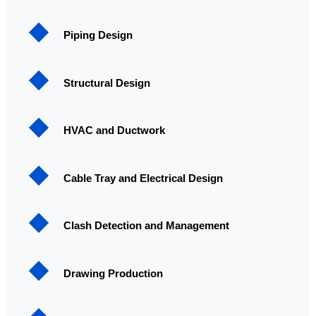
Piping Design
Structural Design
HVAC and Ductwork
Cable Tray and Electrical Design
Clash Detection and Management
Drawing Production