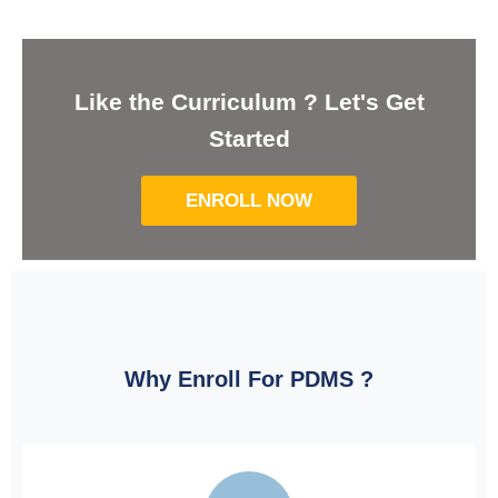
Like the Curriculum ? Let's Get
Started
ENROLL NOW
Why Enroll For PDMS ?