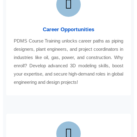
Career Opportunities
PDMS Course Training unlocks career paths as piping
designers, plant engineers, and project coordinators in
industries like oil, gas, power, and construction. Why
enroll? Develop advanced 3D modeling skills, boost
your expertise, and secure high-demand roles in global
engineering and design projects!