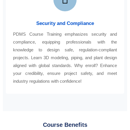
Security and Compliance
PDMS Course Training emphasizes security and
compliance, equipping professionals with the
knowledge to design safe, regulation-compliant
projects. Learn 3D modeling, piping, and plant design
aligned with global standards. Why enroll? Enhance
your credibility, ensure project safety, and meet
industry regulations with confidence!
Course Benefits