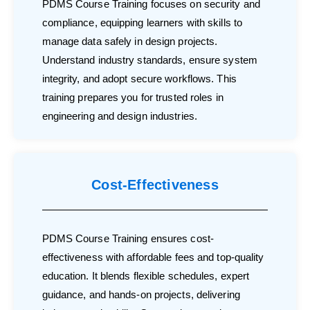
PDMS Course Training focuses on security and
compliance, equipping learners with skills to
manage data safely in design projects.
Understand industry standards, ensure system
integrity, and adopt secure workflows. This
training prepares you for trusted roles in
engineering and design industries.
Cost-Effectiveness
PDMS Course Training ensures cost-
effectiveness with affordable fees and top-quality
education. It blends flexible schedules, expert
guidance, and hands-on projects, delivering