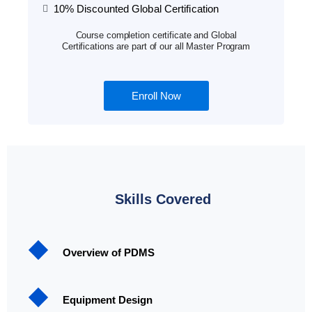
10% Discounted Global Certification
Course completion certificate and Global
Certifications are part of our all Master Program
Enroll Now
Skills Covered
Overview of PDMS
Equipment Design