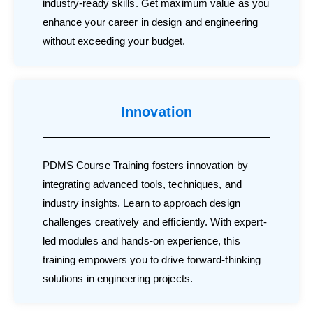
industry-ready skills. Get maximum value as you
enhance your career in design and engineering
without exceeding your budget.
Innovation
PDMS Course Training fosters innovation by
integrating advanced tools, techniques, and
industry insights. Learn to approach design
challenges creatively and efficiently. With expert-
led modules and hands-on experience, this
training empowers you to drive forward-thinking
solutions in engineering projects.