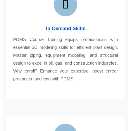
In-Demand Skills
PDMS Course Training equips professionals with
essential 3D modeling skills for efficient plant design.
Master piping, equipment modeling, and structural
design to excel in oil, gas, and construction industries.
Why enroll? Enhance your expertise, boost career
prospects, and lead with PDMS!