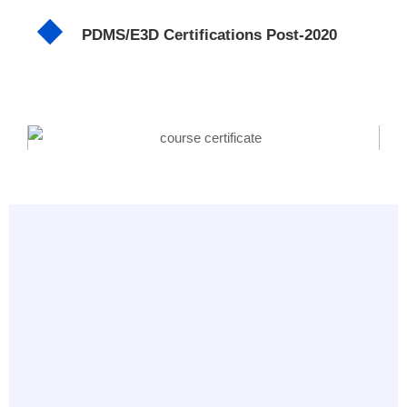
PDMS/E3D Certifications Post-2020