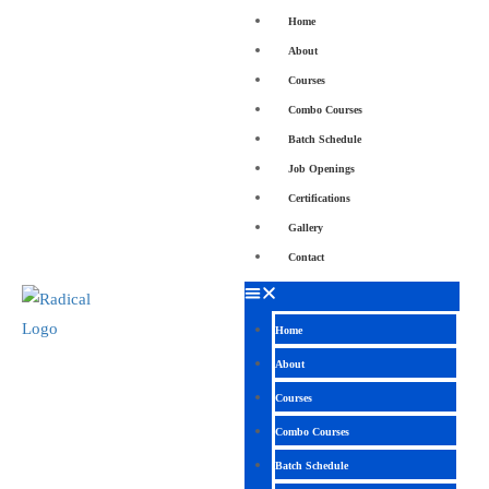
Home
About
Courses
Combo Courses
Batch Schedule
Job Openings
Certifications
Gallery
Contact
Home
About
Courses
Combo Courses
Batch Schedule