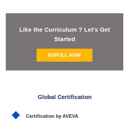
Like the Curriculum ? Let's Get
Started
ENROLL NOW
Global Certification
Certification by AVEVA