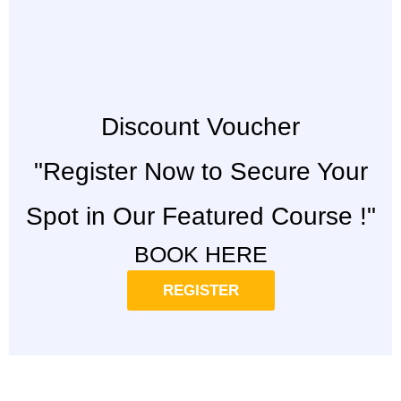
Discount Voucher
"Register Now to Secure Your
Spot in Our Featured Course !"
BOOK HERE
REGISTER