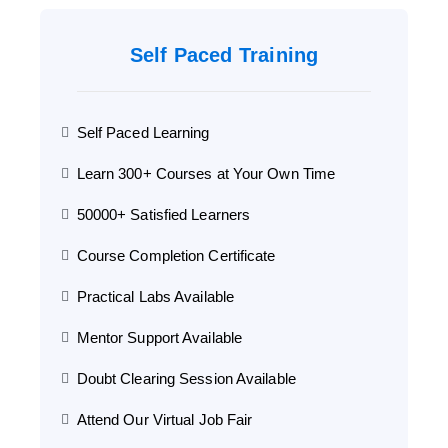
Self Paced Training
Self Paced Learning
Learn 300+ Courses at Your Own Time
50000+ Satisfied Learners
Course Completion Certificate
Practical Labs Available
Mentor Support Available
Doubt Clearing Session Available
Attend Our Virtual Job Fair