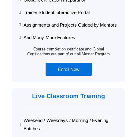
Trainer Student Interactive Portal
Assignments and Projects Guided by Mentors
And Many More Features
Course completion certificate and Global
Certifications are part of our all Master Program
Enroll Now
Live Classroom Training
Weekend / Weekdays / Morning / Evening
Batches