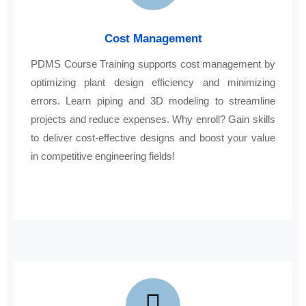
Cost Management
PDMS Course Training supports cost management by
optimizing plant design efficiency and minimizing
errors. Learn piping and 3D modeling to streamline
projects and reduce expenses. Why enroll? Gain skills
to deliver cost-effective designs and boost your value
in competitive engineering fields!