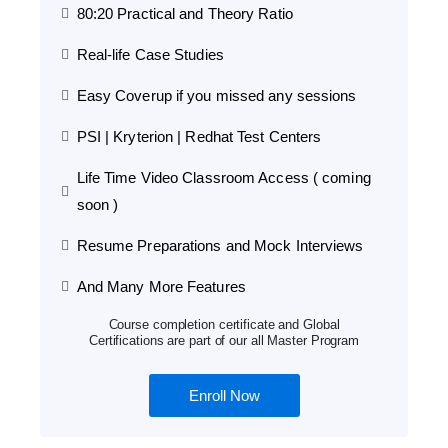
80:20 Practical and Theory Ratio
Real-life Case Studies
Easy Coverup if you missed any sessions
PSI | Kryterion | Redhat Test Centers
Life Time Video Classroom Access ( coming
soon )
Resume Preparations and Mock Interviews
And Many More Features
Course completion certificate and Global
Certifications are part of our all Master Program
Enroll Now