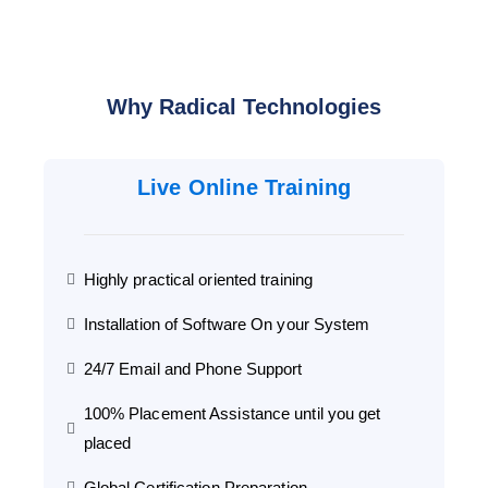
Why Radical Technologies
Live Online Training
Highly practical oriented training
Installation of Software On your System
24/7 Email and Phone Support
100% Placement Assistance until you get
placed
Global Certification Preparation