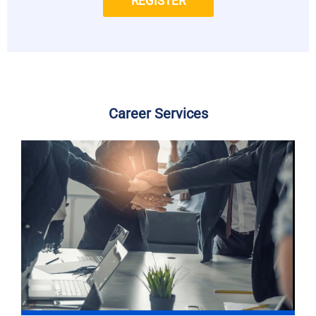
REGISTER
Career Services