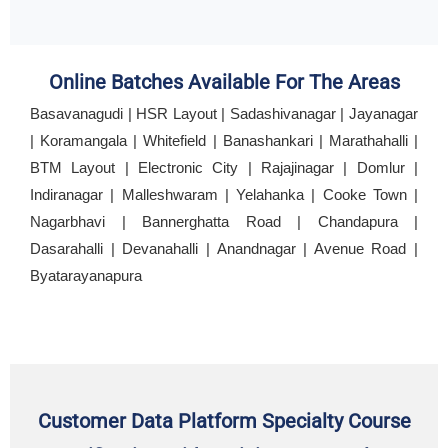
Online Batches Available For The Areas
Basavanagudi | HSR Layout | Sadashivanagar | Jayanagar
| Koramangala | Whitefield | Banashankari | Marathahalli |
BTM Layout | Electronic City | Rajajinagar | Domlur |
Indiranagar | Malleshwaram | Yelahanka | Cooke Town |
Nagarbhavi | Bannerghatta Road | Chandapura |
Dasarahalli | Devanahalli | Anandnagar | Avenue Road |
Byatarayanapura
Customer Data Platform Specialty Course