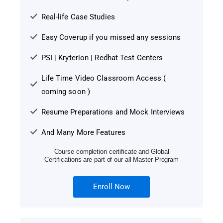
Real-life Case Studies
Easy Coverup if you missed any sessions
PSI | Kryterion | Redhat Test Centers
Life Time Video Classroom Access (
coming soon )
Resume Preparations and Mock Interviews
And Many More Features
Course completion certificate and Global
Certifications are part of our all Master Program
Enroll Now