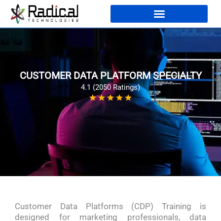
CUSTOMER DATA PLATFORM SPECIALTY
4.1 (2050 Ratings)
Customer Data Platforms (CDP) Training is
designed for marketing professionals, data