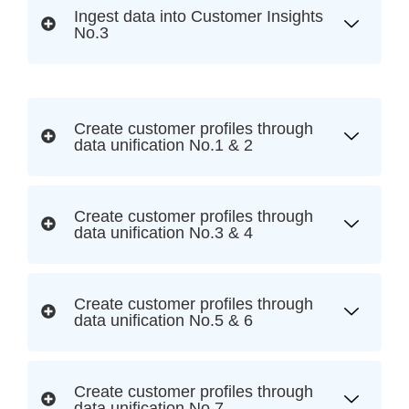
Ingest data into Customer Insights
No.3
Create customer profiles through
data unification No.1 & 2
Create customer profiles through
data unification No.3 & 4
Create customer profiles through
data unification No.5 & 6
Create customer profiles through
data unification No.7