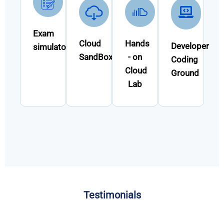
Exam
Cloud
Hands
Developer
simulator
SandBox
- on
Coding
Cloud
Ground
Lab
Testimonials