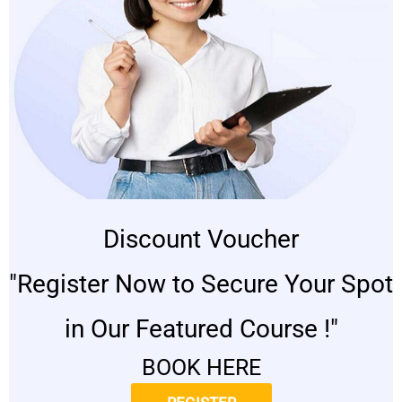
Discount Voucher
"Register Now to Secure Your Spot
in Our Featured Course !"
BOOK HERE