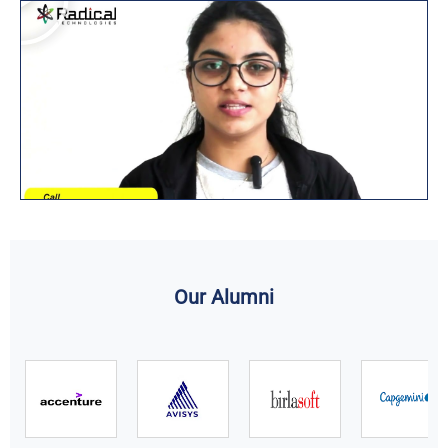
Our Alumni