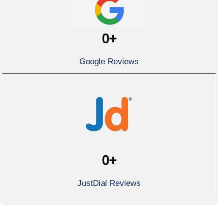
0
+
Google Reviews
0
+
JustDial Reviews