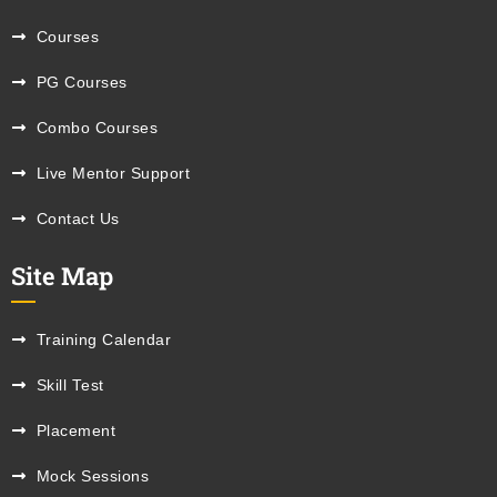
Courses
PG Courses
Combo Courses
Live Mentor Support
Contact Us
Site Map
Training Calendar
Skill Test
Placement
Mock Sessions