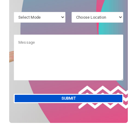
Alternative: