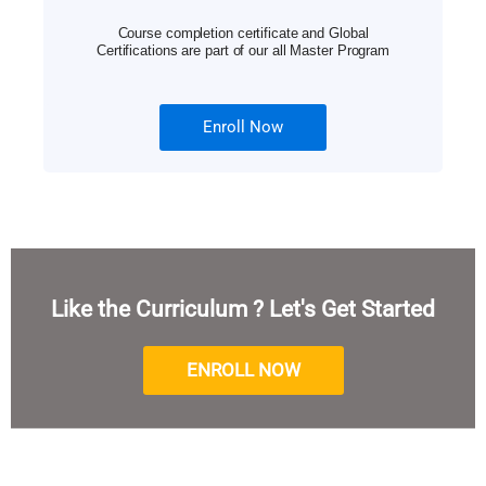
Course completion certificate and Global
Certifications are part of our all Master Program
Enroll Now
Like the Curriculum ? Let's Get Started
ENROLL NOW