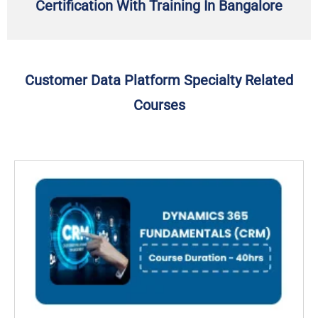
Certification With Training In Bangalore
Customer Data Platform Specialty Related
Courses