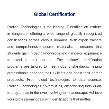
Global Certification
Radical Technologies is the leading IT certification institute
in Bangalore, offering a wide range of globally recognized
certifications across various domains. With expert trainers
and comprehensive course materials, it ensures that
students gain in-depth knowledge and hands-on experience
to excel in their careers. The institute’s certification
programs are tailored to meet industry standards, helping
professionals enhance their skillsets and boost their career
prospects. From cloud technologies to data science,
Radical Technologies covers it all, empowering individuals
to stay ahead in the ever-evolving tech landscape. Achieve
your professional goals with certifications that matter.