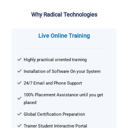
Why Radical Technologies
Live Online Training
Highly practical oriented training
Installation of Software On your System
24/7 Email and Phone Support
100% Placement Assistance until you get
placed
Global Certification Preparation
Trainer Student Interactive Portal