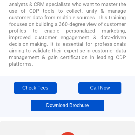
analysts & CRM specialists who want to master the
use of CDP tools to collect, unify & manage
customer data from multiple sources. This training
focuses on building a 360-degree view of customer
profiles to enable personalized marketing,
improved customer engagement & data-driven
decision-making. It is essential for professionals
aiming to validate their expertise in customer data
management & gain certification in leading CDP
platforms.
Check Fees
Call Now
Download Brochure