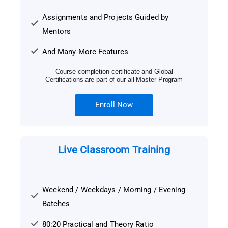
Assignments and Projects Guided by
Mentors
And Many More Features
Course completion certificate and Global
Certifications are part of our all Master Program
Enroll Now
Live Classroom Training
Weekend / Weekdays / Morning / Evening
Batches
80:20 Practical and Theory Ratio