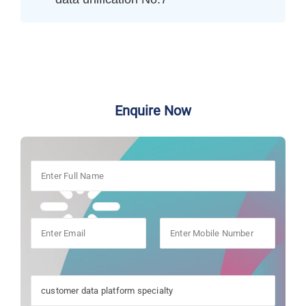
Enquire Now