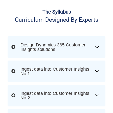
The Syllabus
Curriculum Designed By Experts
Design Dynamics 365 Customer
Insights solutions
Ingest data into Customer Insights
No.1
Ingest data into Customer Insights
No.2