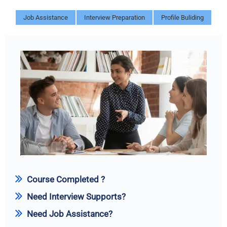
Job Assistance
Interview Preparation
Profile Buliding
Course Completed ?
Need Interview Supports?
Need Job Assistance?