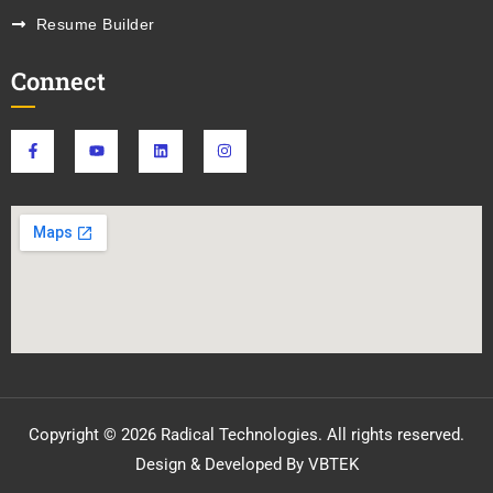
Resume Builder
Connect
Copyright © 2026 Radical Technologies. All rights reserved.
Design & Developed By VBTEK