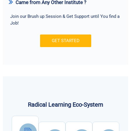
Came from Any Other Institute ?
Join our Brush up Session & Get Support until You find a
Job!
GET STARTED
Radical Learning Eco-System