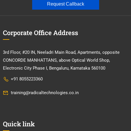
Request Callback
Corporate Office Address
3rd Floor, #20 IN, Neeladri Main Road, Apartments, opposite
CONCORDE MANHATTANS, above Optical World Shop,
Electronic City Phase I, Bengaluru, Karnataka 560100
+91 8055223360
training@radicaltechnologies.co.in
Quick link