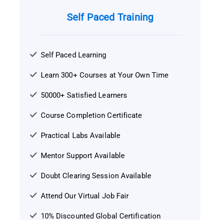
Self Paced Training
Self Paced Learning
Learn 300+ Courses at Your Own Time
50000+ Satisfied Learners
Course Completion Certificate
Practical Labs Available
Mentor Support Available
Doubt Clearing Session Available
Attend Our Virtual Job Fair
10% Discounted Global Certification