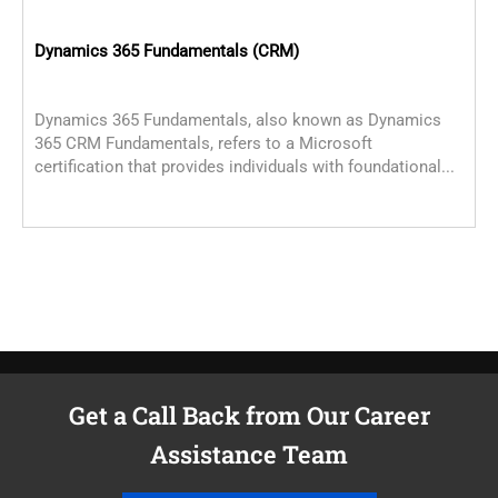
Dynamics 365 Fundamentals (CRM)
D
Dynamics 365 Fundamentals, also known as Dynamics
T
365 CRM Fundamentals, refers to a Microsoft
C
certification that provides individuals with foundational...
c
C
Get a Call Back from Our Career
Assistance Team