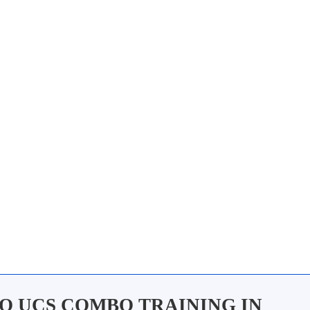
O UCS COMBO TRAINING IN