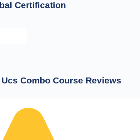
bal Certification
 Ucs Combo Course Reviews