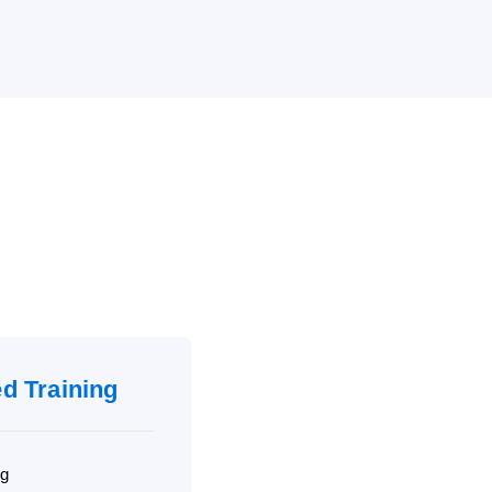
ed Training
ng