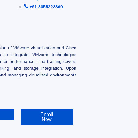
+91 8055223360
on of VMware virtualization and Cisco
arn to integrate VMware technologies
nter performance. The training covers
orking, and storage integration. Upon
 and managing virtualized environments
Enroll
Now