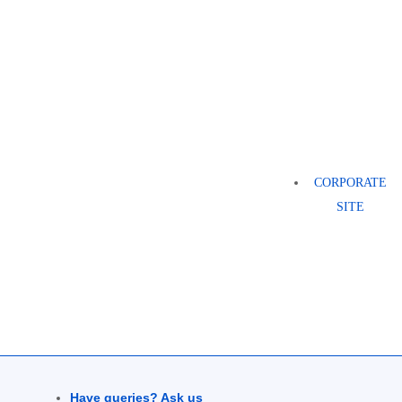
CORPORATE
SITE
Have queries? Ask us