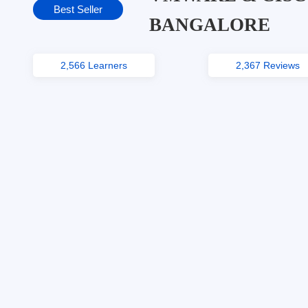
Best Seller
BANGALORE
2,566 Learners
2,367 Reviews