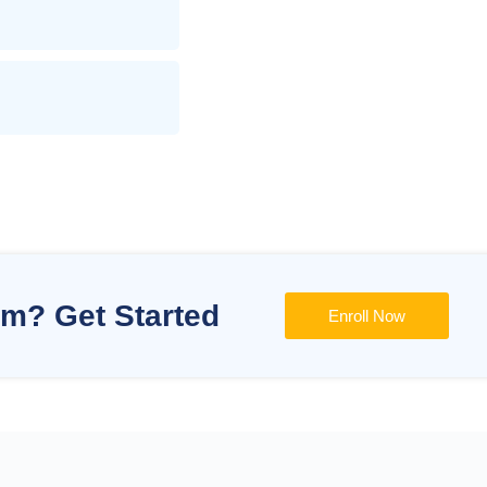
um? Get Started
Enroll Now