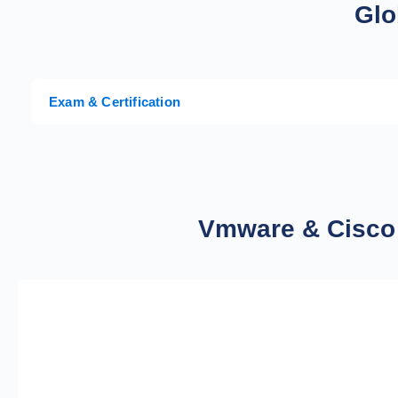
Glo
Exam & Certification
Vmware & Cisco