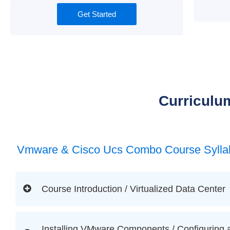
Get Started
Curriculu
Vmware & Cisco Ucs Combo Course Sylla
Course Introduction / Virtualized Data Center
Installing VMware Components / Configuring