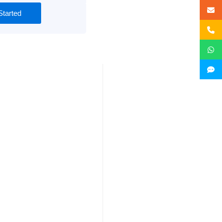
Started