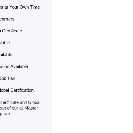
es at Your Own Time
Learners
Certificate
lable
ilable
sion Available
Job Fair
bal Certification
ertificate and Global
part of our all Master
ogram