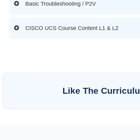
Basic Troubleshooting / P2V
CISCO UCS Course Content L1 & L2
Like The Curricul