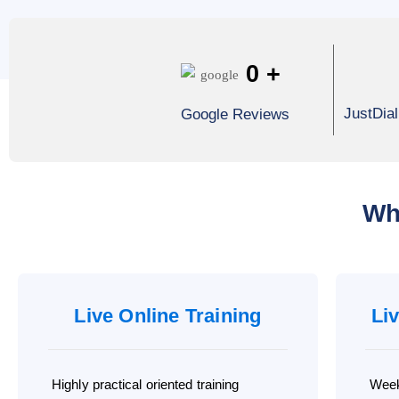
0
+
JustDia
Google Reviews
Wh
Live Online Training
Li
Highly practical oriented training
Week