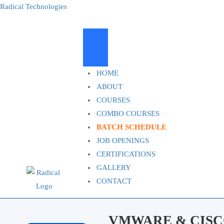
Radical Technologies
HOME
ABOUT
COURSES
COMBO COURSES
BATCH SCHEDULE
JOB OPENINGS
CERTIFICATIONS
GALLERY
CONTACT
VMWARE & CISC