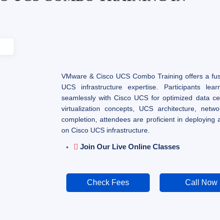
VMware & Cisco UCS Combo Training offers a fusi
UCS infrastructure expertise. Participants le
seamlessly with Cisco UCS for optimized data ce
virtualization concepts, UCS architecture, netw
completion, attendees are proficient in deploying
on Cisco UCS infrastructure.
Join Our Live Online Classes
Check Fees
Call Now