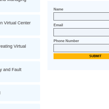
Name
 Virtual Center
Email
Phone Number
eating Virtual
y and Fault
l