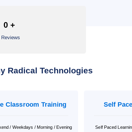
0
+
l Reviews
y Radical Technologies
ve Classroom Training
Self Pac
end / Weekdays / Morning / Evening
Self Paced Learni