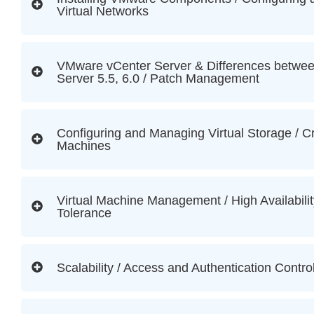
Virtual Networks
VMware vCenter Server & Differences between
Server 5.5, 6.0 / Patch Management
Configuring and Managing Virtual Storage / Cr
Machines
Virtual Machine Management / High Availabilit
Tolerance
Scalability / Access and Authentication Contro