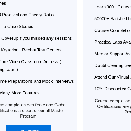
hes
Learn 300+ Cours
0 Practical and Theory Ratio
50000+ Satisfied 
-life Case Studies
Course Completion 
 Coverup if you missed any sessions
Practical Labs Avai
 Kryterion | Redhat Test Centers
Mentor Support Ava
 Time Video Classroom Access (
Doubt Clearing Ses
ng soon )
Attend Our Virtual 
me Preparations and Mock Interviews
10% Discounted Glo
Many More Features
Course completion c
e completion certificate and Global
Certifications are 
ifications are part of our all Master
Pr
Program