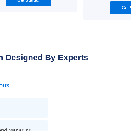
Get Started
Get 
m Designed By Experts
bus
 and Managing