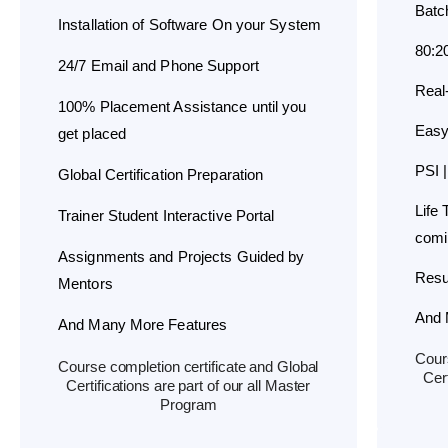
Batc
Installation of Software On your System
80:2
24/7 Email and Phone Support
Real
100% Placement Assistance until you
Easy
get placed
PSI |
Global Certification Preparation
Life
Trainer Student Interactive Portal
comi
Assignments and Projects Guided by
Resu
Mentors
And 
And Many More Features
Cours
Course completion certificate and Global
Cert
Certifications are part of our all Master
Program