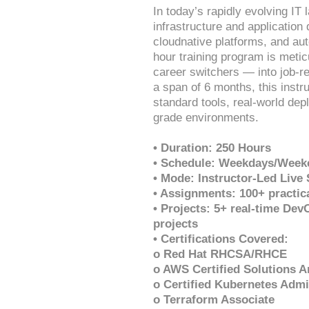
In today’s rapidly evolving I
infrastructure and application
cloudnative platforms, and aut
hour training program is meti
career switchers — into job-
a span of 6 months, this instr
standard tools, real-world dep
grade environments.
• Duration: 250 Hours
• Schedule: Weekdays/Weeke
• Mode: Instructor-Led Live
• Assignments: 100+ practic
• Projects: 5+ real-time De
projects
• Certifications Covered:
o Red Hat RHCSA/RHCE
o AWS Certified Solutions A
o Certified Kubernetes Admi
o Terraform Associate