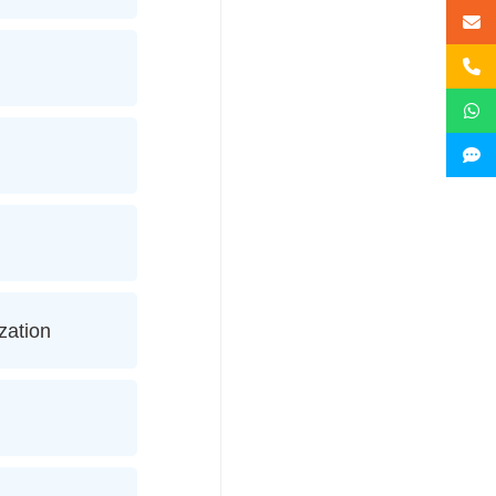
zation