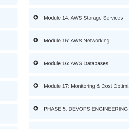
Module 14: AWS Storage Services
Module 15: AWS Networking
Module 16: AWS Databases
Module 17: Monitoring & Cost Optimi
PHASE 5: DEVOPS ENGINEERING