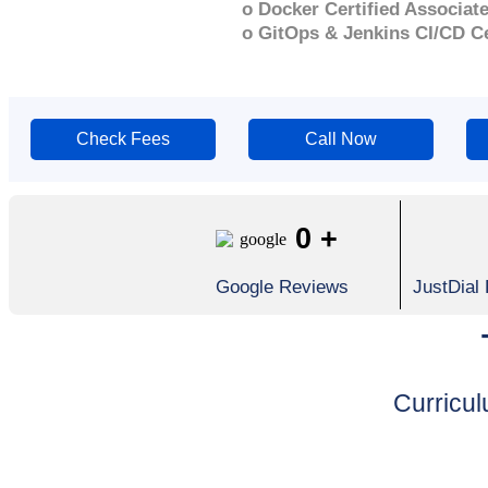
o Docker Certified Associat
o GitOps & Jenkins CI/CD Ce
Check Fees
Call Now
0
+
Google Reviews
JustDial
Curricu