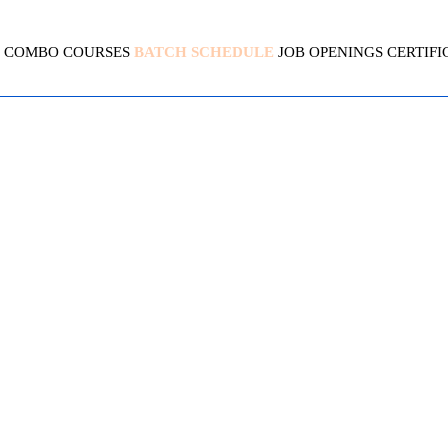
COMBO COURSES
BATCH SCHEDULE
JOB OPENINGS
CERTIFI
INUX | AWS | DEVOPS COM
4.5(1950 Ratings)