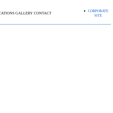
CORPORATE
CATIONS
GALLERY
CONTACT
SITE
BO