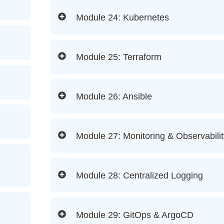
Module 24: Kubernetes
Module 25: Terraform
Module 26: Ansible
Module 27: Monitoring & Observabilit
Module 28: Centralized Logging
Module 29: GitOps & ArgoCD