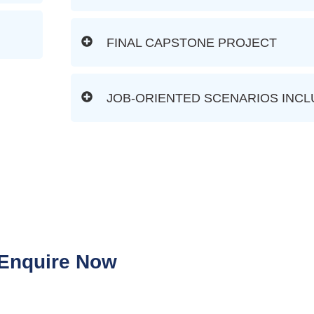
FINAL CAPSTONE PROJECT
JOB-ORIENTED SCENARIOS INC
Enquire Now