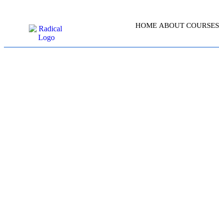
HOME
ABOUT
COURSES
L