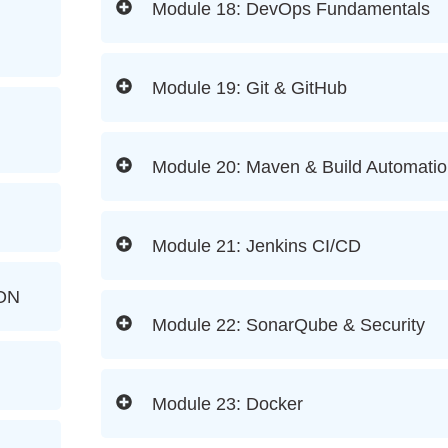
Module 18: DevOps Fundamentals
Module 19: Git & GitHub
Module 20: Maven & Build Automati
Module 21: Jenkins CI/CD
ON
Module 22: SonarQube & Security
Module 23: Docker