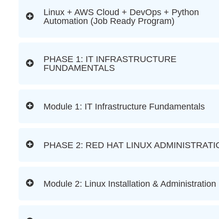
Linux + AWS Cloud + DevOps + Python
Automation (Job Ready Program)
PHASE 1: IT INFRASTRUCTURE
FUNDAMENTALS
Module 1: IT Infrastructure Fundamentals
PHASE 2: RED HAT LINUX ADMINISTRATI
Module 2: Linux Installation & Administration