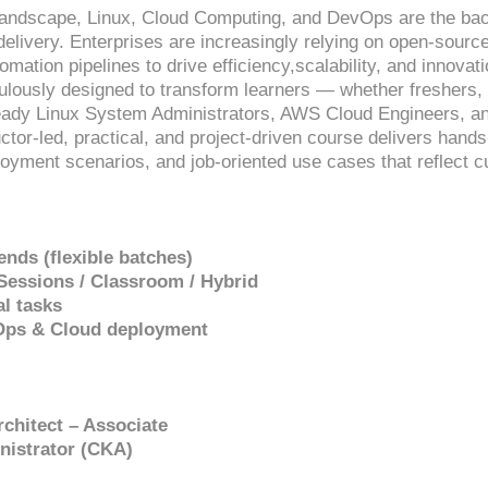
T landscape, Linux, Cloud Computing, and DevOps are the b
 delivery. Enterprises are increasingly relying on open-sour
omation pipelines to drive efficiency,scalability, and innova
culously designed to transform learners — whether freshers, 
ready Linux System Administrators, AWS Cloud Engineers, a
uctor-led, practical, and project-driven course delivers hand
loyment scenarios, and job-oriented use cases that reflect 
nds (flexible batches)
 Sessions / Classroom / Hybrid
al tasks
vOps & Cloud deployment
rchitect – Associate
nistrator (CKA)