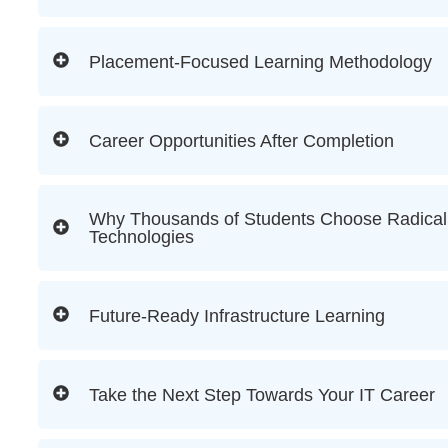
Placement-Focused Learning Methodology
Career Opportunities After Completion
Why Thousands of Students Choose Radical
Technologies
Future-Ready Infrastructure Learning
Take the Next Step Towards Your IT Career