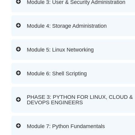
Module 3: User & Security Administration
Module 4: Storage Administration
Module 5: Linux Networking
Module 6: Shell Scripting
PHASE 3: PYTHON FOR LINUX, CLOUD &
DEVOPS ENGINEERS
Module 7: Python Fundamentals