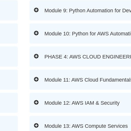
Module 9: Python Automation for D
Module 10: Python for AWS Automat
PHASE 4: AWS CLOUD ENGINEER
Module 11: AWS Cloud Fundamental
Module 12: AWS IAM & Security
Module 13: AWS Compute Services