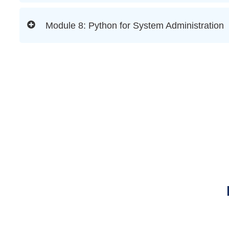
Module 8: Python for System Administration