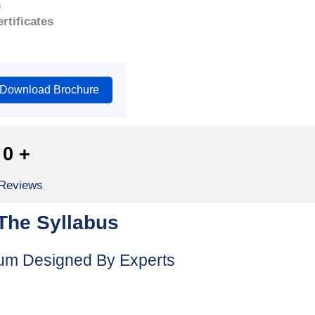
e
rtificates
Download Brochure
0
+
 Reviews
The Syllabus
lum Designed By Experts