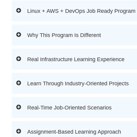
Linux + AWS + DevOps Job Ready Program
Why This Program Is Different
Real Infrastructure Learning Experience
Learn Through Industry-Oriented Projects
Real-Time Job-Oriented Scenarios
Assignment-Based Learning Approach