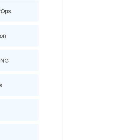
evOps
ion
ING
s