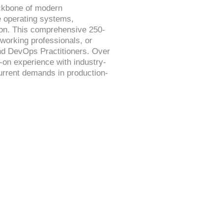
ackbone of modern
ce operating systems,
tion. This comprehensive 250-
working professionals, or
nd DevOps Practitioners. Over
s-on experience with industry-
current demands in production-