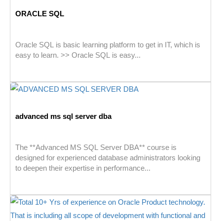
ORACLE SQL
Oracle SQL is basic learning platform to get in IT, which is
easy to learn. >> Oracle SQL is easy...
advanced ms sql server dba
The **Advanced MS SQL Server DBA** course is
designed for experienced database administrators looking
to deepen their expertise in performance...