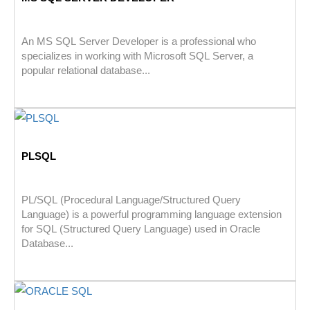
An MS SQL Server Developer is a professional who
specializes in working with Microsoft SQL Server, a
popular relational database...
PLSQL
PL/SQL (Procedural Language/Structured Query
Language) is a powerful programming language extension
for SQL (Structured Query Language) used in Oracle
Database...