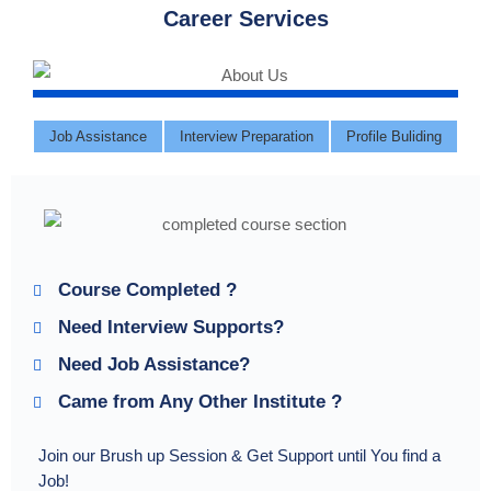
Career Services
Job Assistance
Interview Preparation
Profile Buliding
Course Completed ?
Need Interview Supports?
Need Job Assistance?
Came from Any Other Institute ?
Join our Brush up Session & Get Support until You find a
Job!