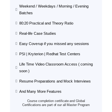
Weekend / Weekdays / Morning / Evening
Batches
80:20 Practical and Theory Ratio
Real-life Case Studies
Easy Coverup if you missed any sessions
PSI | Kryterion | Redhat Test Centers
Life Time Video Classroom Access ( coming
soon )
Resume Preparations and Mock Interviews
And Many More Features
Course completion certificate and Global
Certifications are part of our all Master Program