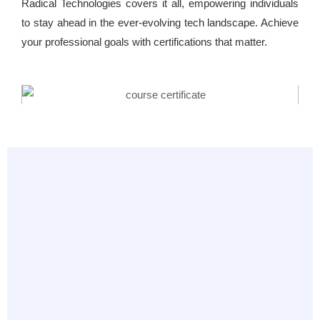
Radical Technologies covers it all, empowering individuals
to stay ahead in the ever-evolving tech landscape. Achieve
your professional goals with certifications that matter.