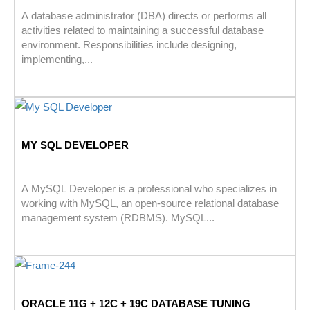
A database administrator (DBA) directs or performs all
activities related to maintaining a successful database
environment. Responsibilities include designing,
implementing,...
MY SQL DEVELOPER
A MySQL Developer is a professional who specializes in
working with MySQL, an open-source relational database
management system (RDBMS). MySQL...
ORACLE 11G + 12C + 19C DATABASE TUNING