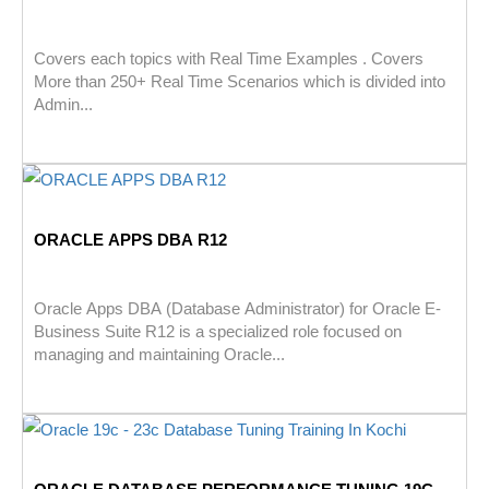
Covers each topics with Real Time Examples . Covers
More than 250+ Real Time Scenarios which is divided into
Admin...
ORACLE APPS DBA R12
Oracle Apps DBA (Database Administrator) for Oracle E-
Business Suite R12 is a specialized role focused on
managing and maintaining Oracle...