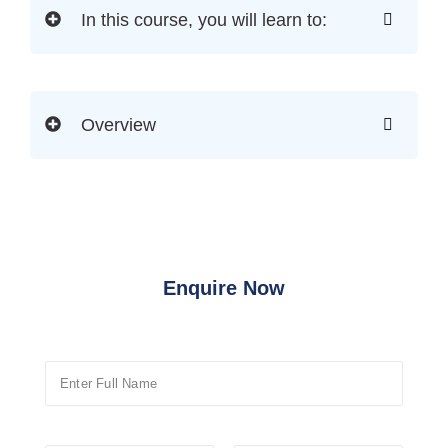
In this course, you will learn to:
Overview
Enquire Now