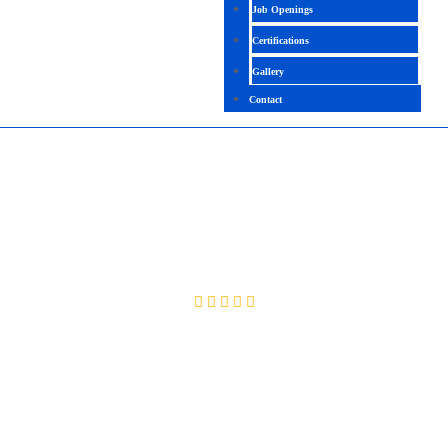
Job Openings
Certifications
Gallery
Contact
ORACLE DATABASE PERFORMANCE
MANAGEMENT & TUNING
4.4 (2135 Ratings)