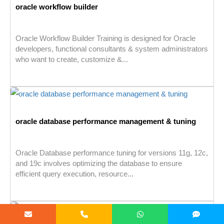
oracle workflow builder
Oracle Workflow Builder Training is designed for Oracle
developers, functional consultants & system administrators
who want to create, customize &...
oracle database performance management & tuning
Oracle Database performance tuning for versions 11g, 12c,
and 19c involves optimizing the database to ensure
efficient query execution, resource...