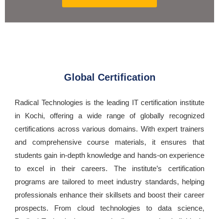
Global Certification
Radical Technologies is the leading IT certification institute
in Kochi, offering a wide range of globally recognized
certifications across various domains. With expert trainers
and comprehensive course materials, it ensures that
students gain in-depth knowledge and hands-on experience
to excel in their careers. The institute’s certification
programs are tailored to meet industry standards, helping
professionals enhance their skillsets and boost their career
prospects. From cloud technologies to data science,