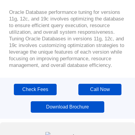
Oracle Database performance tuning for versions
11g, 12c, and 19c involves optimizing the database
to ensure efficient query execution, resource
utilization, and overall system responsiveness.
Tuning Oracle Databases in versions 11g, 12c, and
19c involves customizing optimization strategies to
leverage the unique features of each version while
focusing on improving performance, resource
management, and overall database efficiency.
Check Fees
Call Now
Download Brochure