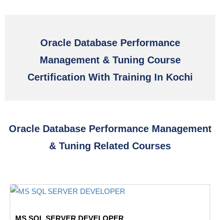
Oracle Database Performance
Management & Tuning Course
Certification With Training In Kochi
Oracle Database Performance Management
& Tuning Related Courses
MS SQL SERVER DEVELOPER