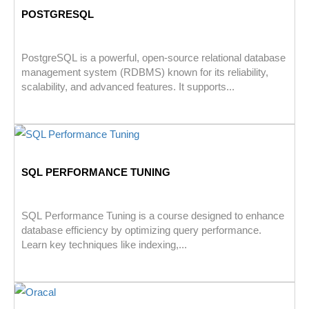
POSTGRESQL
PostgreSQL is a powerful, open-source relational database
management system (RDBMS) known for its reliability,
scalability, and advanced features. It supports...
SQL PERFORMANCE TUNING
SQL Performance Tuning is a course designed to enhance
database efficiency by optimizing query performance.
Learn key techniques like indexing,...