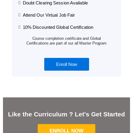
Doubt Clearing Session Available
Attend Our Virtual Job Fair
10% Discounted Global Certification
Course completion certificate and Global
Certifications are part of our all Master Program
Enroll Now
Like the Curriculum ? Let's Get Started
ENROLL NOW