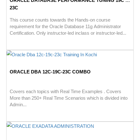
ORACLE DATABASE PERFORMANCE TUNING 19C –
23C
This course counts towards the Hands-on course
requirement for the Oracle Database 11g Administrator
Certification. Only instructor-led inclass or instructor-led...
ORACLE DBA 12C-19C-23C COMBO
Covers each topics with Real Time Examples . Covers
More than 250+ Real Time Scenarios which is divided into
Admin...