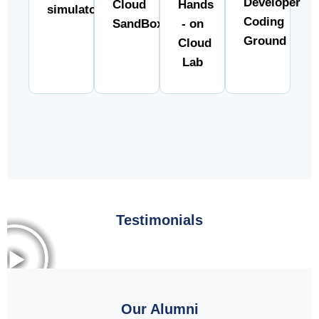
Developer
Cloud
Hands
simulator
Coding
SandBox
- on
Ground
Cloud
Lab
Testimonials
Our Alumni