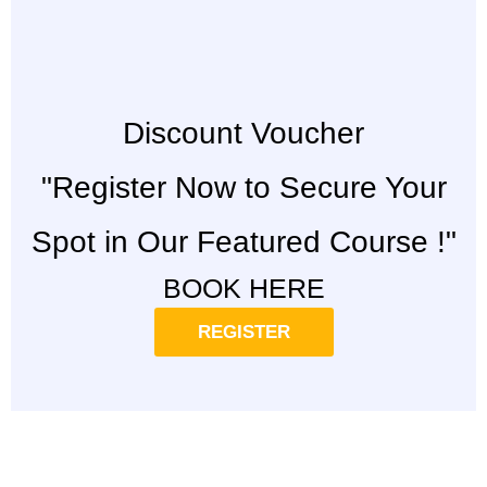
Discount Voucher
"Register Now to Secure Your
Spot in Our Featured Course !"
BOOK HERE
REGISTER