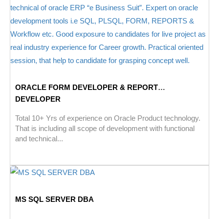
ORACLE FORM DEVELOPER & REPORT
DEVELOPER
Total 10+ Yrs of experience on Oracle Product technology.
That is including all scope of development with functional
and technical...
MS SQL SERVER DBA