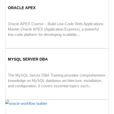
ORACLE APEX
Oracle APEX Course – Build Low-Code Web Applications
Master Oracle APEX (Application Express), a powerful
low-code platform for developing scalable,...
MYSQL SERVER DBA
The MySQL Server DBA Training provides comprehensive
knowledge on MySQL database architecture, installation,
and configuration. It covers essential topics such...