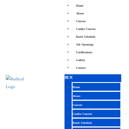
Home
About
Courses
Combo Courses
Batch Schedule
Job Openings
Certifications
Gallery
Contact
Home
About
Courses
Combo Courses
Batch Schedule