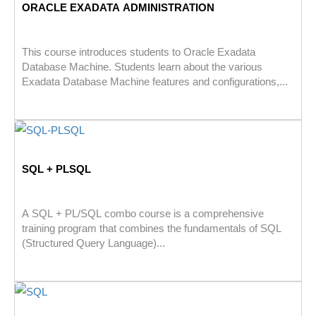
ORACLE EXADATA ADMINISTRATION
This course introduces students to Oracle Exadata
Database Machine. Students learn about the various
Exadata Database Machine features and configurations,...
SQL + PLSQL
A SQL + PL/SQL combo course is a comprehensive
training program that combines the fundamentals of SQL
(Structured Query Language)...