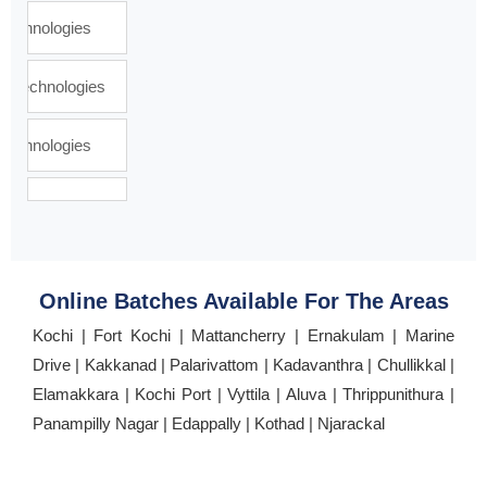
Online Batches Available For The Areas
Kochi | Fort Kochi | Mattancherry | Ernakulam | Marine
Drive | Kakkanad | Palarivattom | Kadavanthra | Chullikkal |
Elamakkara | Kochi Port | Vyttila | Aluva | Thrippunithura |
Panampilly Nagar | Edappally | Kothad | Njarackal