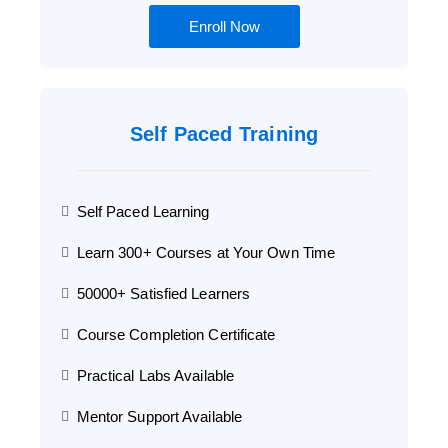
Enroll Now
Self Paced Training
Self Paced Learning
Learn 300+ Courses at Your Own Time
50000+ Satisfied Learners
Course Completion Certificate
Practical Labs Available
Mentor Support Available