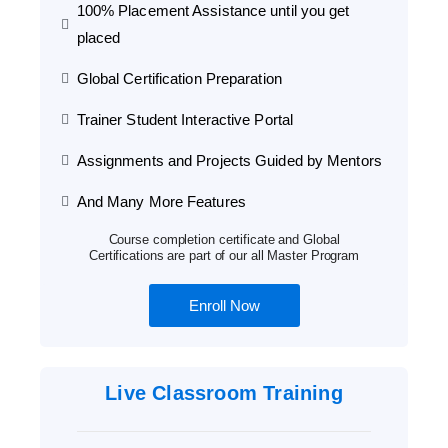
100% Placement Assistance until you get
placed
Global Certification Preparation
Trainer Student Interactive Portal
Assignments and Projects Guided by Mentors
And Many More Features
Course completion certificate and Global
Certifications are part of our all Master Program
Enroll Now
Live Classroom Training