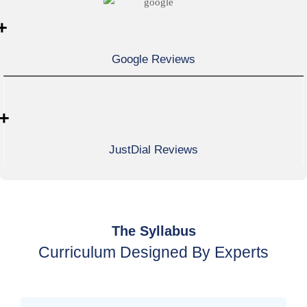
+
Google Reviews
+
JustDial Reviews
The Syllabus
Curriculum Designed By Experts