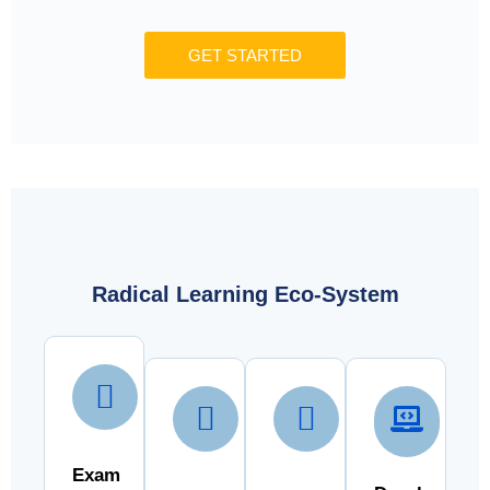
GET STARTED
Radical Learning Eco-System
Exam