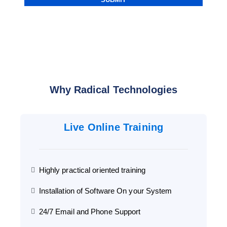
Why Radical Technologies
Live Online Training
Highly practical oriented training
Installation of Software On your System
24/7 Email and Phone Support