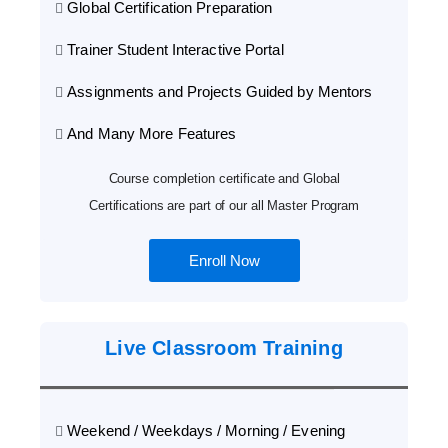
Global Certification Preparation
Trainer Student Interactive Portal
Assignments and Projects Guided by Mentors
And Many More Features
Course completion certificate and Global
Certifications are part of our all Master Program
Enroll Now
Live Classroom Training
Weekend / Weekdays / Morning / Evening