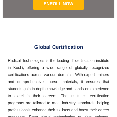
ENROLL NOW
Global Certification
Radical Technologies is the leading IT certification institute
in Kochi, offering a wide range of globally recognized
certifications across various domains. With expert trainers
and comprehensive course materials, it ensures that
students gain in-depth knowledge and hands-on experience
to excel in their careers. The institute’s certification
programs are tailored to meet industry standards, helping
professionals enhance their skillsets and boost their career
prospects. From cloud technologies to data science,