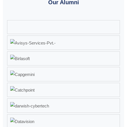
Our Alumni