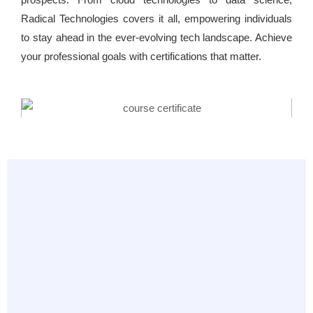
Radical Technologies covers it all, empowering individuals
to stay ahead in the ever-evolving tech landscape. Achieve
your professional goals with certifications that matter.