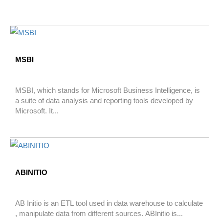
MSBI
MSBI, which stands for Microsoft Business Intelligence, is
a suite of data analysis and reporting tools developed by
Microsoft. It...
ABINITIO
AB Initio is an ETL tool used in data warehouse to calculate
, manipulate data from different sources. ABInitio is...