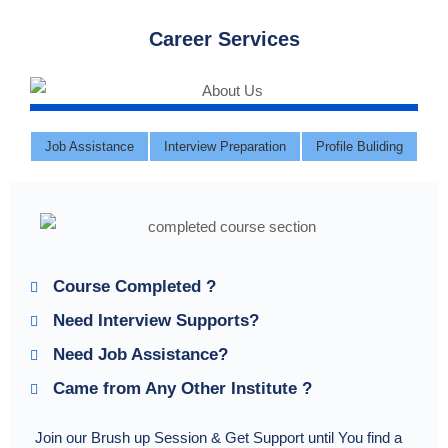
Career Services
Job Assistance
Interview Preparation
Profile Buliding
Course Completed ?
Need Interview Supports?
Need Job Assistance?
Came from Any Other Institute ?
Join our Brush up Session & Get Support until You find a