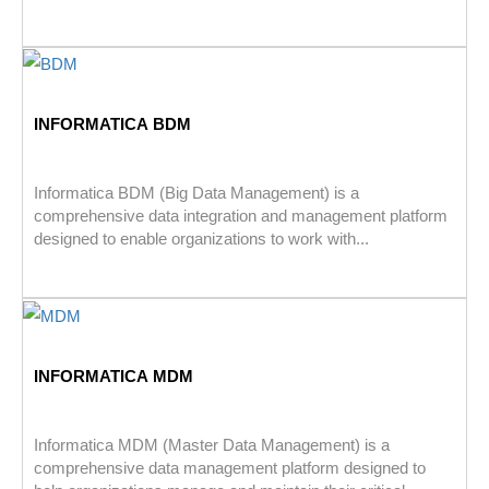
INFORMATICA BDM
Informatica BDM (Big Data Management) is a
comprehensive data integration and management platform
designed to enable organizations to work with...
INFORMATICA MDM
Informatica MDM (Master Data Management) is a
comprehensive data management platform designed to