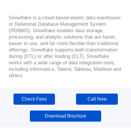
Snowflake is a cloud-based elastic data warehouse
or Relational Database Management System
(RDBMS). Snowflake enables data storage,
processing, and analytic solutions that are faster,
easier to use, and far more flexible than traditional
offerings. Snowflake supports both transformation
during (ETL) or after loading (ELT). Snowflake
works with a wide range of data integration tools,
including Informatica, Talend, Tableau, Matillion and
others
Check Fees
Call Now
Download Brochure