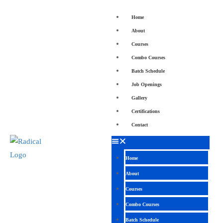
Home
About
Courses
Combo Courses
Batch Schedule
Job Openings
Gallery
Certifications
Contact
Home
About
Courses
Combo Courses
Batch Schedule