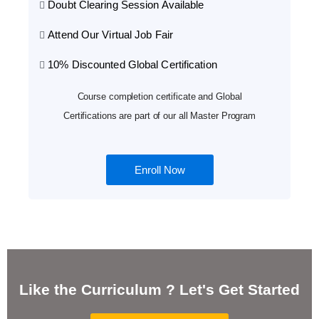
Doubt Clearing Session Available
Attend Our Virtual Job Fair
10% Discounted Global Certification
Course completion certificate and Global
Certifications are part of our all Master Program
Enroll Now
Like the Curriculum ? Let's Get Started