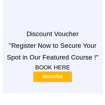
Discount Voucher
"Register Now to Secure Your
Spot in Our Featured Course !"
BOOK HERE
REGISTER