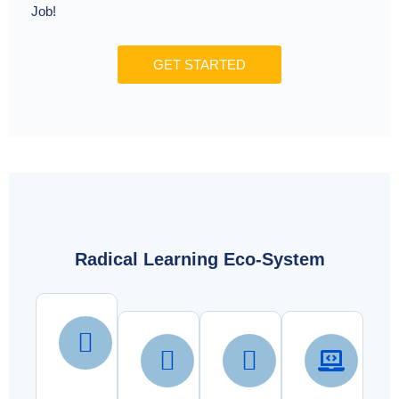
Job!
GET STARTED
Radical Learning Eco-System