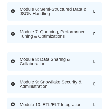
Module 6: Semi-Structured Data &
JSON Handling
Module 7: Querying, Performance
Tuning & Optimizations
Module 8: Data Sharing &
Collaboration
Module 9: Snowflake Security &
Administration
Module 10: ETL/ELT Integration