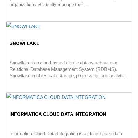
organizations efficiently manage their...
SNOWFLAKE
Snowflake is a cloud-based elastic data warehouse or
Relational Database Management System (RDBMS).
Snowflake enables data storage, processing, and analytic...
INFORMATICA CLOUD DATA INTEGRATION
Informatica Cloud Data Integration is a cloud-based data