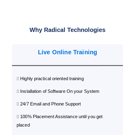
Why Radical Technologies
Live Online Training
Highly practical oriented training
Installation of Software On your System
24/7 Email and Phone Support
100% Placement Assistance until you get
placed