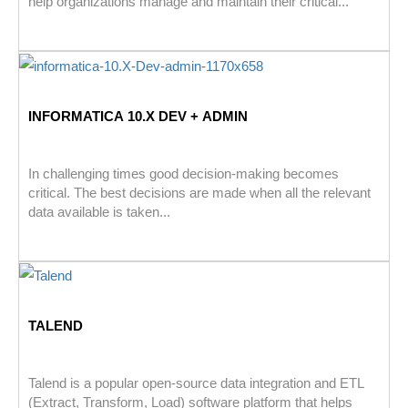
help organizations manage and maintain their critical...
INFORMATICA 10.X DEV + ADMIN
In challenging times good decision-making becomes
critical. The best decisions are made when all the relevant
data available is taken...
TALEND
Talend is a popular open-source data integration and ETL
(Extract, Transform, Load) software platform that helps