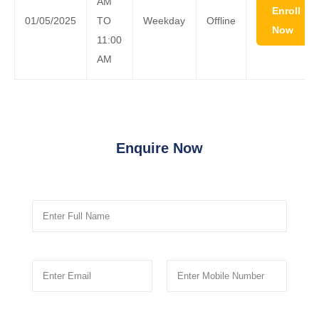
AM
Enroll
01/05/2025
TO
Weekday
Offline
Now
11:00
AM
Enquire Now