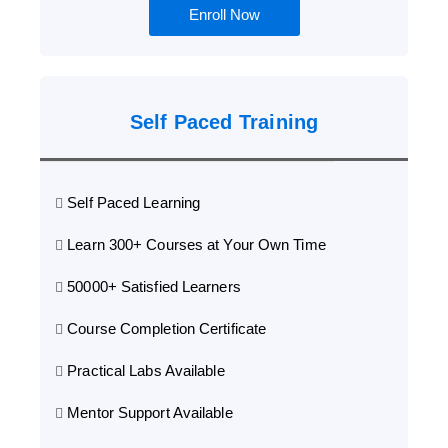
Enroll Now
Self Paced Training
Self Paced Learning
Learn 300+ Courses at Your Own Time
50000+ Satisfied Learners
Course Completion Certificate
Practical Labs Available
Mentor Support Available