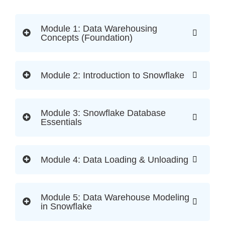
Module 1: Data Warehousing
Concepts (Foundation)
Module 2: Introduction to Snowflake
Module 3: Snowflake Database
Essentials
Module 4: Data Loading & Unloading
Module 5: Data Warehouse Modeling
in Snowflake