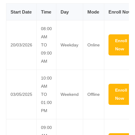
Start Date
Time
Day
Mode
Enroll Now
08:00
AM
Enroll
20/03/2026
TO
Weekday
Online
Now
09:00
AM
10:00
AM
Enroll
03/05/2025
TO
Weekend
Offline
Now
01:00
PM
09:00