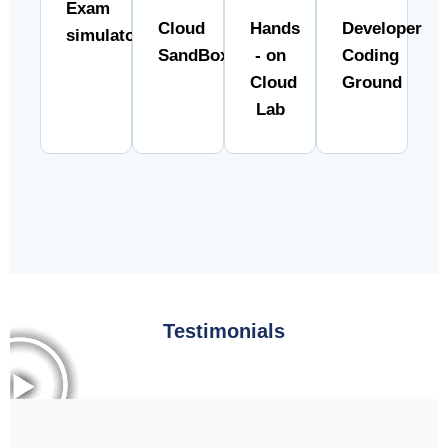
Exam
Cloud
Hands
Developer
simulator
SandBox
- on
Coding
Cloud
Ground
Lab
Testimonials