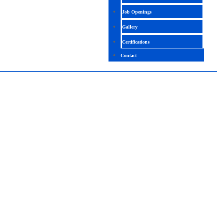
Job Openings
Gallery
Certifications
Contact
SNOWFLAKE
4.4 (1992 Ratings)