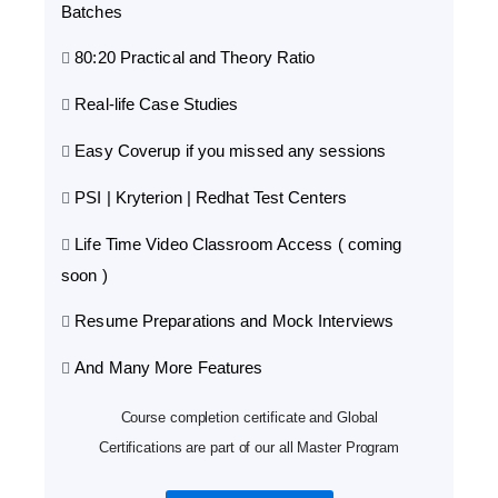
Batches
80:20 Practical and Theory Ratio
Real-life Case Studies
Easy Coverup if you missed any sessions
PSI | Kryterion | Redhat Test Centers
Life Time Video Classroom Access ( coming
soon )
Resume Preparations and Mock Interviews
And Many More Features
Course completion certificate and Global
Certifications are part of our all Master Program