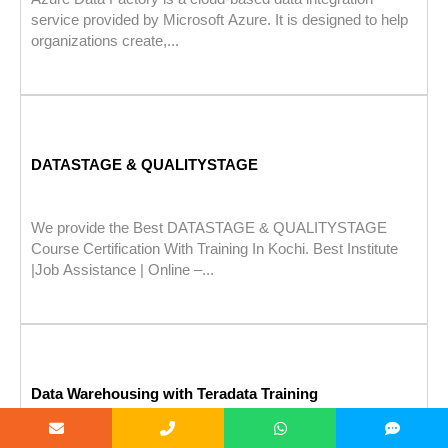
service provided by Microsoft Azure. It is designed to help
organizations create,...
DATASTAGE & QUALITYSTAGE
We provide the Best DATASTAGE & QUALITYSTAGE
Course Certification With Training In Kochi. Best Institute
|Job Assistance | Online –...
Data Warehousing with Teradata Training