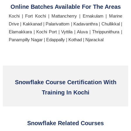
Online Batches Available For The Areas
Kochi | Fort Kochi | Mattancherry | Ernakulam | Marine
Drive | Kakkanad | Palarivattom | Kadavanthra | Chullikkal |
Elamakkara | Kochi Port | Vyttila | Aluva | Thrippunithura |
Panampilly Nagar | Edappally | Kothad | Njarackal
Snowflake Course Certification With
Training In Kochi
Snowflake Related Courses