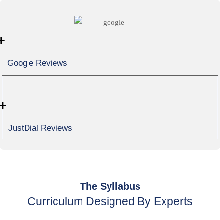
+
Google Reviews
+
JustDial Reviews
The Syllabus
Curriculum Designed By Experts