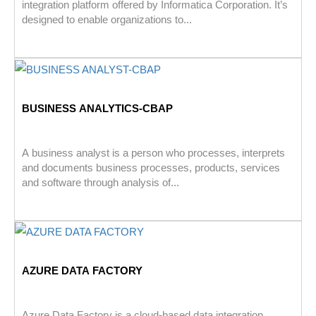
integration platform offered by Informatica Corporation. It’s
designed to enable organizations to...
BUSINESS ANALYTICS-CBAP
A business analyst is a person who processes, interprets
and documents business processes, products, services
and software through analysis of...
AZURE DATA FACTORY
Azure Data Factory is a cloud-based data integration