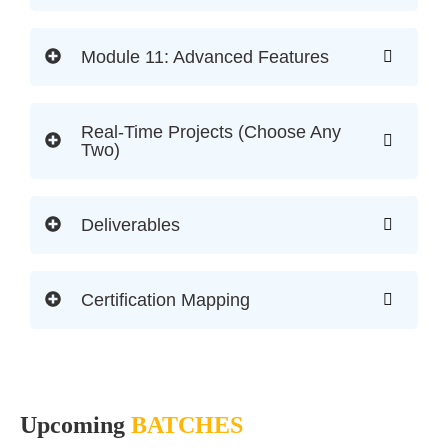
Module 11: Advanced Features
Real-Time Projects (Choose Any
Two)
Deliverables
Certification Mapping
Upcoming
BATCHES