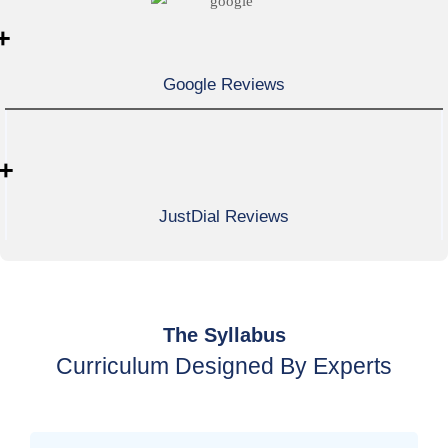
+
Google Reviews
+
JustDial Reviews
The Syllabus
Curriculum Designed By Experts