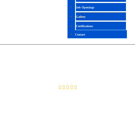
Job Openings
Gallery
Certifications
Contact
INFORMATICA BDM
4.2 (1895 Ratings)