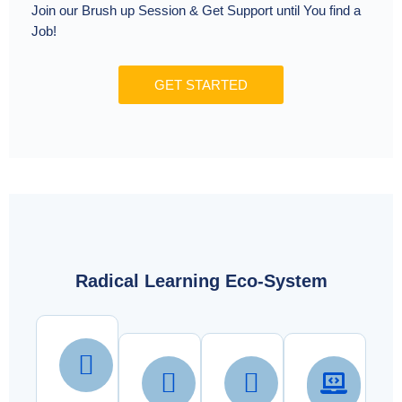
Join our Brush up Session & Get Support until You find a
Job!
GET STARTED
Radical Learning Eco-System