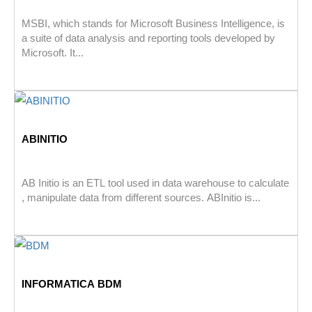
MSBI, which stands for Microsoft Business Intelligence, is
a suite of data analysis and reporting tools developed by
Microsoft. It...
ABINITIO
AB Initio is an ETL tool used in data warehouse to calculate
, manipulate data from different sources. ABInitio is...
INFORMATICA BDM