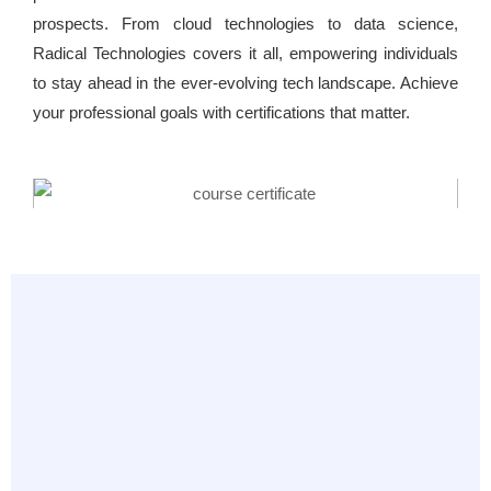
prospects. From cloud technologies to data science,
Radical Technologies covers it all, empowering individuals
to stay ahead in the ever-evolving tech landscape. Achieve
your professional goals with certifications that matter.