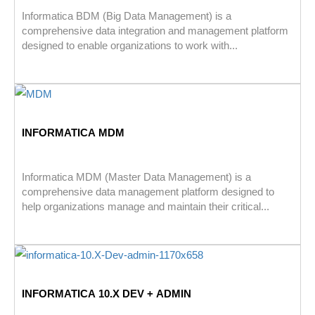
Informatica BDM (Big Data Management) is a
comprehensive data integration and management platform
designed to enable organizations to work with...
INFORMATICA MDM
Informatica MDM (Master Data Management) is a
comprehensive data management platform designed to
help organizations manage and maintain their critical...
INFORMATICA 10.X DEV + ADMIN