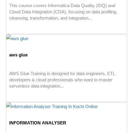
This course covers Informatica Data Quality (IDQ) and
Cloud Data Integration (CDA), focusing on data profiling,
cleansing, transformation, and integration...
aws glue
AWS Glue Training is designed for data engineers, ETL
developers & cloud professionals who want to master
serverless data integration...
INFORMATION ANALYSER