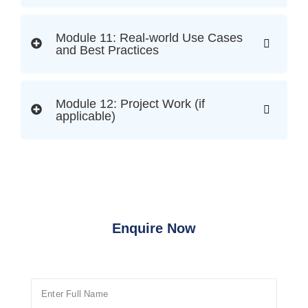
Module 11: Real-world Use Cases
and Best Practices
Module 12: Project Work (if
applicable)
Enquire Now