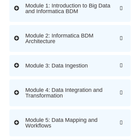
Module 1: Introduction to Big Data
and Informatica BDM
Module 2: Informatica BDM
Architecture
Module 3: Data Ingestion
Module 4: Data Integration and
Transformation
Module 5: Data Mapping and
Workflows