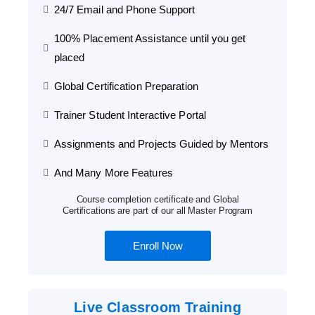
24/7 Email and Phone Support
100% Placement Assistance until you get
placed
Global Certification Preparation
Trainer Student Interactive Portal
Assignments and Projects Guided by Mentors
And Many More Features
Course completion certificate and Global
Certifications are part of our all Master Program
Enroll Now
Live Classroom Training