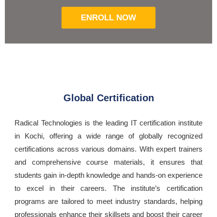
ENROLL NOW
Global Certification
Radical Technologies is the leading IT certification institute
in Kochi, offering a wide range of globally recognized
certifications across various domains. With expert trainers
and comprehensive course materials, it ensures that
students gain in-depth knowledge and hands-on experience
to excel in their careers. The institute’s certification
programs are tailored to meet industry standards, helping
professionals enhance their skillsets and boost their career