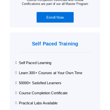
Certifications are part of our all Master Program
Enroll Now
Self Paced Training
Self Paced Learning
Learn 300+ Courses at Your Own Time
50000+ Satisfied Learners
Course Completion Certificate
Practical Labs Available