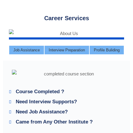
Career Services
Job Assistance
Interview Preparation
Profile Buliding
Course Completed ?
Need Interview Supports?
Need Job Assistance?
Came from Any Other Institute ?