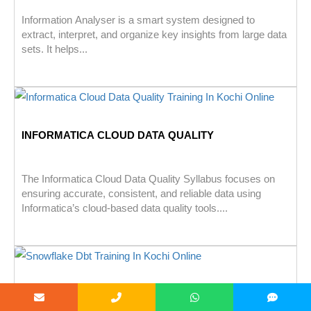
Information Analyser is a smart system designed to
extract, interpret, and organize key insights from large data
sets. It helps...
INFORMATICA CLOUD DATA QUALITY
The Informatica Cloud Data Quality Syllabus focuses on
ensuring accurate, consistent, and reliable data using
Informatica’s cloud-based data quality tools....
SNOWFLAKE WITH DBT