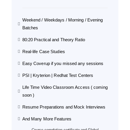
Weekend / Weekdays / Morning / Evening
Batches
80:20 Practical and Theory Ratio
Real-life Case Studies
Easy Coverup if you missed any sessions
PSI | Kryterion | Redhat Test Centers
Life Time Video Classroom Access ( coming
soon )
Resume Preparations and Mock Interviews
And Many More Features
Course completion certificate and Global