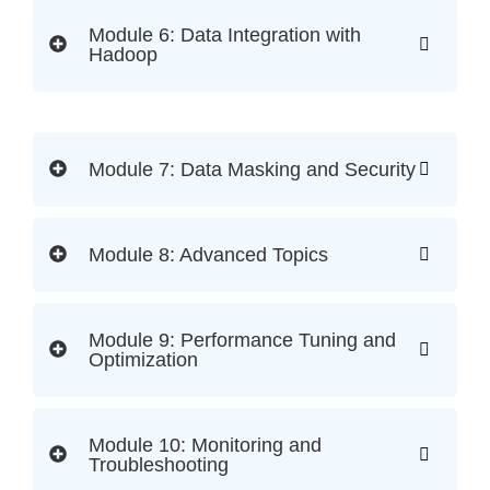
Module 6: Data Integration with
Hadoop
Module 7: Data Masking and Security
Module 8: Advanced Topics
Module 9: Performance Tuning and
Optimization
Module 10: Monitoring and
Troubleshooting