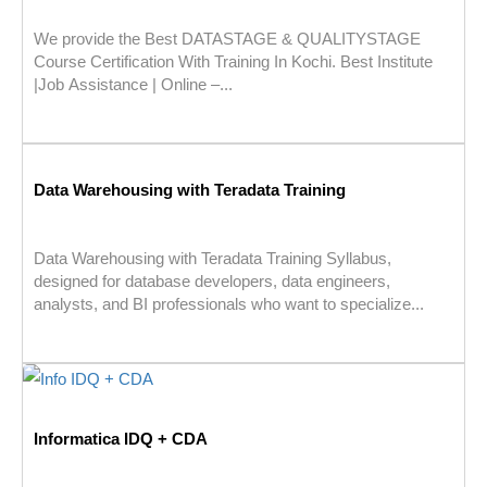
We provide the Best DATASTAGE & QUALITYSTAGE
Course Certification With Training In Kochi. Best Institute
|Job Assistance | Online –...
Data Warehousing with Teradata Training
Data Warehousing with Teradata Training Syllabus,
designed for database developers, data engineers,
analysts, and BI professionals who want to specialize...
Informatica IDQ + CDA