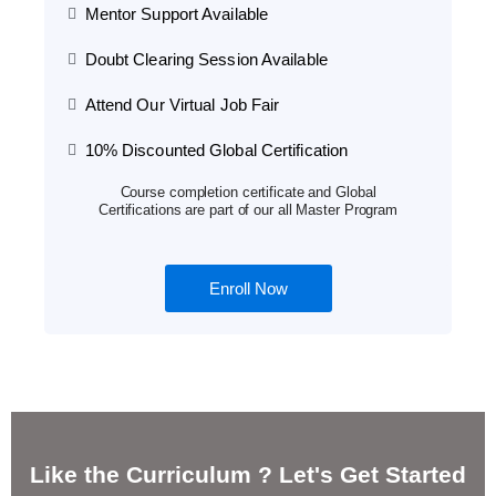
Mentor Support Available
Doubt Clearing Session Available
Attend Our Virtual Job Fair
10% Discounted Global Certification
Course completion certificate and Global
Certifications are part of our all Master Program
Enroll Now
Like the Curriculum ? Let's Get Started