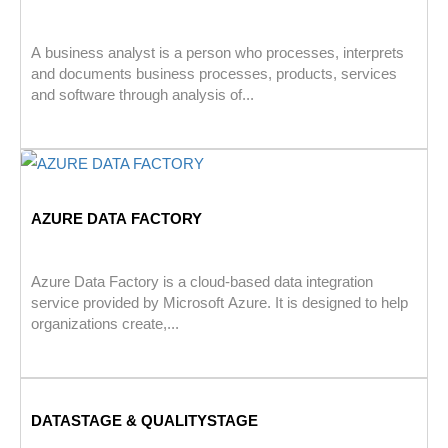
A business analyst is a person who processes, interprets
and documents business processes, products, services
and software through analysis of...
AZURE DATA FACTORY
Azure Data Factory is a cloud-based data integration
service provided by Microsoft Azure. It is designed to help
organizations create,...
DATASTAGE & QUALITYSTAGE