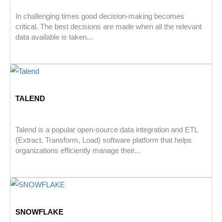
In challenging times good decision-making becomes
critical. The best decisions are made when all the relevant
data available is taken...
TALEND
Talend is a popular open-source data integration and ETL
(Extract, Transform, Load) software platform that helps
organizations efficiently manage their...
SNOWFLAKE