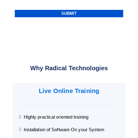
Why Radical Technologies
Live Online Training
Highly practical oriented training
Installation of Software On your System