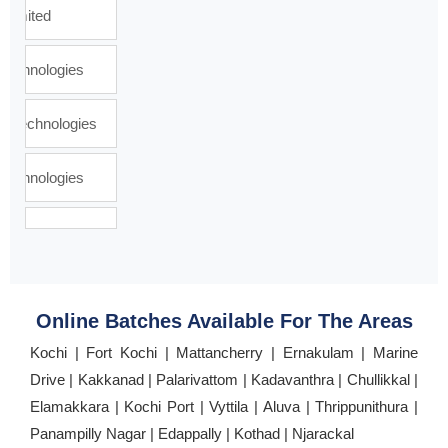
Online Batches Available For The Areas
Kochi | Fort Kochi | Mattancherry | Ernakulam | Marine
Drive | Kakkanad | Palarivattom | Kadavanthra | Chullikkal |
Elamakkara | Kochi Port | Vyttila | Aluva | Thrippunithura |
Panampilly Nagar | Edappally | Kothad | Njarackal