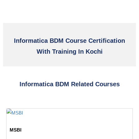
Informatica BDM Course Certification
With Training In Kochi
Informatica BDM Related Courses
MSBI