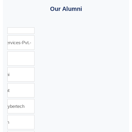
Our Alumni