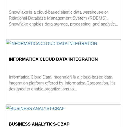
Snowflake is a cloud-based elastic data warehouse or
Relational Database Management System (RDBMS).
Snowflake enables data storage, processing, and analytic...
INFORMATICA CLOUD DATA INTEGRATION
Informatica Cloud Data Integration is a cloud-based data
integration platform offered by Informatica Corporation. It’s
designed to enable organizations to...
BUSINESS ANALYTICS-CBAP