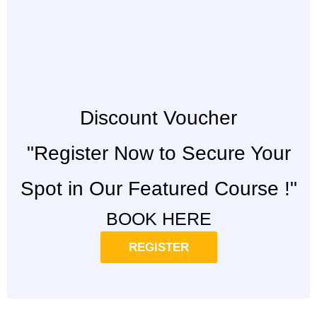
Discount Voucher
"Register Now to Secure Your
Spot in Our Featured Course !"
BOOK HERE
REGISTER