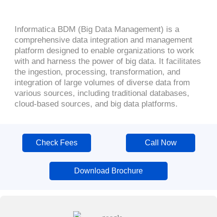
Informatica BDM (Big Data Management) is a
comprehensive data integration and management
platform designed to enable organizations to work
with and harness the power of big data. It facilitates
the ingestion, processing, transformation, and
integration of large volumes of diverse data from
various sources, including traditional databases,
cloud-based sources, and big data platforms.
Check Fees
Call Now
Download Brochure