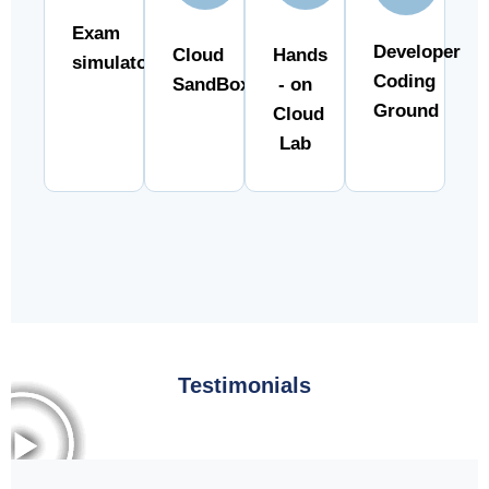
Exam
Developer
Cloud
Hands
simulator
Coding
SandBox
- on
Ground
Cloud
Lab
Testimonials