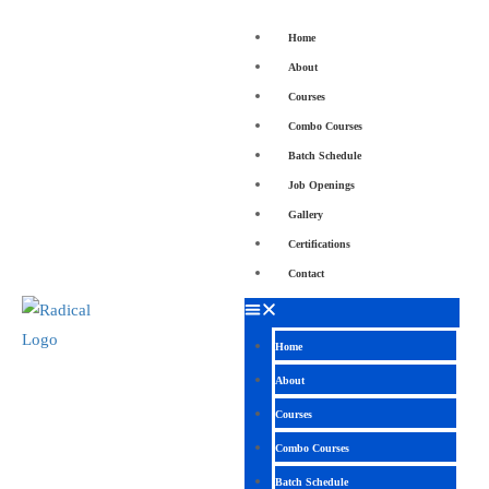
Home
About
Courses
Combo Courses
Batch Schedule
Job Openings
Gallery
Certifications
Contact
Home
About
Courses
Combo Courses
Batch Schedule