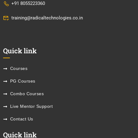
+91 8055223360
training@radicaltechnologies.co.in
Quick link
Courses
PG Courses
Combo Courses
Live Mentor Support
Contact Us
Quick link