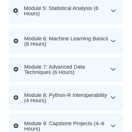
Module 5: Statistical Analysis (6
Hours)
Module 6: Machine Learning Basics
(8 Hours)
Module 7: Advanced Data
Techniques (6 Hours)
Module 8: Python-R Interoperability
(4 Hours)
Module 9: Capstone Projects (4–6
Hours)