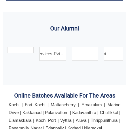
Our Alumni
Online Batches Available For The Areas
Kochi | Fort Kochi | Mattancherry | Ernakulam | Marine
Drive | Kakkanad | Palarivattom | Kadavanthra | Chullikkal |
Elamakkara | Kochi Port | Vyttila | Aluva | Thrippunithura |
Panampilly Nagar | Edappally | Kothad | Njarackal