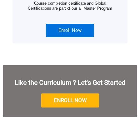
Course completion certificate and Global
Certifications are part of our all Master Program
Enroll Now
Like the Curriculum ? Let's Get Started
ENROLL NOW