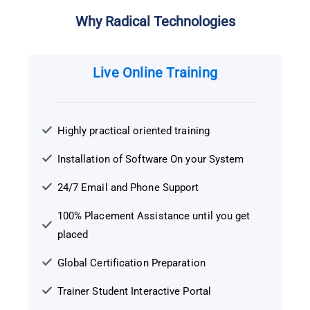
Why Radical Technologies
Live Online Training
Highly practical oriented training
Installation of Software On your System
24/7 Email and Phone Support
100% Placement Assistance until you get
placed
Global Certification Preparation
Trainer Student Interactive Portal