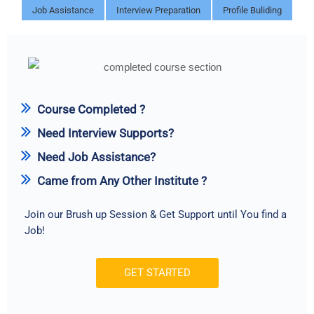
Job Assistance
Interview Preparation
Profile Buliding
Course Completed ?
Need Interview Supports?
Need Job Assistance?
Came from Any Other Institute ?
Join our Brush up Session & Get Support until You find a
Job!
GET STARTED