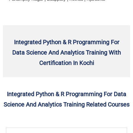
Integrated Python & R Programming For
Data Science And Analytics Training With
Certification In Kochi
Integrated Python & R Programming For Data
Science And Analytics Training Related Courses