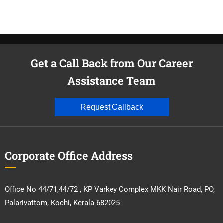
Get a Call Back from Our Career
Assistance Team
Request Callback
Corporate Office Address
Office No 44/71,44/72 , KP Varkey Complex MKK Nair Road, PO,
Palarivattom, Kochi, Kerala 682025