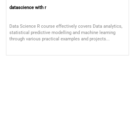
datascience with r
Data Science R course effectively covers Data analytics,
statistical predictive modelling and machine learning
through various practical examples and projects...
D
D
o
s