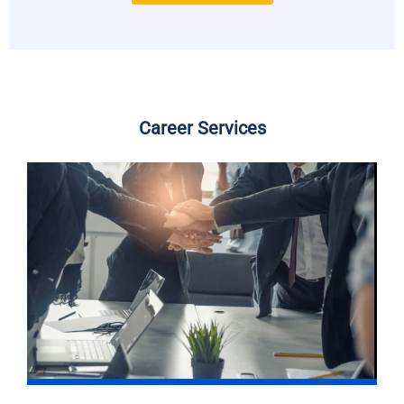
Career Services