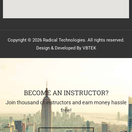
Copyright © 2026 Radical Technologies. All rights reserved.
Design & Developed By VBTEK
BECOME AN INSTRUCTOR?
Join thousand of instructors and earn money hassle
free!