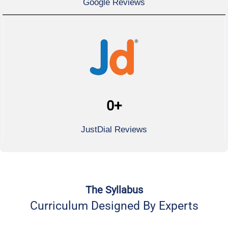
Google Reviews
0
+
JustDial Reviews
The Syllabus
Curriculum Designed By Experts