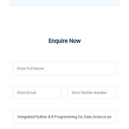
Enquire Now