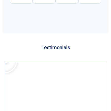
Testimonials