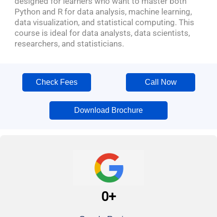
designed for learners who want to master both
Python and R for data analysis, machine learning,
data visualization, and statistical computing. This
course is ideal for data analysts, data scientists,
researchers, and statisticians.
Check Fees
Call Now
Download Brochure
0
+