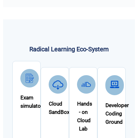
Radical Learning Eco-System
Exam
Cloud
Hands
Developer
simulator
SandBox
- on
Coding
Cloud
Ground
Lab