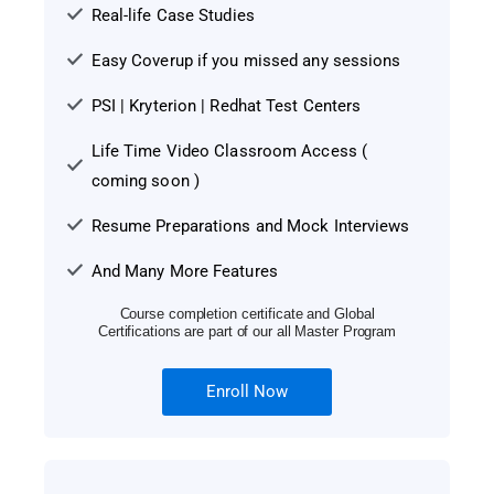
Real-life Case Studies
Easy Coverup if you missed any sessions
PSI | Kryterion | Redhat Test Centers
Life Time Video Classroom Access (
coming soon )
Resume Preparations and Mock Interviews
And Many More Features
Course completion certificate and Global
Certifications are part of our all Master Program
Enroll Now