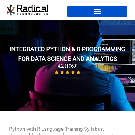
INTEGRATED PYTHON & R PROGRAMMING
FOR DATA SCIENCE AND ANALYTICS
4.2 (1969)
Python with R Language Training Syllabus,