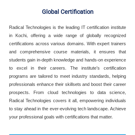
Global Certification
Radical Technologies is the leading IT certification institute
in Kochi, offering a wide range of globally recognized
certifications across various domains. With expert trainers
and comprehensive course materials, it ensures that
students gain in-depth knowledge and hands-on experience
to excel in their careers. The institute’s certification
programs are tailored to meet industry standards, helping
professionals enhance their skillsets and boost their career
prospects. From cloud technologies to data science,
Radical Technologies covers it all, empowering individuals
to stay ahead in the ever-evolving tech landscape. Achieve
your professional goals with certifications that matter.