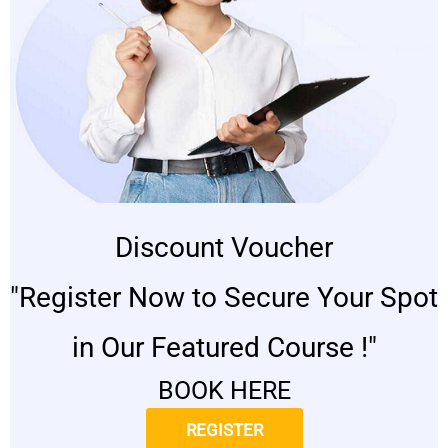
Discount Voucher
"Register Now to Secure Your Spot
in Our Featured Course !"
BOOK HERE
REGISTER