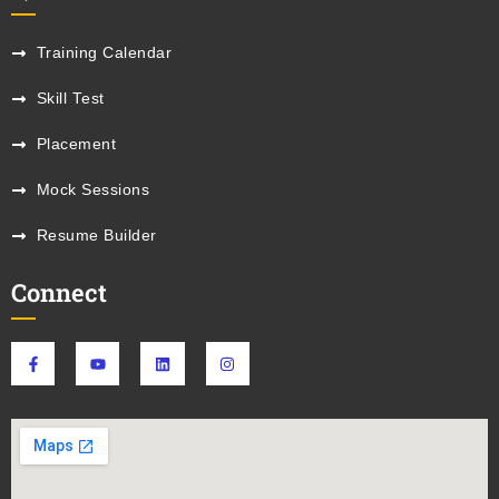
Training Calendar
Skill Test
Placement
Mock Sessions
Resume Builder
Connect