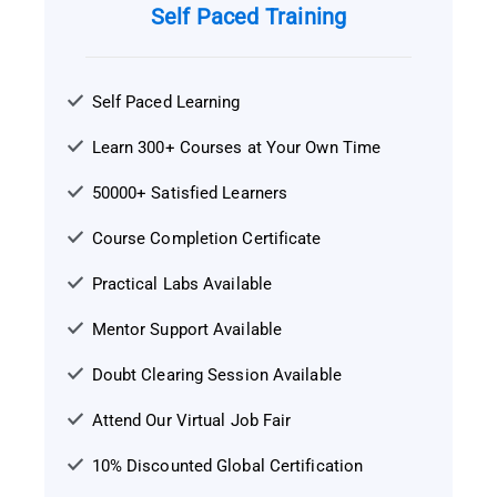
Self Paced Training
Self Paced Learning
Learn 300+ Courses at Your Own Time
50000+ Satisfied Learners
Course Completion Certificate
Practical Labs Available
Mentor Support Available
Doubt Clearing Session Available
Attend Our Virtual Job Fair
10% Discounted Global Certification