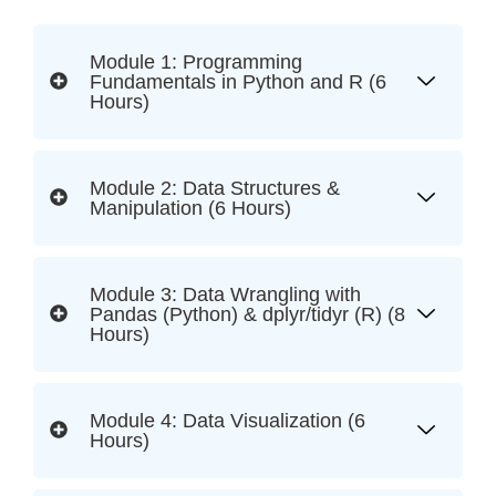
Module 1: Programming
Fundamentals in Python and R (6
Hours)
Module 2: Data Structures &
Manipulation (6 Hours)
Module 3: Data Wrangling with
Pandas (Python) & dplyr/tidyr (R) (8
Hours)
Module 4: Data Visualization (6
Hours)