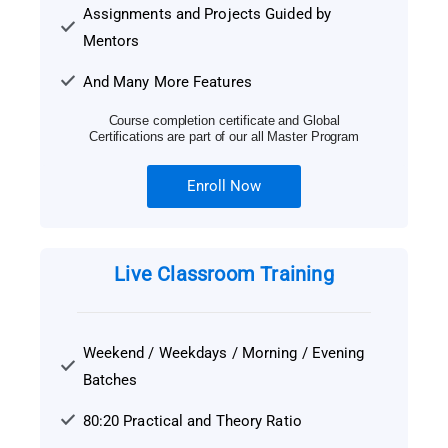
Assignments and Projects Guided by
Mentors
And Many More Features
Course completion certificate and Global
Certifications are part of our all Master Program
Enroll Now
Live Classroom Training
Weekend / Weekdays / Morning / Evening
Batches
80:20 Practical and Theory Ratio