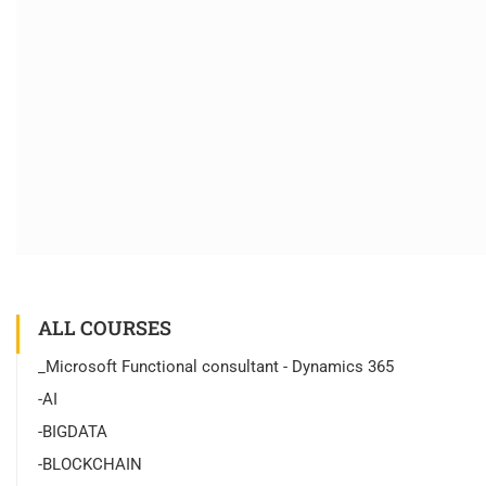
ALL COURSES
_Microsoft Functional consultant - Dynamics 365
-AI
-BIGDATA
-BLOCKCHAIN