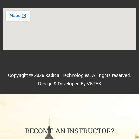
Copyright © 2026 Radical Technologies. All rights reserved.
Design & Developed By VBTEK
BECOME AN INSTRUCTOR?