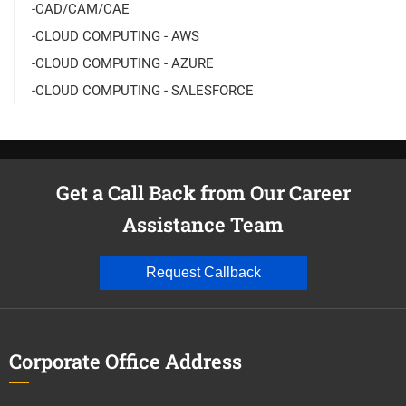
-CAD/CAM/CAE
-CLOUD COMPUTING - AWS
-CLOUD COMPUTING - AZURE
-CLOUD COMPUTING - SALESFORCE
Get a Call Back from Our Career
Assistance Team
Request Callback
Corporate Office Address