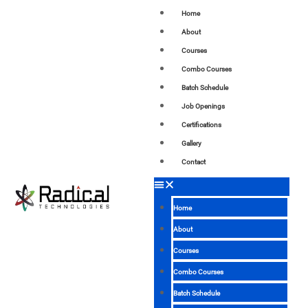
Home
About
Courses
Combo Courses
Batch Schedule
Job Openings
Certifications
Gallery
Contact
Home
About
Courses
Combo Courses
Batch Schedule