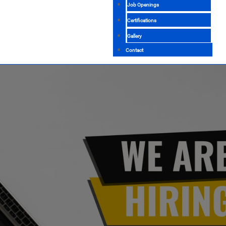
Job Openings
Certifications
Gallery
Contact