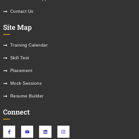
Contact Us
Site Map
Training Calendar
Skill Test
Placement
Mock Sessions
Resume Builder
Connect