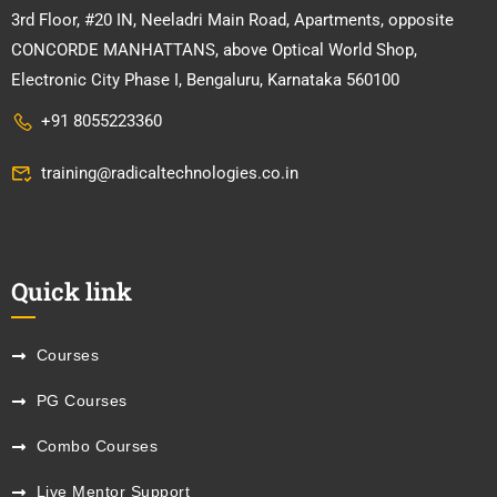
3rd Floor, #20 IN, Neeladri Main Road, Apartments, opposite
CONCORDE MANHATTANS, above Optical World Shop,
Electronic City Phase I, Bengaluru, Karnataka 560100
+91 8055223360
training@radicaltechnologies.co.in
Quick link
Courses
PG Courses
Combo Courses
Live Mentor Support