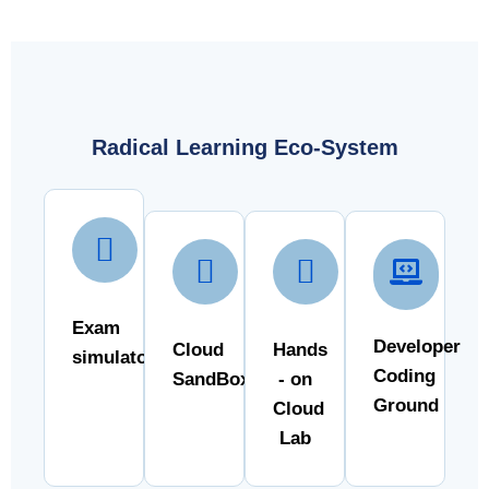
Radical Learning Eco-System
Exam
Developer
Cloud
Hands
simulator
Coding
SandBox
- on
Ground
Cloud
Lab