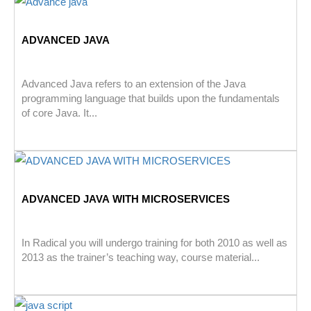
ADVANCED JAVA
Advanced Java refers to an extension of the Java
programming language that builds upon the fundamentals
of core Java. It...
ADVANCED JAVA WITH MICROSERVICES
In Radical you will undergo training for both 2010 as well as
2013 as the trainer’s teaching way, course material...