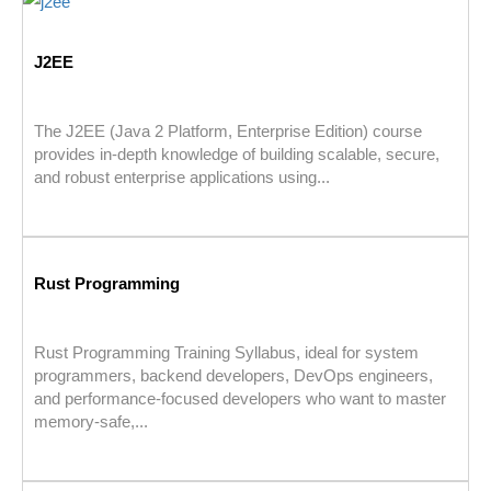
J2EE
The J2EE (Java 2 Platform, Enterprise Edition) course
provides in-depth knowledge of building scalable, secure,
and robust enterprise applications using...
Rust Programming
Rust Programming Training Syllabus, ideal for system
programmers, backend developers, DevOps engineers,
and performance-focused developers who want to master
memory-safe,...