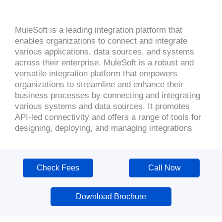
MuleSoft is a leading integration platform that
enables organizations to connect and integrate
various applications, data sources, and systems
across their enterprise. MuleSoft is a robust and
versatile integration platform that empowers
organizations to streamline and enhance their
business processes by connecting and integrating
various systems and data sources. It promotes
API-led connectivity and offers a range of tools for
designing, deploying, and managing integrations
Check Fees
Call Now
Download Brochure