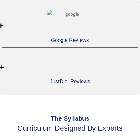
+
Google Reviews
+
JustDial Reviews
The Syllabus
Curriculum Designed By Experts