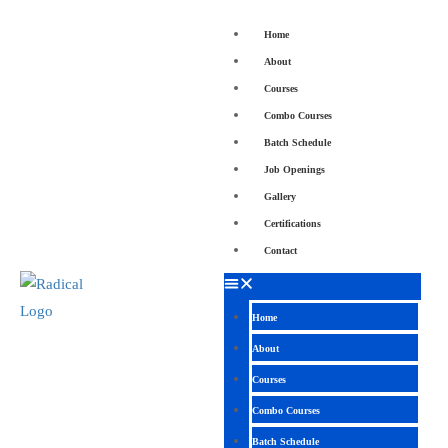
Home
About
Courses
Combo Courses
Batch Schedule
Job Openings
Gallery
Certifications
Contact
Home
About
Courses
Combo Courses
Batch Schedule