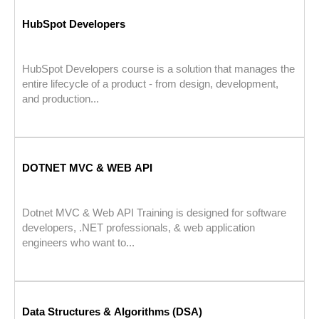
HubSpot Developers
HubSpot Developers course is a solution that manages the
entire lifecycle of a product - from design, development,
and production...
DOTNET MVC & WEB API
Dotnet MVC & Web API Training is designed for software
developers, .NET professionals, & web application
engineers who want to...
Data Structures & Algorithms (DSA)