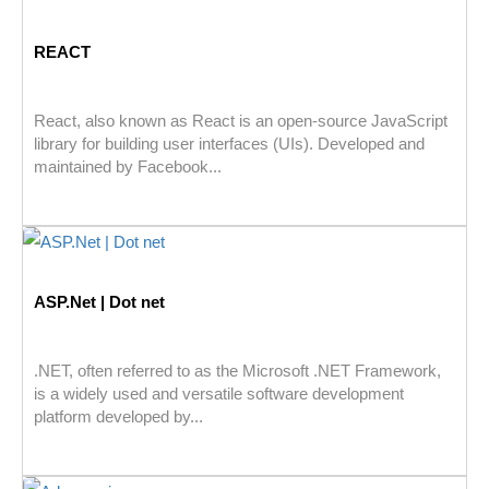
REACT
React, also known as React is an open-source JavaScript
library for building user interfaces (UIs). Developed and
maintained by Facebook...
ASP.Net | Dot net
.NET, often referred to as the Microsoft .NET Framework,
is a widely used and versatile software development
platform developed by...