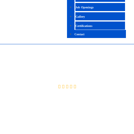
Job Openings
Gallery
Certifications
Contact
MULESOFT
4.4 ( 2040 Ratings )