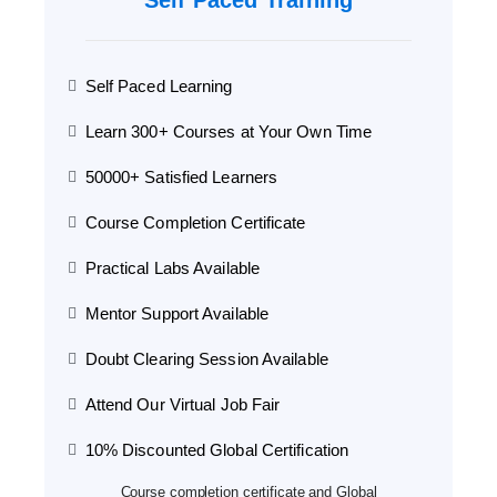
Self Paced Training
Self Paced Learning
Learn 300+ Courses at Your Own Time
50000+ Satisfied Learners
Course Completion Certificate
Practical Labs Available
Mentor Support Available
Doubt Clearing Session Available
Attend Our Virtual Job Fair
10% Discounted Global Certification
Course completion certificate and Global