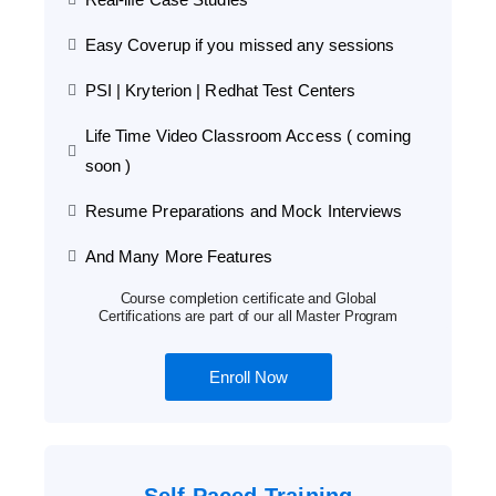
Easy Coverup if you missed any sessions
PSI | Kryterion | Redhat Test Centers
Life Time Video Classroom Access ( coming
soon )
Resume Preparations and Mock Interviews
And Many More Features
Course completion certificate and Global
Certifications are part of our all Master Program
Enroll Now