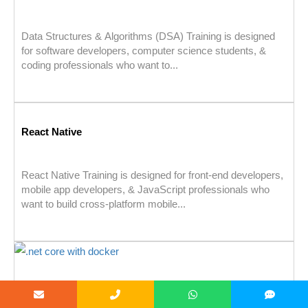
Data Structures & Algorithms (DSA) Training is designed
for software developers, computer science students, &
coding professionals who want to...
React Native
React Native Training is designed for front-end developers,
mobile app developers, & JavaScript professionals who
want to build cross-platform mobile...
.net core with docker