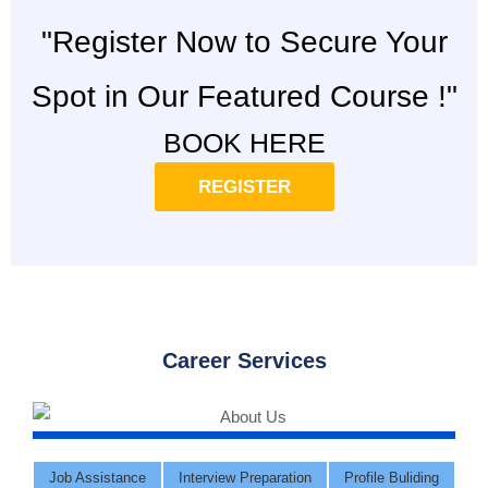
"Register Now to Secure Your
Spot in Our Featured Course !"
BOOK HERE
REGISTER
Career Services
Job Assistance
Interview Preparation
Profile Buliding