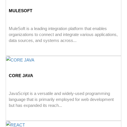
MULESOFT
MuleSoft is a leading integration platform that enables
organizations to connect and integrate various applications,
data sources, and systems across...
CORE JAVA
JavaScript is a versatile and widely-used programming
language that is primarily employed for web development
but has expanded its reach...