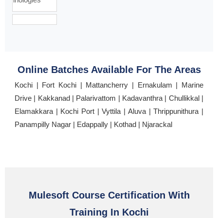
Online Batches Available For The Areas
Kochi | Fort Kochi | Mattancherry | Ernakulam | Marine
Drive | Kakkanad | Palarivattom | Kadavanthra | Chullikkal |
Elamakkara | Kochi Port | Vyttila | Aluva | Thrippunithura |
Panampilly Nagar | Edappally | Kothad | Njarackal
Mulesoft Course Certification With
Training In Kochi