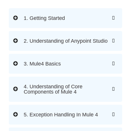
1. Getting Started
2. Understanding of Anypoint Studio
3. Mule4 Basics
4. Understanding of Core
Components of Mule 4
5. Exception Handling In Mule 4