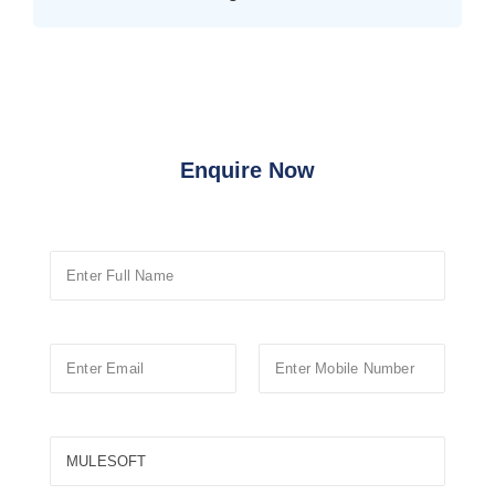
Enquire Now