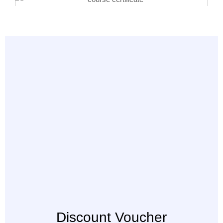
Discount Voucher