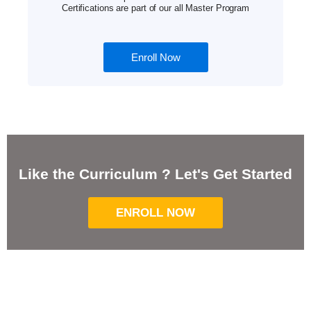
Certifications are part of our all Master Program
Enroll Now
Like the Curriculum ? Let's Get Started
ENROLL NOW