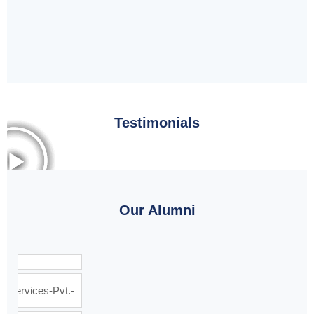
Testimonials
Our Alumni