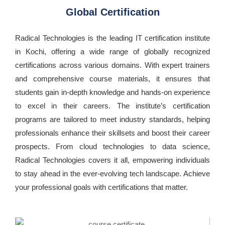
Global Certification
Radical Technologies is the leading IT certification institute
in Kochi, offering a wide range of globally recognized
certifications across various domains. With expert trainers
and comprehensive course materials, it ensures that
students gain in-depth knowledge and hands-on experience
to excel in their careers. The institute’s certification
programs are tailored to meet industry standards, helping
professionals enhance their skillsets and boost their career
prospects. From cloud technologies to data science,
Radical Technologies covers it all, empowering individuals
to stay ahead in the ever-evolving tech landscape. Achieve
your professional goals with certifications that matter.