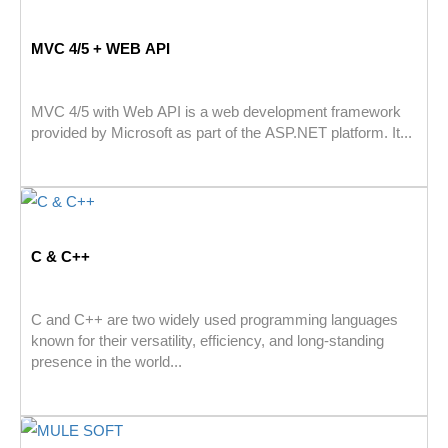
MVC 4/5 + WEB API
MVC 4/5 with Web API is a web development framework
provided by Microsoft as part of the ASP.NET platform. It...
C & C++
C and C++ are two widely used programming languages
known for their versatility, efficiency, and long-standing
presence in the world...