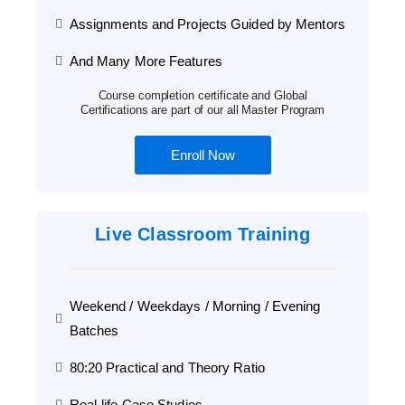
Assignments and Projects Guided by Mentors
And Many More Features
Course completion certificate and Global
Certifications are part of our all Master Program
Enroll Now
Live Classroom Training
Weekend / Weekdays / Morning / Evening
Batches
80:20 Practical and Theory Ratio
Real-life Case Studies