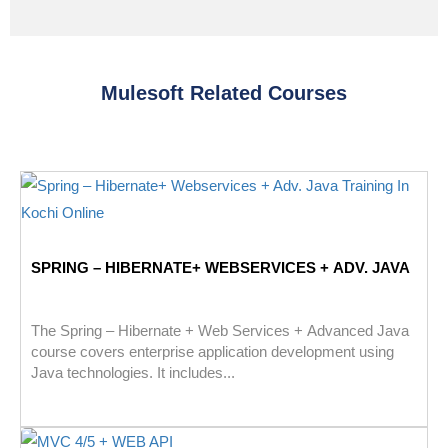
Mulesoft Related Courses
SPRING – HIBERNATE+ WEBSERVICES + ADV. JAVA
The Spring – Hibernate + Web Services + Advanced Java
course covers enterprise application development using
Java technologies. It includes...