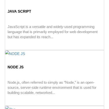
JAVA SCRIPT
JavaScript is a versatile and widely-used programming
language that is primarily employed for web development
but has expanded its reach...
NODE JS
Node.js, often referred to simply as “Node,” is an open-
source, server-side runtime environment that is used for
building scalable, networked...