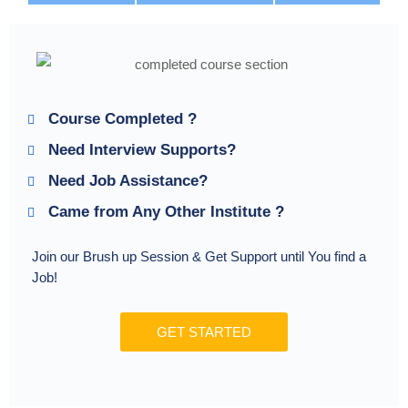
Course Completed ?
Need Interview Supports?
Need Job Assistance?
Came from Any Other Institute ?
Join our Brush up Session & Get Support until You find a
Job!
GET STARTED