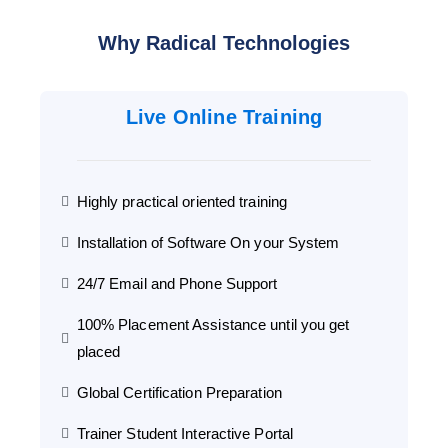
Why Radical Technologies
Live Online Training
Highly practical oriented training
Installation of Software On your System
24/7 Email and Phone Support
100% Placement Assistance until you get
placed
Global Certification Preparation
Trainer Student Interactive Portal