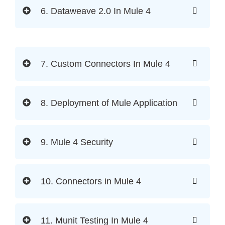
6. Dataweave 2.0 In Mule 4
7. Custom Connectors In Mule 4
8. Deployment of Mule Application
9. Mule 4 Security
10. Connectors in Mule 4
11. Munit Testing In Mule 4