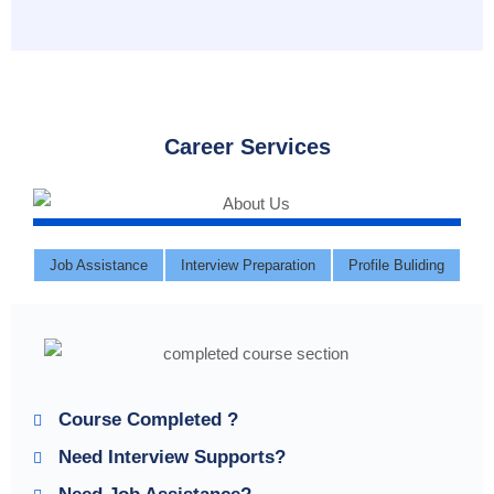
Career Services
Job Assistance
Interview Preparation
Profile Buliding
Course Completed ?
Need Interview Supports?