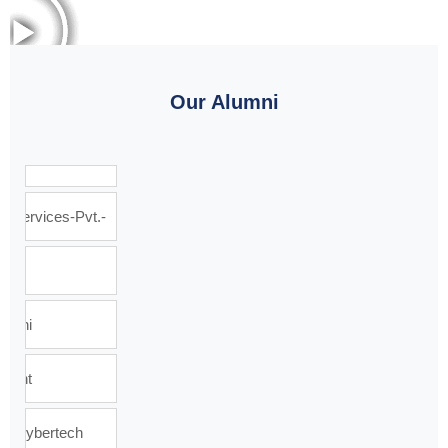
Our Alumni