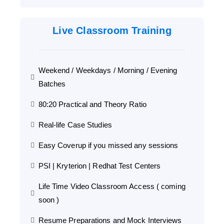
Live Classroom Training
Weekend / Weekdays / Morning / Evening
Batches
80:20 Practical and Theory Ratio
Real-life Case Studies
Easy Coverup if you missed any sessions
PSI | Kryterion | Redhat Test Centers
Life Time Video Classroom Access ( coming
soon )
Resume Preparations and Mock Interviews