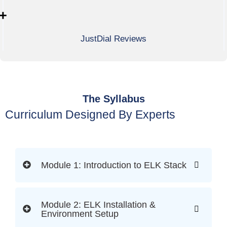
+
JustDial Reviews
The Syllabus
Curriculum Designed By Experts
Module 1: Introduction to ELK Stack
Module 2: ELK Installation &
Environment Setup