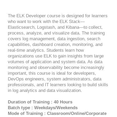
The ELK Developer course is designed for learners
who want to work with the ELK Stack—
Elasticsearch, Logstash, and Kibana—to collect,
process, analyze, and visualize data. The training
covers log management, data ingestion, search
capabilities, dashboard creation, monitoring, and
real-time analytics. Students learn how
organizations use ELK to gain insights from large
volumes of application and system data. As data
monitoring and observability become increasingly
important, this course is ideal for developers,
DevOps engineers, system administrators, data
professionals, and IT learners looking to build skills
in log analytics and data visualization.
Duration of Training : 40 Hours
Batch type : Weekdays/Weekends
Mode of Training : Classroom/Online/Corporate