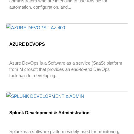
administrators who are intending to use Ansible for
automation, configuration, and...
AZURE DEVOPS
Azure DevOps is a Software as a service (SaaS) platform
from Microsoft that provides an end-to-end DevOps
toolchain for developing...
Splunk Development & Administration
Splunk is a software platform widely used for monitoring,