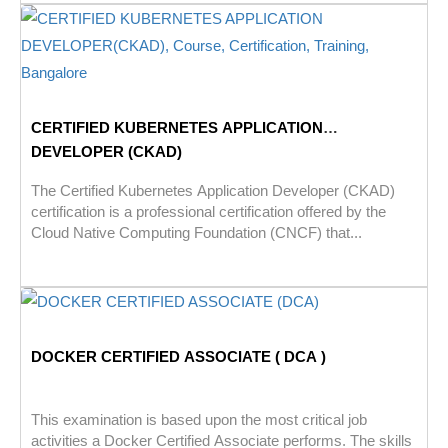
CERTIFIED KUBERNETES APPLICATION
DEVELOPER (CKAD)
The Certified Kubernetes Application Developer (CKAD)
certification is a professional certification offered by the
Cloud Native Computing Foundation (CNCF) that...
DOCKER CERTIFIED ASSOCIATE ( DCA )
This examination is based upon the most critical job
activities a Docker Certified Associate performs. The skills