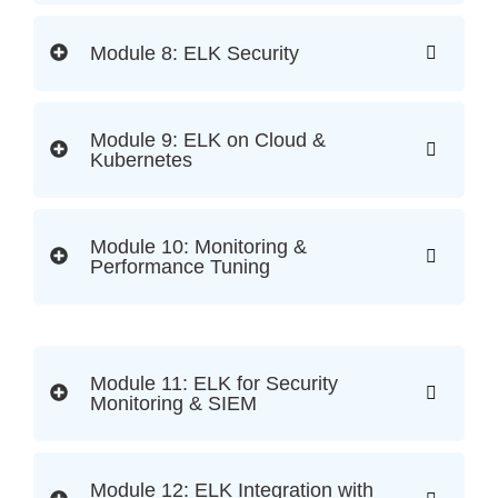
Module 8: ELK Security
Module 9: ELK on Cloud &
Kubernetes
Module 10: Monitoring &
Performance Tuning
Module 11: ELK for Security
Monitoring & SIEM
Module 12: ELK Integration with