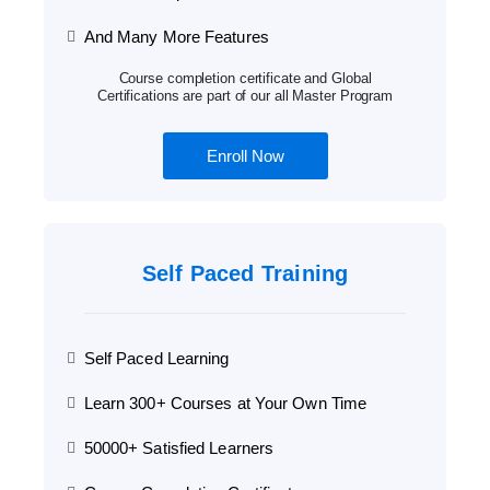
And Many More Features
Course completion certificate and Global
Certifications are part of our all Master Program
Enroll Now
Self Paced Training
Self Paced Learning
Learn 300+ Courses at Your Own Time
50000+ Satisfied Learners