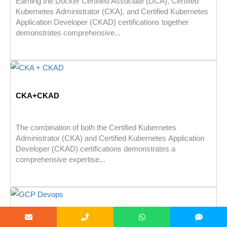
Earning the Docker Certified Associate (DCA), Certified
Kubernetes Administrator (CKA), and Certified Kubernetes
Application Developer (CKAD) certifications together
demonstrates comprehensive...
CKA+CKAD
The combination of both the Certified Kubernetes
Administrator (CKA) and Certified Kubernetes Application
Developer (CKAD) certifications demonstrates a
comprehensive expertise...
GCP Devops