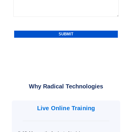
Why Radical Technologies
Live Online Training