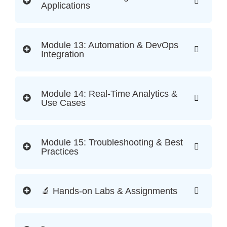
Applications
Module 13: Automation & DevOps
Integration
Module 14: Real-Time Analytics &
Use Cases
Module 15: Troubleshooting & Best
Practices
🔬 Hands-on Labs & Assignments