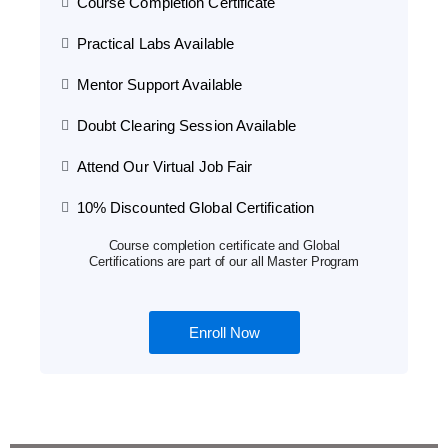
Course Completion Certificate
Practical Labs Available
Mentor Support Available
Doubt Clearing Session Available
Attend Our Virtual Job Fair
10% Discounted Global Certification
Course completion certificate and Global
Certifications are part of our all Master Program
Enroll Now