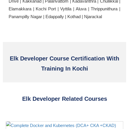
Drive | Kakkanad | Palarivattom | Kadavanthra | Chullikkal |
Elamakkara | Kochi Port | Vyttila | Aluva | Thrippunithura |
Panampilly Nagar | Edappally | Kothad | Njarackal
Elk Developer Course Certification With
Training In Kochi
Elk Developer Related Courses