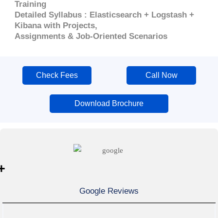
Training
Detailed Syllabus : Elasticsearch + Logstash +
Kibana with Projects,
Assignments & Job-Oriented Scenarios
Check Fees
Call Now
Download Brochure
+
Google Reviews