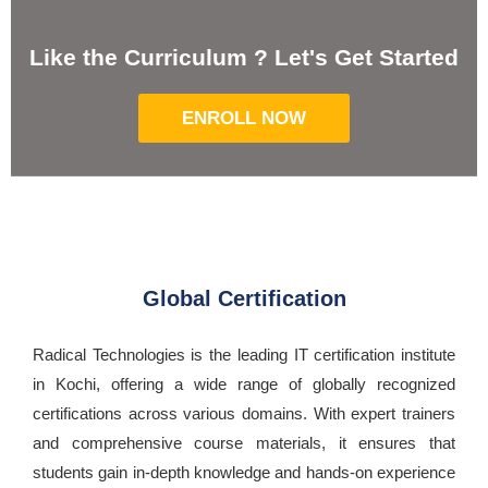
Like the Curriculum ? Let's Get Started
ENROLL NOW
Global Certification
Radical Technologies is the leading IT certification institute
in Kochi, offering a wide range of globally recognized
certifications across various domains. With expert trainers
and comprehensive course materials, it ensures that
students gain in-depth knowledge and hands-on experience