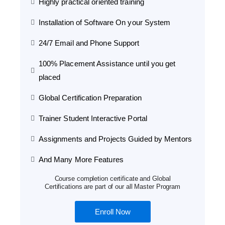
Highly practical oriented training
Installation of Software On your System
24/7 Email and Phone Support
100% Placement Assistance until you get
placed
Global Certification Preparation
Trainer Student Interactive Portal
Assignments and Projects Guided by Mentors
And Many More Features
Course completion certificate and Global
Certifications are part of our all Master Program
Enroll Now