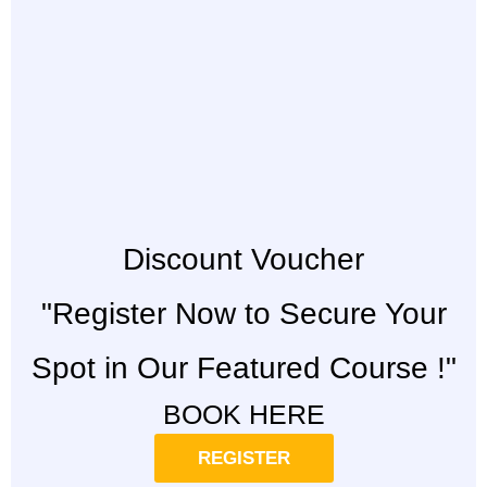
Discount Voucher
"Register Now to Secure Your
Spot in Our Featured Course !"
BOOK HERE
REGISTER