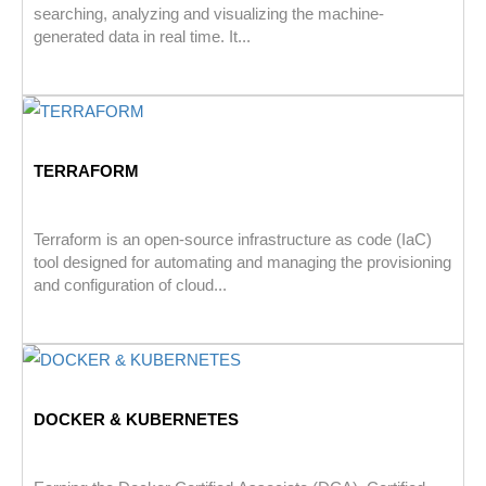
searching, analyzing and visualizing the machine-
generated data in real time. It...
TERRAFORM
Terraform is an open-source infrastructure as code (IaC)
tool designed for automating and managing the provisioning
and configuration of cloud...
DOCKER & KUBERNETES