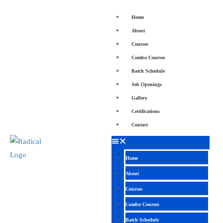
Home
About
Courses
Combo Courses
Batch Schedule
Job Openings
Gallery
Certifications
Contact
Home
About
Courses
Combo Courses
Batch Schedule