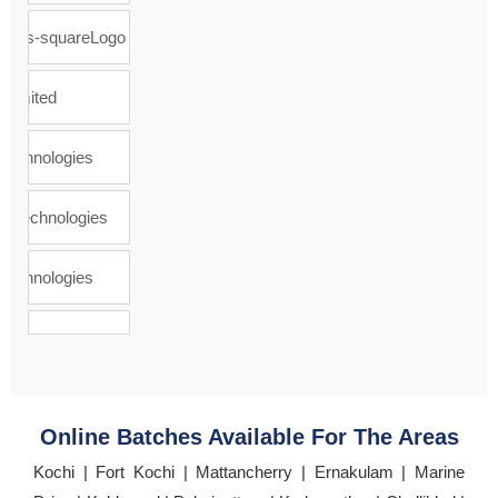
Online Batches Available For The Areas
Kochi | Fort Kochi | Mattancherry | Ernakulam | Marine