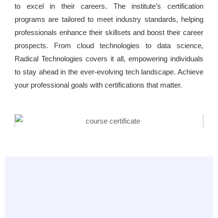
to excel in their careers. The institute’s certification
programs are tailored to meet industry standards, helping
professionals enhance their skillsets and boost their career
prospects. From cloud technologies to data science,
Radical Technologies covers it all, empowering individuals
to stay ahead in the ever-evolving tech landscape. Achieve
your professional goals with certifications that matter.