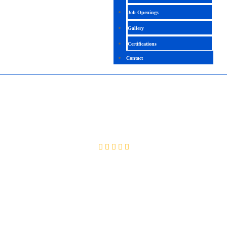
Job Openings
Gallery
Certifications
Contact
ELK DEVELOPER
4.4 (2189 Ratings)