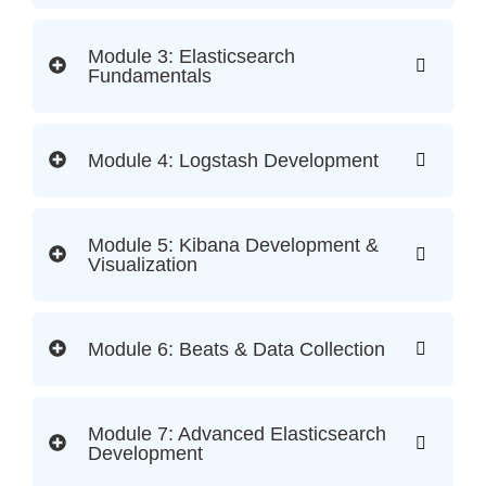
Module 3: Elasticsearch
Fundamentals
Module 4: Logstash Development
Module 5: Kibana Development &
Visualization
Module 6: Beats & Data Collection
Module 7: Advanced Elasticsearch
Development