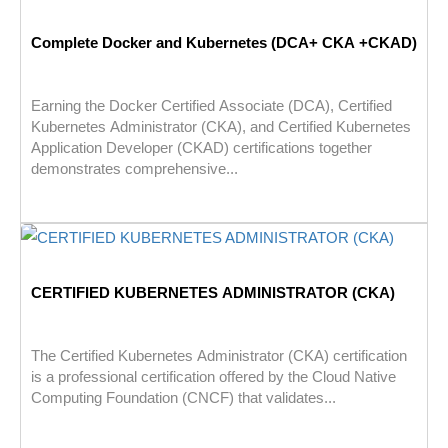
Complete Docker and Kubernetes (DCA+ CKA +CKAD)
Earning the Docker Certified Associate (DCA), Certified
Kubernetes Administrator (CKA), and Certified Kubernetes
Application Developer (CKAD) certifications together
demonstrates comprehensive...
CERTIFIED KUBERNETES ADMINISTRATOR (CKA)
The Certified Kubernetes Administrator (CKA) certification
is a professional certification offered by the Cloud Native
Computing Foundation (CNCF) that validates...