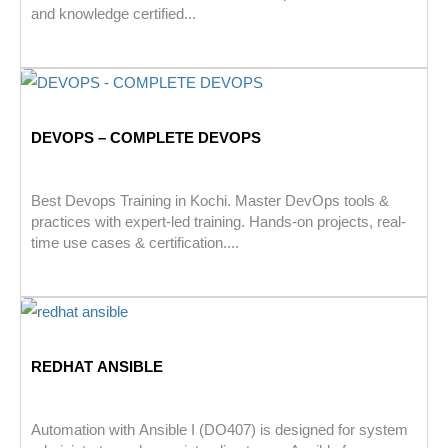
and knowledge certified...
DEVOPS – COMPLETE DEVOPS
Best Devops Training in Kochi. Master DevOps tools &
practices with expert-led training. Hands-on projects, real-
time use cases & certification....
REDHAT ANSIBLE
Automation with Ansible I (DO407) is designed for system