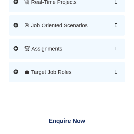
🚀 Real-Time Projects
🎯 Job-Oriented Scenarios
🏆 Assignments
💼 Target Job Roles
Enquire Now