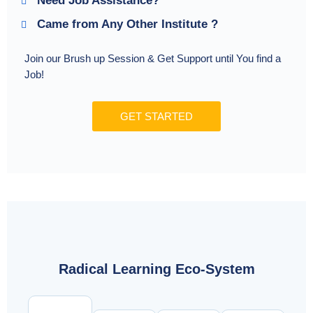
Need Job Assistance?
Came from Any Other Institute ?
Join our Brush up Session & Get Support until You find a
Job!
GET STARTED
Radical Learning Eco-System