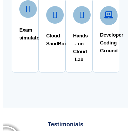
Exam
Developer
Cloud
Hands
simulator
Coding
SandBox
- on
Ground
Cloud
Lab
Testimonials