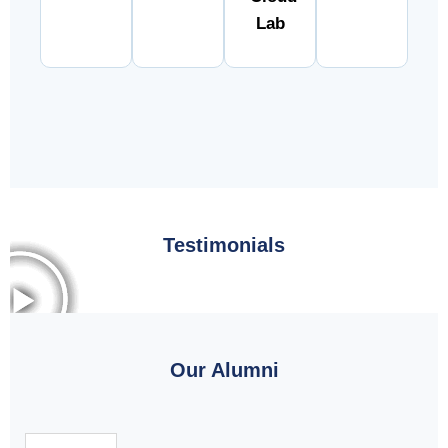
Lab
Testimonials
Our Alumni