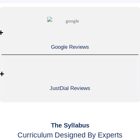
+
Google Reviews
+
JustDial Reviews
The Syllabus
Curriculum Designed By Experts