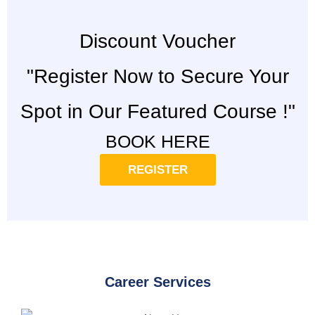
Discount Voucher
"Register Now to Secure Your
Spot in Our Featured Course !"
BOOK HERE
REGISTER
Career Services