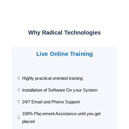
Why Radical Technologies
Live Online Training
Highly practical oriented training
Installation of Software On your System
24/7 Email and Phone Support
100% Placement Assistance until you get
placed