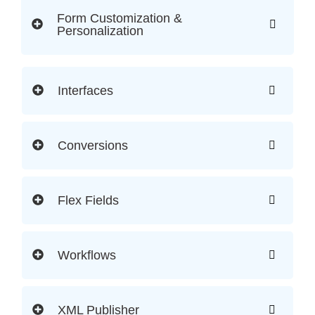
Form Customization &
Personalization
Interfaces
Conversions
Flex Fields
Workflows
XML Publisher