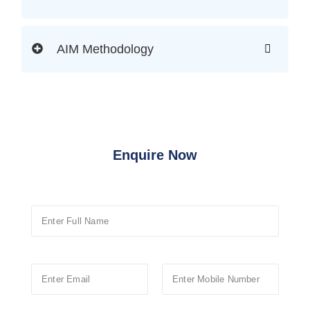
AIM Methodology
Enquire Now