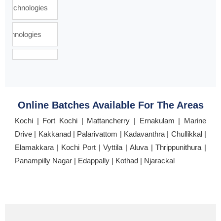
Online Batches Available For The Areas
Kochi | Fort Kochi | Mattancherry | Ernakulam | Marine
Drive | Kakkanad | Palarivattom | Kadavanthra | Chullikkal |
Elamakkara | Kochi Port | Vyttila | Aluva | Thrippunithura |
Panampilly Nagar | Edappally | Kothad | Njarackal