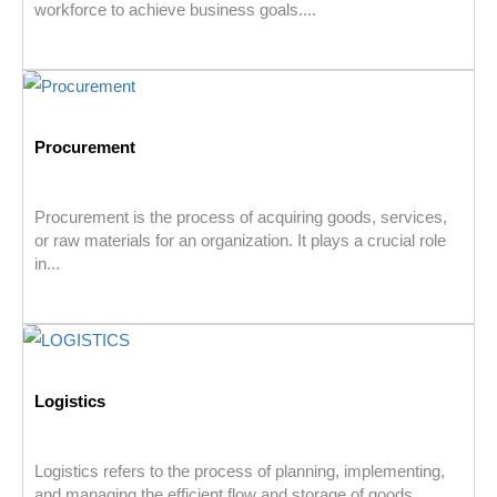
workforce to achieve business goals....
Procurement
Procurement is the process of acquiring goods, services,
or raw materials for an organization. It plays a crucial role
in...
Logistics
Logistics refers to the process of planning, implementing,
and managing the efficient flow and storage of goods,