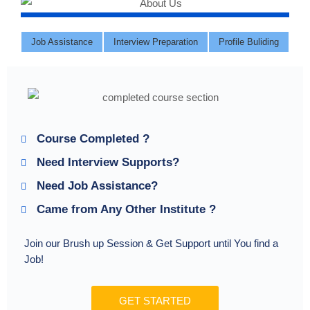
Job Assistance
Interview Preparation
Profile Buliding
Course Completed ?
Need Interview Supports?
Need Job Assistance?
Came from Any Other Institute ?
Join our Brush up Session & Get Support until You find a
Job!
GET STARTED