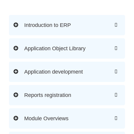
Introduction to ERP
Application Object Library
Application development
Reports registration
Module Overviews