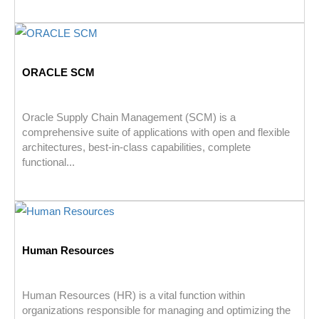
ORACLE SCM
Oracle Supply Chain Management (SCM) is a
comprehensive suite of applications with open and flexible
architectures, best-in-class capabilities, complete
functional...
Human Resources
Human Resources (HR) is a vital function within
organizations responsible for managing and optimizing the