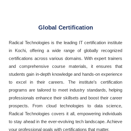
Global Certification
Radical Technologies is the leading IT certification institute
in Kochi, offering a wide range of globally recognized
certifications across various domains. With expert trainers
and comprehensive course materials, it ensures that
students gain in-depth knowledge and hands-on experience
to excel in their careers. The institute’s certification
programs are tailored to meet industry standards, helping
professionals enhance their skillsets and boost their career
prospects. From cloud technologies to data science,
Radical Technologies covers it all, empowering individuals
to stay ahead in the ever-evolving tech landscape. Achieve
your professional goals with certifications that matter.