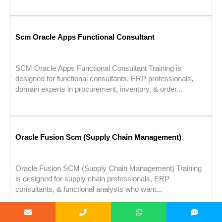
Scm Oracle Apps Functional Consultant
SCM Oracle Apps Functional Consultant Training is
designed for functional consultants, ERP professionals,
domain experts in procurement, inventory, & order...
Oracle Fusion Scm (Supply Chain Management)
Oracle Fusion SCM (Supply Chain Management) Training
is designed for supply chain professionals, ERP
consultants, & functional analysts who want...