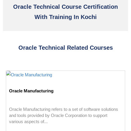
Oracle Technical Course Certification
With Training In Kochi
Oracle Technical Related Courses
Oracle Manufacturing
Oracle Manufacturing refers to a set of software solutions
and tools provided by Oracle Corporation to support
various aspects of...