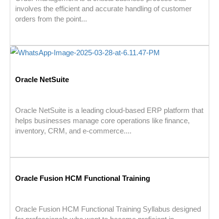
involves the efficient and accurate handling of customer
orders from the point...
Oracle NetSuite
Oracle NetSuite is a leading cloud-based ERP platform that
helps businesses manage core operations like finance,
inventory, CRM, and e-commerce....
Oracle Fusion HCM Functional Training
Oracle Fusion HCM Functional Training Syllabus designed