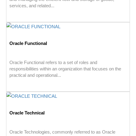
services, and related...
Oracle Functional
Oracle Functional refers to a set of roles and
responsibilities within an organization that focuses on the
practical and operational...
Oracle Technical
Oracle Technologies, commonly referred to as Oracle