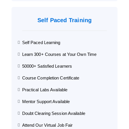
Self Paced Training
Self Paced Learning
Learn 300+ Courses at Your Own Time
50000+ Satisfied Learners
Course Completion Certificate
Practical Labs Available
Mentor Support Available
Doubt Clearing Session Available
Attend Our Virtual Job Fair