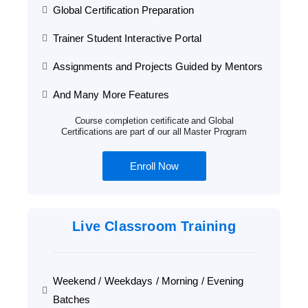
Global Certification Preparation
Trainer Student Interactive Portal
Assignments and Projects Guided by Mentors
And Many More Features
Course completion certificate and Global
Certifications are part of our all Master Program
Enroll Now
Live Classroom Training
Weekend / Weekdays / Morning / Evening
Batches