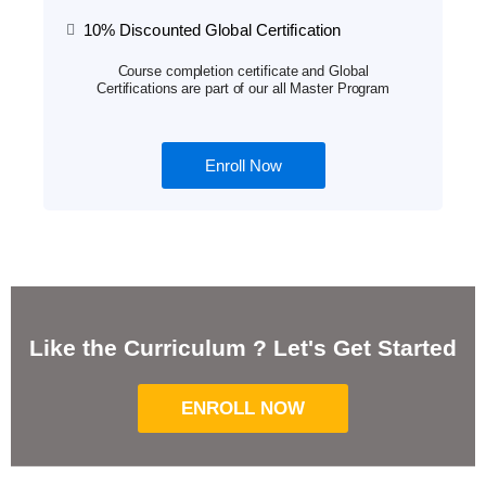
10% Discounted Global Certification
Course completion certificate and Global
Certifications are part of our all Master Program
Enroll Now
Like the Curriculum ? Let's Get Started
ENROLL NOW