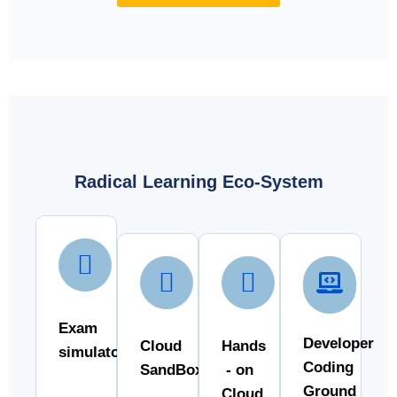
Radical Learning Eco-System
Exam
Developer
Cloud
Hands
simulator
Coding
SandBox
- on
Ground
Cloud