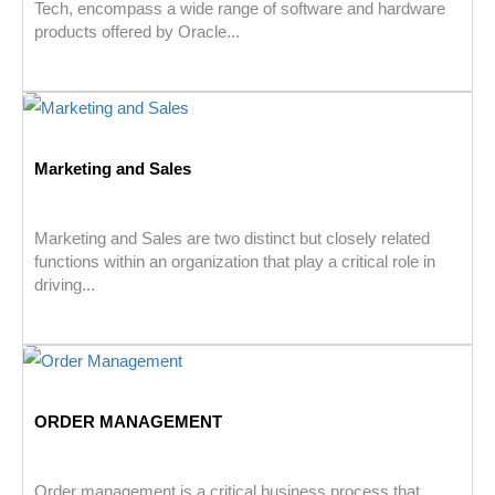
Tech, encompass a wide range of software and hardware
products offered by Oracle...
Marketing and Sales
Marketing and Sales are two distinct but closely related
functions within an organization that play a critical role in
driving...
ORDER MANAGEMENT
Order management is a critical business process that