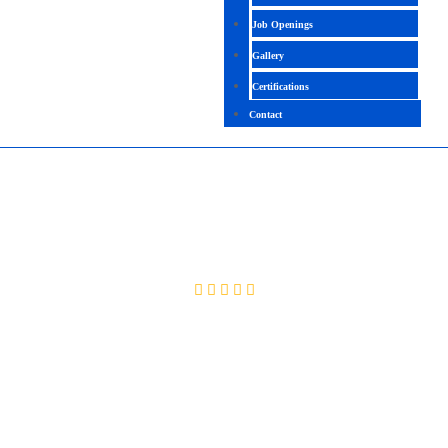
Job Openings
Gallery
Certifications
Contact
ORACLE TECHNICAL
4.6 (2086 Ratings)