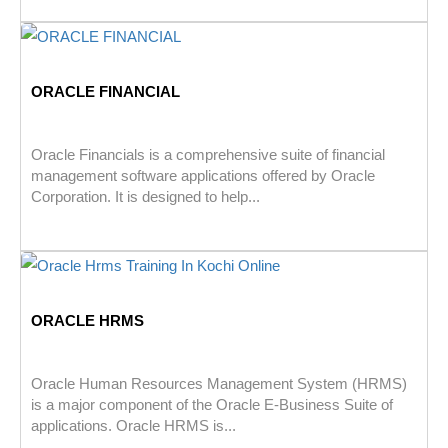
ORACLE FINANCIAL
Oracle Financials is a comprehensive suite of financial
management software applications offered by Oracle
Corporation. It is designed to help...
ORACLE HRMS
Oracle Human Resources Management System (HRMS)
is a major component of the Oracle E-Business Suite of
applications. Oracle HRMS is...