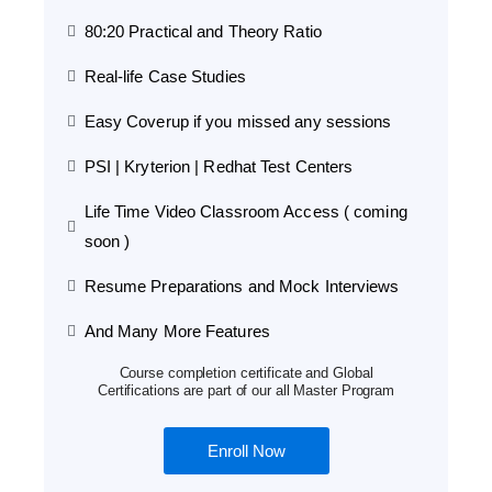
80:20 Practical and Theory Ratio
Real-life Case Studies
Easy Coverup if you missed any sessions
PSI | Kryterion | Redhat Test Centers
Life Time Video Classroom Access ( coming
soon )
Resume Preparations and Mock Interviews
And Many More Features
Course completion certificate and Global
Certifications are part of our all Master Program
Enroll Now