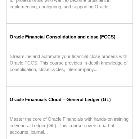
for professionals who want to become proficient in
implementing, configuring, and supporting Oracle...
Oracle Financial Consolidation and close (FCCS)
Streamline and automate your financial close process with
Oracle FCCS. This course provides in-depth knowledge of
consolidation, close cycles, intercompany...
Oracle Financials Cloud – General Ledger (GL)
Master the core of Oracle Financials with hands-on training
in General Ledger (GL). This course covers chart of
accounts, journal...