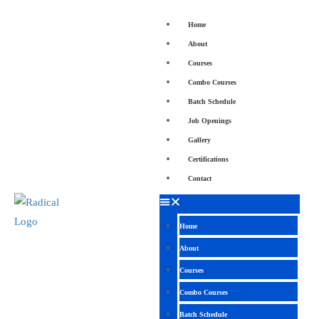
Home
About
Courses
Combo Courses
Batch Schedule
Job Openings
Gallery
Certifications
Contact
Home
About
Courses
Combo Courses
Batch Schedule