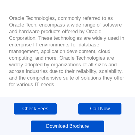
Oracle Technologies, commonly referred to as
Oracle Tech, encompass a wide range of software
and hardware products offered by Oracle
Corporation. These technologies are widely used in
enterprise IT environments for database
management, application development, cloud
computing, and more. Oracle Technologies are
widely adopted by organizations of all sizes and
across industries due to their reliability, scalability,
and the comprehensive suite of solutions they offer
for various IT needs
Check Fees
Call Now
Download Brochure