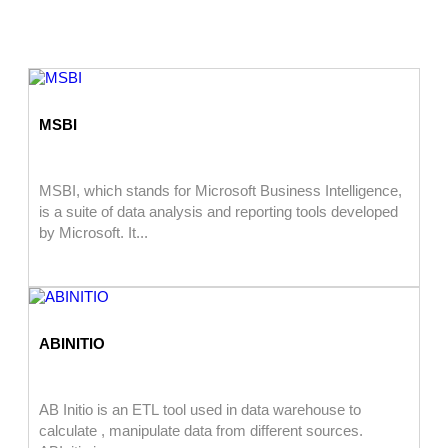
MSBI
MSBI, which stands for Microsoft Business Intelligence,
is a suite of data analysis and reporting tools developed
by Microsoft. It...
ABINITIO
AB Initio is an ETL tool used in data warehouse to
calculate , manipulate data from different sources.