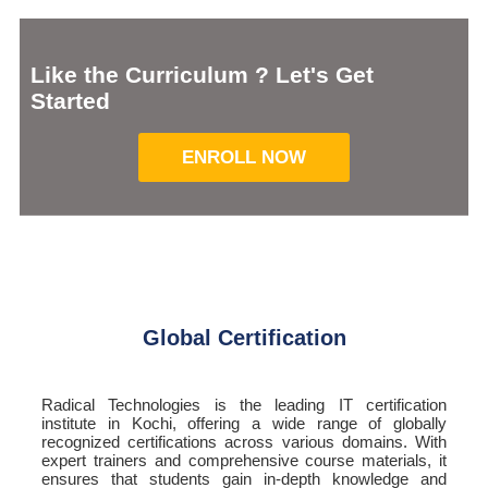
Like the Curriculum ? Let's Get
Started
ENROLL NOW
Global Certification
Radical Technologies is the leading IT certification
institute in Kochi, offering a wide range of globally
recognized certifications across various domains. With
expert trainers and comprehensive course materials, it
ensures that students gain in-depth knowledge and