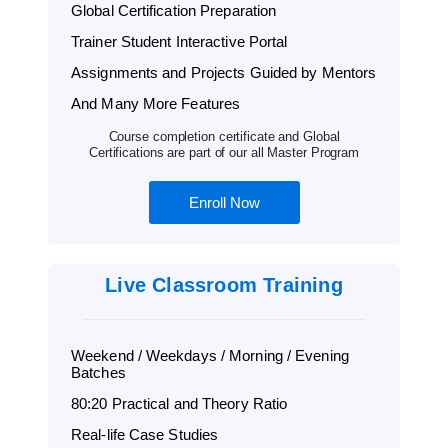
Global Certification Preparation
Trainer Student Interactive Portal
Assignments and Projects Guided by Mentors
And Many More Features
Course completion certificate and Global
Certifications are part of our all Master Program
Enroll Now
Live Classroom Training
Weekend / Weekdays / Morning / Evening
Batches
80:20 Practical and Theory Ratio
Real-life Case Studies