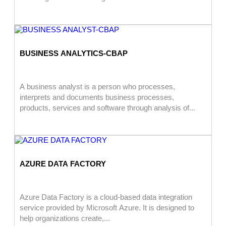
BUSINESS ANALYTICS-CBAP
A business analyst is a person who processes,
interprets and documents business processes,
products, services and software through analysis of...
AZURE DATA FACTORY
Azure Data Factory is a cloud-based data integration
service provided by Microsoft Azure. It is designed to
help organizations create,...