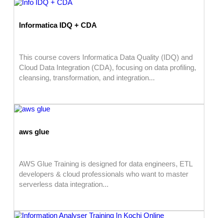
Informatica IDQ + CDA
This course covers Informatica Data Quality (IDQ) and
Cloud Data Integration (CDA), focusing on data profiling,
cleansing, transformation, and integration...
aws glue
AWS Glue Training is designed for data engineers, ETL
developers & cloud professionals who want to master
serverless data integration...