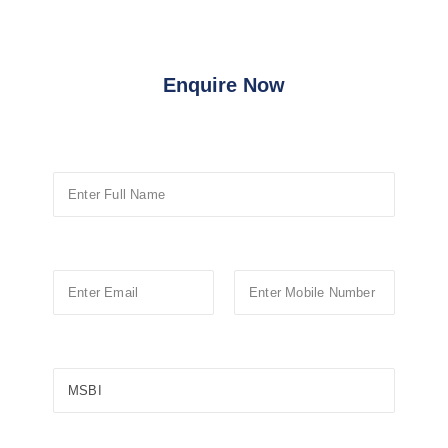
Enquire Now