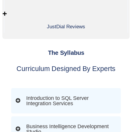
+
JustDial Reviews
The Syllabus
Curriculum Designed By Experts
Introduction to SQL Server
Integration Services
Business Intelligence Development
Studio