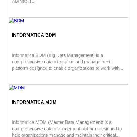
ABInitio is...
INFORMATICA BDM
Informatica BDM (Big Data Management) is a
comprehensive data integration and management
platform designed to enable organizations to work with...
INFORMATICA MDM
Informatica MDM (Master Data Management) is a
comprehensive data management platform designed to
help organizations manage and maintain their critical...