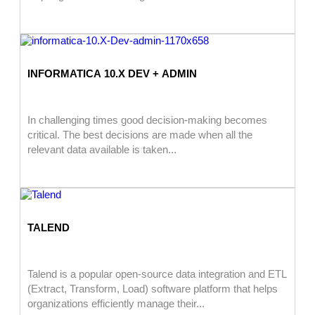
INFORMATICA 10.X DEV + ADMIN
In challenging times good decision-making becomes
critical. The best decisions are made when all the
relevant data available is taken...
TALEND
Talend is a popular open-source data integration and ETL
(Extract, Transform, Load) software platform that helps
organizations efficiently manage their...