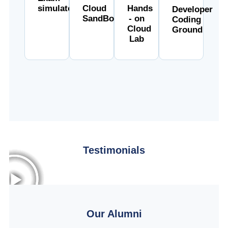
simulator
Cloud
Hands
Developer
SandBox
- on
Coding
Cloud
Ground
Lab
Testimonials
Our Alumni