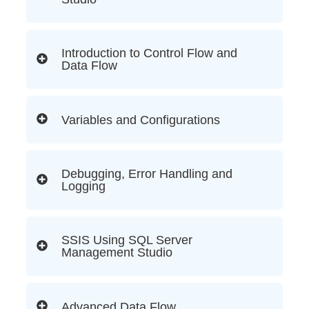
Introduction to Control Flow and
Data Flow
Variables and Configurations
Debugging, Error Handling and
Logging
SSIS Using SQL Server
Management Studio
Advanced Data Flow