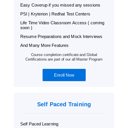
Easy Coverup if you missed any sessions
PSI | Kryterion | Redhat Test Centers
Life Time Video Classroom Access ( coming
soon )
Resume Preparations and Mock Interviews
And Many More Features
Course completion certificate and Global
Certifications are part of our all Master Program
Enroll Now
Self Paced Training
Self Paced Learning