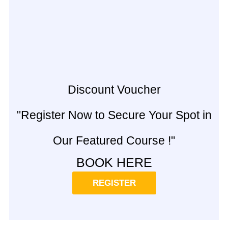
Discount Voucher
"Register Now to Secure Your Spot in
Our Featured Course !"
BOOK HERE
REGISTER