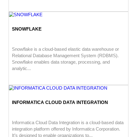
SNOWFLAKE
Snowflake is a cloud-based elastic data warehouse or
Relational Database Management System (RDBMS).
Snowflake enables data storage, processing, and
analytic...
INFORMATICA CLOUD DATA INTEGRATION
Informatica Cloud Data Integration is a cloud-based data
integration platform offered by Informatica Corporation.
It’s designed to enable organizations to...