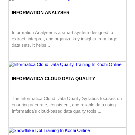
INFORMATION ANALYSER
Information Analyser is a smart system designed to
extract, interpret, and organize key insights from large
data sets. It helps...
INFORMATICA CLOUD DATA QUALITY
The Informatica Cloud Data Quality Syllabus focuses on
ensuring accurate, consistent, and reliable data using
Informatica’s cloud-based data quality tools....