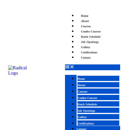
Home
About
Courses
Combo Courses
Batch Schedule
Job Openings
Gallery
Certifications
Contact
Home
About
Courses
Combo Courses
Batch Schedule
Job Openings
Gallery
Certifications
Contact