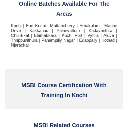
Online Batches Available For The
Areas
Kochi | Fort Kochi | Mattancherry | Ernakulam | Marine
Drive | Kakkanad | Palarivattom | Kadavanthra |
Chullikkal | Elamakkara | Kochi Port | Vyttila | Aluva |
Thrippunithura | Panampilly Nagar | Edappally | Kothad |
Njarackal
MSBI Course Certification With
Training In Kochi
MSBI Related Courses