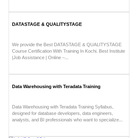
DATASTAGE & QUALITYSTAGE
We provide the Best DATASTAGE & QUALITYSTAGE
Course Certification With Training In Kochi. Best Institute
|Job Assistance | Online –...
Data Warehousing with Teradata Training
Data Warehousing with Teradata Training Syllabus,
designed for database developers, data engineers,
analysts, and BI professionals who want to specialize...