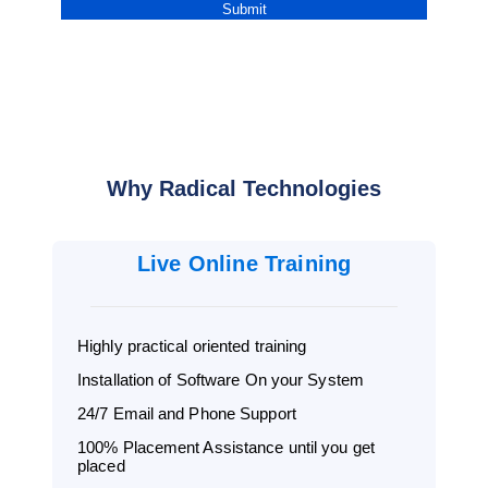
Why Radical Technologies
Live Online Training
Highly practical oriented training
Installation of Software On your System
24/7 Email and Phone Support
100% Placement Assistance until you get
placed