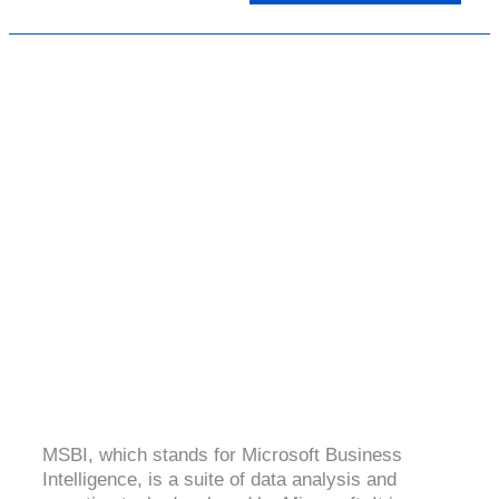
MSBI
4.8 (2091 Ratings)
MSBI, which stands for Microsoft Business
Intelligence, is a suite of data analysis and