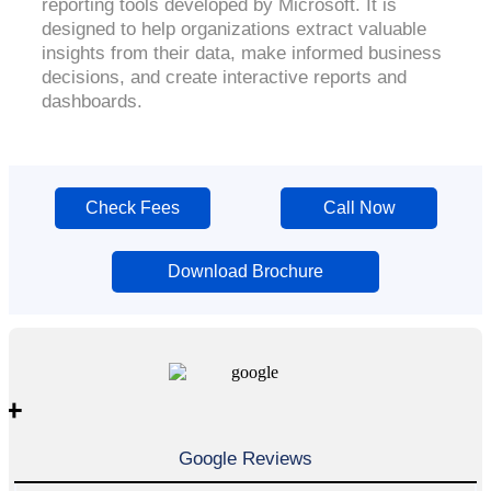
reporting tools developed by Microsoft. It is
designed to help organizations extract valuable
insights from their data, make informed business
decisions, and create interactive reports and
dashboards.
Check Fees
Call Now
Download Brochure
+
Google Reviews