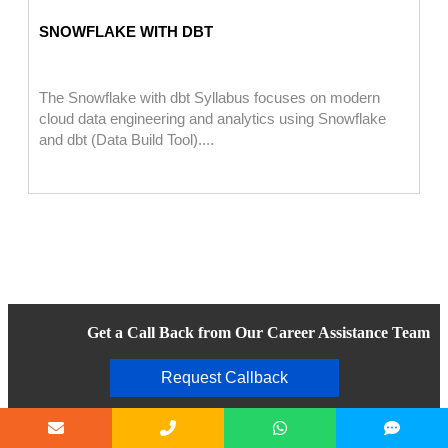
SNOWFLAKE WITH DBT
The Snowflake with dbt Syllabus focuses on modern
cloud data engineering and analytics using Snowflake
and dbt (Data Build Tool)....
Get a Call Back from Our Career Assistance Team
Request Callback