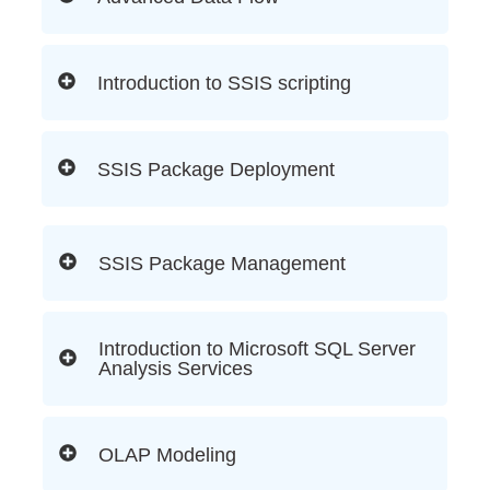
Introduction to SSIS scripting
SSIS Package Deployment
SSIS Package Management
Introduction to Microsoft SQL Server
Analysis Services
OLAP Modeling