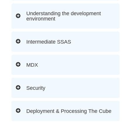
Understanding the development
environment
Intermediate SSAS
MDX
Security
Deployment & Processing The Cube