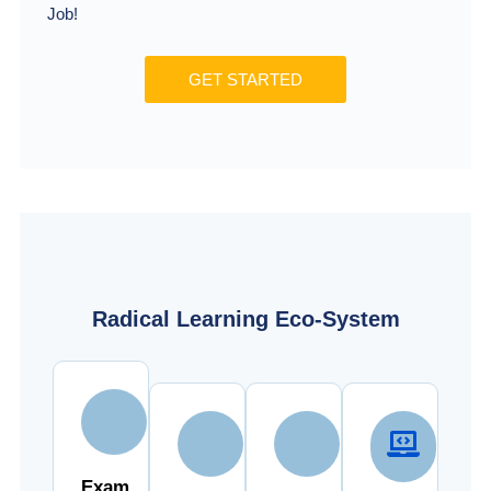
Job!
GET STARTED
Radical Learning Eco-System
Exam