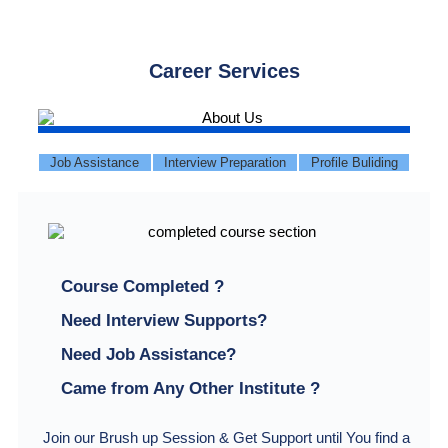
Career Services
Job Assistance
Interview Preparation
Profile Buliding
Course Completed ?
Need Interview Supports?
Need Job Assistance?
Came from Any Other Institute ?
Join our Brush up Session & Get Support until You find a