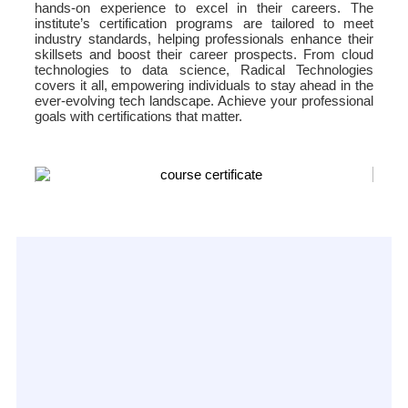
hands-on experience to excel in their careers. The
institute’s certification programs are tailored to meet
industry standards, helping professionals enhance their
skillsets and boost their career prospects. From cloud
technologies to data science, Radical Technologies
covers it all, empowering individuals to stay ahead in the
ever-evolving tech landscape. Achieve your professional
goals with certifications that matter.