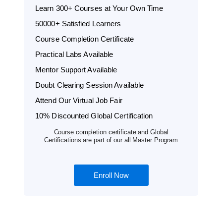
Learn 300+ Courses at Your Own Time
50000+ Satisfied Learners
Course Completion Certificate
Practical Labs Available
Mentor Support Available
Doubt Clearing Session Available
Attend Our Virtual Job Fair
10% Discounted Global Certification
Course completion certificate and Global
Certifications are part of our all Master Program
Enroll Now