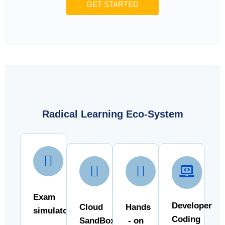
GET STARTED
Radical Learning Eco-System
Exam
Developer
Cloud
Hands
simulator
Coding
SandBox
- on