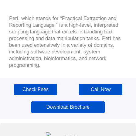
Perl, which stands for “Practical Extraction and
Reporting Language,” is a high-level, interpreted
scripting language that excels in handling text
processing and data manipulation tasks. Perl has
been used extensively in a variety of domains,
including software development, system
administration, bioinformatics, and network
programming.
Check Fees
Call Now
Download Brochure