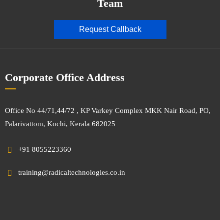
Team
Request Callback
Corporate Office Address
Office No 44/71,44/72 , KP Varkey Complex MKK Nair Road, PO,
Palarivattom, Kochi, Kerala 682025
+91 8055223360
training@radicaltechnologies.co.in