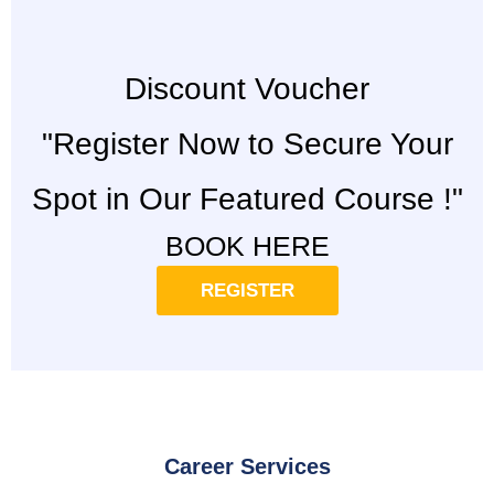
Discount Voucher
"Register Now to Secure Your
Spot in Our Featured Course !"
BOOK HERE
REGISTER
Career Services