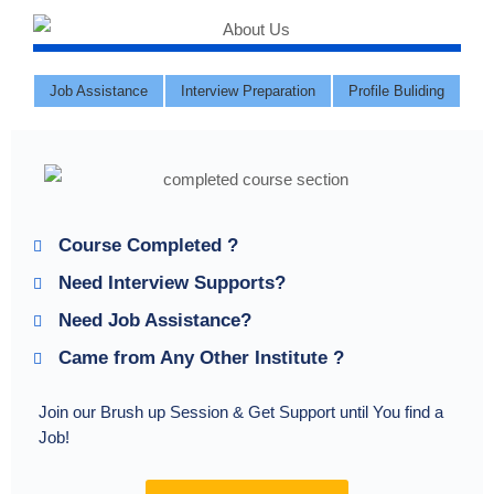
Job Assistance
Interview Preparation
Profile Buliding
Course Completed ?
Need Interview Supports?
Need Job Assistance?
Came from Any Other Institute ?
Join our Brush up Session & Get Support until You find a
Job!