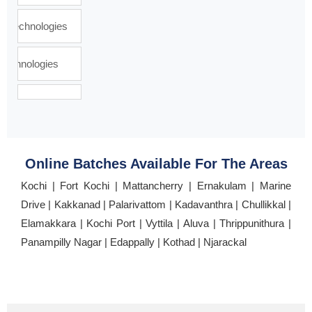
Online Batches Available For The Areas
Kochi | Fort Kochi | Mattancherry | Ernakulam | Marine
Drive | Kakkanad | Palarivattom | Kadavanthra | Chullikkal |
Elamakkara | Kochi Port | Vyttila | Aluva | Thrippunithura |
Panampilly Nagar | Edappally | Kothad | Njarackal