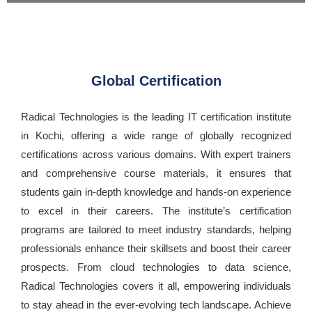
Global Certification
Radical Technologies is the leading IT certification institute
in Kochi, offering a wide range of globally recognized
certifications across various domains. With expert trainers
and comprehensive course materials, it ensures that
students gain in-depth knowledge and hands-on experience
to excel in their careers. The institute’s certification
programs are tailored to meet industry standards, helping
professionals enhance their skillsets and boost their career
prospects. From cloud technologies to data science,
Radical Technologies covers it all, empowering individuals
to stay ahead in the ever-evolving tech landscape. Achieve