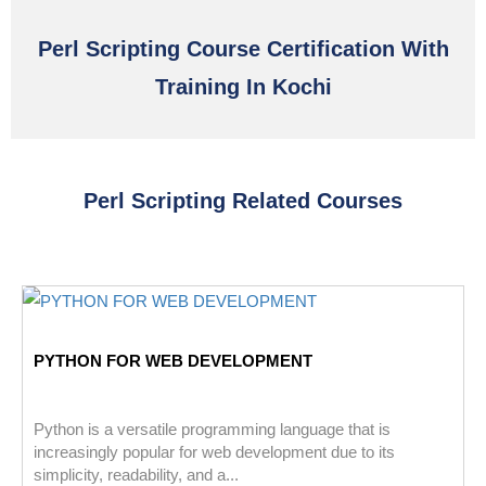
Perl Scripting Course Certification With
Training In Kochi
Perl Scripting Related Courses
PYTHON FOR WEB DEVELOPMENT
Python is a versatile programming language that is
increasingly popular for web development due to its
simplicity, readability, and a...