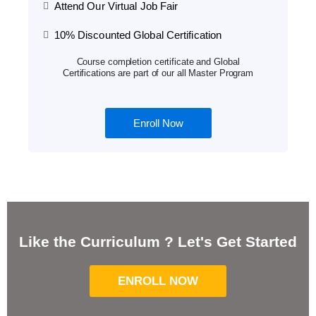
Attend Our Virtual Job Fair
10% Discounted Global Certification
Course completion certificate and Global
Certifications are part of our all Master Program
Enroll Now
Like the Curriculum ? Let's Get Started
ENROLL NOW