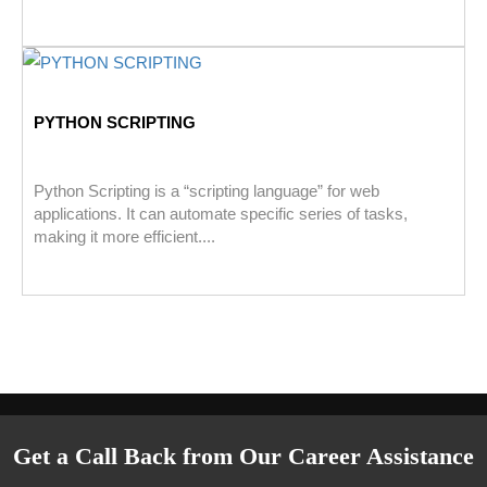
PYTHON SCRIPTING
Python Scripting is a “scripting language” for web
applications. It can automate specific series of tasks,
making it more efficient....
Get a Call Back from Our Career Assistance