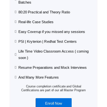
Batches
80:20 Practical and Theory Ratio
Real-life Case Studies
Easy Coverup if you missed any sessions
PSI | Kryterion | Redhat Test Centers
Life Time Video Classroom Access ( coming
soon )
Resume Preparations and Mock Interviews
And Many More Features
Course completion certificate and Global
Certifications are part of our all Master Program
Enroll Now