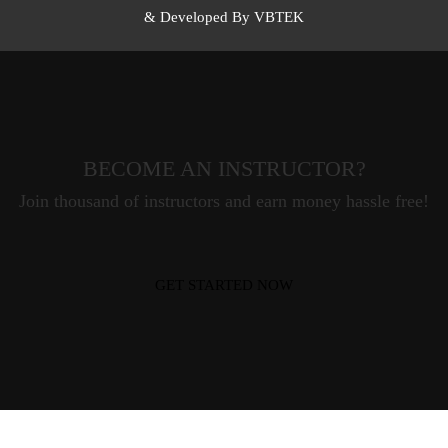
& Developed By VBTEK
BECOME AN INSTRUCTOR?
Join thousand of instructors and earn money hassle free!
GET STARTED NOW