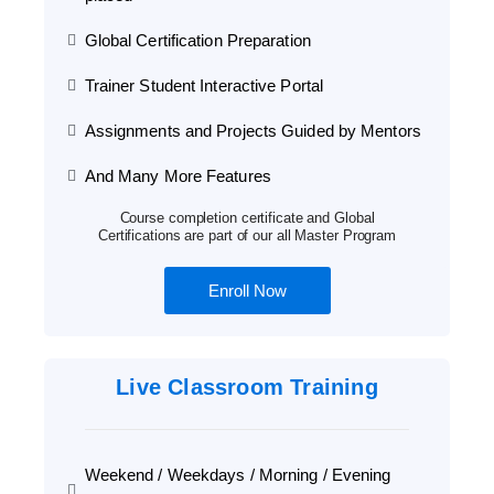
Global Certification Preparation
Trainer Student Interactive Portal
Assignments and Projects Guided by Mentors
And Many More Features
Course completion certificate and Global
Certifications are part of our all Master Program
Enroll Now
Live Classroom Training
Weekend / Weekdays / Morning / Evening