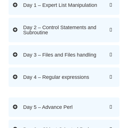
Day 1 – Expert List Manipulation
Day 2 – Control Statements and
Subroutine
Day 3 – Files and Files handling
Day 4 – Regular expressions
Day 5 – Advance Perl