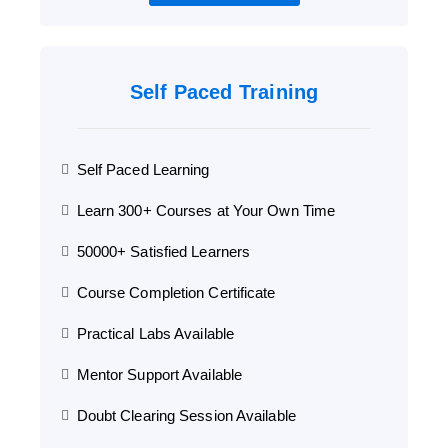
Self Paced Training
Self Paced Learning
Learn 300+ Courses at Your Own Time
50000+ Satisfied Learners
Course Completion Certificate
Practical Labs Available
Mentor Support Available
Doubt Clearing Session Available