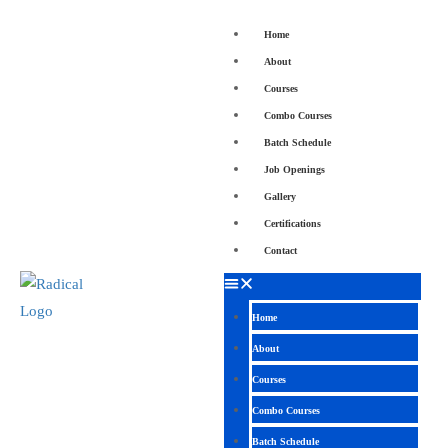
Home
About
Courses
Combo Courses
Batch Schedule
Job Openings
Gallery
Certifications
Contact
Home
About
Courses
Combo Courses
Batch Schedule