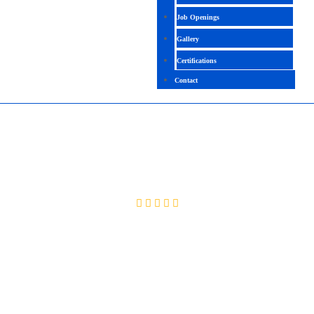
Job Openings
Gallery
Certifications
Contact
PERL SCRIPTING
4.2 (2033 Ratings)