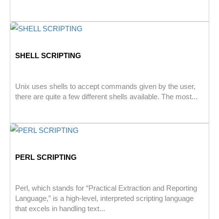
SHELL SCRIPTING
Unix uses shells to accept commands given by the user,
there are quite a few different shells available. The most...
PERL SCRIPTING
Perl, which stands for “Practical Extraction and Reporting
Language,” is a high-level, interpreted scripting language
that excels in handling text...