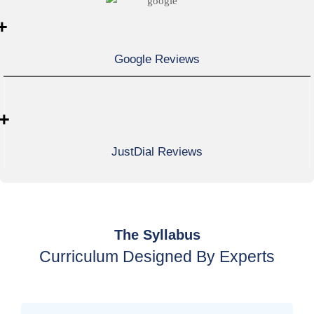
+
Google Reviews
+
JustDial Reviews
The Syllabus
Curriculum Designed By Experts