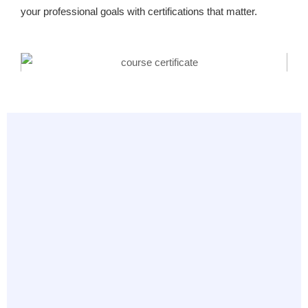
your professional goals with certifications that matter.