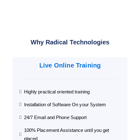
Why Radical Technologies
Live Online Training
Highly practical oriented training
Installation of Software On your System
24/7 Email and Phone Support
100% Placement Assistance until you get
placed