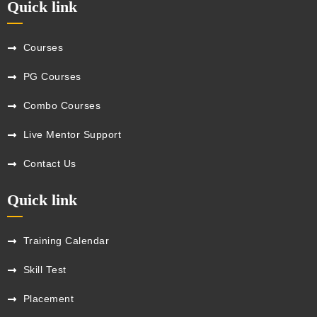
Quick link
Courses
PG Courses
Combo Courses
Live Mentor Support
Contact Us
Quick link
Training Calendar
Skill Test
Placement