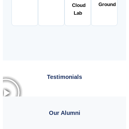
Ground
Cloud
Lab
Testimonials
Our Alumni