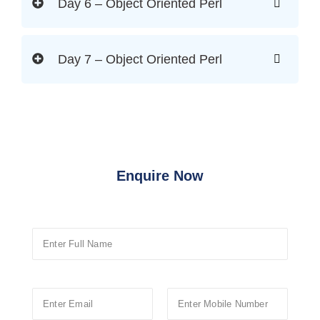
Day 6 – Object Oriented Perl
Day 7 – Object Oriented Perl
Enquire Now