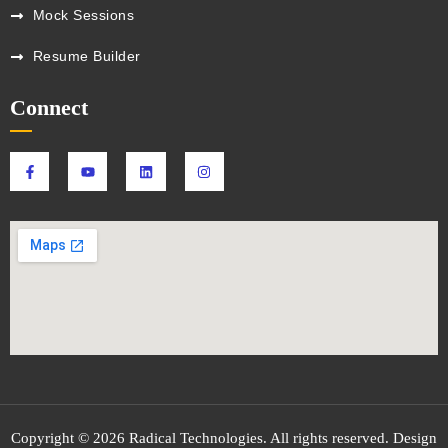
Mock Sessions
Resume Builder
Connect
Copyright © 2026 Radical Technologies. All rights reserved. Design