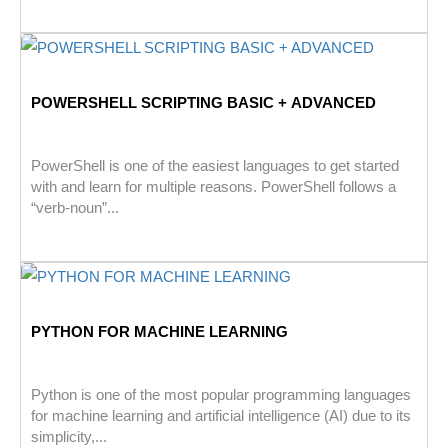
POWERSHELL SCRIPTING BASIC + ADVANCED
PowerShell is one of the easiest languages to get started
with and learn for multiple reasons. PowerShell follows a
“verb-noun”...
PYTHON FOR MACHINE LEARNING
Python is one of the most popular programming languages
for machine learning and artificial intelligence (AI) due to its
simplicity,...