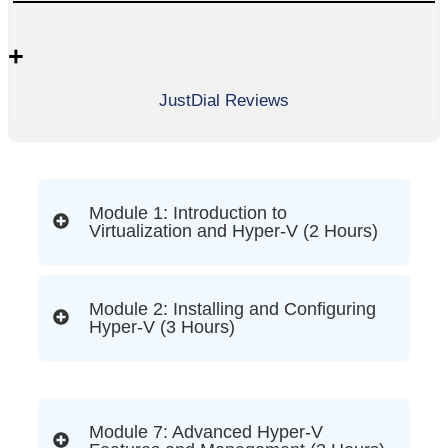
+
JustDial Reviews
Module 1: Introduction to
Virtualization and Hyper-V (2 Hours)
Module 2: Installing and Configuring
Hyper-V (3 Hours)
Module 7: Advanced Hyper-V