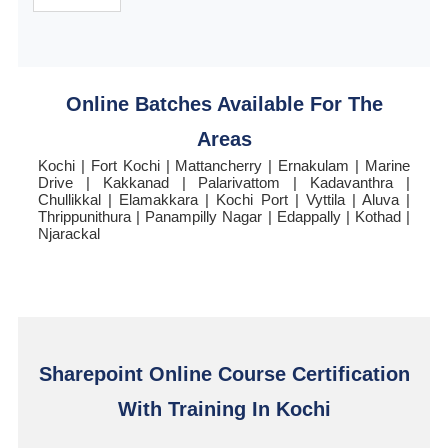
Online Batches Available For The
Areas
Kochi | Fort Kochi | Mattancherry | Ernakulam | Marine
Drive | Kakkanad | Palarivattom | Kadavanthra |
Chullikkal | Elamakkara | Kochi Port | Vyttila | Aluva |
Thrippunithura | Panampilly Nagar | Edappally | Kothad |
Njarackal
Sharepoint Online Course Certification
With Training In Kochi