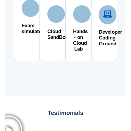
Exam
simulator
Cloud
Hands
Developer
SandBox
- on
Coding
Cloud
Ground
Lab
Testimonials