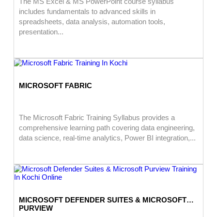
The MS Excel & MS PowerPoint course syllabus
includes fundamentals to advanced skills in
spreadsheets, data analysis, automation tools,
presentation...
MICROSOFT FABRIC
The Microsoft Fabric Training Syllabus provides a
comprehensive learning path covering data engineering,
data science, real-time analytics, Power BI integration,...
MICROSOFT DEFENDER SUITES & MICROSOFT
PURVIEW