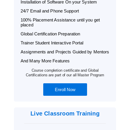
Installation of Software On your System
24/7 Email and Phone Support
100% Placement Assistance until you get
placed
Global Certification Preparation
Trainer Student Interactive Portal
Assignments and Projects Guided by Mentors
And Many More Features
Course completion certificate and Global
Certifications are part of our all Master Program
Enroll Now
Live Classroom Training