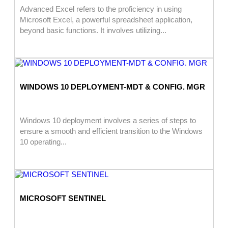
Advanced Excel refers to the proficiency in using
Microsoft Excel, a powerful spreadsheet application,
beyond basic functions. It involves utilizing...
WINDOWS 10 DEPLOYMENT-MDT & CONFIG. MGR
Windows 10 deployment involves a series of steps to
ensure a smooth and efficient transition to the Windows
10 operating...
MICROSOFT SENTINEL