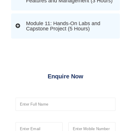
Features and Management (3 Hours)
Module 11: Hands-On Labs and
Capstone Project (5 Hours)
Enquire Now