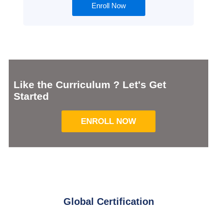
Enroll Now
Like the Curriculum ? Let's Get
Started
ENROLL NOW
Global Certification