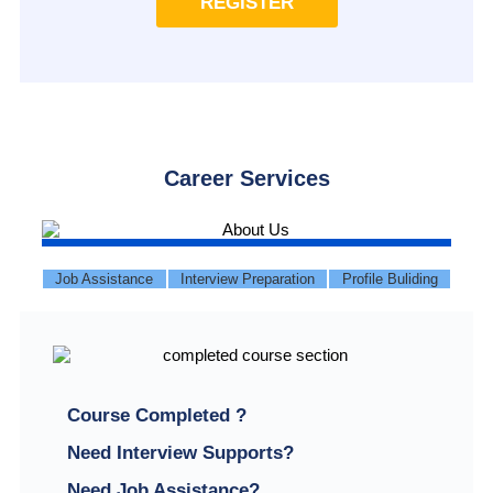
REGISTER
Career Services
Job Assistance
Interview Preparation
Profile Buliding
Course Completed ?
Need Interview Supports?
Need Job Assistance?