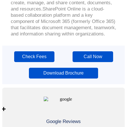
create, manage, and share content, documents,
and resources.SharePoint Online is a cloud-
based collaboration platform and a key
component of Microsoft 365 (formerly Office 365)
that facilitates document management, teamwork,
and information sharing within organizations.
Check Fees
Call Now
Download Brochure
+
Google Reviews