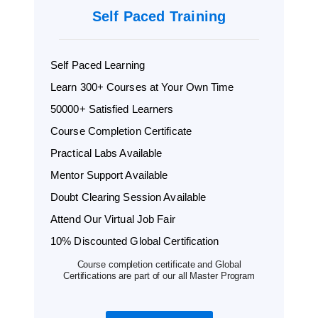
Self Paced Training
Self Paced Learning
Learn 300+ Courses at Your Own Time
50000+ Satisfied Learners
Course Completion Certificate
Practical Labs Available
Mentor Support Available
Doubt Clearing Session Available
Attend Our Virtual Job Fair
10% Discounted Global Certification
Course completion certificate and Global
Certifications are part of our all Master Program