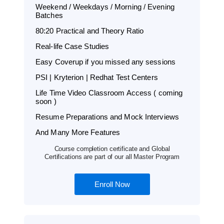
Weekend / Weekdays / Morning / Evening
Batches
80:20 Practical and Theory Ratio
Real-life Case Studies
Easy Coverup if you missed any sessions
PSI | Kryterion | Redhat Test Centers
Life Time Video Classroom Access ( coming
soon )
Resume Preparations and Mock Interviews
And Many More Features
Course completion certificate and Global
Certifications are part of our all Master Program
Enroll Now