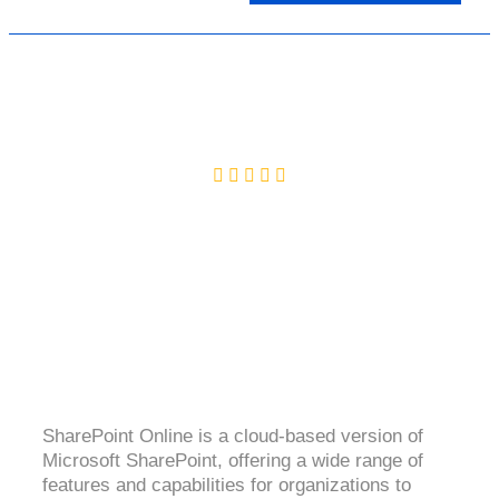
SHAREPOINT ONLINE
4.2( 2899 Ratings )
SharePoint Online is a cloud-based version of
Microsoft SharePoint, offering a wide range of
features and capabilities for organizations to