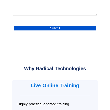
Why Radical Technologies
Live Online Training
Highly practical oriented training