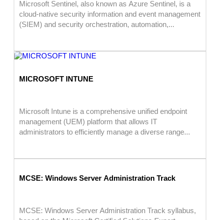
Microsoft Sentinel, also known as Azure Sentinel, is a
cloud-native security information and event management
(SIEM) and security orchestration, automation,...
MICROSOFT INTUNE
Microsoft Intune is a comprehensive unified endpoint
management (UEM) platform that allows IT
administrators to efficiently manage a diverse range...
MCSE: Windows Server Administration Track
MCSE: Windows Server Administration Track syllabus,