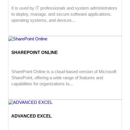
It is used by IT professionals and system administrators
to deploy, manage, and secure software applications,
operating systems, and devices...
SHAREPOINT ONLINE
SharePoint Online is a cloud-based version of Microsoft
SharePoint, offering a wide range of features and
capabilities for organizations to...
ADVANCED EXCEL