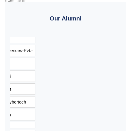
Our Alumni