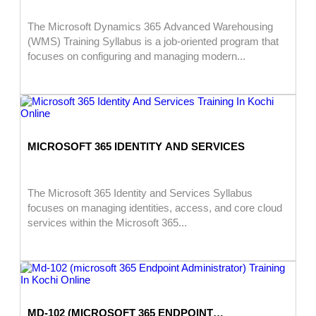
The Microsoft Dynamics 365 Advanced Warehousing
(WMS) Training Syllabus is a job-oriented program that
focuses on configuring and managing modern...
MICROSOFT 365 IDENTITY AND SERVICES
The Microsoft 365 Identity and Services Syllabus
focuses on managing identities, access, and core cloud
services within the Microsoft 365...
MD-102 (MICROSOFT 365 ENDPOINT