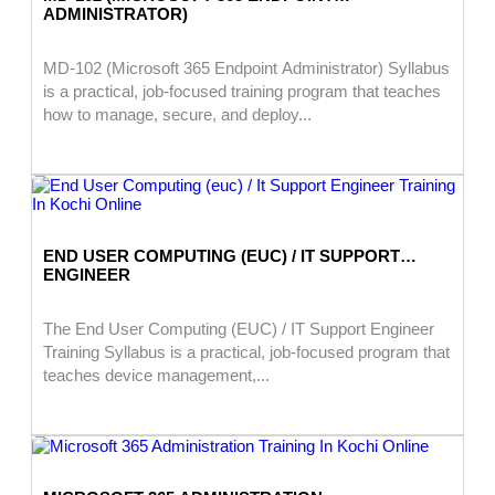
ADMINISTRATOR)
MD-102 (Microsoft 365 Endpoint Administrator) Syllabus
is a practical, job-focused training program that teaches
how to manage, secure, and deploy...
END USER COMPUTING (EUC) / IT SUPPORT
ENGINEER
The End User Computing (EUC) / IT Support Engineer
Training Syllabus is a practical, job-focused program that
teaches device management,...