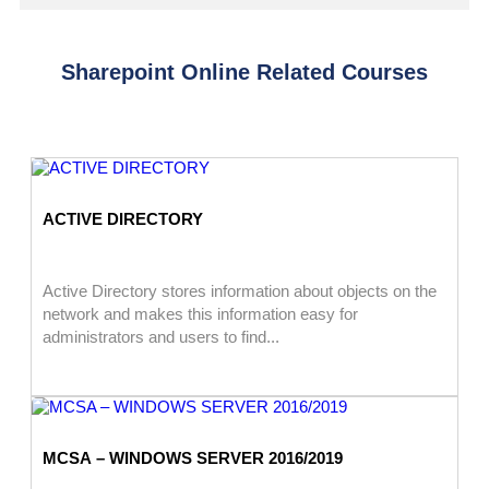
Sharepoint Online Related Courses
ACTIVE DIRECTORY
Active Directory stores information about objects on the
network and makes this information easy for
administrators and users to find...
MCSA – WINDOWS SERVER 2016/2019