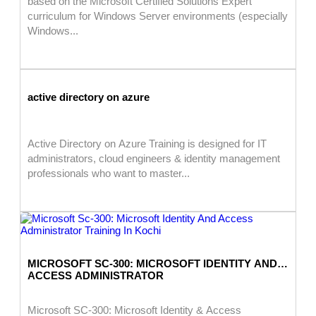
based on the Microsoft Certified Solutions Expert
curriculum for Windows Server environments (especially
Windows...
active directory on azure
Active Directory on Azure Training is designed for IT
administrators, cloud engineers & identity management
professionals who want to master...
MICROSOFT SC-300: MICROSOFT IDENTITY AND
ACCESS ADMINISTRATOR
Microsoft SC-300: Microsoft Identity & Access