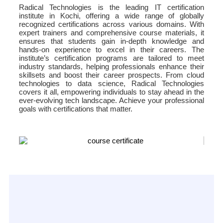
Radical Technologies is the leading IT certification
institute in Kochi, offering a wide range of globally
recognized certifications across various domains. With
expert trainers and comprehensive course materials, it
ensures that students gain in-depth knowledge and
hands-on experience to excel in their careers. The
institute’s certification programs are tailored to meet
industry standards, helping professionals enhance their
skillsets and boost their career prospects. From cloud
technologies to data science, Radical Technologies
covers it all, empowering individuals to stay ahead in the
ever-evolving tech landscape. Achieve your professional
goals with certifications that matter.