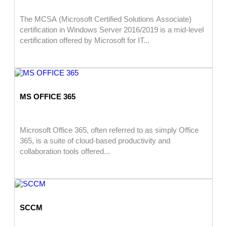
The MCSA (Microsoft Certified Solutions Associate)
certification in Windows Server 2016/2019 is a mid-level
certification offered by Microsoft for IT...
MS OFFICE 365
Microsoft Office 365, often referred to as simply Office
365, is a suite of cloud-based productivity and
collaboration tools offered...
SCCM