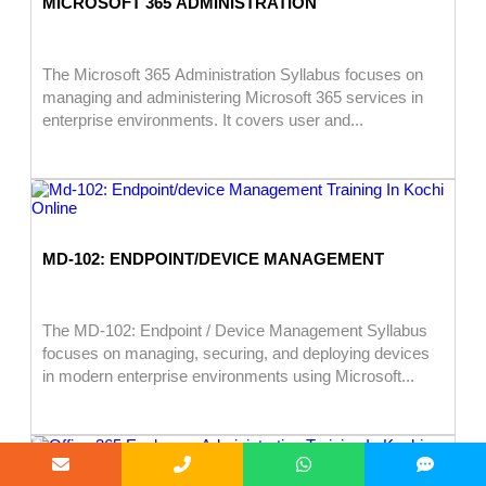
MICROSOFT 365 ADMINISTRATION
The Microsoft 365 Administration Syllabus focuses on
managing and administering Microsoft 365 services in
enterprise environments. It covers user and...
MD-102: ENDPOINT/DEVICE MANAGEMENT
The MD-102: Endpoint / Device Management Syllabus
focuses on managing, securing, and deploying devices
in modern enterprise environments using Microsoft...