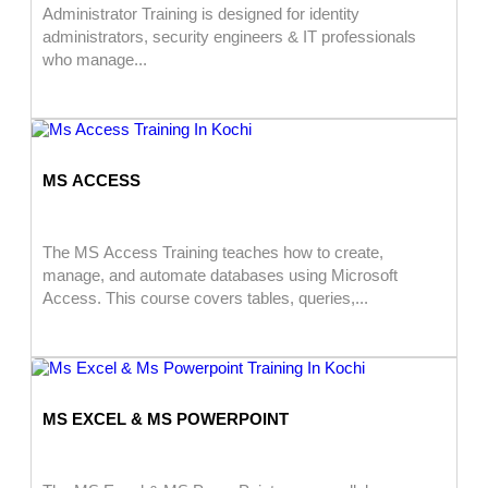
Administrator Training is designed for identity
administrators, security engineers & IT professionals
who manage...
MS ACCESS
The MS Access Training teaches how to create,
manage, and automate databases using Microsoft
Access. This course covers tables, queries,...
MS EXCEL & MS POWERPOINT