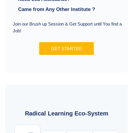
Came from Any Other Institute ?
Join our Brush up Session & Get Support until You find a
Job!
GET STARTED
Radical Learning Eco-System