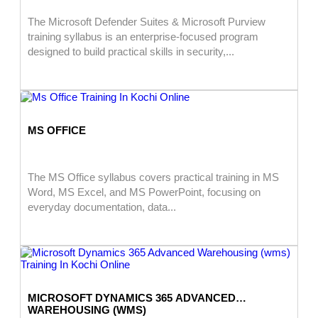
The Microsoft Defender Suites & Microsoft Purview
training syllabus is an enterprise-focused program
designed to build practical skills in security,...
MS OFFICE
The MS Office syllabus covers practical training in MS
Word, MS Excel, and MS PowerPoint, focusing on
everyday documentation, data...
MICROSOFT DYNAMICS 365 ADVANCED
WAREHOUSING (WMS)