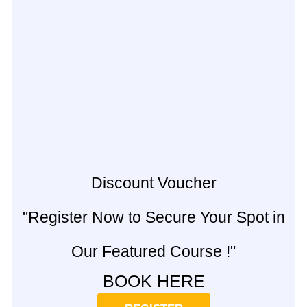
Discount Voucher
"Register Now to Secure Your Spot in
Our Featured Course !"
BOOK HERE