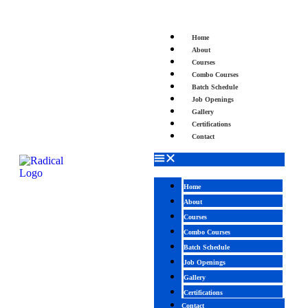
Home
About
Courses
Combo Courses
Batch Schedule
Job Openings
Gallery
Certifications
Contact
Home
About
Courses
Combo Courses
Batch Schedule
Job Openings
Gallery
Certifications
Contact