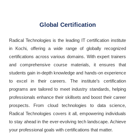
Global Certification
Radical Technologies is the leading IT certification institute
in Kochi, offering a wide range of globally recognized
certifications across various domains. With expert trainers
and comprehensive course materials, it ensures that
students gain in-depth knowledge and hands-on experience
to excel in their careers. The institute’s certification
programs are tailored to meet industry standards, helping
professionals enhance their skillsets and boost their career
prospects. From cloud technologies to data science,
Radical Technologies covers it all, empowering individuals
to stay ahead in the ever-evolving tech landscape. Achieve
your professional goals with certifications that matter.