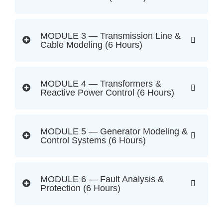
MODULE 3 — Transmission Line &
Cable Modeling (6 Hours)
MODULE 4 — Transformers &
Reactive Power Control (6 Hours)
MODULE 5 — Generator Modeling &
Control Systems (6 Hours)
MODULE 6 — Fault Analysis &
Protection (6 Hours)