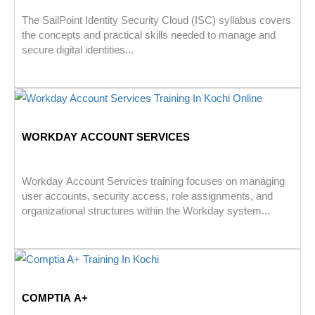
The SailPoint Identity Security Cloud (ISC) syllabus covers
the concepts and practical skills needed to manage and
secure digital identities...
WORKDAY ACCOUNT SERVICES
Workday Account Services training focuses on managing
user accounts, security access, role assignments, and
organizational structures within the Workday system...
COMPTIA A+