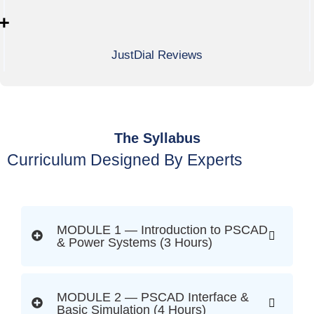
+
JustDial Reviews
The Syllabus
Curriculum Designed By Experts
MODULE 1 — Introduction to PSCAD
& Power Systems (3 Hours)
MODULE 2 — PSCAD Interface &
Basic Simulation (4 Hours)