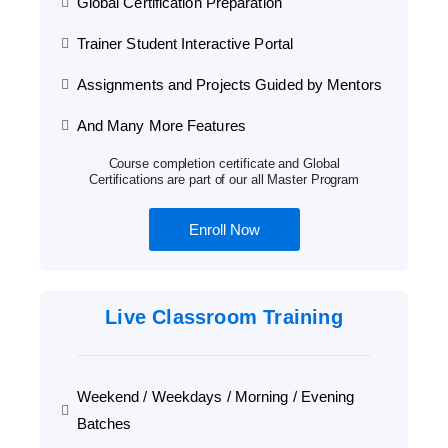
Global Certification Preparation
Trainer Student Interactive Portal
Assignments and Projects Guided by Mentors
And Many More Features
Course completion certificate and Global
Certifications are part of our all Master Program
Enroll Now
Live Classroom Training
Weekend / Weekdays / Morning / Evening
Batches