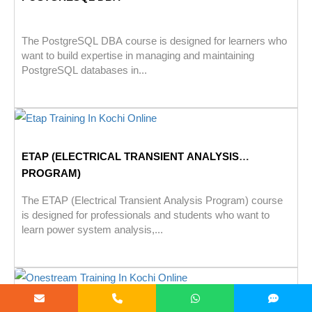
The PostgreSQL DBA course is designed for learners who
want to build expertise in managing and maintaining
PostgreSQL databases in...
ETAP (ELECTRICAL TRANSIENT ANALYSIS
PROGRAM)
The ETAP (Electrical Transient Analysis Program) course
is designed for professionals and students who want to
learn power system analysis,...