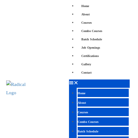
Home
About
Courses
Combo Courses
Batch Schedule
Job Openings
Certifications
Gallery
Contact
Home
About
Courses
Combo Courses
Batch Schedule