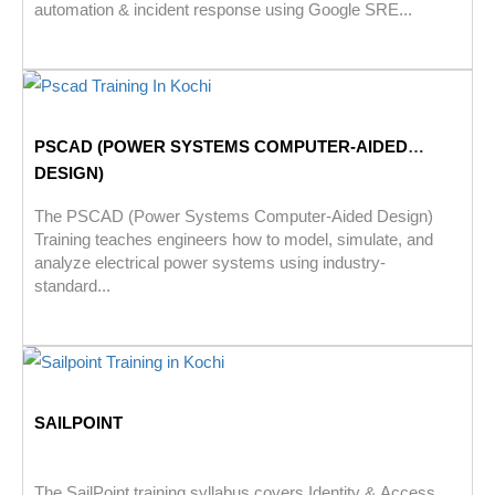
automation & incident response using Google SRE...
PSCAD (POWER SYSTEMS COMPUTER-AIDED
DESIGN)
The PSCAD (Power Systems Computer-Aided Design)
Training teaches engineers how to model, simulate, and
analyze electrical power systems using industry-
standard...
SAILPOINT
The SailPoint training syllabus covers Identity & Access