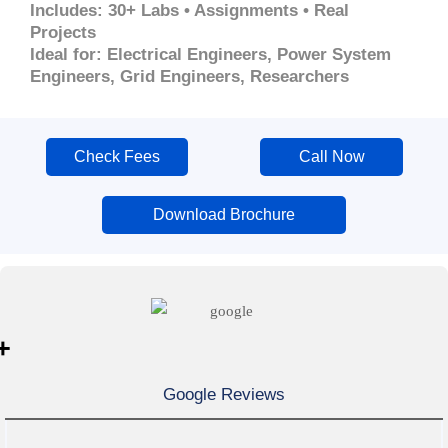
Includes: 30+ Labs • Assignments • Real
Projects
Ideal for: Electrical Engineers, Power System
Engineers, Grid Engineers, Researchers
Check Fees
Call Now
Download Brochure
+
Google Reviews