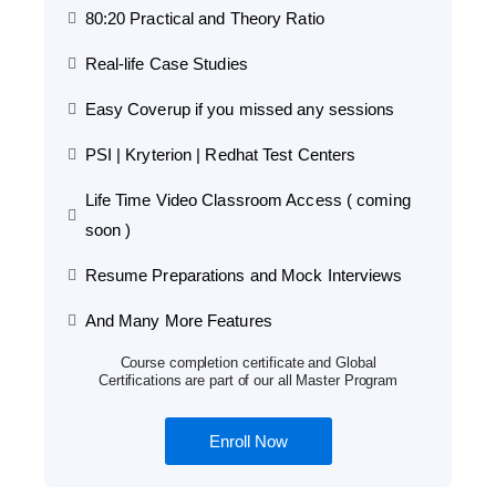
80:20 Practical and Theory Ratio
Real-life Case Studies
Easy Coverup if you missed any sessions
PSI | Kryterion | Redhat Test Centers
Life Time Video Classroom Access ( coming
soon )
Resume Preparations and Mock Interviews
And Many More Features
Course completion certificate and Global
Certifications are part of our all Master Program
Enroll Now