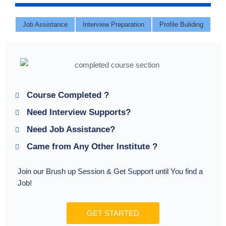
Job Assistance
Interview Preparation
Profile Buliding
Course Completed ?
Need Interview Supports?
Need Job Assistance?
Came from Any Other Institute ?
Join our Brush up Session & Get Support until You find a
Job!
GET STARTED