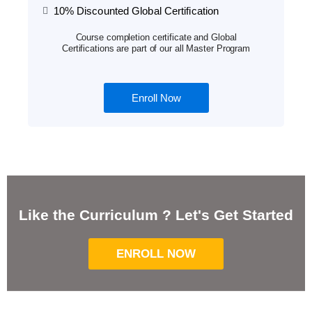
10% Discounted Global Certification
Course completion certificate and Global
Certifications are part of our all Master Program
Enroll Now
Like the Curriculum ? Let's Get Started
ENROLL NOW