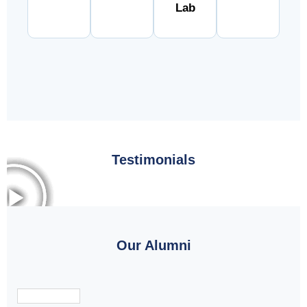
Lab
Testimonials
Our Alumni