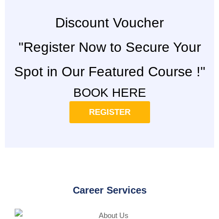
Discount Voucher
"Register Now to Secure Your
Spot in Our Featured Course !"
BOOK HERE
REGISTER
Career Services