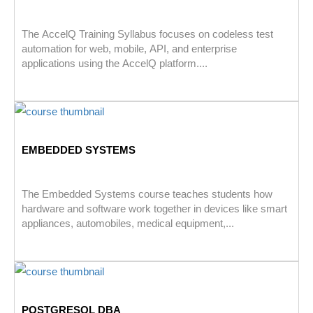
The AccelQ Training Syllabus focuses on codeless test
automation for web, mobile, API, and enterprise
applications using the AccelQ platform....
EMBEDDED SYSTEMS
The Embedded Systems course teaches students how
hardware and software work together in devices like smart
appliances, automobiles, medical equipment,...
POSTGRESQL DBA