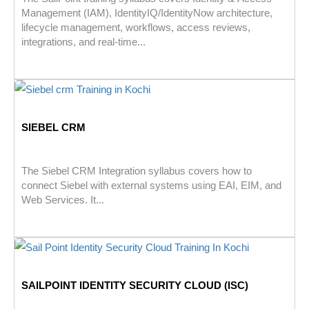
Management (IAM), IdentityIQ/IdentityNow architecture,
lifecycle management, workflows, access reviews,
integrations, and real-time...
SIEBEL CRM
The Siebel CRM Integration syllabus covers how to
connect Siebel with external systems using EAI, EIM, and
Web Services. It...
SAILPOINT IDENTITY SECURITY CLOUD (ISC)