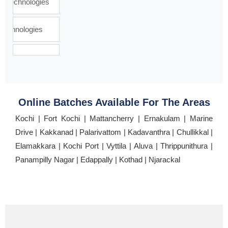
Online Batches Available For The Areas
Kochi | Fort Kochi | Mattancherry | Ernakulam | Marine
Drive | Kakkanad | Palarivattom | Kadavanthra | Chullikkal |
Elamakkara | Kochi Port | Vyttila | Aluva | Thrippunithura |
Panampilly Nagar | Edappally | Kothad | Njarackal