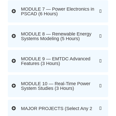
MODULE 7 — Power Electronics in
PSCAD (6 Hours)
MODULE 8 — Renewable Energy
Systems Modeling (5 Hours)
MODULE 9 — EMTDC Advanced
Features (3 Hours)
MODULE 10 — Real-Time Power
System Studies (3 Hours)
MAJOR PROJECTS (Select Any 2