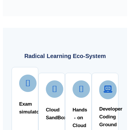
Radical Learning Eco-System
Exam
Developer
Cloud
Hands
simulator
Coding
SandBox
- on
Ground
Cloud