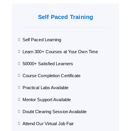
Self Paced Training
Self Paced Learning
Learn 300+ Courses at Your Own Time
50000+ Satisfied Learners
Course Completion Certificate
Practical Labs Available
Mentor Support Available
Doubt Clearing Session Available
Attend Our Virtual Job Fair