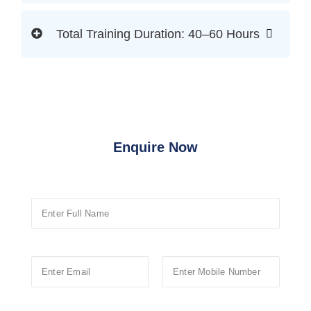
Total Training Duration: 40–60 Hours
Enquire Now