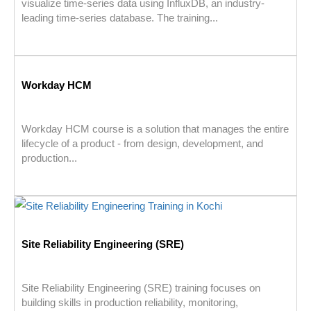
visualize time-series data using InfluxDB, an industry-
leading time-series database. The training...
Workday HCM
Workday HCM course is a solution that manages the entire
lifecycle of a product - from design, development, and
production...
Site Reliability Engineering (SRE)
Site Reliability Engineering (SRE) training focuses on
building skills in production reliability, monitoring,