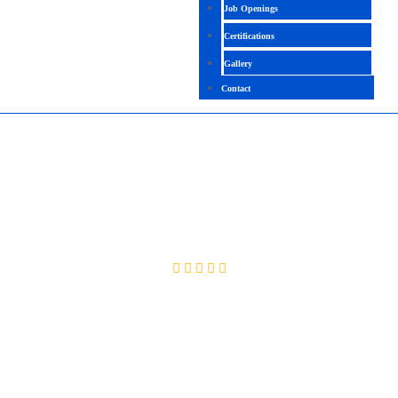
Job Openings
Certifications
Gallery
Contact
PSCAD (POWER SYSTEMS COMPUTER-
AIDED DESIGN)
4.5 (2512 Ratings)