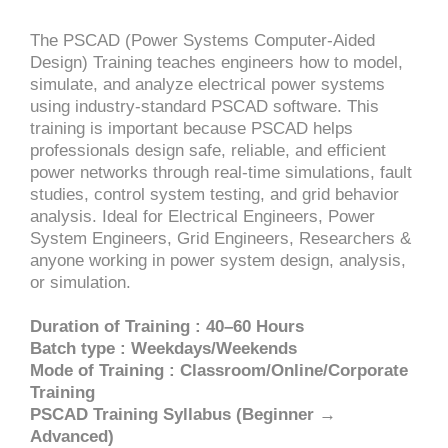
The PSCAD (Power Systems Computer-Aided
Design) Training teaches engineers how to model,
simulate, and analyze electrical power systems
using industry-standard PSCAD software. This
training is important because PSCAD helps
professionals design safe, reliable, and efficient
power networks through real-time simulations, fault
studies, control system testing, and grid behavior
analysis. Ideal for Electrical Engineers, Power
System Engineers, Grid Engineers, Researchers &
anyone working in power system design, analysis,
or simulation.
Duration of Training : 40–60 Hours
Batch type : Weekdays/Weekends
Mode of Training : Classroom/Online/Corporate
Training
PSCAD Training Syllabus (Beginner →
Advanced)