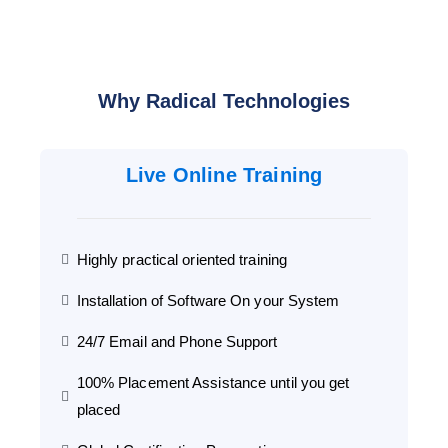
Why Radical Technologies
Live Online Training
Highly practical oriented training
Installation of Software On your System
24/7 Email and Phone Support
100% Placement Assistance until you get
placed