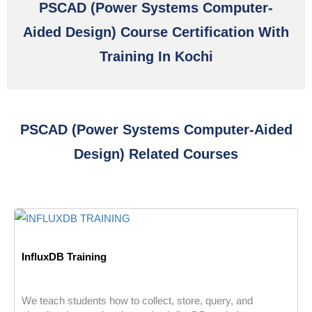
PSCAD (power Systems Computer-
Aided Design) Course Certification With
Training In Kochi
PSCAD (power Systems Computer-Aided
Design) Related Courses
InfluxDB Training
We teach students how to collect, store, query, and