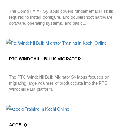
The CompTIA A+ Syllabus covers fundamental IT skills
required to install, configure, and troubleshoot hardware,
software, operating systems, and basic...
PTC WINDCHILL BULK MIGRATOR
The PTC Windchill Bulk Migrator Syllabus focuses on
migrating large volumes of product data into the PTC
Windchill PLM platform...
ACCELQ