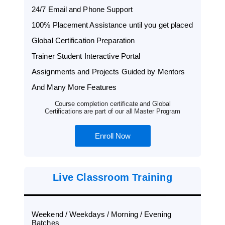
24/7 Email and Phone Support
100% Placement Assistance until you get placed
Global Certification Preparation
Trainer Student Interactive Portal
Assignments and Projects Guided by Mentors
And Many More Features
Course completion certificate and Global
Certifications are part of our all Master Program
Enroll Now
Live Classroom Training
Weekend / Weekdays / Morning / Evening
Batches