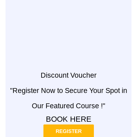
Discount Voucher
"Register Now to Secure Your Spot in
Our Featured Course !"
BOOK HERE
REGISTER