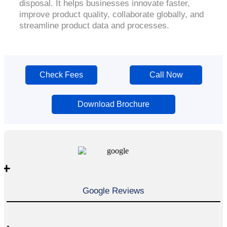
disposal. It helps businesses innovate faster,
improve product quality, collaborate globally, and
streamline product data and processes.
Check Fees
Call Now
Download Brochure
+
Google Reviews