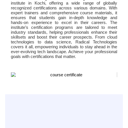
institute in Kochi, offering a wide range of globally
recognized certifications across various domains. With
expert trainers and comprehensive course materials, it
ensures that students gain in-depth knowledge and
hands-on experience to excel in their careers. The
institute’s certification programs are tailored to meet
industry standards, helping professionals enhance their
skillsets and boost their career prospects. From cloud
technologies to data science, Radical Technologies
covers it all, empowering individuals to stay ahead in the
ever-evolving tech landscape. Achieve your professional
goals with certifications that matter.