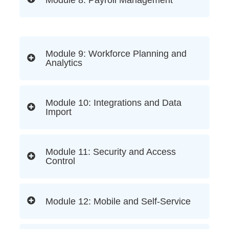
Module 9: Workforce Planning and
Analytics
Module 10: Integrations and Data
Import
Module 11: Security and Access
Control
Module 12: Mobile and Self-Service