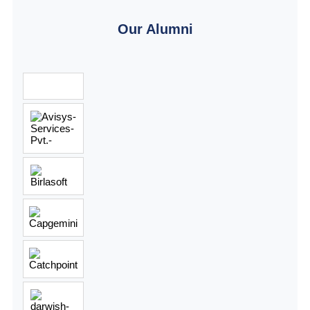
Our Alumni