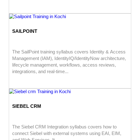
SAILPOINT
The SailPoint training syllabus covers Identity & Access
Management (IAM), IdentityIQ/IdentityNow architecture,
lifecycle management, workflows, access reviews,
integrations, and real-time...
SIEBEL CRM
The Siebel CRM Integration syllabus covers how to
connect Siebel with external systems using EAI, EIM,
and Web Services. It...