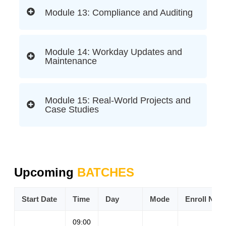
Module 13: Compliance and Auditing
Module 14: Workday Updates and
Maintenance
Module 15: Real-World Projects and
Case Studies
Upcoming
BATCHES
Start Date
Time
Day
Mode
Enroll Now
09:00