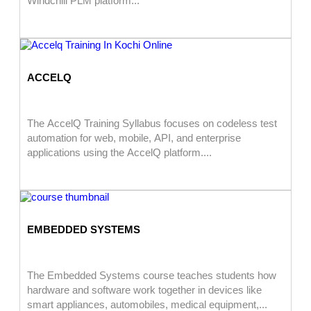
Windchill PLM platform...
ACCELQ
The AccelQ Training Syllabus focuses on codeless test
automation for web, mobile, API, and enterprise
applications using the AccelQ platform....
EMBEDDED SYSTEMS
The Embedded Systems course teaches students how
hardware and software work together in devices like
smart appliances, automobiles, medical equipment,...