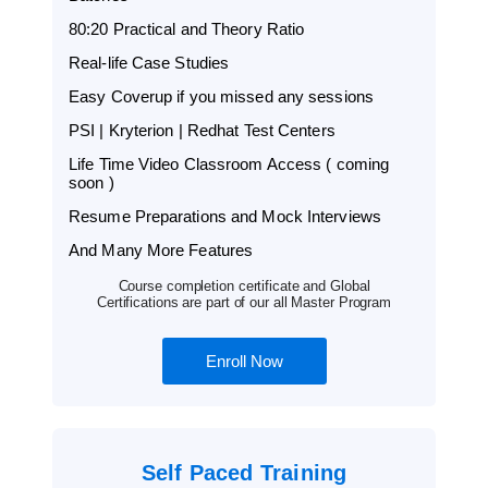
80:20 Practical and Theory Ratio
Real-life Case Studies
Easy Coverup if you missed any sessions
PSI | Kryterion | Redhat Test Centers
Life Time Video Classroom Access ( coming
soon )
Resume Preparations and Mock Interviews
And Many More Features
Course completion certificate and Global
Certifications are part of our all Master Program
Enroll Now
Self Paced Training