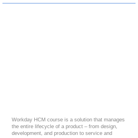
WORKDAY HCM
4.2 (1258 Ratings)
Workday HCM course is a solution that manages
the entire lifecycle of a product – from design,
development, and production to service and