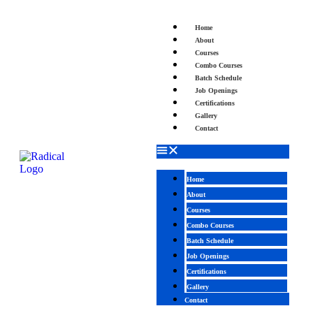
Home
About
Courses
Combo Courses
Batch Schedule
Job Openings
Certifications
Gallery
Contact
Home
About
Courses
Combo Courses
Batch Schedule
Job Openings
Certifications
Gallery
Contact