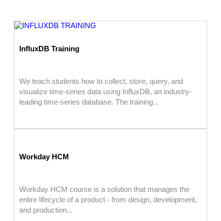
InfluxDB Training
We teach students how to collect, store, query, and
visualize time-series data using InfluxDB, an industry-
leading time-series database. The training...
Workday HCM
Workday HCM course is a solution that manages the
entire lifecycle of a product - from design, development,
and production...