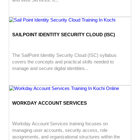
SAILPOINT IDENTITY SECURITY CLOUD (ISC)
The SailPoint Identity Security Cloud (ISC) syllabus
covers the concepts and practical skills needed to
manage and secure digital identities...
WORKDAY ACCOUNT SERVICES
Workday Account Services training focuses on
managing user accounts, security access, role
assignments, and organizational structures within the