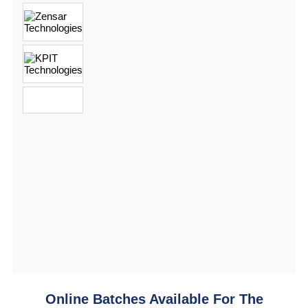
Online Batches Available For The