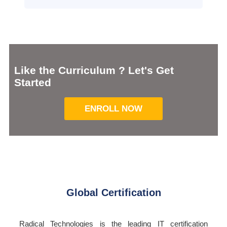
Like the Curriculum ? Let's Get
Started
ENROLL NOW
Global Certification
Radical Technologies is the leading IT certification