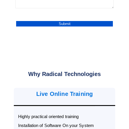
Why Radical Technologies
Live Online Training
Highly practical oriented training
Installation of Software On your System