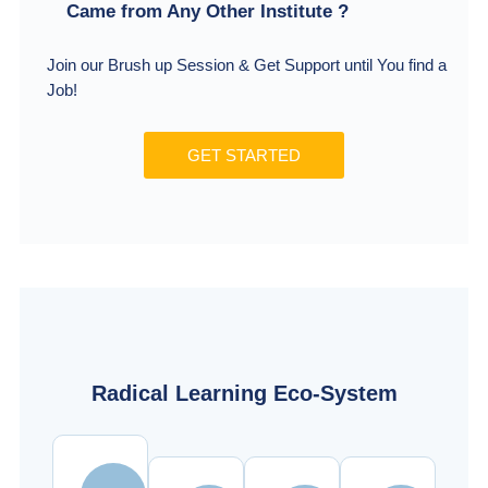
Came from Any Other Institute ?
Join our Brush up Session & Get Support until You find a
Job!
GET STARTED
Radical Learning Eco-System