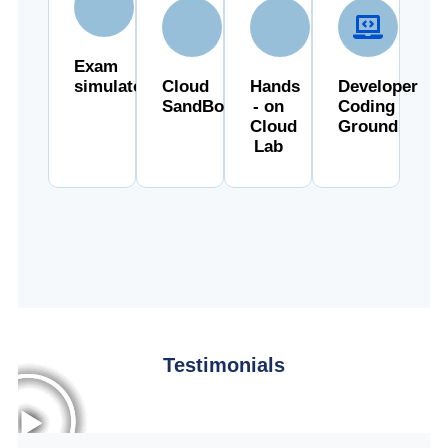
Exam
simulator
Cloud
Hands
Developer
SandBox
- on
Coding
Cloud
Ground
Lab
Testimonials