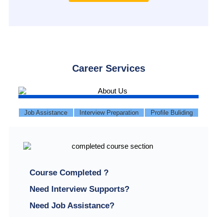
Career Services
Job Assistance
Interview Preparation
Profile Buliding
Course Completed ?
Need Interview Supports?
Need Job Assistance?