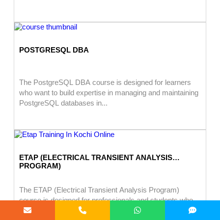
POSTGRESQL DBA
The PostgreSQL DBA course is designed for learners
who want to build expertise in managing and maintaining
PostgreSQL databases in...
ETAP (ELECTRICAL TRANSIENT ANALYSIS
PROGRAM)
The ETAP (Electrical Transient Analysis Program)
course is designed for professionals and students who
want to learn power system analysis,...