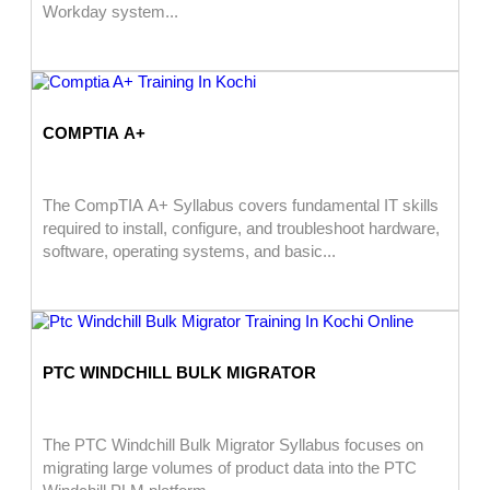
Workday system...
COMPTIA A+
The CompTIA A+ Syllabus covers fundamental IT skills
required to install, configure, and troubleshoot hardware,
software, operating systems, and basic...
PTC WINDCHILL BULK MIGRATOR
The PTC Windchill Bulk Migrator Syllabus focuses on
migrating large volumes of product data into the PTC