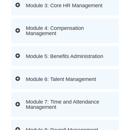
Module 3: Core HR Management
Module 4: Compensation
Management
Module 5: Benefits Administration
Module 6: Talent Management
Module 7: Time and Attendance
Management
Module 8: Payroll Management