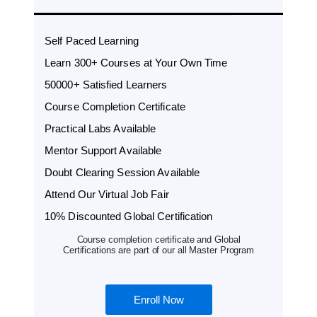
Self Paced Learning
Learn 300+ Courses at Your Own Time
50000+ Satisfied Learners
Course Completion Certificate
Practical Labs Available
Mentor Support Available
Doubt Clearing Session Available
Attend Our Virtual Job Fair
10% Discounted Global Certification
Course completion certificate and Global
Certifications are part of our all Master Program
Enroll Now