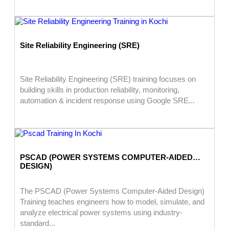
Site Reliability Engineering (SRE)
Site Reliability Engineering (SRE) training focuses on
building skills in production reliability, monitoring,
automation & incident response using Google SRE...
PSCAD (POWER SYSTEMS COMPUTER-AIDED
DESIGN)
The PSCAD (Power Systems Computer-Aided Design)
Training teaches engineers how to model, simulate, and
analyze electrical power systems using industry-
standard...