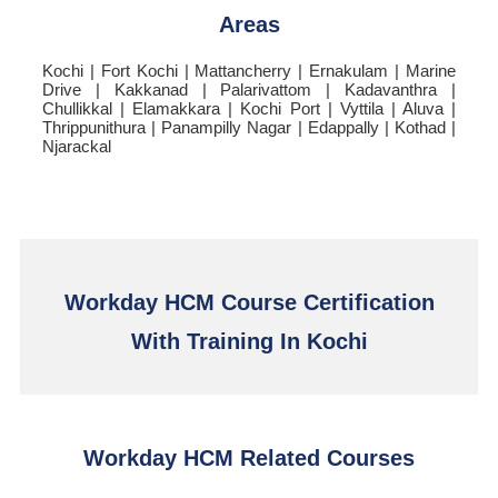
Areas
Kochi | Fort Kochi | Mattancherry | Ernakulam | Marine
Drive | Kakkanad | Palarivattom | Kadavanthra |
Chullikkal | Elamakkara | Kochi Port | Vyttila | Aluva |
Thrippunithura | Panampilly Nagar | Edappally | Kothad |
Njarackal
Workday HCM Course Certification
With Training In Kochi
Workday HCM Related Courses