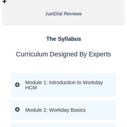
+
JustDial Reviews
The Syllabus
Curriculum Designed By Experts
Module 1: Introduction to Workday
HCM
Module 2: Workday Basics