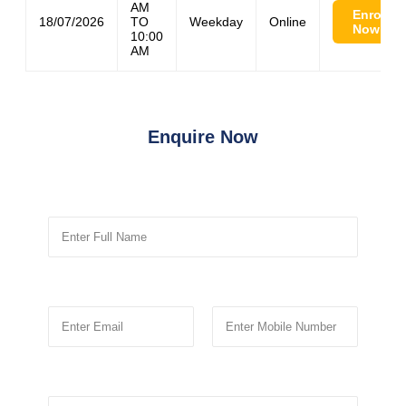
AM
Enroll
18/07/2026
TO
Weekday
Online
Now
10:00
AM
Enquire Now