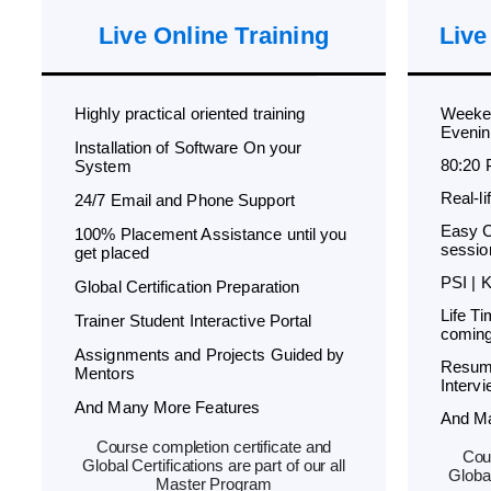
Live Online Training
Live
Highly practical oriented training
Weeken
Evenin
Installation of Software On your
80:20 
System
Real-l
24/7 Email and Phone Support
Easy C
100% Placement Assistance until you
sessio
get placed
PSI | 
Global Certification Preparation
Life T
Trainer Student Interactive Portal
coming
Assignments and Projects Guided by
Resum
Mentors
Interv
And Many More Features
And M
Course completion certificate and
Cour
Global Certifications are part of our all
Global
Master Program