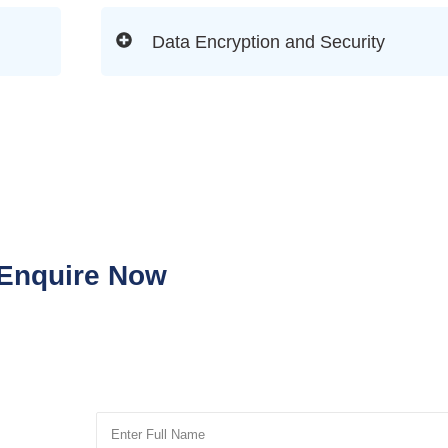
Data Encryption and Security
Enquire Now