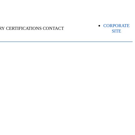
CORPORATE
RY
CERTIFICATIONS
CONTACT
SITE
ECIALIST-CKS