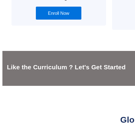
Enroll Now
Like the Curriculum ? Let's Get Started
Glo