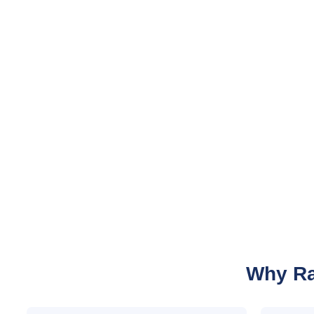
Why Ra