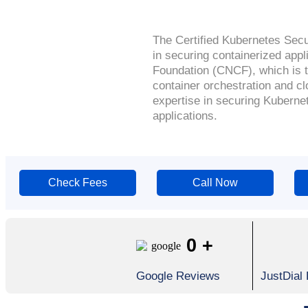
The Certified Kubernetes Securi
in securing containerized app
Foundation (CNCF), which is th
container orchestration and cl
expertise in securing Kubernet
applications.
Check Fees
Call Now
0
+
Google Reviews
JustDial