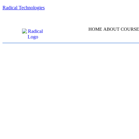
Radical Technologies
HOME
ABOUT
COURSE
CERTIFIED K