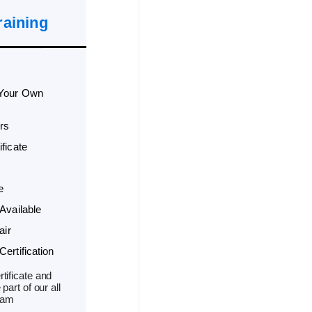
raining
 Your Own
rs
ficate
e
Available
air
ertification
tificate and
part of our all
ram