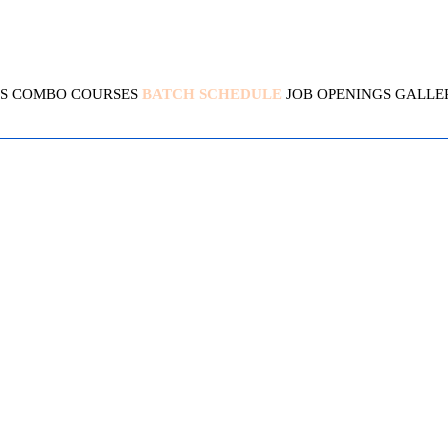
S
COMBO COURSES
BATCH SCHEDULE
JOB OPENINGS
GALLE
UBERNETES SECURITY SP
4.7( 2417 Ratings )