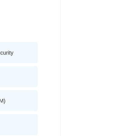
curity
AM)