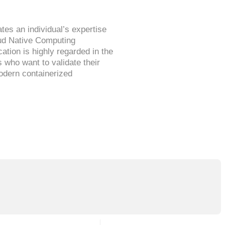
ates an individual’s expertise
oud Native Computing
ation is highly regarded in the
s who want to validate their
modern containerized