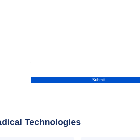
dical Technologies