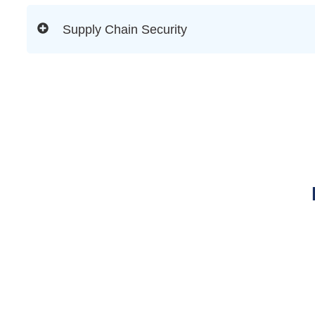
Supply Chain Security