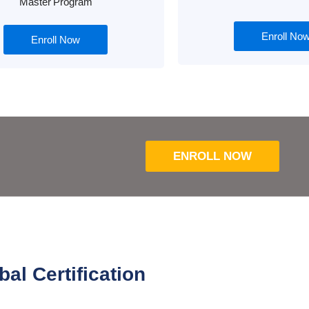
Master Program
Enroll No
Enroll Now
ENROLL NOW
bal Certification