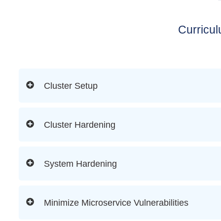
Curricu
Cluster Setup
Cluster Hardening
System Hardening
Minimize Microservice Vulnerabilities