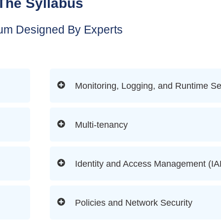
The Syllabus
lum Designed By Experts
Monitoring, Logging, and Runtime Se
Multi-tenancy
Identity and Access Management (I
Policies and Network Security