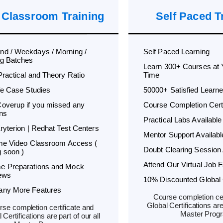
 Classroom Training
Self Paced T
d / Weekdays / Morning /
Self Paced Learning
g Batches
Learn 300+ Courses at
Practical and Theory Ratio
Time
ife Case Studies
50000+ Satisfied Learne
overup if you missed any
Course Completion Certi
ns
Practical Labs Available
Kryterion | Redhat Test Centers
Mentor Support Availabl
ime Video Classroom Access (
Doubt Clearing Session 
 soon )
Attend Our Virtual Job F
e Preparations and Mock
iews
10% Discounted Global C
any More Features
Course completion cer
Global Certifications are 
se completion certificate and
Master Prog
 Certifications are part of our all