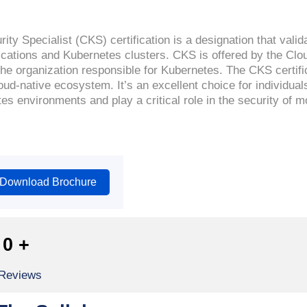
ty Specialist (CKS) certification is a designation that valid
lications and Kubernetes clusters. CKS is offered by the Cl
e organization responsible for Kubernetes. The CKS certific
oud-native ecosystem. It’s an excellent choice for individual
es environments and play a critical role in the security of 
Download Brochure
0
+
 Reviews