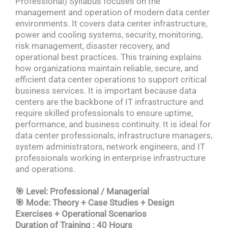
Professional) Syllabus focuses on the
management and operation of modern data center
environments. It covers data center infrastructure,
power and cooling systems, security, monitoring,
risk management, disaster recovery, and
operational best practices. This training explains
how organizations maintain reliable, secure, and
efficient data center operations to support critical
business services. It is important because data
centers are the backbone of IT infrastructure and
require skilled professionals to ensure uptime,
performance, and business continuity. It is ideal for
data center professionals, infrastructure managers,
system administrators, network engineers, and IT
professionals working in enterprise infrastructure
and operations.
🎯 Level: Professional / Managerial
🎯 Mode: Theory + Case Studies + Design
Exercises + Operational Scenarios
Duration of Training : 40 Hours