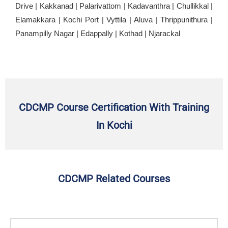
Drive | Kakkanad | Palarivattom | Kadavanthra | Chullikkal |
Elamakkara | Kochi Port | Vyttila | Aluva | Thrippunithura |
Panampilly Nagar | Edappally | Kothad | Njarackal
CDCMP Course Certification With Training
In Kochi
CDCMP Related Courses