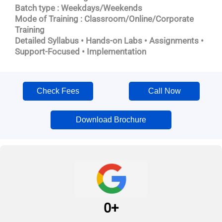
Batch type : Weekdays/Weekends
Mode of Training : Classroom/Online/Corporate
Training
Detailed Syllabus • Hands-on Labs • Assignments •
Support-Focused • Implementation
Check Fees
Call Now
Download Brochure
0
+