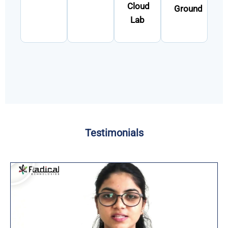
Cloud
Ground
Lab
Testimonials