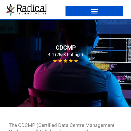
CDCMP
4.4 (2553 Ratings)
The CDCMP (Certified Data Centre Management