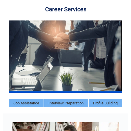
Career Services
Job Assistance
Interview Preparation
Profile Buliding