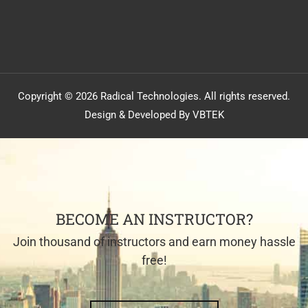
Copyright © 2026 Radical Technologies. All rights reserved.
Design & Developed By VBTEK
BECOME AN INSTRUCTOR?
Join thousand of instructors and earn money hassle
free!