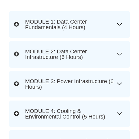
MODULE 1: Data Center
Fundamentals (4 Hours)
MODULE 2: Data Center
Infrastructure (6 Hours)
MODULE 3: Power Infrastructure (6
Hours)
MODULE 4: Cooling &
Environmental Control (5 Hours)