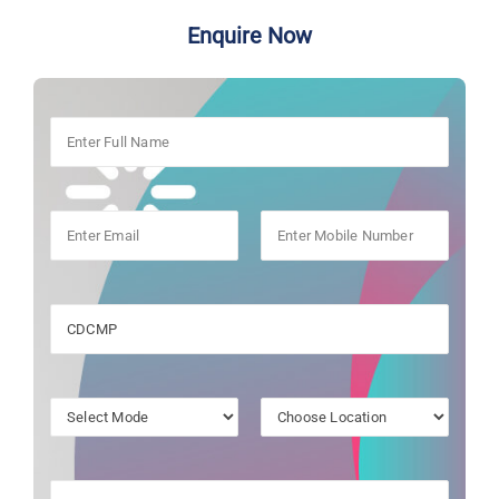
Enquire Now