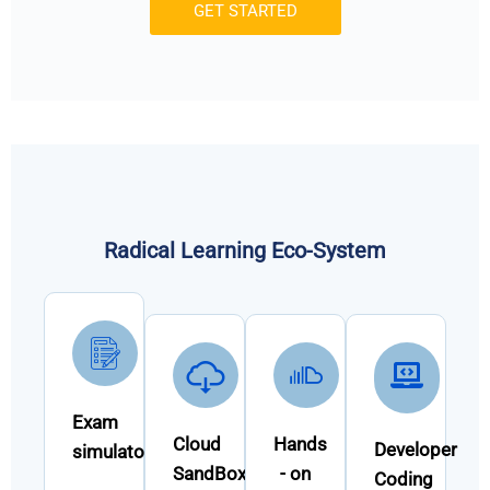
GET STARTED
Radical Learning Eco-System
Exam
Cloud
Hands
Developer
simulator
SandBox
- on
Coding