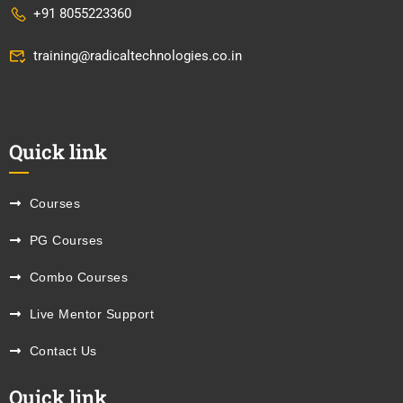
+91 8055223360
training@radicaltechnologies.co.in
Quick link
Courses
PG Courses
Combo Courses
Live Mentor Support
Contact Us
Quick link