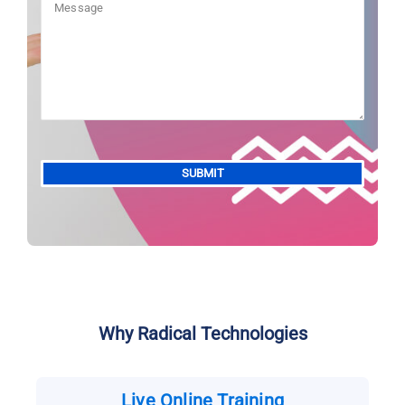
Alternative:
Why Radical Technologies
Live Online Training