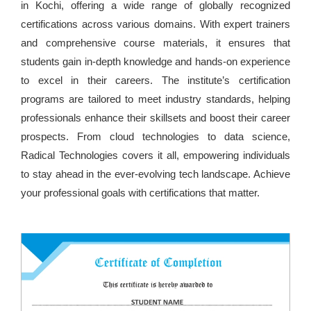
in Kochi, offering a wide range of globally recognized
certifications across various domains. With expert trainers
and comprehensive course materials, it ensures that
students gain in-depth knowledge and hands-on experience
to excel in their careers. The institute’s certification
programs are tailored to meet industry standards, helping
professionals enhance their skillsets and boost their career
prospects. From cloud technologies to data science,
Radical Technologies covers it all, empowering individuals
to stay ahead in the ever-evolving tech landscape. Achieve
your professional goals with certifications that matter.