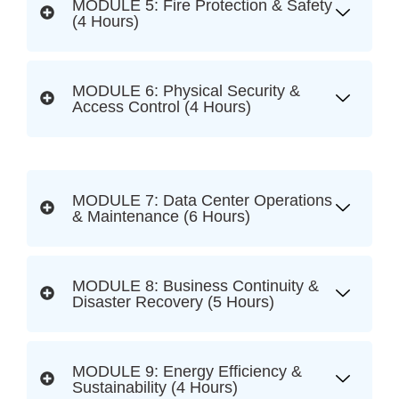
MODULE 5: Fire Protection & Safety
(4 Hours)
MODULE 6: Physical Security &
Access Control (4 Hours)
MODULE 7: Data Center Operations
& Maintenance (6 Hours)
MODULE 8: Business Continuity &
Disaster Recovery (5 Hours)
MODULE 9: Energy Efficiency &
Sustainability (4 Hours)