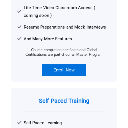
Life Time Video Classroom Access (
coming soon )
Resume Preparations and Mock Interviews
And Many More Features
Course completion certificate and Global
Certifications are part of our all Master Program
Enroll Now
Self Paced Training
Self Paced Learning