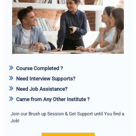
Course Completed ?
Need Interview Supports?
Need Job Assistance?
Came from Any Other Institute ?
Join our Brush up Session & Get Support until You find a
Job!