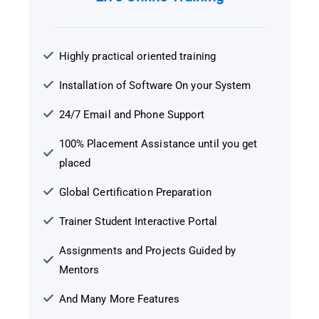
Highly practical oriented training
Installation of Software On your System
24/7 Email and Phone Support
100% Placement Assistance until you get
placed
Global Certification Preparation
Trainer Student Interactive Portal
Assignments and Projects Guided by
Mentors
And Many More Features