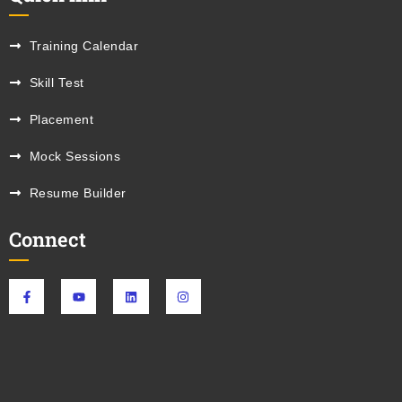
Training Calendar
Skill Test
Placement
Mock Sessions
Resume Builder
Connect