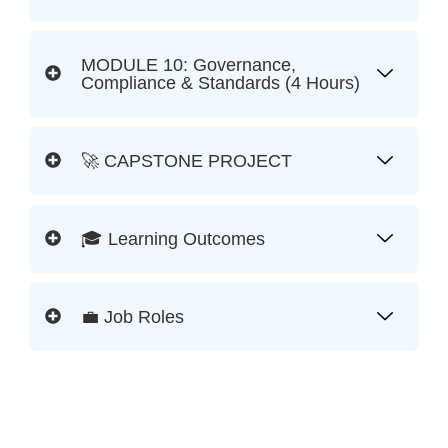
MODULE 10: Governance,
Compliance & Standards (4 Hours)
🚀 CAPSTONE PROJECT
🎓 Learning Outcomes
💼 Job Roles