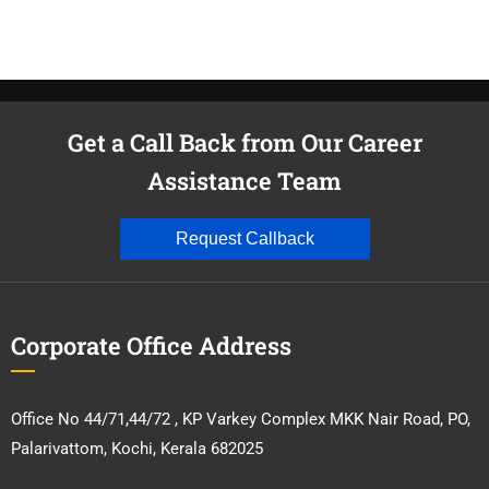
Get a Call Back from Our Career
Assistance Team
Request Callback
Corporate Office Address
Office No 44/71,44/72 , KP Varkey Complex MKK Nair Road, PO,
Palarivattom, Kochi, Kerala 682025