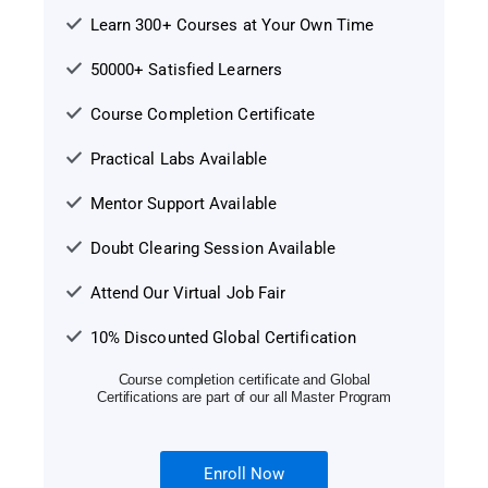
Learn 300+ Courses at Your Own Time
50000+ Satisfied Learners
Course Completion Certificate
Practical Labs Available
Mentor Support Available
Doubt Clearing Session Available
Attend Our Virtual Job Fair
10% Discounted Global Certification
Course completion certificate and Global
Certifications are part of our all Master Program
Enroll Now