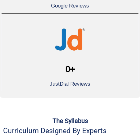
Google Reviews
0
+
JustDial Reviews
The Syllabus
Curriculum Designed By Experts