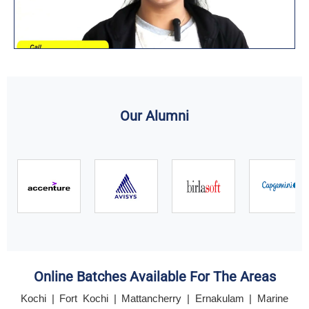
Our Alumni
Online Batches Available For The Areas
Kochi | Fort Kochi | Mattancherry | Ernakulam | Marine