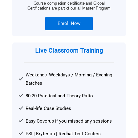
Course completion certificate and Global
Certifications are part of our all Master Program
Enroll Now
Live Classroom Training
Weekend / Weekdays / Morning / Evening
Batches
80:20 Practical and Theory Ratio
Real-life Case Studies
Easy Coverup if you missed any sessions
PSI | Kryterion | Redhat Test Centers