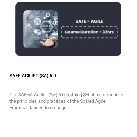
SAFE AGILIST (SA) 6.0
P
The SAFe® Agilist (SA) 6.0 Training Syllabus introduces
P
the principles and practices of the Scaled Agile
p
Framework used to manage...
M