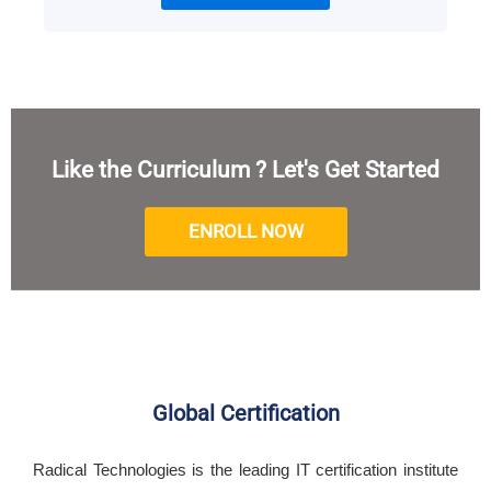
Like the Curriculum ? Let's Get Started
ENROLL NOW
Global Certification
Radical Technologies is the leading IT certification institute