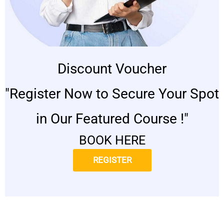
Discount Voucher
"Register Now to Secure Your Spot
in Our Featured Course !"
BOOK HERE
REGISTER