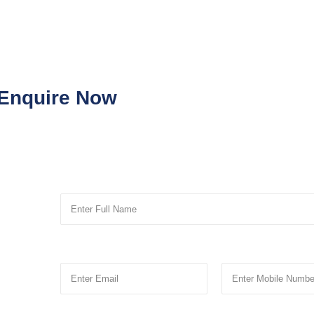
Enquire Now