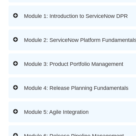
Module 1: Introduction to ServiceNow DPR
Module 2: ServiceNow Platform Fundamental
Module 3: Product Portfolio Management
Module 4: Release Planning Fundamentals
Module 5: Agile Integration
Module 6: Release Pipeline Management