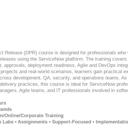
ct Release (DPR) course is designed for professionals who 
eleases using the ServiceNow platform. The training covers
 approvals, deployment readiness, Agile and DevOps integra
rojects and real-world scenarios, learners gain practical e
cross development, QA, security, and operations teams. As 
delivery practices, this course is ideal for ServiceNow prof
nagers, Agile teams, and IT professionals involved in sof
urs
kends
m/Online/Corporate Training
n Labs • Assignments • Support-Focused • Implementati