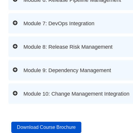
Module 7: DevOps Integration
Module 8: Release Risk Management
Module 9: Dependency Management
Module 10: Change Management Integration
Download Course Brochure