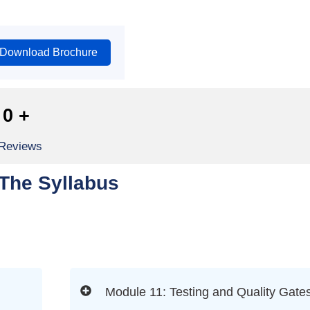
Download Brochure
0
+
 Reviews
The Syllabus
Module 11: Testing and Quality Gate