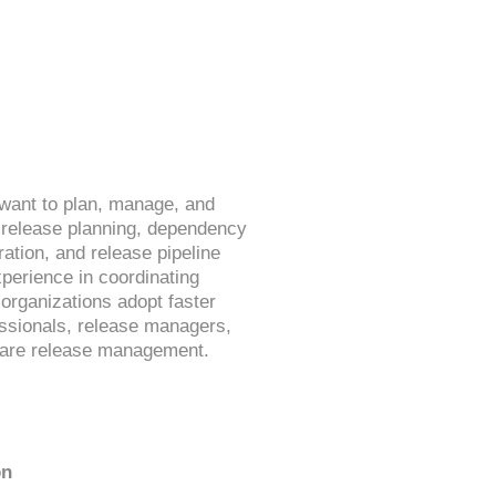
want to plan, manage, and
 release planning, dependency
tion, and release pipeline
xperience in coordinating
organizations adopt faster
essionals, release managers,
tware release management.
on