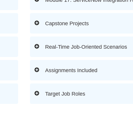
Capstone Projects
Real-Time Job-Oriented Scenarios
Assignments Included
Target Job Roles