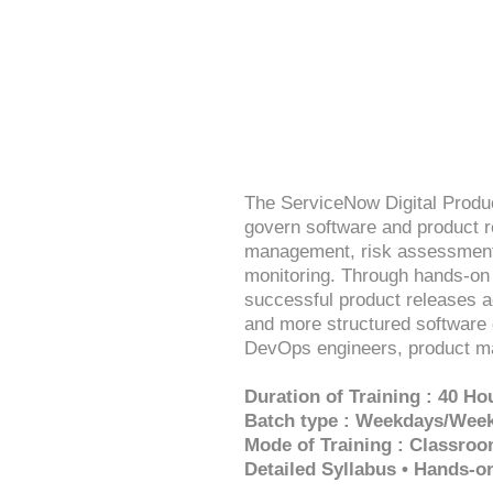
The ServiceNow Digital Produ
govern software and product r
management, risk assessment,
monitoring. Through hands-on p
successful product releases a
and more structured software 
DevOps engineers, product ma
Duration of Training : 40 Ho
Batch type : Weekdays/Wee
Mode of Training : Classroo
Detailed Syllabus • Hands-o