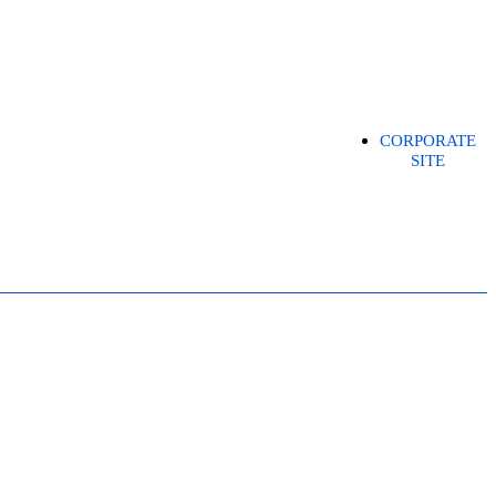
CORPORATE
SITE
EASE (DPR)