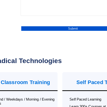
dical Technologies
 Classroom Training
Self Paced 
d / Weekdays / Morning / Evening
Self Paced Learning
s
Learn 300+ Courses at