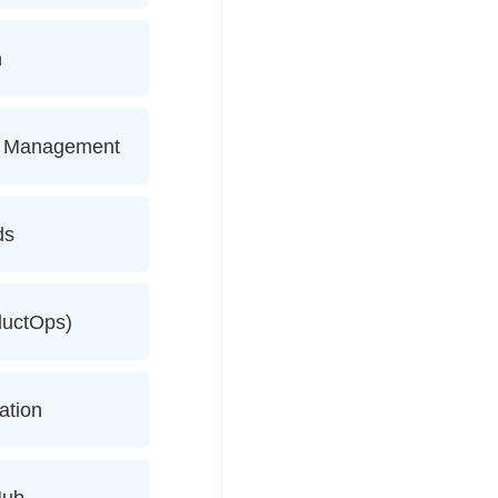
n
ce Management
ds
ductOps)
ation
Hub