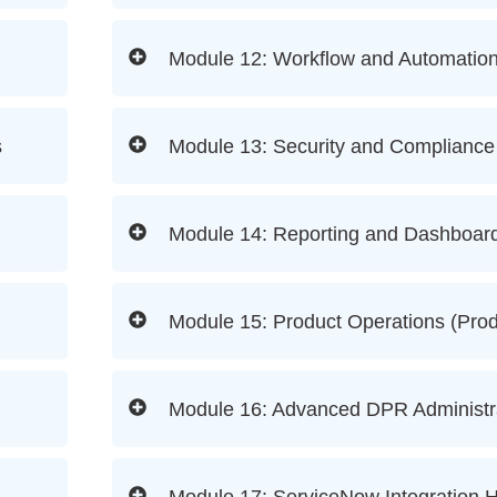
Module 12: Workflow and Automatio
s
Module 13: Security and Complian
Module 14: Reporting and Dashboar
Module 15: Product Operations (Pro
Module 16: Advanced DPR Administr
Module 17: ServiceNow Integration 