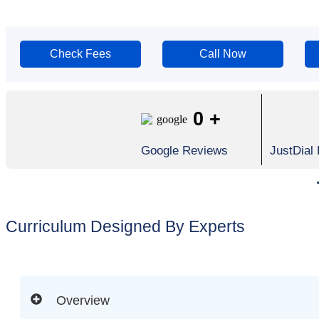
Check Fees
Call Now
0
+
Google Reviews
JustDial
Curriculum Designed By Experts
Overview