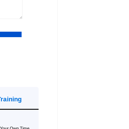
Training
 Your Own Time