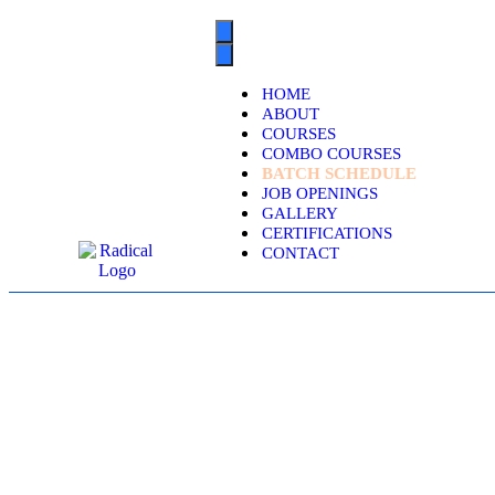
HOME
ABOUT
COURSES
COMBO COURSES
BATCH SCHEDULE
JOB OPENINGS
GALLERY
CERTIFICATIONS
CONTACT
SERVICENO