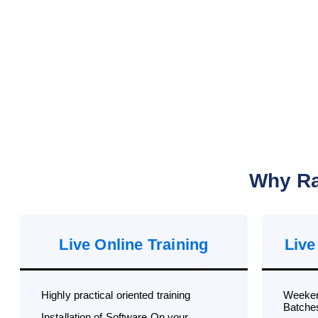
Why Ra
Live Online Training
Live
Highly practical oriented training
Weeken
Batche
Installation of Software On your