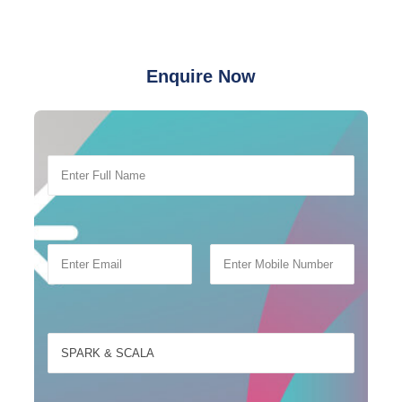
Enquire Now