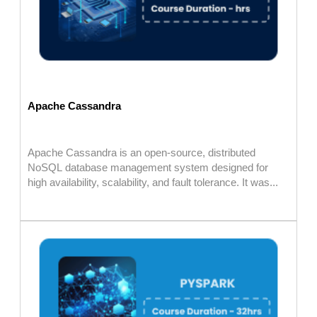
Apache Cassandra
Apache Cassandra is an open-source, distributed
NoSQL database management system designed for
high availability, scalability, and fault tolerance. It was...