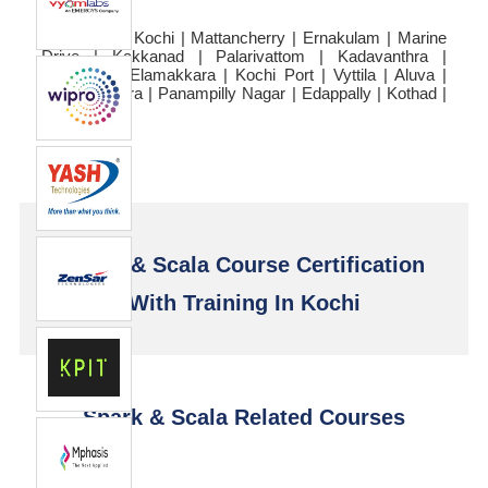
Kochi | Fort Kochi | Mattancherry | Ernakulam | Marine
Drive | Kakkanad | Palarivattom | Kadavanthra |
Chullikkal | Elamakkara | Kochi Port | Vyttila | Aluva |
Thrippunithura | Panampilly Nagar | Edappally | Kothad |
Njarackal
Spark & Scala Course Certification
With Training In Kochi
Spark & Scala Related Courses