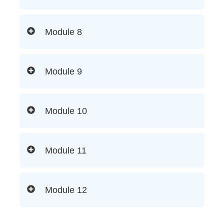
Module 8
Module 9
Module 10
Module 11
Module 12