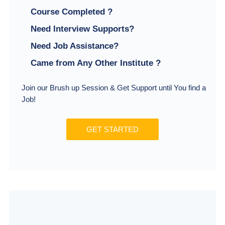
Course Completed ?
Need Interview Supports?
Need Job Assistance?
Came from Any Other Institute ?
Join our Brush up Session & Get Support until You find a
Job!
GET STARTED