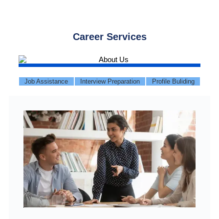
Career Services
Job Assistance
Interview Preparation
Profile Buliding