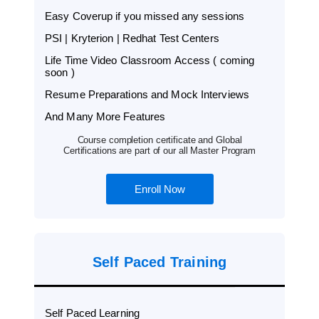
Easy Coverup if you missed any sessions
PSI | Kryterion | Redhat Test Centers
Life Time Video Classroom Access ( coming
soon )
Resume Preparations and Mock Interviews
And Many More Features
Course completion certificate and Global
Certifications are part of our all Master Program
Enroll Now
Self Paced Training
Self Paced Learning