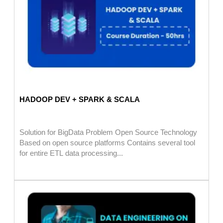
HADOOP DEV + SPARK & SCALA
Solution for BigData Problem Open Source Technology
Based on open source platforms Contains several tool
for entire ETL data processing...