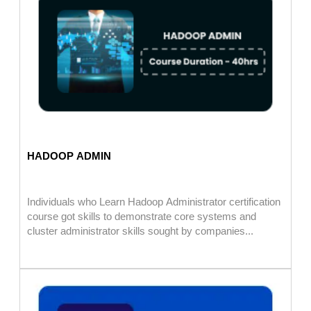
HADOOP ADMIN
Individuals who Learn Hadoop Administrator certification
course got skills to demonstrate core systems and
cluster administrator skills sought by companies...