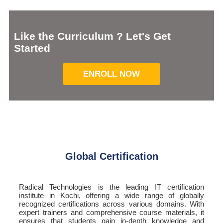
Like the Curriculum ? Let's Get
Started
ENROLL NOW
Global Certification
Radical Technologies is the leading IT certification
institute in Kochi, offering a wide range of globally
recognized certifications across various domains. With
expert trainers and comprehensive course materials, it
ensures that students gain in-depth knowledge and