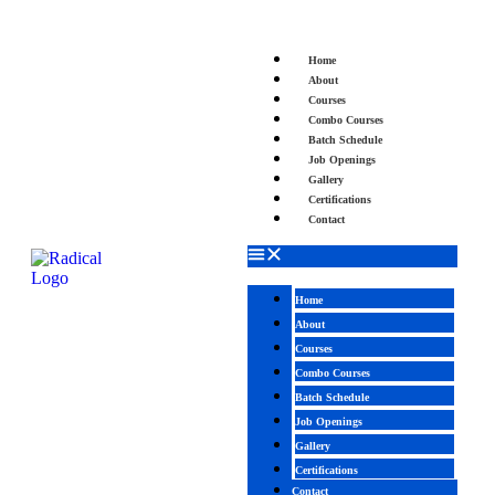
Home
About
Courses
Combo Courses
Batch Schedule
Job Openings
Gallery
Certifications
Contact
Home
About
Courses
Combo Courses
Batch Schedule
Job Openings
Gallery
Certifications
Contact