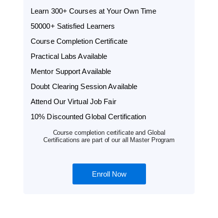
Learn 300+ Courses at Your Own Time
50000+ Satisfied Learners
Course Completion Certificate
Practical Labs Available
Mentor Support Available
Doubt Clearing Session Available
Attend Our Virtual Job Fair
10% Discounted Global Certification
Course completion certificate and Global
Certifications are part of our all Master Program
Enroll Now