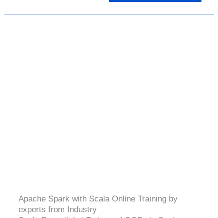
SPARK & SCALA
4.5 (2064 Ratings)
Apache Spark with Scala Online Training by
experts from Industry