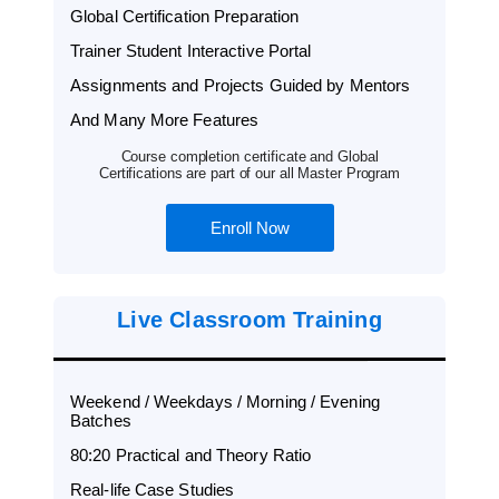
Global Certification Preparation
Trainer Student Interactive Portal
Assignments and Projects Guided by Mentors
And Many More Features
Course completion certificate and Global
Certifications are part of our all Master Program
Enroll Now
Live Classroom Training
Weekend / Weekdays / Morning / Evening
Batches
80:20 Practical and Theory Ratio
Real-life Case Studies