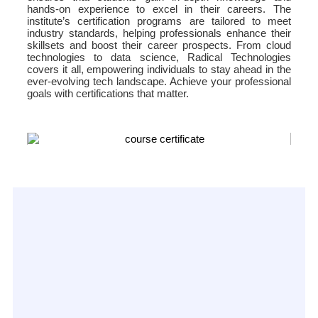
hands-on experience to excel in their careers. The
institute’s certification programs are tailored to meet
industry standards, helping professionals enhance their
skillsets and boost their career prospects. From cloud
technologies to data science, Radical Technologies
covers it all, empowering individuals to stay ahead in the
ever-evolving tech landscape. Achieve your professional
goals with certifications that matter.