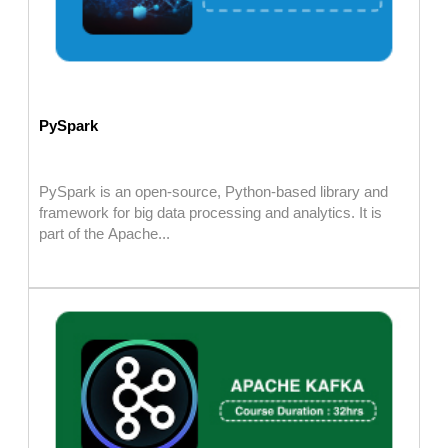
PySpark
PySpark is an open-source, Python-based library and
framework for big data processing and analytics. It is
part of the Apache...