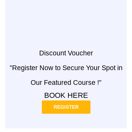
Discount Voucher
"Register Now to Secure Your Spot in
Our Featured Course !"
BOOK HERE
REGISTER