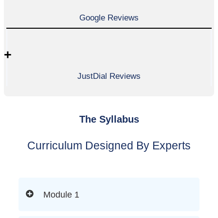
Google Reviews
+
JustDial Reviews
The Syllabus
Curriculum Designed By Experts
Module 1