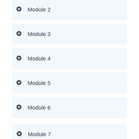
Module 2
Module 3
Module 4
Module 5
Module 6
Module 7