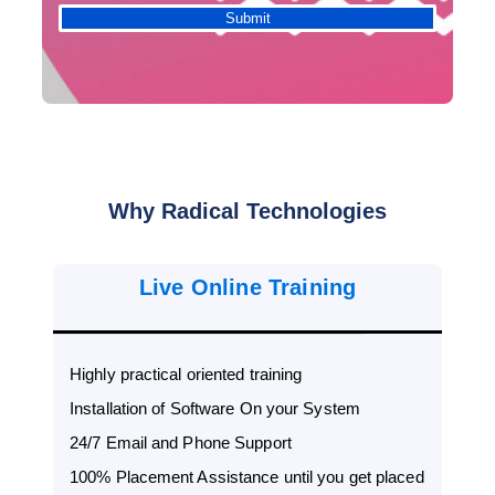
Why Radical Technologies
Live Online Training
Highly practical oriented training
Installation of Software On your System
24/7 Email and Phone Support
100% Placement Assistance until you get placed