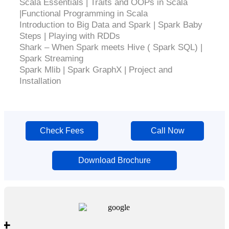
Scala Essentials | Traits and OOPs in Scala
|Functional Programming in Scala
Introduction to Big Data and Spark | Spark Baby
Steps | Playing with RDDs
Shark – When Spark meets Hive ( Spark SQL) |
Spark Streaming
Spark Mlib | Spark GraphX | Project and
Installation
Check Fees
Call Now
Download Brochure
+