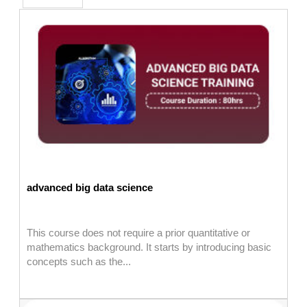
advanced big data science
This course does not require a prior quantitative or
mathematics background. It starts by introducing basic
concepts such as the...