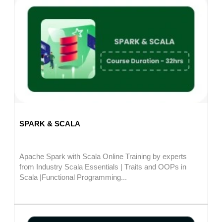
SPARK & SCALA
Apache Spark with Scala Online Training by experts
from Industry Scala Essentials | Traits and OOPs in
Scala |Functional Programming...