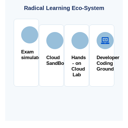
Radical Learning Eco-System
Exam
simulator
Cloud
Hands
Developer
SandBox
- on
Coding
Cloud
Ground
Lab