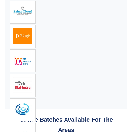
Online Batches Available For The
Areas