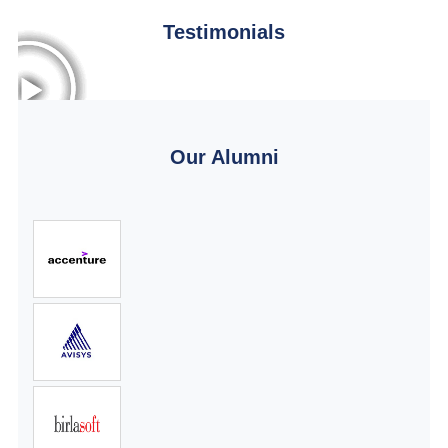
Testimonials
Our Alumni