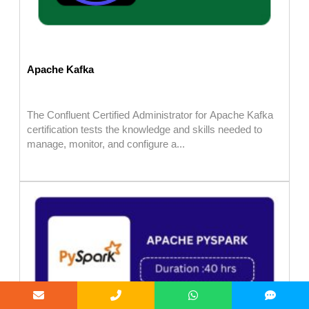
Apache Kafka
The Confluent Certified Administrator for Apache Kafka
certification tests the knowledge and skills needed to
manage, monitor, and configure a...