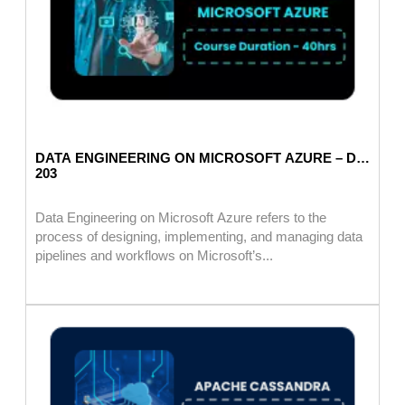
DATA ENGINEERING ON MICROSOFT AZURE – DP
203
Data Engineering on Microsoft Azure refers to the
process of designing, implementing, and managing data
pipelines and workflows on Microsoft’s...