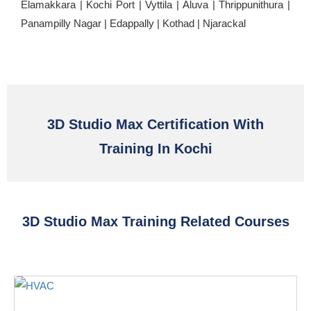
Elamakkara | Kochi Port | Vyttila | Aluva | Thrippunithura |
Panampilly Nagar | Edappally | Kothad | Njarackal
3D Studio Max Certification With
Training In Kochi
3D Studio Max Training Related Courses