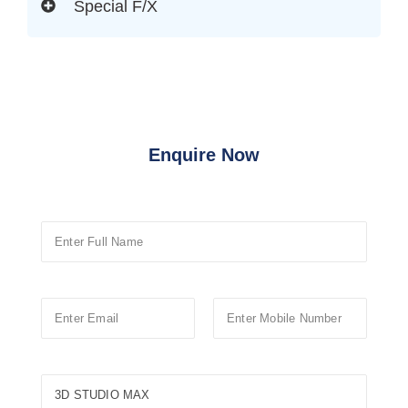
Special F/X
Enquire Now