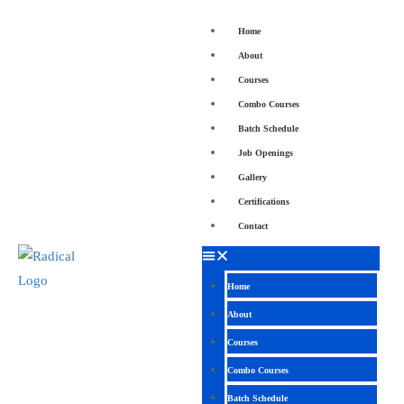
Home
About
Courses
Combo Courses
Batch Schedule
Job Openings
Gallery
Certifications
Contact
Home
About
Courses
Combo Courses
Batch Schedule