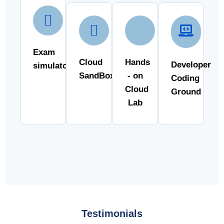
Exam
Cloud
Hands
Developer
simulator
SandBox
- on
Coding
Cloud
Ground
Lab
Testimonials