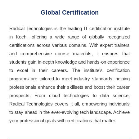
Global Certification
Radical Technologies is the leading IT certification institute
in Kochi, offering a wide range of globally recognized
certifications across various domains. With expert trainers
and comprehensive course materials, it ensures that
students gain in-depth knowledge and hands-on experience
to excel in their careers. The institute’s certification
programs are tailored to meet industry standards, helping
professionals enhance their skillsets and boost their career
prospects. From cloud technologies to data science,
Radical Technologies covers it all, empowering individuals
to stay ahead in the ever-evolving tech landscape. Achieve
your professional goals with certifications that matter.