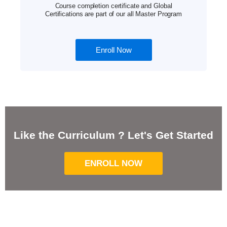
Course completion certificate and Global
Certifications are part of our all Master Program
Enroll Now
Like the Curriculum ? Let's Get Started
ENROLL NOW