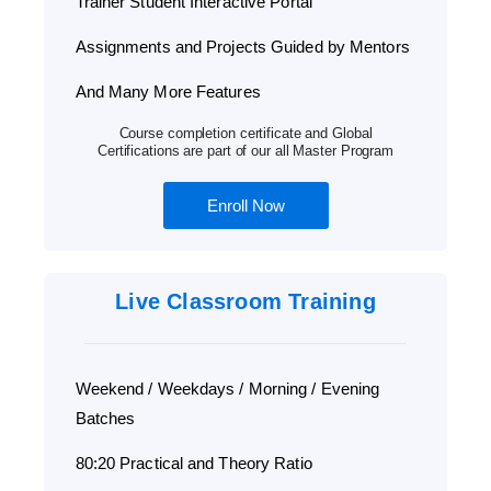
Trainer Student Interactive Portal
Assignments and Projects Guided by Mentors
And Many More Features
Course completion certificate and Global
Certifications are part of our all Master Program
Enroll Now
Live Classroom Training
Weekend / Weekdays / Morning / Evening
Batches
80:20 Practical and Theory Ratio