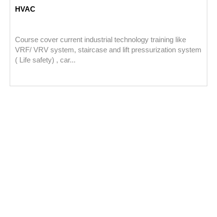
HVAC
Course cover current industrial technology training like
VRF/ VRV system, staircase and lift pressurization system
( Life safety) , car...
P
a
u