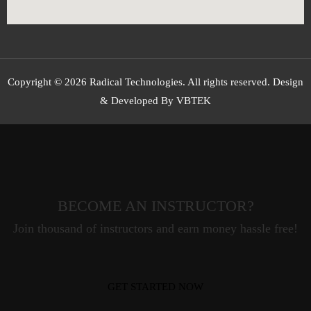
Copyright © 2026 Radical Technologies. All rights reserved. Design
& Developed By VBTEK
BECOME AN INSTRUCTOR?
Join thousand of instructors and earn money hassle free!
GET STARTED NOW