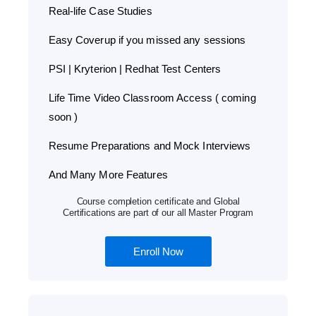
Real-life Case Studies
Easy Coverup if you missed any sessions
PSI | Kryterion | Redhat Test Centers
Life Time Video Classroom Access ( coming
soon )
Resume Preparations and Mock Interviews
And Many More Features
Course completion certificate and Global
Certifications are part of our all Master Program
Enroll Now