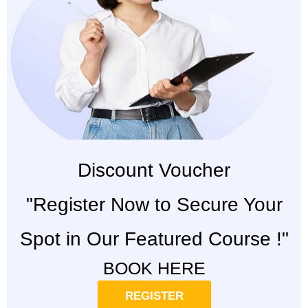
Discount Voucher
"Register Now to Secure Your
Spot in Our Featured Course !"
BOOK HERE
REGISTER