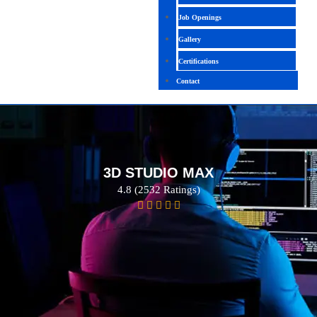
Job Openings
Gallery
Certifications
Contact
3D STUDIO MAX
4.8 (2532 Ratings)