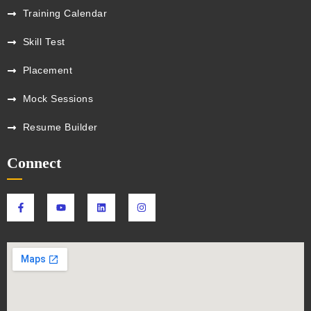
Training Calendar
Skill Test
Placement
Mock Sessions
Resume Builder
Connect