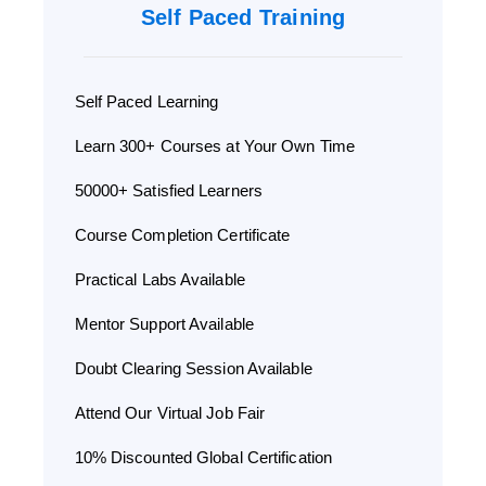
Self Paced Training
Self Paced Learning
Learn 300+ Courses at Your Own Time
50000+ Satisfied Learners
Course Completion Certificate
Practical Labs Available
Mentor Support Available
Doubt Clearing Session Available
Attend Our Virtual Job Fair
10% Discounted Global Certification