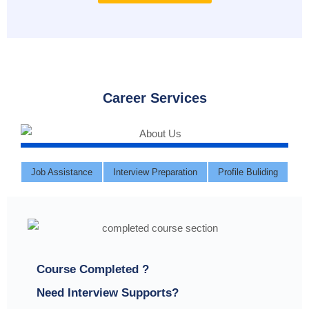
Career Services
Job Assistance
Interview Preparation
Profile Buliding
Course Completed ?
Need Interview Supports?