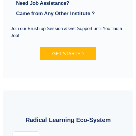
Need Job Assistance?
Came from Any Other Institute ?
Join our Brush up Session & Get Support until You find a
Job!
GET STARTED
Radical Learning Eco-System