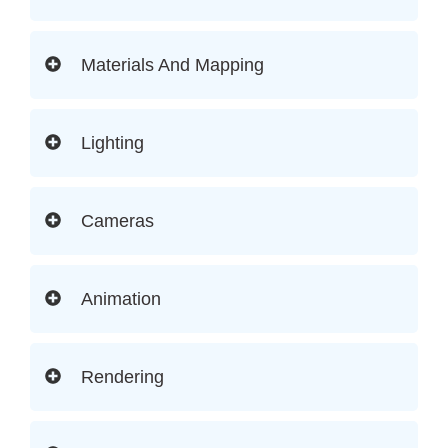
Materials And Mapping
Lighting
Cameras
Animation
Rendering