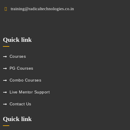
training@radicaltechnologies.co.in
Quick link
Courses
PG Courses
Combo Courses
Live Mentor Support
Contact Us
Quick link