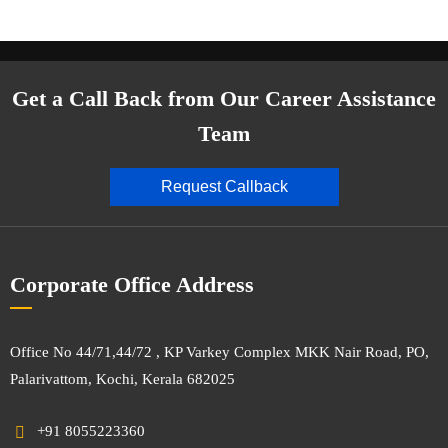
Get a Call Back from Our Career Assistance
Team
Request Callback
Corporate Office Address
Office No 44/71,44/72 , KP Varkey Complex MKK Nair Road, PO,
Palarivattom, Kochi, Kerala 682025
+91 8055223360