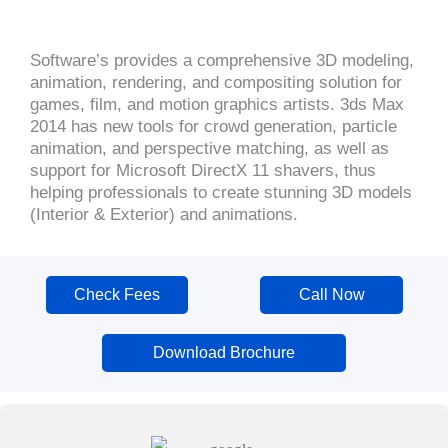
Software’s provides a comprehensive 3D modeling,
animation, rendering, and compositing solution for
games, film, and motion graphics artists. 3ds Max
2014 has new tools for crowd generation, particle
animation, and perspective matching, as well as
support for Microsoft DirectX 11 shavers, thus
helping professionals to create stunning 3D models
(Interior & Exterior) and animations.
Check Fees
Call Now
Download Brochure