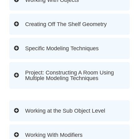
Creating Off The Shelf Geometry
Specific Modeling Techniques
Project: Constructing A Room Using
Multiple Modeling Techniques
Working at the Sub Object Level
Working With Modifiers