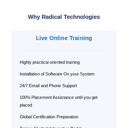
Why Radical Technologies
Live Online Training
Highly practical oriented training
Installation of Software On your System
24/7 Email and Phone Support
100% Placement Assistance until you get
placed
Global Certification Preparation