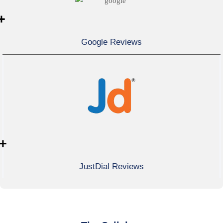
+
Google Reviews
+
JustDial Reviews