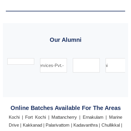
Our Alumni
Online Batches Available For The Areas
Kochi | Fort Kochi | Mattancherry | Ernakulam | Marine
Drive | Kakkanad | Palarivattom | Kadavanthra | Chullikkal |