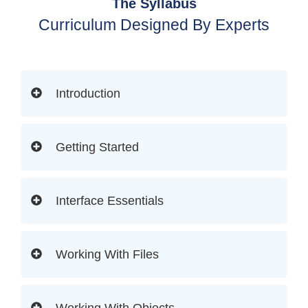
The Syllabus
Curriculum Designed By Experts
Introduction
Getting Started
Interface Essentials
Working With Files
Working With Objects