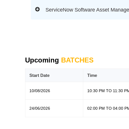
ServiceNow Software Asset Manag
Upcoming
BATCHES
Start Date
Time
10/08/2026
10:30 PM TO 11:30 P
24/06/2026
02:00 PM TO 04:00 P