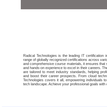
Radical Technologies is the leading IT certification i
range of globally recognized certifications across var
and comprehensive course materials, it ensures that 
and hands-on experience to excel in their careers. The 
are tailored to meet industry standards, helping prof
and boost their career prospects. From cloud techn
Technologies covers it all, empowering individuals t
tech landscape. Achieve your professional goals with ce