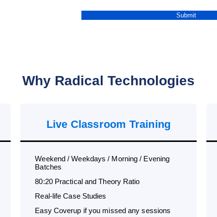
Why Radical Technologies
Live Classroom Training
Weekend / Weekdays / Morning / Evening
Batches
80:20 Practical and Theory Ratio
Real-life Case Studies
Easy Coverup if you missed any sessions