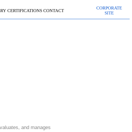
CORPORATE
ERY
CERTIFICATIONS
CONTACT
SITE
)
evaluates, and manages