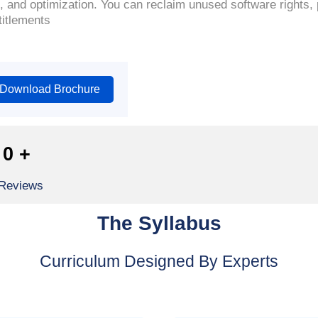
, and optimization. You can reclaim unused software rights,
titlements
Download Brochure
0
+
 Reviews
The Syllabus
Curriculum Designed By Experts