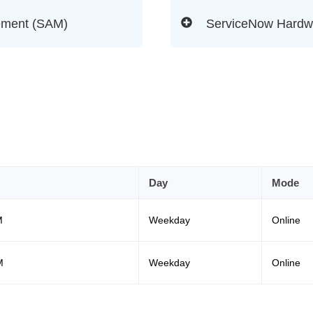
ement (SAM)
ServiceNow Hardw
Day
Mode
M
Weekday
Online
M
Weekday
Online