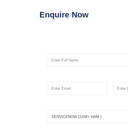
Enquire Now