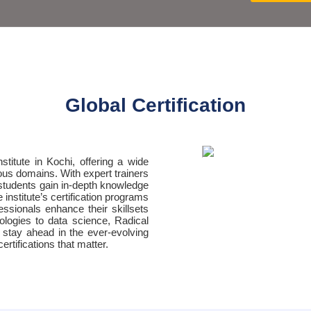
Global Certification
nstitute in Kochi, offering a wide
ious domains. With expert trainers
students gain in-depth knowledge
institute’s certification programs
essionals enhance their skillsets
ologies to data science, Radical
o stay ahead in the ever-evolving
rtifications that matter.