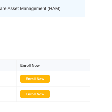
are Asset Management (HAM)
Enroll Now
Enroll Now
Enroll Now