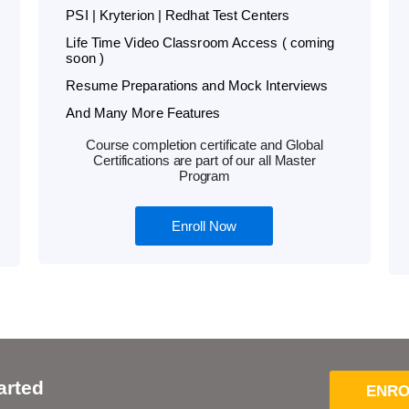
PSI | Kryterion | Redhat Test Centers
Life Time Video Classroom Access ( coming
soon )
Resume Preparations and Mock Interviews
And Many More Features
Course completion certificate and Global
Certifications are part of our all Master
Program
Enroll Now
arted
ENRO