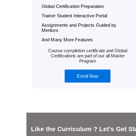
Global Certification Preparation
Trainer Student Interactive Portal
Assignments and Projects Guided by
Mentors
And Many More Features
Course completion certificate and Global
Certifications are part of our all Master
Program
Enroll Now
Like the Curriculum ? Let's Get St