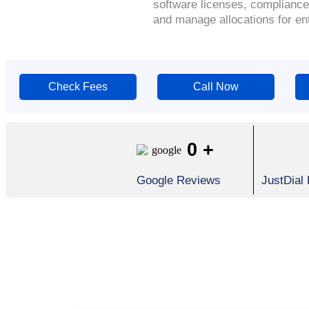
software licenses, compliance
and manage allocations for en
Check Fees
Call Now
0
+
Google Reviews
JustDial