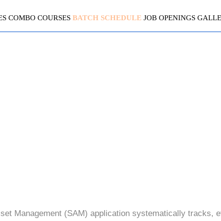
ES
COMBO COURSES
BATCH SCHEDULE
JOB OPENINGS
GALL
SERVICENOW (SAM+ HAM 
4.3 ( 2007 Ratings )
et Management (SAM) application systematically tracks, 