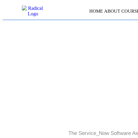
HOME
ABOUT
COURS
The Service_Now Software Ass