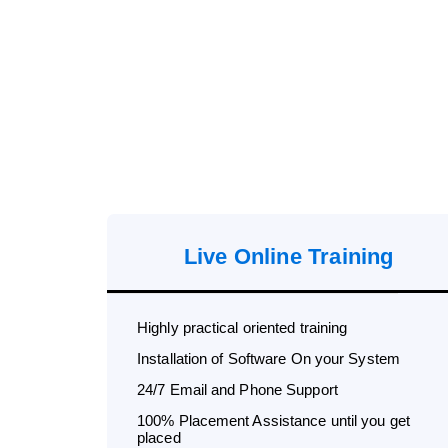
Live Online Training
Highly practical oriented training
Installation of Software On your System
24/7 Email and Phone Support
100% Placement Assistance until you get
placed