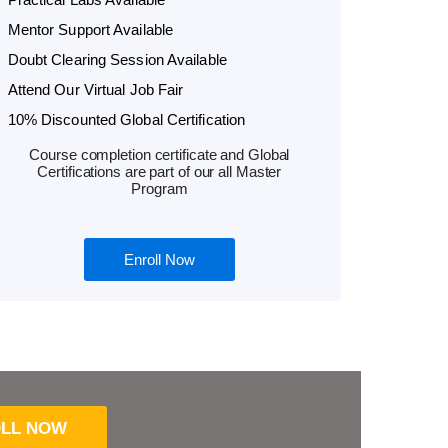
Mentor Support Available
Doubt Clearing Session Available
Attend Our Virtual Job Fair
10% Discounted Global Certification
Course completion certificate and Global
Certifications are part of our all Master
Program
Enroll Now
LL NOW