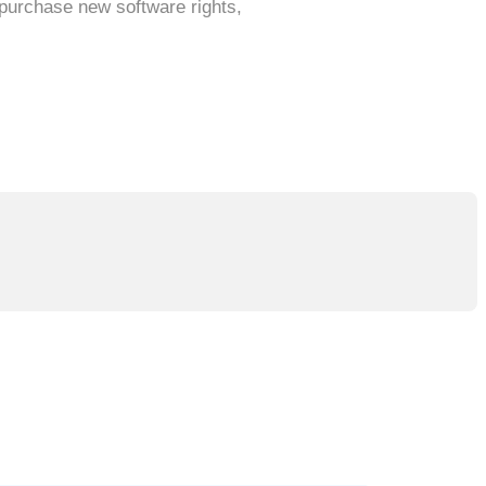
 purchase new software rights,