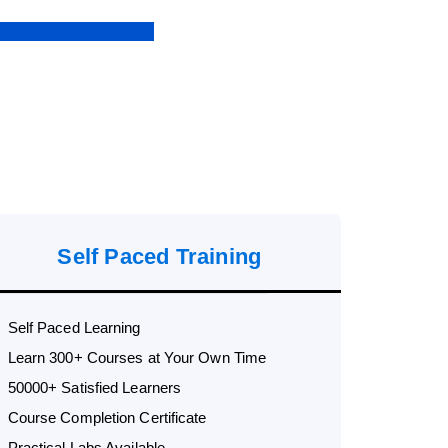
Self Paced Training
Self Paced Learning
Learn 300+ Courses at Your Own Time
50000+ Satisfied Learners
Course Completion Certificate
Practical Labs Available