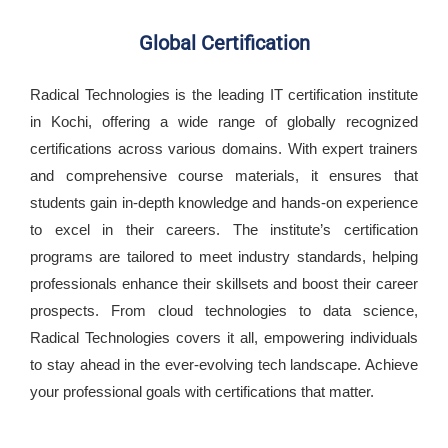
Global Certification
Radical Technologies is the leading IT certification institute
in Kochi, offering a wide range of globally recognized
certifications across various domains. With expert trainers
and comprehensive course materials, it ensures that
students gain in-depth knowledge and hands-on experience
to excel in their careers. The institute’s certification
programs are tailored to meet industry standards, helping
professionals enhance their skillsets and boost their career
prospects. From cloud technologies to data science,
Radical Technologies covers it all, empowering individuals
to stay ahead in the ever-evolving tech landscape. Achieve
your professional goals with certifications that matter.