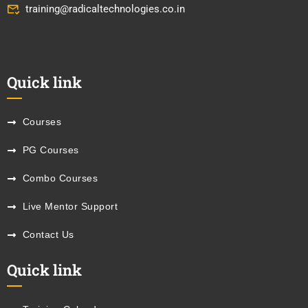
training@radicaltechnologies.co.in
Quick link
Courses
PG Courses
Combo Courses
Live Mentor Support
Contact Us
Quick link