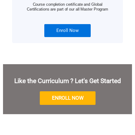
Course completion certificate and Global
Certifications are part of our all Master Program
Enroll Now
Like the Curriculum ? Let's Get Started
ENROLL NOW