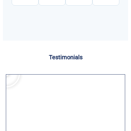
Testimonials