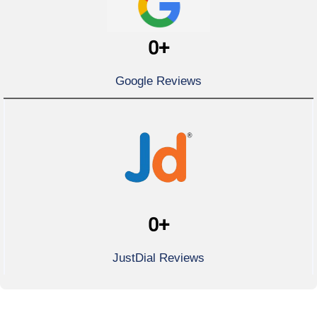
0
+
Google Reviews
0
+
JustDial Reviews