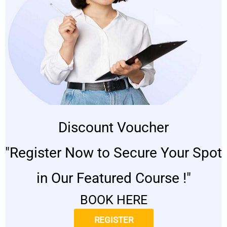
Discount Voucher
"Register Now to Secure Your Spot
in Our Featured Course !"
BOOK HERE
REGISTER