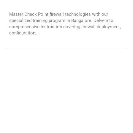
Master Check Point firewall technologies with our
specialized training program in Bangalore. Delve into
comprehensive instruction covering firewall deployment,
configuration,...
C
C
M
c
i