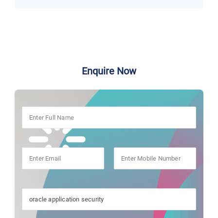
Enquire Now