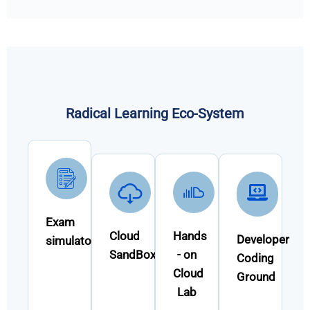
Radical Learning Eco-System
Exam
Cloud
Hands
Developer
simulator
SandBox
- on
Coding
Cloud
Ground
Lab