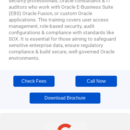
security professionals, Oracle consultants & IT
auditors who work with Oracle E-Business Suite
(EBS) Oracle Fusion, or custom Oracle
applications. This training covers user access
management, role-based security, audit
configurations & compliance with standards like
SOX. It is essential for those aiming to safeguard
sensitive enterprise data, ensure regulatory
compliance & build secure, well-governed Oracle
environments.
Check Fees
Call Now
Download Brochure