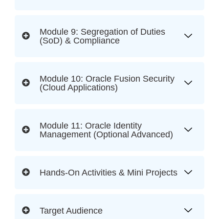
Module 9: Segregation of Duties
(SoD) & Compliance
Module 10: Oracle Fusion Security
(Cloud Applications)
Module 11: Oracle Identity
Management (Optional Advanced)
Hands-On Activities & Mini Projects
Target Audience