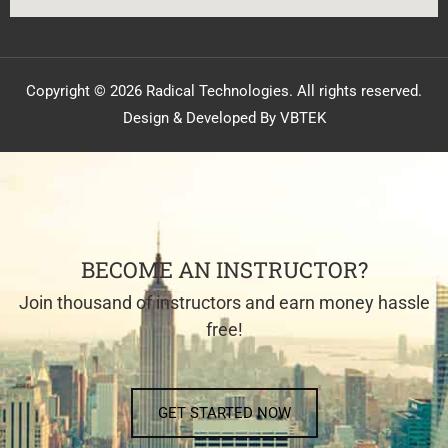
Copyright © 2026 Radical Technologies. All rights reserved.
Design & Developed By VBTEK
BECOME AN INSTRUCTOR?
Join thousand of instructors and earn money hassle
free!
GET STARTED NOW