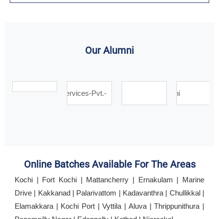
Our Alumni
Online Batches Available For The Areas
Kochi | Fort Kochi | Mattancherry | Ernakulam | Marine
Drive | Kakkanad | Palarivattom | Kadavanthra | Chullikkal |
Elamakkara | Kochi Port | Vyttila | Aluva | Thrippunithura |