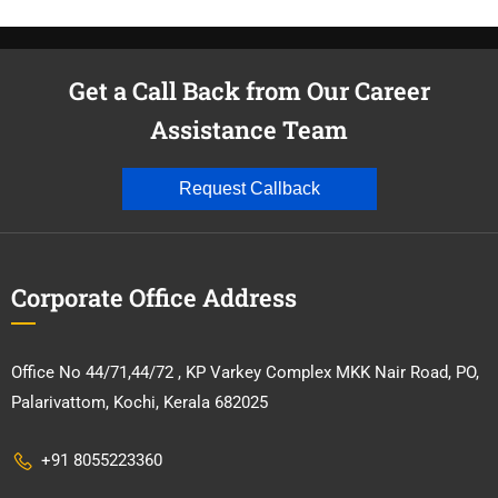
Get a Call Back from Our Career
Assistance Team
Request Callback
Corporate Office Address
Office No 44/71,44/72 , KP Varkey Complex MKK Nair Road, PO,
Palarivattom, Kochi, Kerala 682025
+91 8055223360