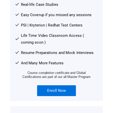
Real-life Case Studies
Easy Coverup if you missed any sessions
PSI | Kryterion | Redhat Test Centers
Life Time Video Classroom Access (
coming soon )
Resume Preparations and Mock Interviews
And Many More Features
Course completion certificate and Global
Certifications are part of our all Master Program
Enroll Now