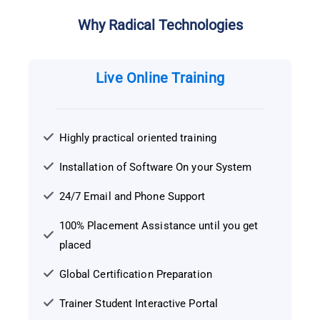
Why Radical Technologies
Live Online Training
Highly practical oriented training
Installation of Software On your System
24/7 Email and Phone Support
100% Placement Assistance until you get
placed
Global Certification Preparation
Trainer Student Interactive Portal