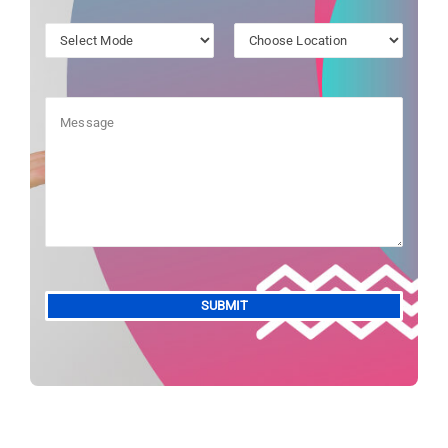
Alternative: