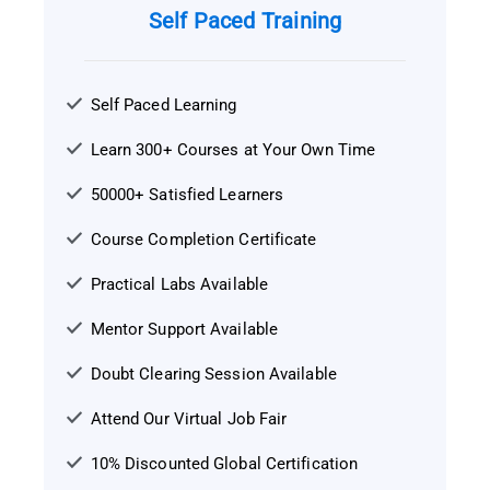
Self Paced Training
Self Paced Learning
Learn 300+ Courses at Your Own Time
50000+ Satisfied Learners
Course Completion Certificate
Practical Labs Available
Mentor Support Available
Doubt Clearing Session Available
Attend Our Virtual Job Fair
10% Discounted Global Certification