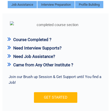
Job Assistance
Interview Preparation
Profile Buliding
Course Completed ?
Need Interview Supports?
Need Job Assistance?
Came from Any Other Institute ?
Join our Brush up Session & Get Support until You find a
Job!
GET STARTED