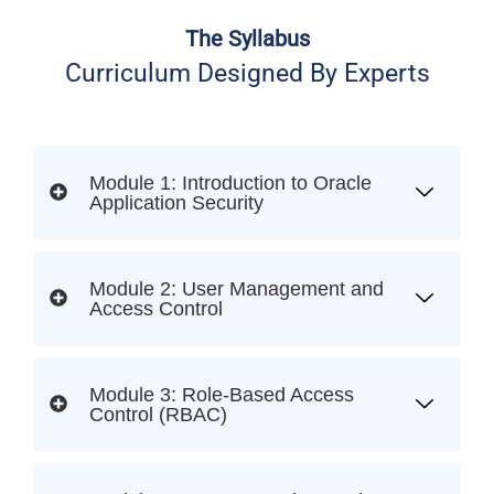
The Syllabus
Curriculum Designed By Experts
Module 1: Introduction to Oracle
Application Security
Module 2: User Management and
Access Control
Module 3: Role-Based Access
Control (RBAC)