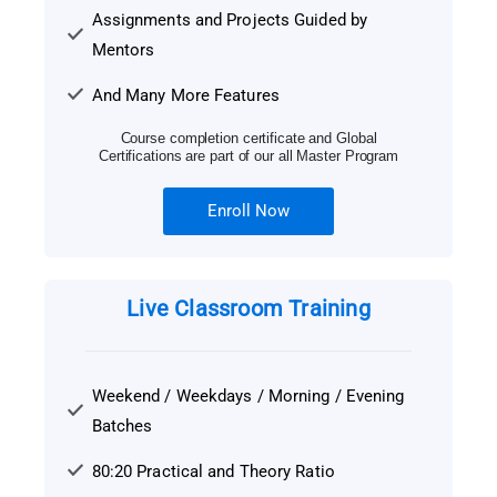
Assignments and Projects Guided by
Mentors
And Many More Features
Course completion certificate and Global
Certifications are part of our all Master Program
Enroll Now
Live Classroom Training
Weekend / Weekdays / Morning / Evening
Batches
80:20 Practical and Theory Ratio