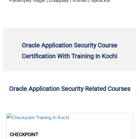
Panampilly Nagar | Edappally | Kothad | Njarackal
Oracle Application Security Course
Certification With Training In Kochi
Oracle Application Security Related Courses
CHECKPOINT