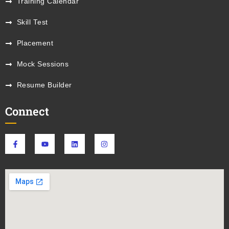
Training Calendar
Skill Test
Placement
Mock Sessions
Resume Builder
Connect