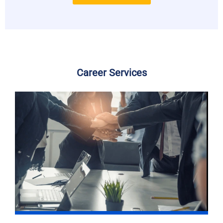
Career Services