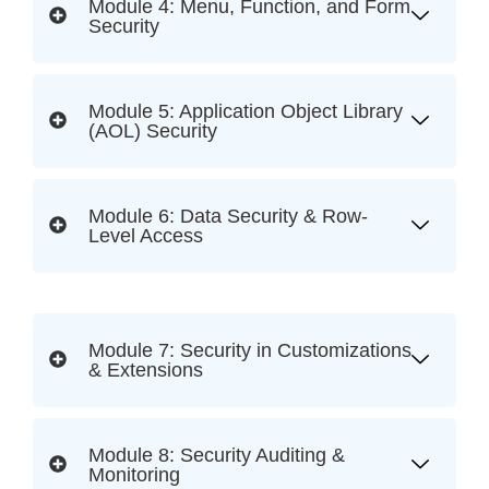
Module 4: Menu, Function, and Form
Security
Module 5: Application Object Library
(AOL) Security
Module 6: Data Security & Row-
Level Access
Module 7: Security in Customizations
& Extensions
Module 8: Security Auditing &
Monitoring