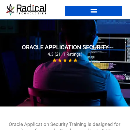
ORACLE APPLICATION SECURITY
4.3 (2111 Ratings)
Oracle Application Security Training is designed for