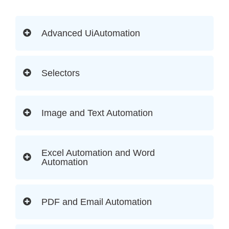
Advanced UiAutomation
Selectors
Image and Text Automation
Excel Automation and Word
Automation
PDF and Email Automation