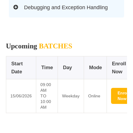
Debugging and Exception Handling
Upcoming
BATCHES
Start
Enroll
Time
Day
Mode
Date
Now
09:00
AM
Enroll
15/06/2026
TO
Weekday
Online
Now
10:00
AM