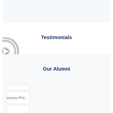
Testimonials
Our Alumni