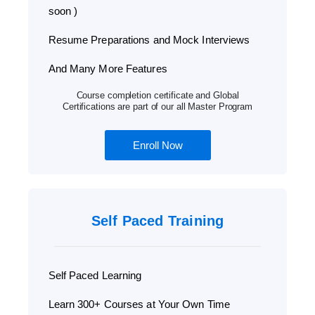
soon )
Resume Preparations and Mock Interviews
And Many More Features
Course completion certificate and Global
Certifications are part of our all Master Program
Enroll Now
Self Paced Training
Self Paced Learning
Learn 300+ Courses at Your Own Time