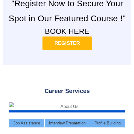
"Register Now to Secure Your
Spot in Our Featured Course !"
BOOK HERE
REGISTER
Career Services
Job Assistance
Interview Preparation
Profile Buliding