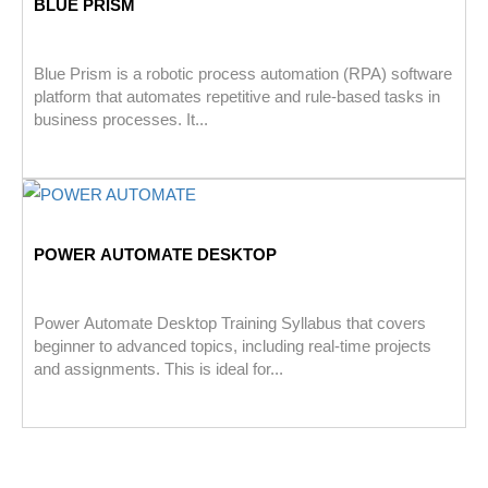
BLUE PRISM
Blue Prism is a robotic process automation (RPA) software
platform that automates repetitive and rule-based tasks in
business processes. It...
POWER AUTOMATE DESKTOP
Power Automate Desktop Training Syllabus that covers
beginner to advanced topics, including real-time projects
and assignments. This is ideal for...