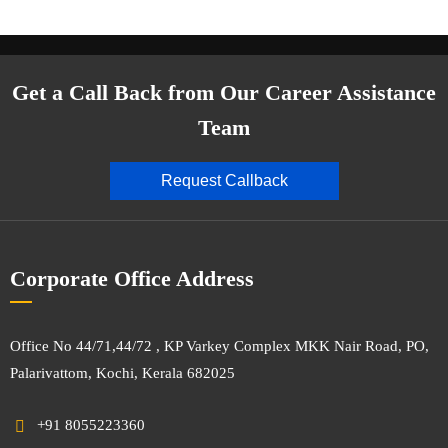
Get a Call Back from Our Career Assistance
Team
Request Callback
Corporate Office Address
Office No 44/71,44/72 , KP Varkey Complex MKK Nair Road, PO,
Palarivattom, Kochi, Kerala 682025
+91 8055223360