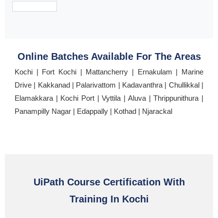
Online Batches Available For The Areas
Kochi | Fort Kochi | Mattancherry | Ernakulam | Marine
Drive | Kakkanad | Palarivattom | Kadavanthra | Chullikkal |
Elamakkara | Kochi Port | Vyttila | Aluva | Thrippunithura |
Panampilly Nagar | Edappally | Kothad | Njarackal
UiPath Course Certification With
Training In Kochi