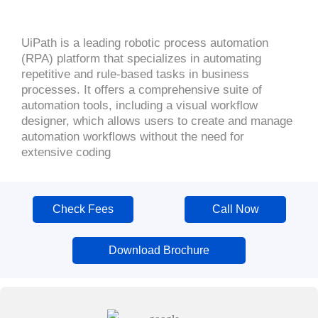
UiPath is a leading robotic process automation
(RPA) platform that specializes in automating
repetitive and rule-based tasks in business
processes. It offers a comprehensive suite of
automation tools, including a visual workflow
designer, which allows users to create and manage
automation workflows without the need for
extensive coding
Check Fees
Call Now
Download Brochure