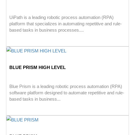
UiPath is a leading robotic process automation (RPA)
platform that specializes in automating repetitive and rule-
based tasks in business processes....
BLUE PRISM HIGH LEVEL
Blue Prism is a leading robotic process automation (RPA)
software platform designed to automate repetitive and rule-
based tasks in business...