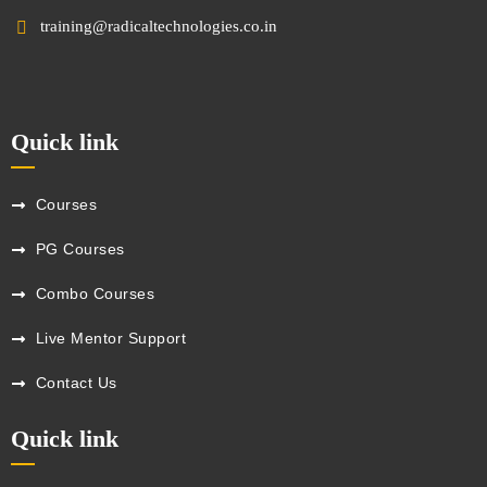
training@radicaltechnologies.co.in
Quick link
Courses
PG Courses
Combo Courses
Live Mentor Support
Contact Us
Quick link