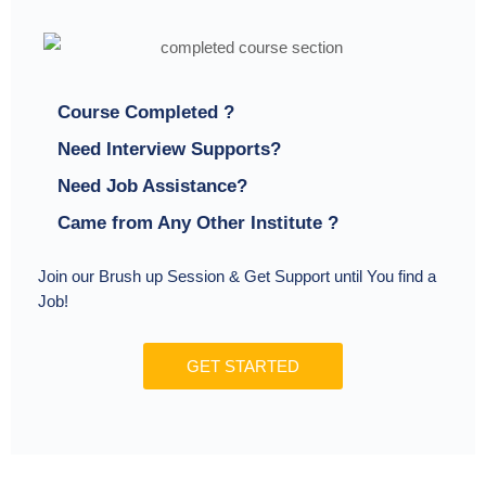
Course Completed ?
Need Interview Supports?
Need Job Assistance?
Came from Any Other Institute ?
Join our Brush up Session & Get Support until You find a
Job!
GET STARTED