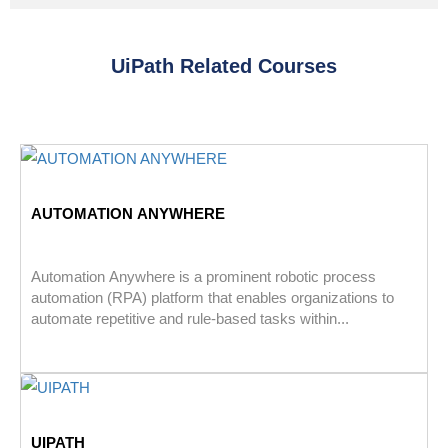
UiPath Related Courses
AUTOMATION ANYWHERE
Automation Anywhere is a prominent robotic process
automation (RPA) platform that enables organizations to
automate repetitive and rule-based tasks within...
UIPATH