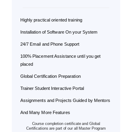
Highly practical oriented training
Installation of Software On your System
24/7 Email and Phone Support
100% Placement Assistance until you get
placed
Global Certification Preparation
Trainer Student Interactive Portal
Assignments and Projects Guided by Mentors
And Many More Features
Course completion certificate and Global
Certifications are part of our all Master Program