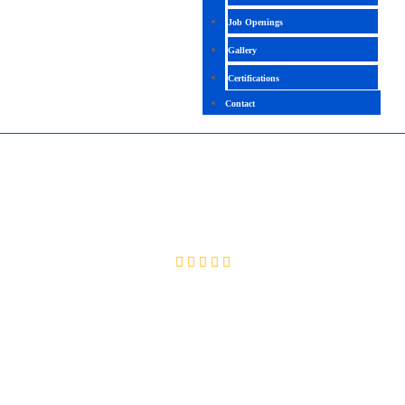
Job Openings
Gallery
Certifications
Contact
UIPATH
4.7 (2510 Ratings)