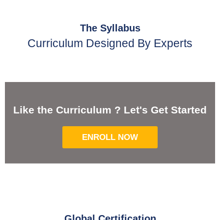
The Syllabus
Curriculum Designed By Experts
Like the Curriculum ? Let's Get Started
ENROLL NOW
Global Certification