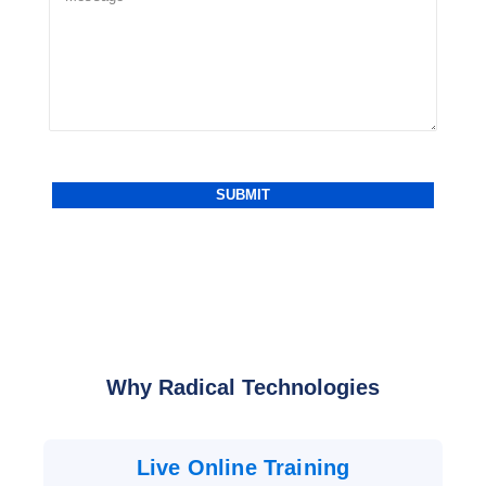
Why Radical Technologies
Live Online Training