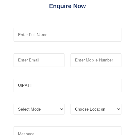
Enquire Now