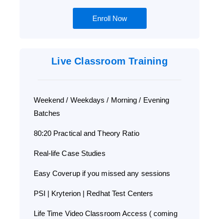
Enroll Now
Live Classroom Training
Weekend / Weekdays / Morning / Evening
Batches
80:20 Practical and Theory Ratio
Real-life Case Studies
Easy Coverup if you missed any sessions
PSI | Kryterion | Redhat Test Centers
Life Time Video Classroom Access ( coming