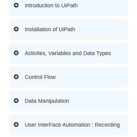
Introduction to UiPath
Installation of UiPath
Activites, Variables and Data Types
Control Flow
Data Manipulation
User InterFace Automation : Recording