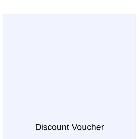
Discount Voucher