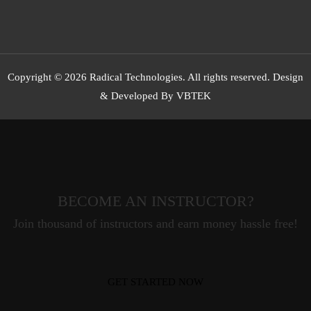
Copyright © 2026 Radical Technologies. All rights reserved. Design
& Developed By VBTEK
BECOME AN INSTRUCTOR?
Join thousand of instructors and earn money hassle free!
GET STARTED NOW