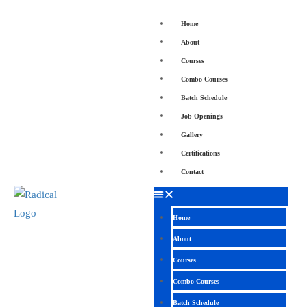
Home
About
Courses
Combo Courses
Batch Schedule
Job Openings
Gallery
Certifications
Contact
Home
About
Courses
Combo Courses
Batch Schedule