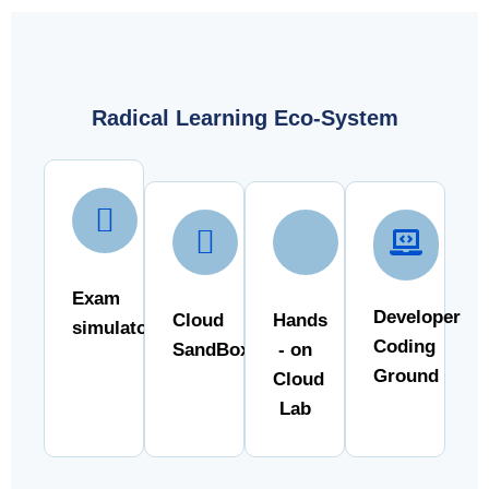
Radical Learning Eco-System
Exam
Developer
Cloud
Hands
simulator
Coding
SandBox
- on
Ground
Cloud
Lab