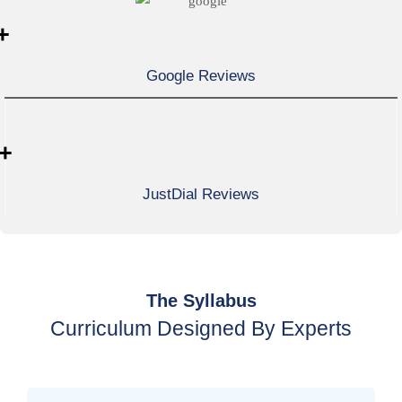
+
Google Reviews
+
JustDial Reviews
The Syllabus
Curriculum Designed By Experts