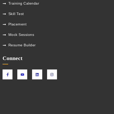
Training Calendar
Skill Test
Placement
Mock Sessions
Resume Builder
Connect