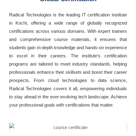
Radical Technologies is the leading IT certification institute
in Kochi, offering a wide range of globally recognized
certifications across various domains. With expert trainers
and comprehensive course materials, it ensures that
students gain in-depth knowledge and hands-on experience
to excel in their careers. The institute’s certification
programs are tailored to meet industry standards, helping
professionals enhance their skillsets and boost their career
prospects. From cloud technologies to data science,
Radical Technologies covers it all, empowering individuals
to stay ahead in the ever-evolving tech landscape. Achieve
your professional goals with certifications that matter.