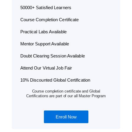
50000+ Satisfied Learners
Course Completion Certificate
Practical Labs Available
Mentor Support Available
Doubt Clearing Session Available
Attend Our Virtual Job Fair
10% Discounted Global Certification
Course completion certificate and Global
Certifications are part of our all Master Program
Enroll Now