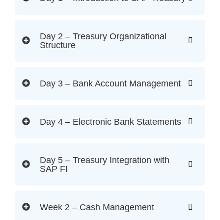
Day 2 – Treasury Organizational
Structure
Day 3 – Bank Account Management
Day 4 – Electronic Bank Statements
Day 5 – Treasury Integration with
SAP FI
Week 2 – Cash Management