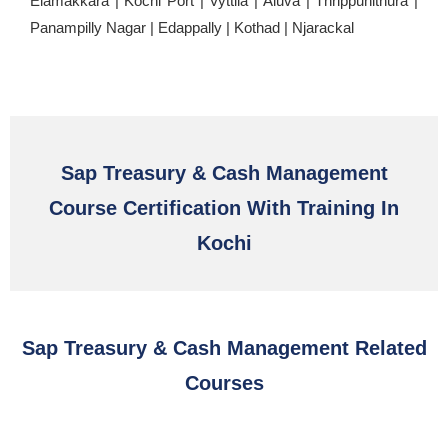
Elamakkara | Kochi Port | Vyttila | Aluva | Thrippunithura |
Panampilly Nagar | Edappally | Kothad | Njarackal
Sap Treasury & Cash Management
Course Certification With Training In
Kochi
Sap Treasury & Cash Management Related
Courses