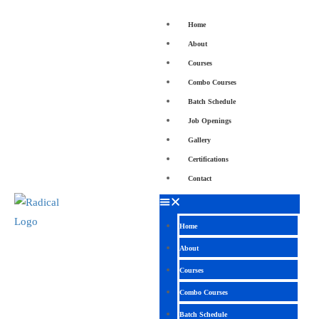
Home
About
Courses
Combo Courses
Batch Schedule
Job Openings
Gallery
Certifications
Contact
Home
About
Courses
Combo Courses
Batch Schedule