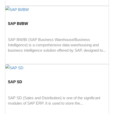
SAP BI/BW
SAP BW/BI (SAP Business Warehouse/Business
Intelligence) is a comprehensive data warehousing and
business intelligence solution offered by SAP, designed to...
SAP SD
SAP SD (Sales and Distribution) is one of the significant
modules of SAP ERP. It is used to store the...