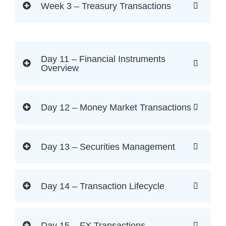
Week 3 – Treasury Transactions
Day 11 – Financial Instruments
Overview
Day 12 – Money Market Transactions
Day 13 – Securities Management
Day 14 – Transaction Lifecycle
Day 15 – FX Transactions