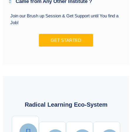
Came from Any Other Institute ?
Join our Brush up Session & Get Support until You find a
Job!
GET STARTED
Radical Learning Eco-System