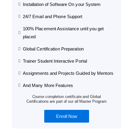
Installation of Software On your System
24/7 Email and Phone Support
100% Placement Assistance until you get
placed
Global Certification Preparation
Trainer Student Interactive Portal
Assignments and Projects Guided by Mentors
And Many More Features
Course completion certificate and Global
Certifications are part of our all Master Program
Enroll Now