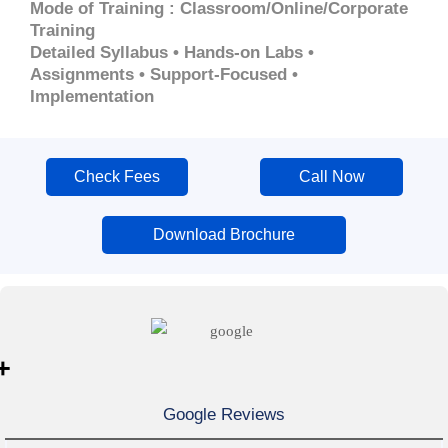
Mode of Training : Classroom/Online/Corporate
Training
Detailed Syllabus • Hands-on Labs •
Assignments • Support-Focused •
Implementation
Check Fees
Call Now
Download Brochure
+
Google Reviews