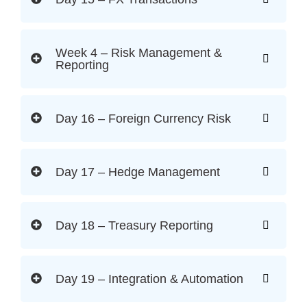
Week 4 – Risk Management &
Reporting
Day 16 – Foreign Currency Risk
Day 17 – Hedge Management
Day 18 – Treasury Reporting
Day 19 – Integration & Automation