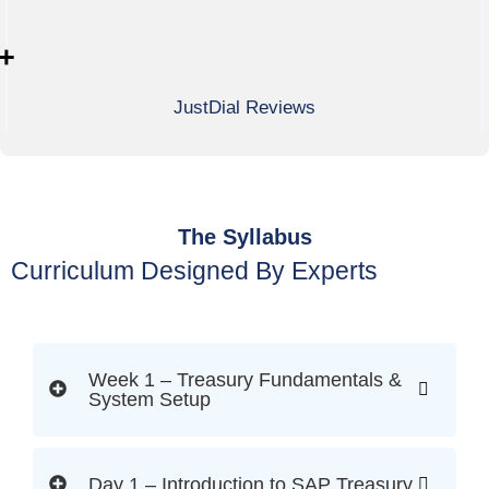
+
JustDial Reviews
The Syllabus
Curriculum Designed By Experts
Week 1 – Treasury Fundamentals &
System Setup
Day 1 – Introduction to SAP Treasury