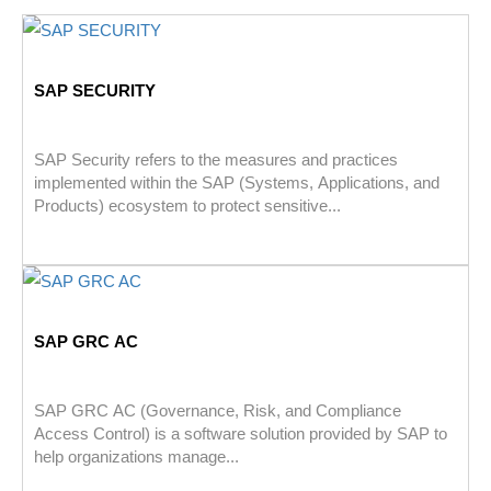
SAP SECURITY
SAP Security refers to the measures and practices
implemented within the SAP (Systems, Applications, and
Products) ecosystem to protect sensitive...
SAP GRC AC
SAP GRC AC (Governance, Risk, and Compliance
Access Control) is a software solution provided by SAP to
help organizations manage...