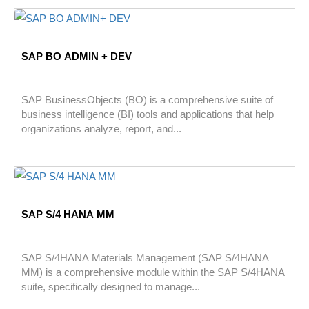
SAP BO ADMIN + DEV
SAP BusinessObjects (BO) is a comprehensive suite of
business intelligence (BI) tools and applications that help
organizations analyze, report, and...
SAP S/4 HANA MM
SAP S/4HANA Materials Management (SAP S/4HANA
MM) is a comprehensive module within the SAP S/4HANA
suite, specifically designed to manage...