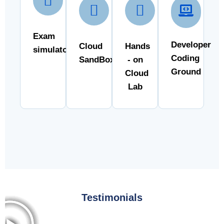
Exam
Developer
Cloud
Hands
simulator
Coding
SandBox
- on
Ground
Cloud
Lab
Testimonials