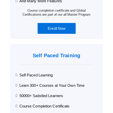
And Many More Features
Course completion certificate and Global
Certifications are part of our all Master Program
Enroll Now
Self Paced Training
Self Paced Learning
Learn 300+ Courses at Your Own Time
50000+ Satisfied Learners
Course Completion Certificate