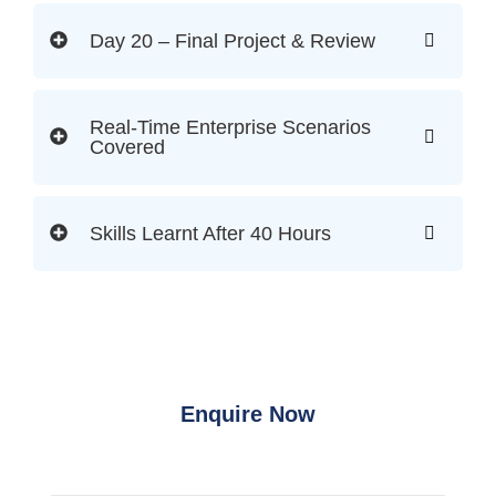
Day 20 – Final Project & Review
Real-Time Enterprise Scenarios
Covered
Skills Learnt After 40 Hours
Enquire Now