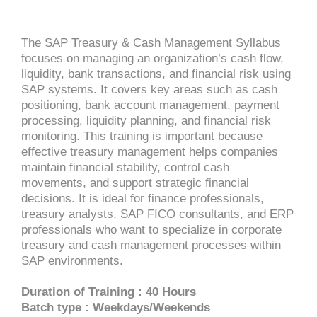
The SAP Treasury & Cash Management Syllabus
focuses on managing an organization’s cash flow,
liquidity, bank transactions, and financial risk using
SAP systems. It covers key areas such as cash
positioning, bank account management, payment
processing, liquidity planning, and financial risk
monitoring. This training is important because
effective treasury management helps companies
maintain financial stability, control cash
movements, and support strategic financial
decisions. It is ideal for finance professionals,
treasury analysts, SAP FICO consultants, and ERP
professionals who want to specialize in corporate
treasury and cash management processes within
SAP environments.
Duration of Training : 40 Hours
Batch type : Weekdays/Weekends