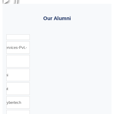
Our Alumni