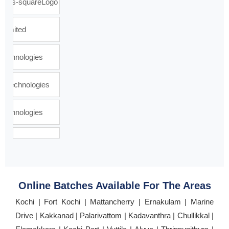
Online Batches Available For The Areas
Kochi | Fort Kochi | Mattancherry | Ernakulam | Marine
Drive | Kakkanad | Palarivattom | Kadavanthra | Chullikkal |