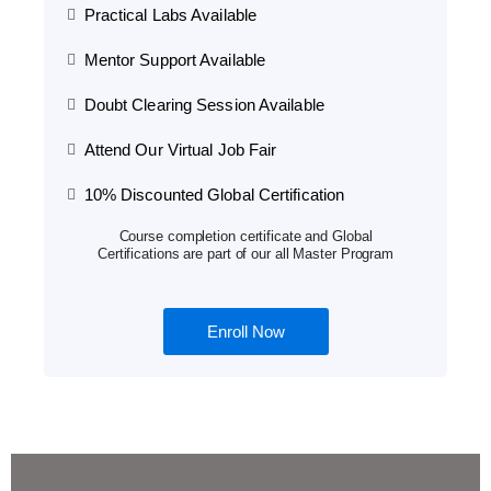
Practical Labs Available
Mentor Support Available
Doubt Clearing Session Available
Attend Our Virtual Job Fair
10% Discounted Global Certification
Course completion certificate and Global
Certifications are part of our all Master Program
Enroll Now