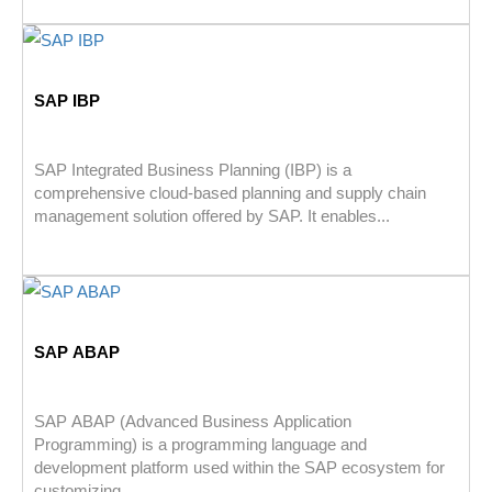
SAP IBP
SAP Integrated Business Planning (IBP) is a
comprehensive cloud-based planning and supply chain
management solution offered by SAP. It enables...
SAP ABAP
SAP ABAP (Advanced Business Application
Programming) is a programming language and
development platform used within the SAP ecosystem for
customizing,...