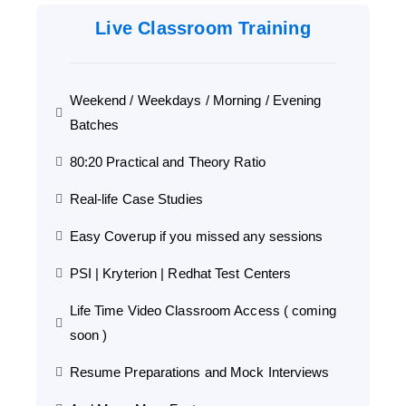
Live Classroom Training
Weekend / Weekdays / Morning / Evening
Batches
80:20 Practical and Theory Ratio
Real-life Case Studies
Easy Coverup if you missed any sessions
PSI | Kryterion | Redhat Test Centers
Life Time Video Classroom Access ( coming
soon )
Resume Preparations and Mock Interviews