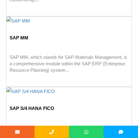
SAP MM
SAP MM, which stands for SAP Materials Management, is
a comprehensive module within the SAP ERP (Enterprise
Resource Planning) system...
SAP S/4 HANA FICO
SAP S/4HANA Finance (previously known as SAP Simple
Finance) is a comprehensive financial management