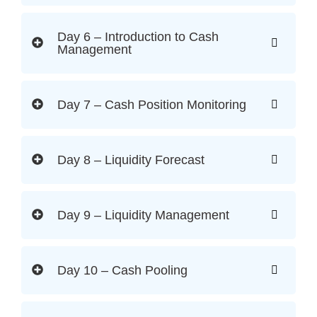
Day 6 – Introduction to Cash
Management
Day 7 – Cash Position Monitoring
Day 8 – Liquidity Forecast
Day 9 – Liquidity Management
Day 10 – Cash Pooling