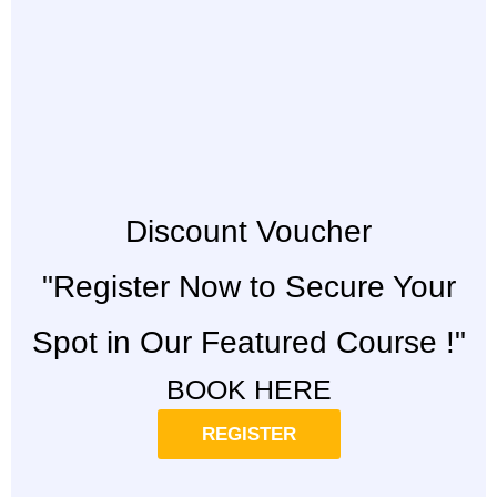
Discount Voucher
"Register Now to Secure Your
Spot in Our Featured Course !"
BOOK HERE
REGISTER