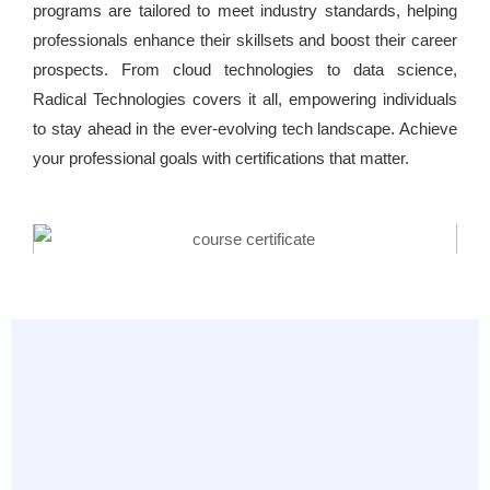
programs are tailored to meet industry standards, helping
professionals enhance their skillsets and boost their career
prospects. From cloud technologies to data science,
Radical Technologies covers it all, empowering individuals
to stay ahead in the ever-evolving tech landscape. Achieve
your professional goals with certifications that matter.