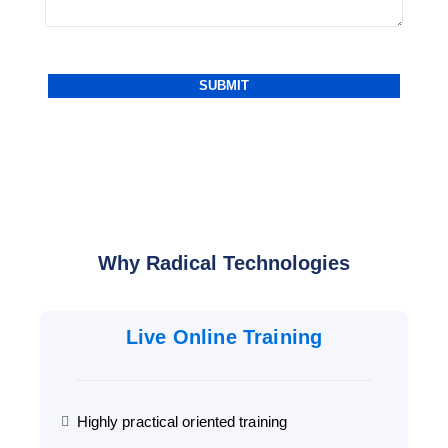
Why Radical Technologies
Live Online Training
Highly practical oriented training