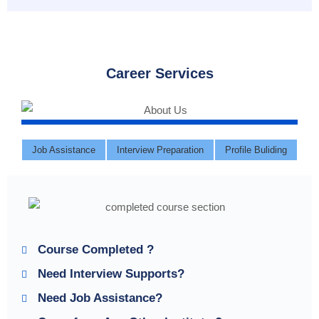
Career Services
Job Assistance
Interview Preparation
Profile Buliding
Course Completed ?
Need Interview Supports?
Need Job Assistance?