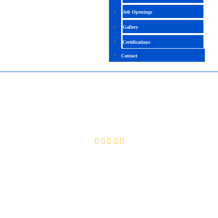
Job Openings
Gallery
Certifications
Contact
SAP TREASURY & CASH MANAGEMENT
4.4 (2365 Ratings)