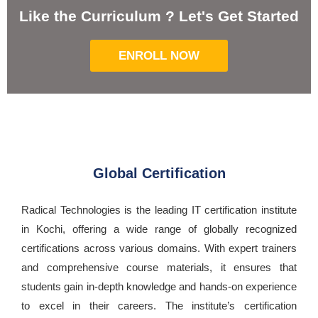
Like the Curriculum ? Let's Get Started
ENROLL NOW
Global Certification
Radical Technologies is the leading IT certification institute
in Kochi, offering a wide range of globally recognized
certifications across various domains. With expert trainers
and comprehensive course materials, it ensures that
students gain in-depth knowledge and hands-on experience
to excel in their careers. The institute’s certification