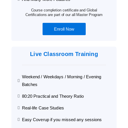
Course completion certificate and Global
Certifications are part of our all Master Program
Enroll Now
Live Classroom Training
Weekend / Weekdays / Morning / Evening
Batches
80:20 Practical and Theory Ratio
Real-life Case Studies
Easy Coverup if you missed any sessions