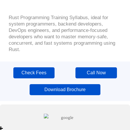
Rust Programming Training Syllabus, ideal for
system programmers, backend developers,
DevOps engineers, and performance-focused
developers who want to master memory-safe,
concurrent, and fast systems programming using
Rust.
Check Fees
Call Now
Download Brochure
+