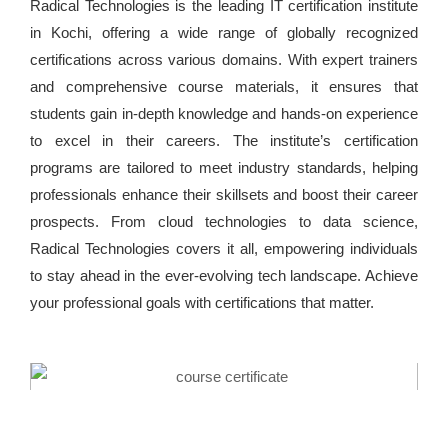
Radical Technologies is the leading IT certification institute
in Kochi, offering a wide range of globally recognized
certifications across various domains. With expert trainers
and comprehensive course materials, it ensures that
students gain in-depth knowledge and hands-on experience
to excel in their careers. The institute’s certification
programs are tailored to meet industry standards, helping
professionals enhance their skillsets and boost their career
prospects. From cloud technologies to data science,
Radical Technologies covers it all, empowering individuals
to stay ahead in the ever-evolving tech landscape. Achieve
your professional goals with certifications that matter.