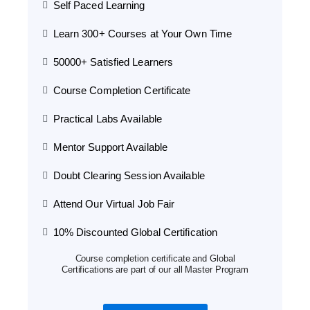
Self Paced Learning
Learn 300+ Courses at Your Own Time
50000+ Satisfied Learners
Course Completion Certificate
Practical Labs Available
Mentor Support Available
Doubt Clearing Session Available
Attend Our Virtual Job Fair
10% Discounted Global Certification
Course completion certificate and Global
Certifications are part of our all Master Program