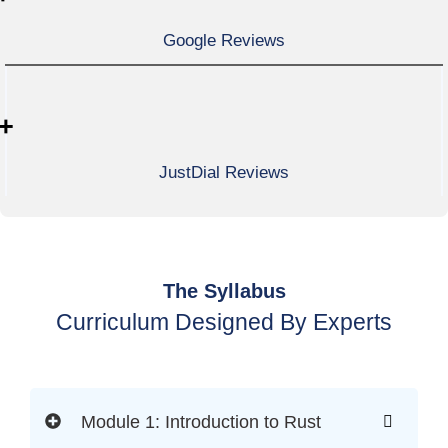
Google Reviews
+
JustDial Reviews
The Syllabus
Curriculum Designed By Experts
Module 1: Introduction to Rust