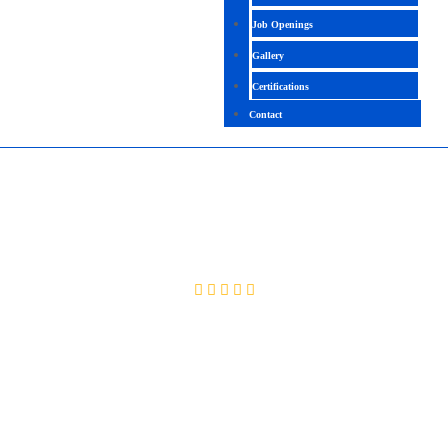
Job Openings
Gallery
Certifications
Contact
RUST PROGRAMMING
4.3 (2168 Ratings)