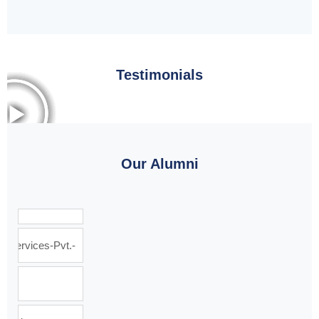
Testimonials
Our Alumni