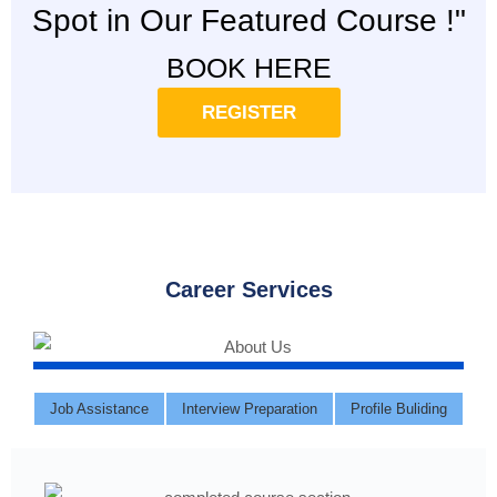
Spot in Our Featured Course !"
BOOK HERE
REGISTER
Career Services
Job Assistance
Interview Preparation
Profile Buliding