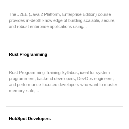
The J2EE (Java 2 Platform, Enterprise Edition) course
provides in-depth knowledge of building scalable, secure,
and robust enterprise applications using...
Rust Programming
Rust Programming Training Syllabus, ideal for system
programmers, backend developers, DevOps engineers,
and performance-focused developers who want to master
memory-safe,...
HubSpot Developers