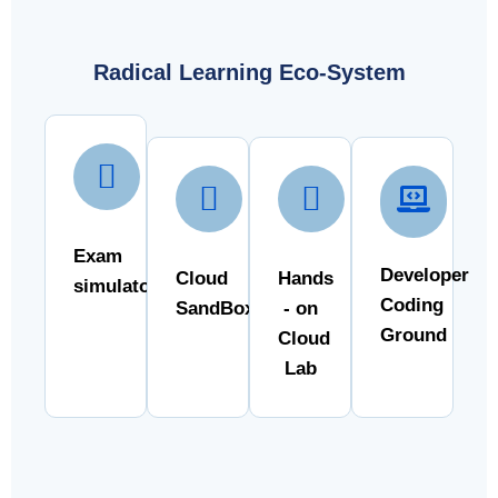
Radical Learning Eco-System
Exam
Developer
Cloud
Hands
simulator
Coding
SandBox
- on
Ground
Cloud
Lab