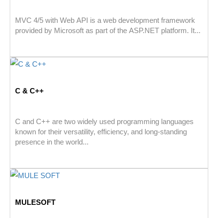
MVC 4/5 with Web API is a web development framework
provided by Microsoft as part of the ASP.NET platform. It...
C & C++
C and C++ are two widely used programming languages
known for their versatility, efficiency, and long-standing
presence in the world...
MULESOFT