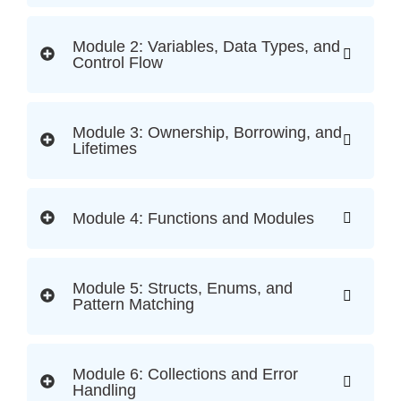
Module 2: Variables, Data Types, and
Control Flow
Module 3: Ownership, Borrowing, and
Lifetimes
Module 4: Functions and Modules
Module 5: Structs, Enums, and
Pattern Matching
Module 6: Collections and Error
Handling