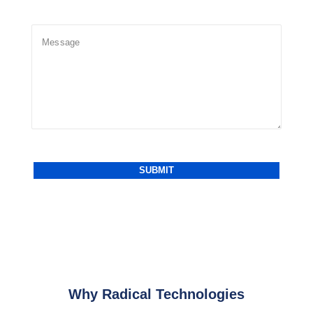
Why Radical Technologies