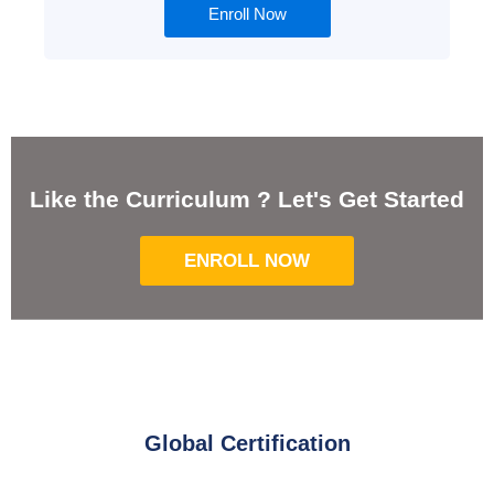
Enroll Now
Like the Curriculum ? Let's Get Started
ENROLL NOW
Global Certification