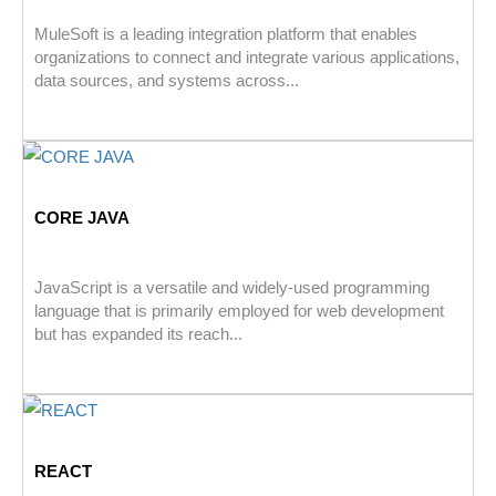
MuleSoft is a leading integration platform that enables
organizations to connect and integrate various applications,
data sources, and systems across...
CORE JAVA
JavaScript is a versatile and widely-used programming
language that is primarily employed for web development
but has expanded its reach...
REACT