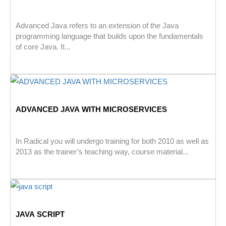
Advanced Java refers to an extension of the Java
programming language that builds upon the fundamentals
of core Java. It...
ADVANCED JAVA WITH MICROSERVICES
In Radical you will undergo training for both 2010 as well as
2013 as the trainer’s teaching way, course material...
JAVA SCRIPT