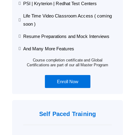
PSI | Kryterion | Redhat Test Centers
Life Time Video Classroom Access ( coming
soon )
Resume Preparations and Mock Interviews
And Many More Features
Course completion certificate and Global
Certifications are part of our all Master Program
Enroll Now
Self Paced Training