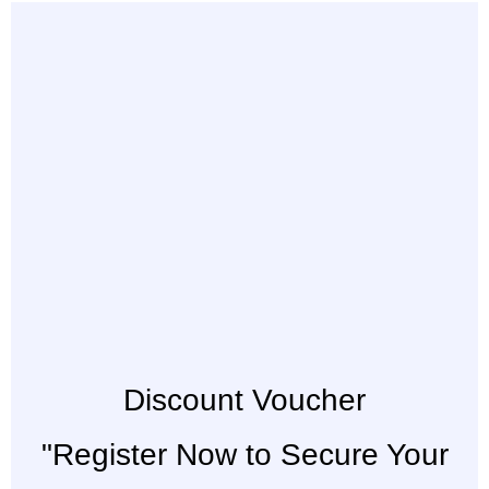
Discount Voucher
"Register Now to Secure Your