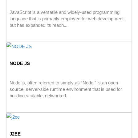
JavaScript is a versatile and widely-used programming
language that is primarily employed for web development
but has expanded its reach...
NODE JS
Node.js, often referred to simply as “Node,” is an open-
source, server-side runtime environment that is used for
building scalable, networked...
J2EE