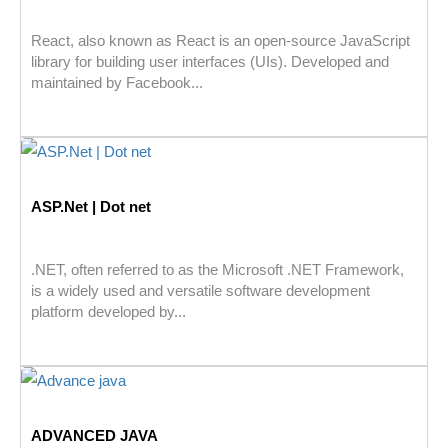
React, also known as React is an open-source JavaScript
library for building user interfaces (UIs). Developed and
maintained by Facebook...
ASP.Net | Dot net
.NET, often referred to as the Microsoft .NET Framework,
is a widely used and versatile software development
platform developed by...
ADVANCED JAVA