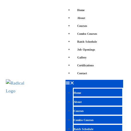
Home
About
Courses
Combo Courses
Batch Schedule
Job Openings
Gallery
Certifications
Contact
Home
About
Courses
Combo Courses
Batch Schedule