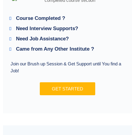
Course Completed ?
Need Interview Supports?
Need Job Assistance?
Came from Any Other Institute ?
Join our Brush up Session & Get Support until You find a
Job!
GET STARTED