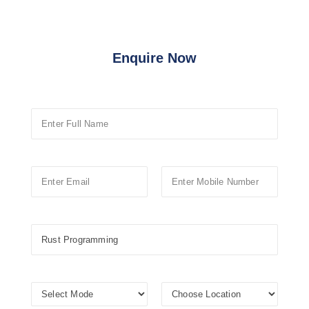
Enquire Now