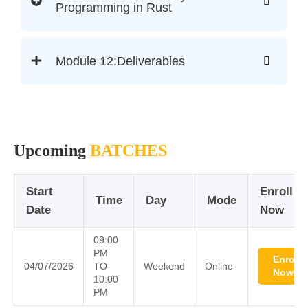
Programming in Rust
Module 12:Deliverables
Upcoming
BATCHES
Start
Enroll
Time
Day
Mode
Date
Now
09:00
PM
Enroll
04/07/2026
TO
Weekend
Online
Now
10:00
PM