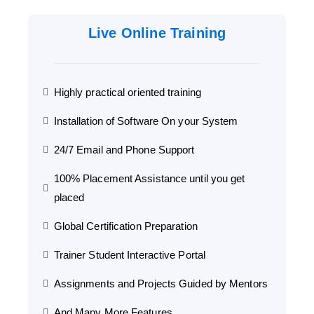
Live Online Training
Highly practical oriented training
Installation of Software On your System
24/7 Email and Phone Support
100% Placement Assistance until you get
placed
Global Certification Preparation
Trainer Student Interactive Portal
Assignments and Projects Guided by Mentors
And Many More Features