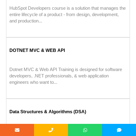
HubSpot Developers course is a solution that manages the
entire lifecycle of a product - from design, development,
and production...
DOTNET MVC & WEB API
Dotnet MVC & Web API Training is designed for software
developers, .NET professionals, & web application
engineers who want to...
Data Structures & Algorithms (DSA)
Data Structures & Algorithms (DSA) Training is designed