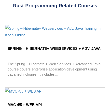
Rust Programming Related Courses
SPRING – HIBERNATE+ WEBSERVICES + ADV. JAVA
The Spring – Hibernate + Web Services + Advanced Java
course covers enterprise application development using
Java technologies. It includes...
MVC 4/5 + WEB API