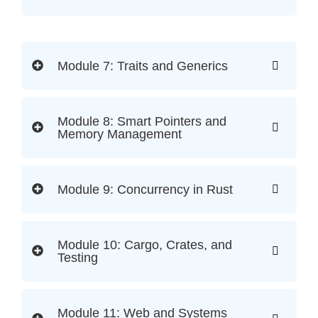
Module 7: Traits and Generics
Module 8: Smart Pointers and
Memory Management
Module 9: Concurrency in Rust
Module 10: Cargo, Crates, and
Testing
Module 11: Web and Systems