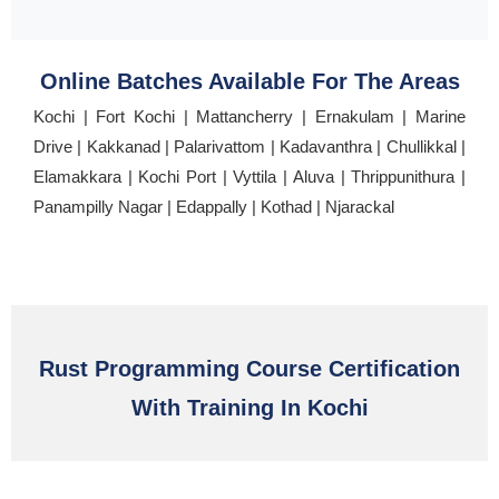
Online Batches Available For The Areas
Kochi | Fort Kochi | Mattancherry | Ernakulam | Marine
Drive | Kakkanad | Palarivattom | Kadavanthra | Chullikkal |
Elamakkara | Kochi Port | Vyttila | Aluva | Thrippunithura |
Panampilly Nagar | Edappally | Kothad | Njarackal
Rust Programming Course Certification
With Training In Kochi