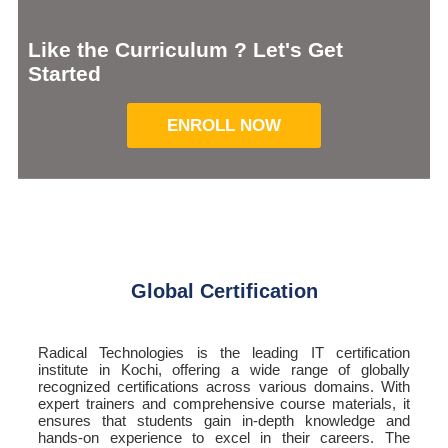
Like the Curriculum ? Let's Get
Started
ENROLL NOW
Global Certification
Radical Technologies is the leading IT certification
institute in Kochi, offering a wide range of globally
recognized certifications across various domains. With
expert trainers and comprehensive course materials, it
ensures that students gain in-depth knowledge and
hands-on experience to excel in their careers. The