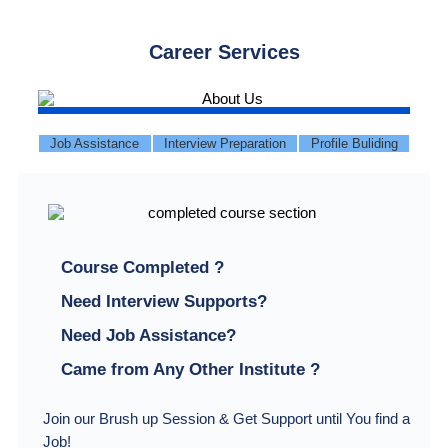
Career Services
Job Assistance
Interview Preparation
Profile Buliding
Course Completed ?
Need Interview Supports?
Need Job Assistance?
Came from Any Other Institute ?
Join our Brush up Session & Get Support until You find a
Job!