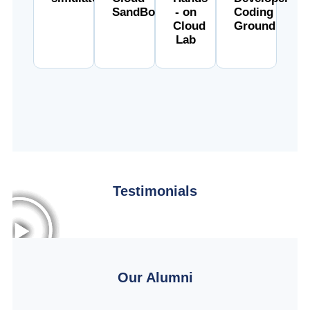
SandBox
- on
Coding
Cloud
Ground
Lab
Testimonials
Our Alumni