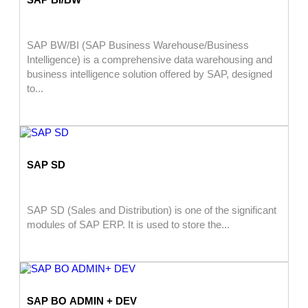
SAP BW/BI (SAP Business Warehouse/Business
Intelligence) is a comprehensive data warehousing and
business intelligence solution offered by SAP, designed
to...
SAP SD
SAP SD (Sales and Distribution) is one of the significant
modules of SAP ERP. It is used to store the...
SAP BO ADMIN + DEV