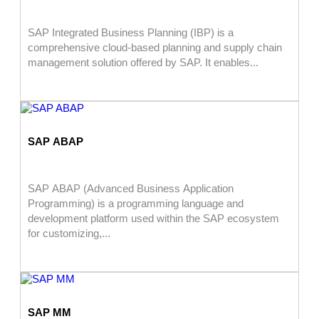
SAP Integrated Business Planning (IBP) is a
comprehensive cloud-based planning and supply chain
management solution offered by SAP. It enables...
SAP ABAP
SAP ABAP (Advanced Business Application
Programming) is a programming language and
development platform used within the SAP ecosystem
for customizing,...
SAP MM