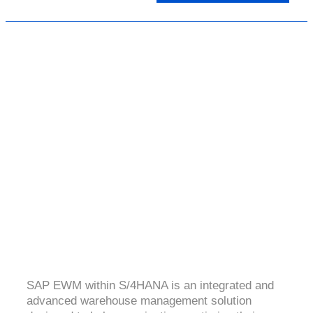
SAP (EWM) S4 HANA
4.5 ( 2995 Ratings )
SAP EWM within S/4HANA is an integrated and
advanced warehouse management solution