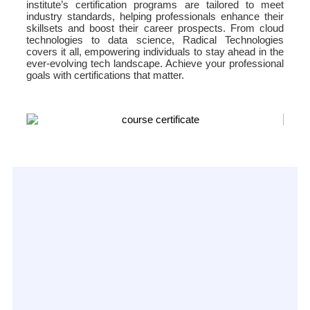
institute’s certification programs are tailored to meet
industry standards, helping professionals enhance their
skillsets and boost their career prospects. From cloud
technologies to data science, Radical Technologies
covers it all, empowering individuals to stay ahead in the
ever-evolving tech landscape. Achieve your professional
goals with certifications that matter.