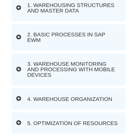
1. WAREHOUSING STRUCTURES
AND MASTER DATA
2. BASIC PROCESSES IN SAP
EWM
3. WAREHOUSE MONITORING
AND PROCESSING WITH MOBILE
DEVICES
4. WAREHOUSE ORGANIZATION
5. OPTIMIZATION OF RESOURCES