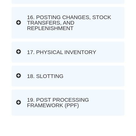
16. POSTING CHANGES, STOCK
TRANSFERS, AND
REPLENISHMENT
17. PHYSICAL INVENTORY
18. SLOTTING
19. POST PROCESSING
FRAMEWORK (PPF)