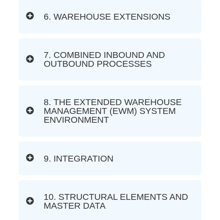
6. WAREHOUSE EXTENSIONS
7. COMBINED INBOUND AND
OUTBOUND PROCESSES
8. THE EXTENDED WAREHOUSE
MANAGEMENT (EWM) SYSTEM
ENVIRONMENT
9. INTEGRATION
10. STRUCTURAL ELEMENTS AND
MASTER DATA