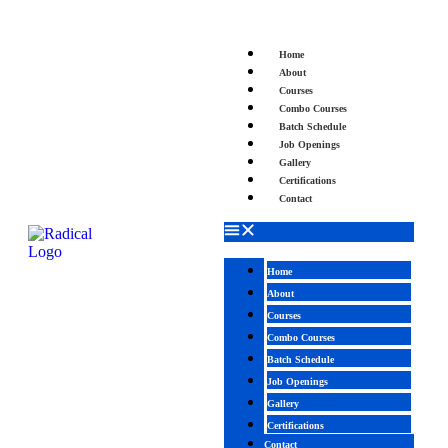
Home
About
Courses
Combo Courses
Batch Schedule
Job Openings
Gallery
Certifications
Contact
Home
About
Courses
Combo Courses
Batch Schedule
Job Openings
Gallery
Certifications
Contact