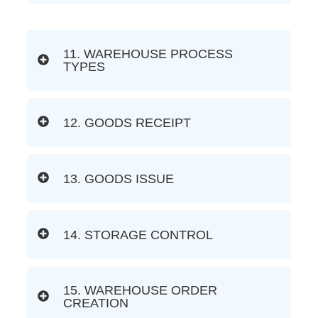
11. WAREHOUSE PROCESS
TYPES
12. GOODS RECEIPT
13. GOODS ISSUE
14. STORAGE CONTROL
15. WAREHOUSE ORDER
CREATION