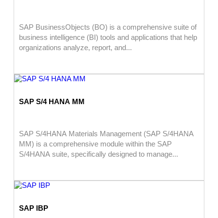
SAP BusinessObjects (BO) is a comprehensive suite of
business intelligence (BI) tools and applications that help
organizations analyze, report, and...
SAP S/4 HANA MM
SAP S/4HANA Materials Management (SAP S/4HANA
MM) is a comprehensive module within the SAP
S/4HANA suite, specifically designed to manage...
SAP IBP