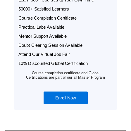
50000+ Satisfied Learners
Course Completion Certificate
Practical Labs Available
Mentor Support Available
Doubt Clearing Session Available
Attend Our Virtual Job Fair
10% Discounted Global Certification
Course completion certificate and Global
Certifications are part of our all Master Program
Enroll Now