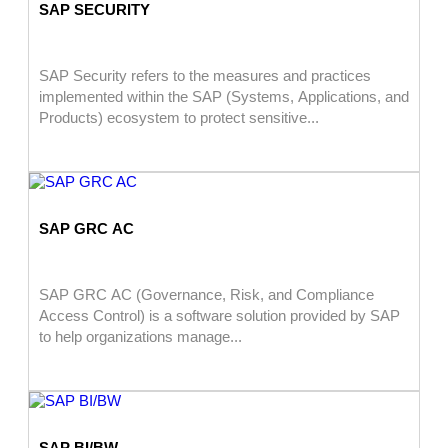
SAP SECURITY
SAP Security refers to the measures and practices
implemented within the SAP (Systems, Applications, and
Products) ecosystem to protect sensitive...
SAP GRC AC
SAP GRC AC (Governance, Risk, and Compliance
Access Control) is a software solution provided by SAP
to help organizations manage...
SAP BI/BW