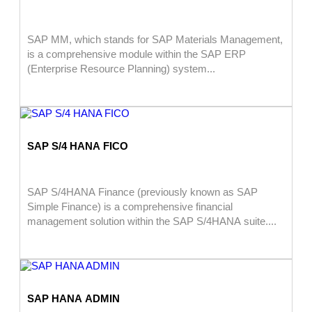
SAP MM, which stands for SAP Materials Management,
is a comprehensive module within the SAP ERP
(Enterprise Resource Planning) system...
SAP S/4 HANA FICO
SAP S/4HANA Finance (previously known as SAP
Simple Finance) is a comprehensive financial
management solution within the SAP S/4HANA suite....
SAP HANA ADMIN