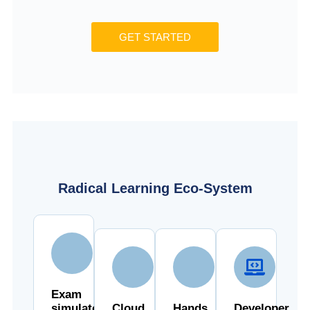
GET STARTED
Radical Learning Eco-System
Exam
simulator
Cloud
Hands
Developer