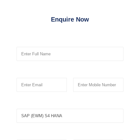
Enquire Now