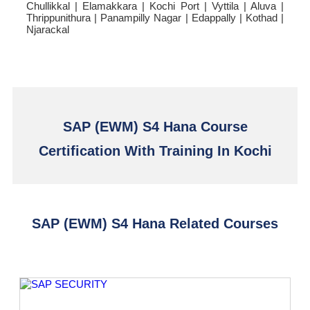
Chullikkal | Elamakkara | Kochi Port | Vyttila | Aluva |
Thrippunithura | Panampilly Nagar | Edappally | Kothad |
Njarackal
SAP (EWM) S4 Hana Course
Certification With Training In Kochi
SAP (EWM) S4 Hana Related Courses