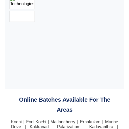
Online Batches Available For The
Areas
Kochi | Fort Kochi | Mattancherry | Ernakulam | Marine
Drive | Kakkanad | Palarivattom | Kadavanthra |