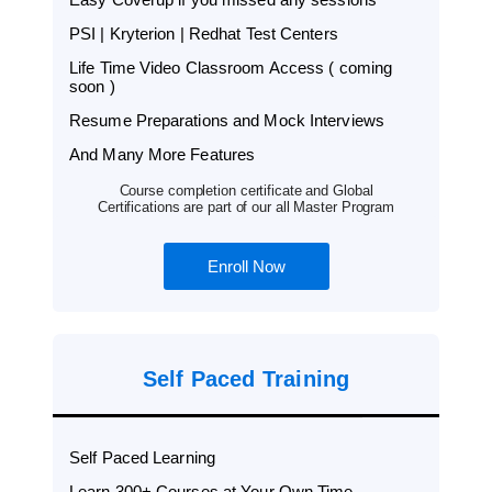
PSI | Kryterion | Redhat Test Centers
Life Time Video Classroom Access ( coming
soon )
Resume Preparations and Mock Interviews
And Many More Features
Course completion certificate and Global
Certifications are part of our all Master Program
Enroll Now
Self Paced Training
Self Paced Learning
Learn 300+ Courses at Your Own Time