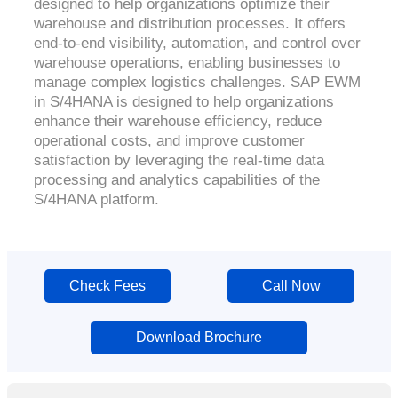
designed to help organizations optimize their
warehouse and distribution processes. It offers
end-to-end visibility, automation, and control over
warehouse operations, enabling businesses to
manage complex logistics challenges. SAP EWM
in S/4HANA is designed to help organizations
enhance their warehouse efficiency, reduce
operational costs, and improve customer
satisfaction by leveraging the real-time data
processing and analytics capabilities of the
S/4HANA platform.
Check Fees
Call Now
Download Brochure