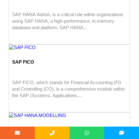
SAP HANA Admin, is a critical role within organizations
using SAP HANA, a high-performance, in-memory
database and platform. SAP HANA...
SAP FICO
SAP FICO, which stands for Financial Accounting (FI)
and Controlling (CO), is a comprehensive module within
the SAP (Systems, Applications,...
SAP HANA MODELLING