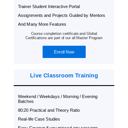
Trainer Student Interactive Portal
Assignments and Projects Guided by Mentors
And Many More Features
Course completion certificate and Global
Certifications are part of our all Master Program
Enroll Now
Live Classroom Training
Weekend / Weekdays / Morning / Evening
Batches
80:20 Practical and Theory Ratio
Real-life Case Studies
Easy Coverup if you missed any sessions