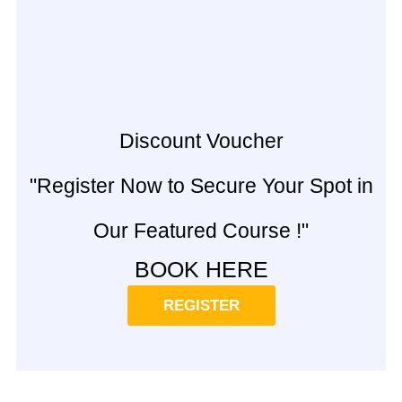
Discount Voucher
"Register Now to Secure Your Spot in
Our Featured Course !"
BOOK HERE
REGISTER