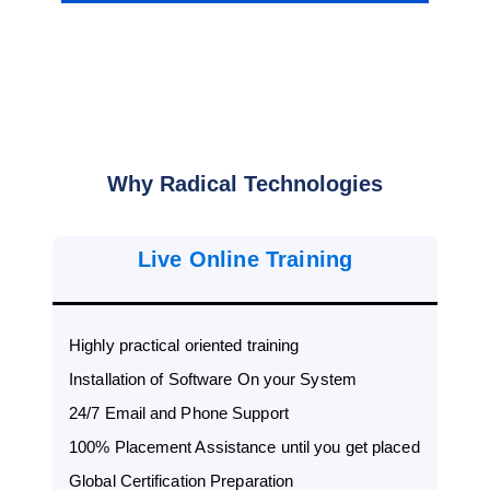
Why Radical Technologies
Live Online Training
Highly practical oriented training
Installation of Software On your System
24/7 Email and Phone Support
100% Placement Assistance until you get placed
Global Certification Preparation