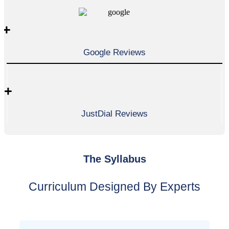
+
Google Reviews
+
JustDial Reviews
The Syllabus
Curriculum Designed By Experts