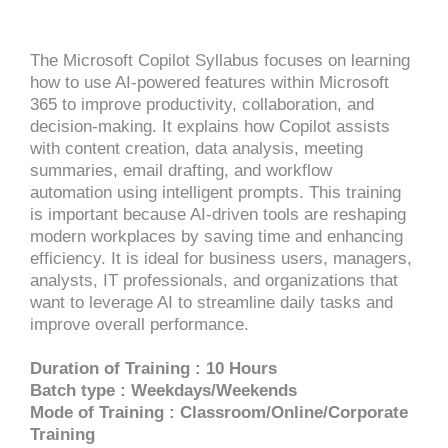
The Microsoft Copilot Syllabus focuses on learning
how to use AI-powered features within Microsoft
365 to improve productivity, collaboration, and
decision-making. It explains how Copilot assists
with content creation, data analysis, meeting
summaries, email drafting, and workflow
automation using intelligent prompts. This training
is important because AI-driven tools are reshaping
modern workplaces by saving time and enhancing
efficiency. It is ideal for business users, managers,
analysts, IT professionals, and organizations that
want to leverage AI to streamline daily tasks and
improve overall performance.
Duration of Training : 10 Hours
Batch type : Weekdays/Weekends
Mode of Training : Classroom/Online/Corporate
Training