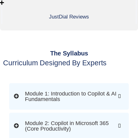
+
JustDial Reviews
The Syllabus
Curriculum Designed By Experts
Module 1: Introduction to Copilot & AI
Fundamentals
Module 2: Copilot in Microsoft 365
(Core Productivity)