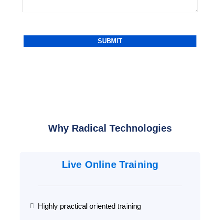
Why Radical Technologies
Live Online Training
Highly practical oriented training