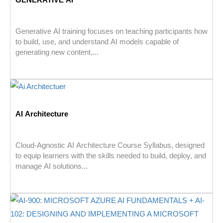
Generative AI training focuses on teaching participants how
to build, use, and understand AI models capable of
generating new content,...
AI Architecture
Cloud-Agnostic AI Architecture Course Syllabus, designed
to equip learners with the skills needed to build, deploy, and
manage AI solutions...