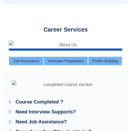
Career Services
Job Assistance
Interview Preparation
Profile Buliding
Course Completed ?
Need Interview Supports?
Need Job Assistance?