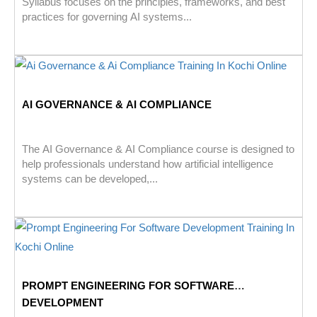
Syllabus focuses on the principles, frameworks, and best
practices for governing AI systems...
AI GOVERNANCE & AI COMPLIANCE
The AI Governance & AI Compliance course is designed to
help professionals understand how artificial intelligence
systems can be developed,...
PROMPT ENGINEERING FOR SOFTWARE
DEVELOPMENT