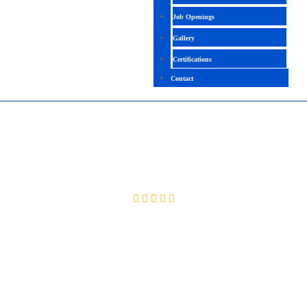
Job Openings
Gallery
Certifications
Contact
MICROSOFT COPILOT
4.4 (2561 Ratings)