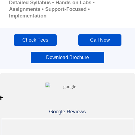
Detailed Syllabus • Hands-on Labs •
Assignments • Support-Focused •
Implementation
Check Fees
Call Now
Download Brochure
+
Google Reviews