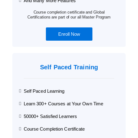
And Many More Features
Course completion certificate and Global
Certifications are part of our all Master Program
Enroll Now
Self Paced Training
Self Paced Learning
Learn 300+ Courses at Your Own Time
50000+ Satisfied Learners
Course Completion Certificate