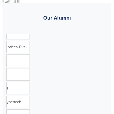
Our Alumni