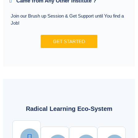
Came from Any Other Institute ?
Join our Brush up Session & Get Support until You find a
Job!
GET STARTED
Radical Learning Eco-System