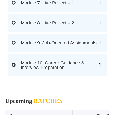
Module 7: Live Project – 1
Module 8: Live Project – 2
Module 9: Job-Oriented Assignments
Module 10: Career Guidance &
Interview Preparation
Upcoming
BATCHES