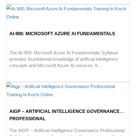
AI-900: MICROSOFT AZURE AI FUNDAMENTALS
The AI-900: Microsoft Azure AI Fundamentals Syllabus
provides foundational knowledge of artificial intelligence
concepts and Microsoft Azure AI services. It...
AIGP – ARTIFICIAL INTELLIGENCE GOVERNANCE
PROFESSIONAL
The AIGP – Artificial Intelligence Governance Professional