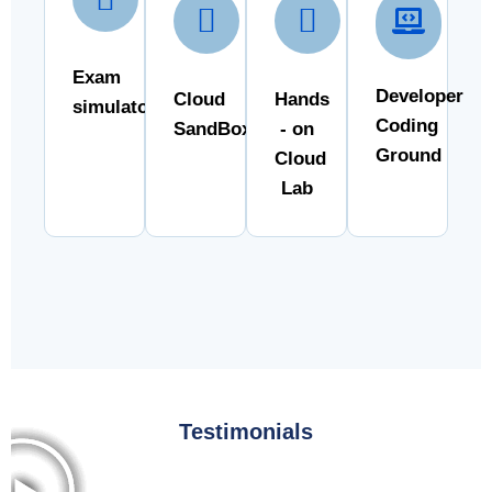
Exam
Developer
Cloud
Hands
simulator
Coding
SandBox
- on
Ground
Cloud
Lab
Testimonials