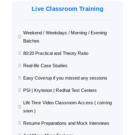
Live Classroom Training
Weekend / Weekdays / Morning / Evening
Batches
80:20 Practical and Theory Ratio
Real-life Case Studies
Easy Coverup if you missed any sessions
PSI | Kryterion | Redhat Test Centers
Life Time Video Classroom Access ( coming
soon )
Resume Preparations and Mock Interviews