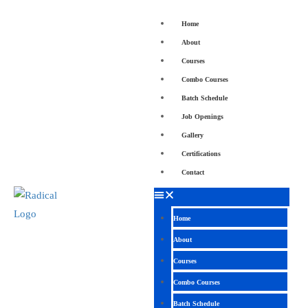
Home
About
Courses
Combo Courses
Batch Schedule
Job Openings
Gallery
Certifications
Contact
Home
About
Courses
Combo Courses
Batch Schedule