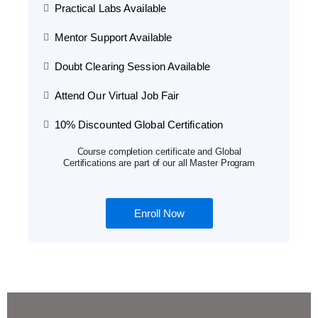
Practical Labs Available
Mentor Support Available
Doubt Clearing Session Available
Attend Our Virtual Job Fair
10% Discounted Global Certification
Course completion certificate and Global
Certifications are part of our all Master Program
Enroll Now