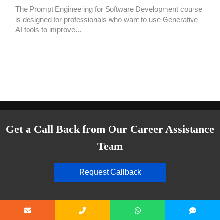
The Prompt Engineering for Software Development course
is designed for professionals who want to use Generative
AI tools to improve...
Get a Call Back from Our Career Assistance
Team
Request Callback