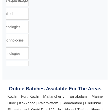
Online Batches Available For The Areas
Kochi | Fort Kochi | Mattancherry | Ernakulam | Marine
Drive | Kakkanad | Palarivattom | Kadavanthra | Chullikkal |
Elamakkara | Kochi Port | Vyttila | Aluva | Thrippunithura |