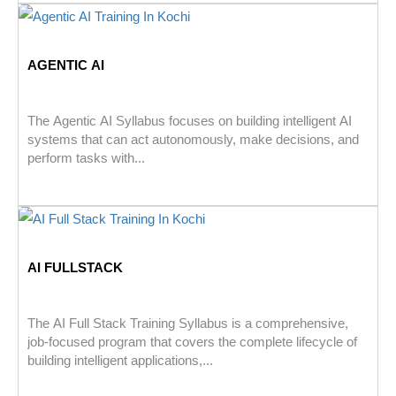
AGENTIC AI
The Agentic AI Syllabus focuses on building intelligent AI
systems that can act autonomously, make decisions, and
perform tasks with...
AI FULLSTACK
The AI Full Stack Training Syllabus is a comprehensive,
job-focused program that covers the complete lifecycle of
building intelligent applications,...