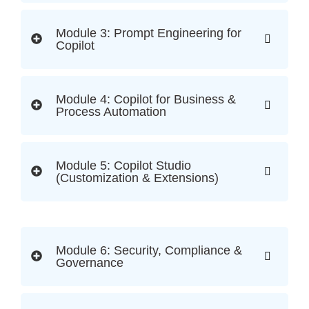
Module 3: Prompt Engineering for
Copilot
Module 4: Copilot for Business &
Process Automation
Module 5: Copilot Studio
(Customization & Extensions)
Module 6: Security, Compliance &
Governance