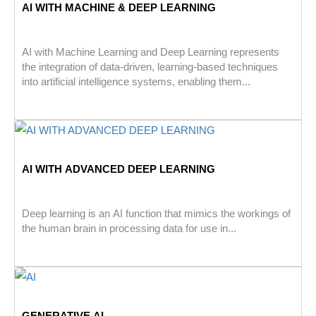
AI WITH MACHINE & DEEP LEARNING
AI with Machine Learning and Deep Learning represents
the integration of data-driven, learning-based techniques
into artificial intelligence systems, enabling them...
AI WITH ADVANCED DEEP LEARNING
Deep learning is an AI function that mimics the workings of
the human brain in processing data for use in...
GENERATIVE AI