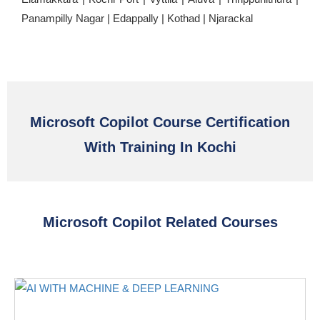
Panampilly Nagar | Edappally | Kothad | Njarackal
Microsoft Copilot Course Certification
With Training In Kochi
Microsoft Copilot Related Courses