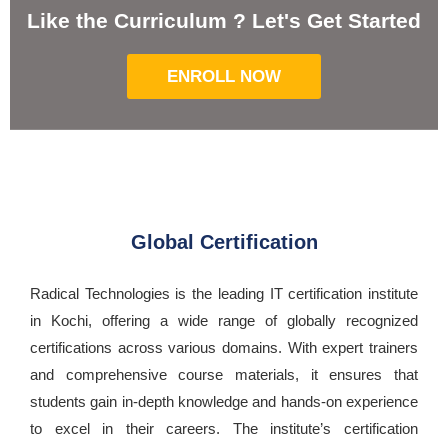
Like the Curriculum ? Let's Get Started
ENROLL NOW
Global Certification
Radical Technologies is the leading IT certification institute
in Kochi, offering a wide range of globally recognized
certifications across various domains. With expert trainers
and comprehensive course materials, it ensures that
students gain in-depth knowledge and hands-on experience
to excel in their careers. The institute’s certification