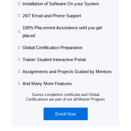
Installation of Software On your System
24/7 Email and Phone Support
100% Placement Assistance until you get
placed
Global Certification Preparation
Trainer Student Interactive Portal
Assignments and Projects Guided by Mentors
And Many More Features
Course completion certificate and Global
Certifications are part of our all Master Program
Enroll Now