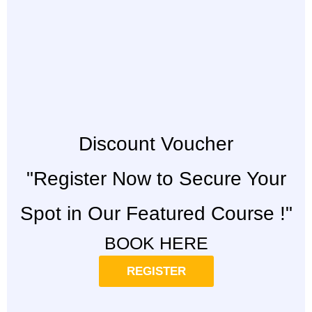
Discount Voucher
"Register Now to Secure Your
Spot in Our Featured Course !"
BOOK HERE
REGISTER