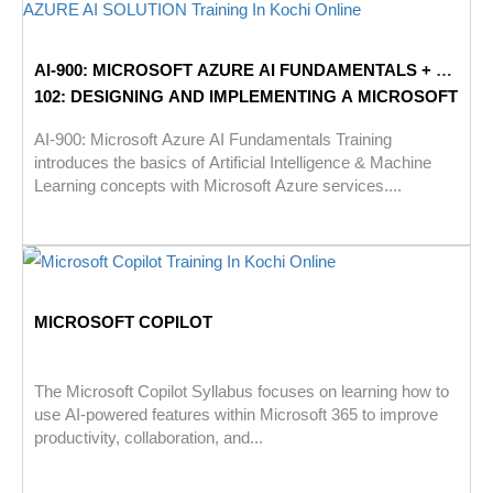
AI-900: MICROSOFT AZURE AI FUNDAMENTALS + AI-
102: DESIGNING AND IMPLEMENTING A MICROSOFT
AZURE AI SOLUTION
AI-900: Microsoft Azure AI Fundamentals Training
introduces the basics of Artificial Intelligence & Machine
Learning concepts with Microsoft Azure services....
MICROSOFT COPILOT
The Microsoft Copilot Syllabus focuses on learning how to
use AI-powered features within Microsoft 365 to improve
productivity, collaboration, and...