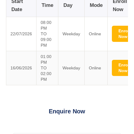
Start
Enroll
Time
Day
Mode
Date
Now
08:00
PM
Enroll
22/07/2026
TO
Weekday
Online
Now
09:00
PM
01:00
PM
Enroll
16/06/2026
TO
Weekday
Online
Now
02:00
PM
Enquire Now