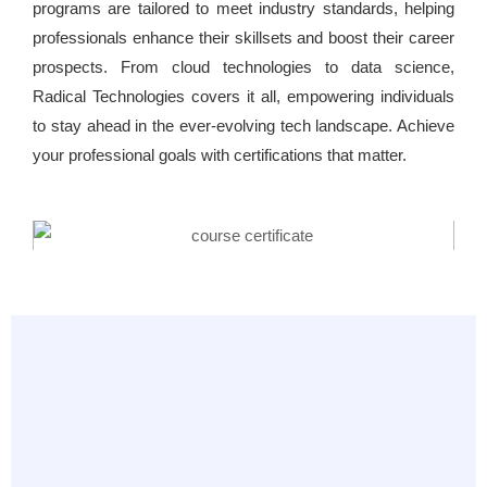
programs are tailored to meet industry standards, helping
professionals enhance their skillsets and boost their career
prospects. From cloud technologies to data science,
Radical Technologies covers it all, empowering individuals
to stay ahead in the ever-evolving tech landscape. Achieve
your professional goals with certifications that matter.