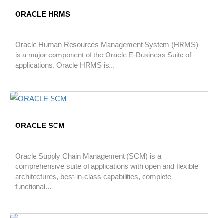
ORACLE HRMS
Oracle Human Resources Management System (HRMS)
is a major component of the Oracle E-Business Suite of
applications. Oracle HRMS is...
ORACLE SCM
Oracle Supply Chain Management (SCM) is a
comprehensive suite of applications with open and flexible
architectures, best-in-class capabilities, complete
functional...