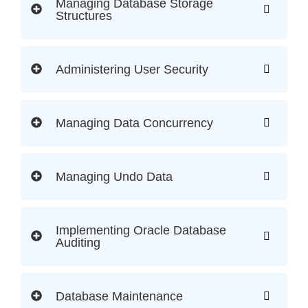
Managing Database Storage
Structures
Administering User Security
Managing Data Concurrency
Managing Undo Data
Implementing Oracle Database
Auditing
Database Maintenance