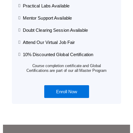
Practical Labs Available
Mentor Support Available
Doubt Clearing Session Available
Attend Our Virtual Job Fair
10% Discounted Global Certification
Course completion certificate and Global
Certifications are part of our all Master Program
Enroll Now