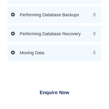
Performing Database Backups
Performing Database Recovery
Moving Data
Enquire Now