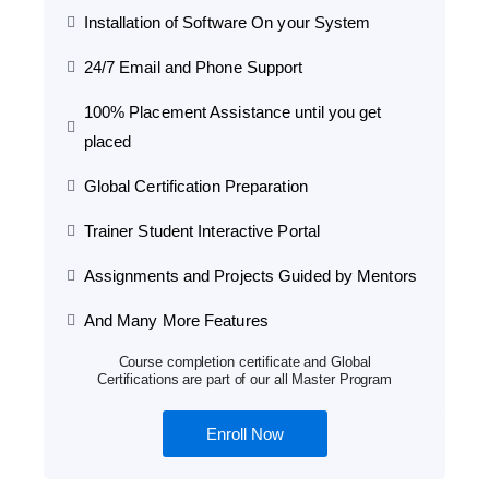
Installation of Software On your System
24/7 Email and Phone Support
100% Placement Assistance until you get
placed
Global Certification Preparation
Trainer Student Interactive Portal
Assignments and Projects Guided by Mentors
And Many More Features
Course completion certificate and Global
Certifications are part of our all Master Program
Enroll Now