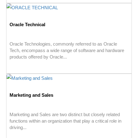
Oracle Technical
Oracle Technologies, commonly referred to as Oracle
Tech, encompass a wide range of software and hardware
products offered by Oracle...
Marketing and Sales
Marketing and Sales are two distinct but closely related
functions within an organization that play a critical role in
driving...