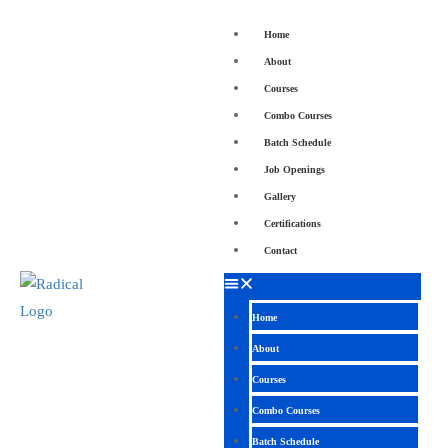
Home
About
Courses
Combo Courses
Batch Schedule
Job Openings
Gallery
Certifications
Contact
Home
About
Courses
Combo Courses
Batch Schedule