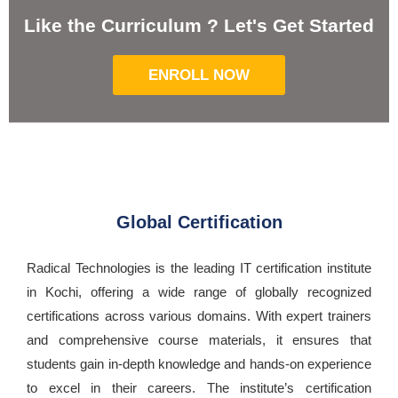
Like the Curriculum ? Let's Get Started
ENROLL NOW
Global Certification
Radical Technologies is the leading IT certification institute
in Kochi, offering a wide range of globally recognized
certifications across various domains. With expert trainers
and comprehensive course materials, it ensures that
students gain in-depth knowledge and hands-on experience
to excel in their careers. The institute’s certification