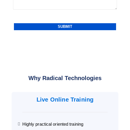
Why Radical Technologies
Live Online Training
Highly practical oriented training