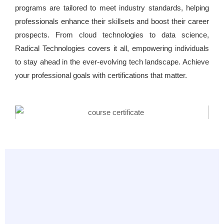
programs are tailored to meet industry standards, helping
professionals enhance their skillsets and boost their career
prospects. From cloud technologies to data science,
Radical Technologies covers it all, empowering individuals
to stay ahead in the ever-evolving tech landscape. Achieve
your professional goals with certifications that matter.