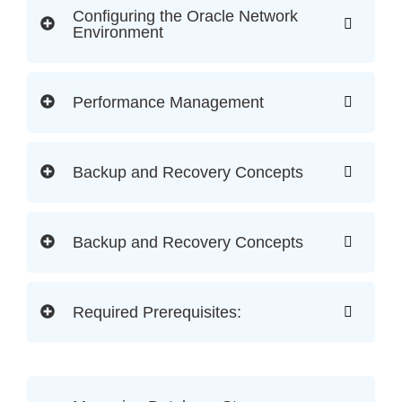
Configuring the Oracle Network
Environment
Performance Management
Backup and Recovery Concepts
Backup and Recovery Concepts
Required Prerequisites: