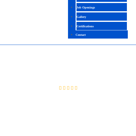
Job Openings
Gallery
Certifications
Contact
ORACLE OCA
4.3 (2125 Ratings)