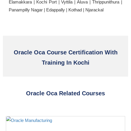
Elamakkara | Kochi Port | Vyttila | Aluva | Thrippunithura |
Panampilly Nagar | Edappally | Kothad | Njarackal
Oracle Oca Course Certification With
Training In Kochi
Oracle Oca Related Courses