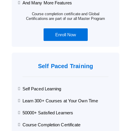
And Many More Features
Course completion certificate and Global
Certifications are part of our all Master Program
Enroll Now
Self Paced Training
Self Paced Learning
Learn 300+ Courses at Your Own Time
50000+ Satisfied Learners
Course Completion Certificate