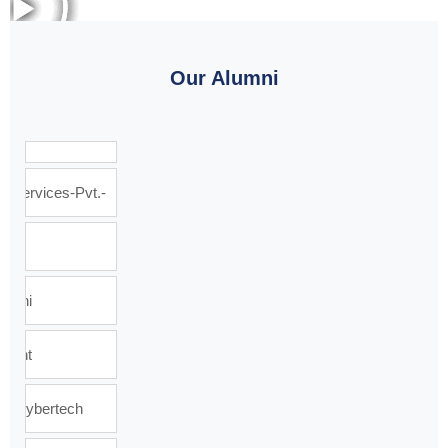
Our Alumni