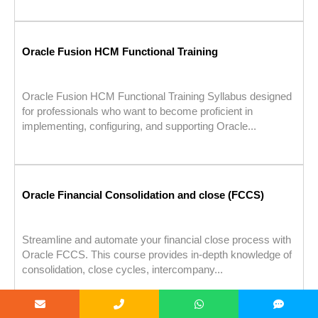
Oracle Fusion HCM Functional Training
Oracle Fusion HCM Functional Training Syllabus designed
for professionals who want to become proficient in
implementing, configuring, and supporting Oracle...
Oracle Financial Consolidation and close (FCCS)
Streamline and automate your financial close process with
Oracle FCCS. This course provides in-depth knowledge of
consolidation, close cycles, intercompany...