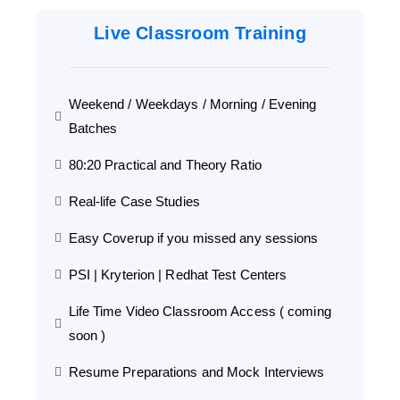
Live Classroom Training
Weekend / Weekdays / Morning / Evening
Batches
80:20 Practical and Theory Ratio
Real-life Case Studies
Easy Coverup if you missed any sessions
PSI | Kryterion | Redhat Test Centers
Life Time Video Classroom Access ( coming
soon )
Resume Preparations and Mock Interviews