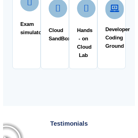
Exam
Developer
Cloud
Hands
simulator
Coding
SandBox
- on
Ground
Cloud
Lab
Testimonials