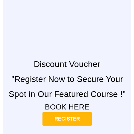
Discount Voucher
"Register Now to Secure Your
Spot in Our Featured Course !"
BOOK HERE
REGISTER