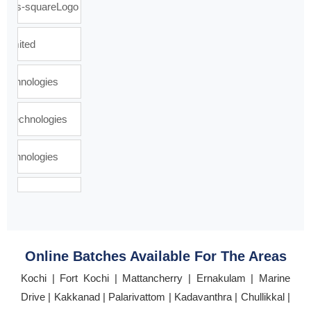
Online Batches Available For The Areas
Kochi | Fort Kochi | Mattancherry | Ernakulam | Marine
Drive | Kakkanad | Palarivattom | Kadavanthra | Chullikkal |