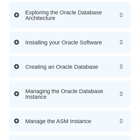
Exploring the Oracle Database
Architecture
Installing your Oracle Software
Creating an Oracle Database
Managing the Oracle Database
Instance
Manage the ASM Instance