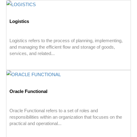
Logistics
Logistics refers to the process of planning, implementing,
and managing the efficient flow and storage of goods,
services, and related...
Oracle Functional
Oracle Functional refers to a set of roles and
responsibilities within an organization that focuses on the
practical and operational...