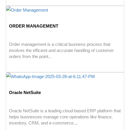
ORDER MANAGEMENT
Order management is a critical business process that
involves the efficient and accurate handling of customer
orders from the point...
Oracle NetSuite
Oracle NetSuite is a leading cloud-based ERP platform that
helps businesses manage core operations like finance,
inventory, CRM, and e-commerce....