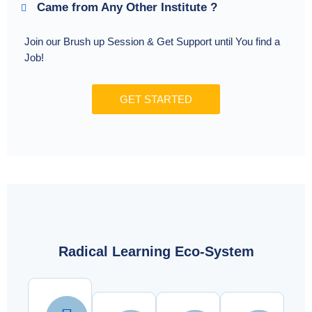
Came from Any Other Institute ?
Join our Brush up Session & Get Support until You find a
Job!
GET STARTED
Radical Learning Eco-System