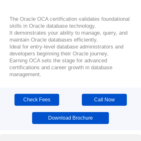
The Oracle OCA certification validates foundational
skills in Oracle database technology.
It demonstrates your ability to manage, query, and
maintain Oracle databases efficiently.
Ideal for entry-level database administrators and
developers beginning their Oracle journey.
Earning OCA sets the stage for advanced
certifications and career growth in database
management.
Check Fees
Call Now
Download Brochure