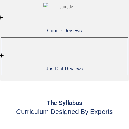
+
Google Reviews
+
JustDial Reviews
The Syllabus
Curriculum Designed By Experts