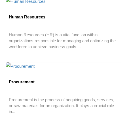
Human Resources
Human Resources (HR) is a vital function within
organizations responsible for managing and optimizing the
workforce to achieve business goals....
Procurement
Procurement is the process of acquiring goods, services,
or raw materials for an organization. It plays a crucial role
in...