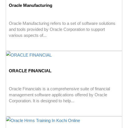
Oracle Manufacturing
Oracle Manufacturing refers to a set of software solutions
and tools provided by Oracle Corporation to support
various aspects of...
ORACLE FINANCIAL
Oracle Financials is a comprehensive suite of financial
management software applications offered by Oracle
Corporation. It is designed to help...