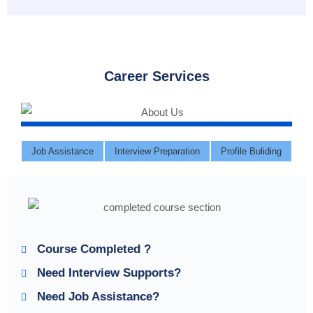
Career Services
Job Assistance
Interview Preparation
Profile Buliding
Course Completed ?
Need Interview Supports?
Need Job Assistance?